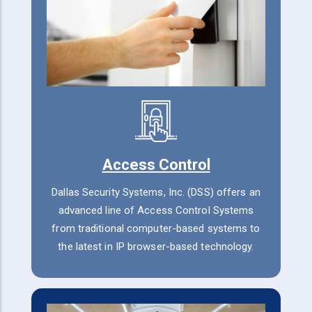
Access Control
Dallas Security Systems, Inc. (DSS) offers an
advanced line of Access Control Systems
from traditional computer-based systems to
the latest in IP browser-based technology.