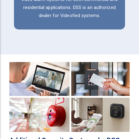
residential applications. DSS is an authorized
dealer for Videofied systems.