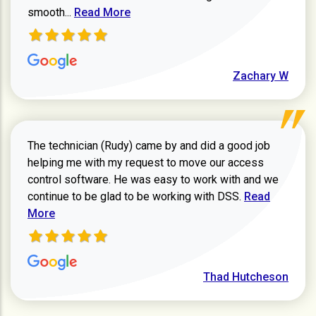
Read more about Zachary W review
smooth...
Read More
Zachary W
The technician (Rudy) came by and did a good job
helping me with my request to move our access
control software. He was easy to work with and we
Read more ab
continue to be glad to be working with DSS.
Read
More
Thad Hutcheson