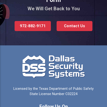
We Will Get Back to You
972-882-9171
Contact Us
Licensed by the Texas Department of Public Safety
State License Number C02224
Follow Us On