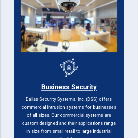
Business Security
Dallas Security Systems, Inc. (DSS) offers
commercial intrusion systems for businesses
of all sizes. Our commercial systems are
custom designed and their applications range
in size from small retail to large industrial