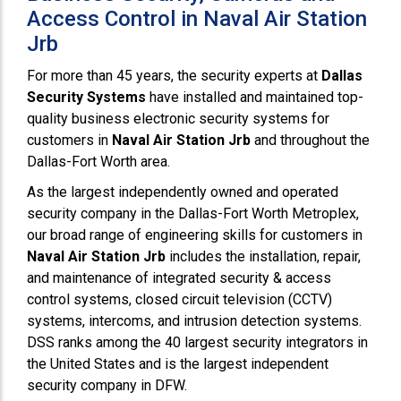
Access Control in Naval Air Station
Jrb
For more than 45 years, the security experts at
Dallas
Security Systems
have installed and maintained top-
quality business electronic security systems for
customers in
Naval Air Station Jrb
and throughout the
Dallas-Fort Worth area.
As the largest independently owned and operated
security company in the Dallas-Fort Worth Metroplex,
our broad range of engineering skills for customers in
Naval Air Station Jrb
includes the installation, repair,
and maintenance of integrated security & access
control systems, closed circuit television (CCTV)
systems, intercoms, and intrusion detection systems.
DSS ranks among the 40 largest security integrators in
the United States and is the largest independent
security company in DFW.