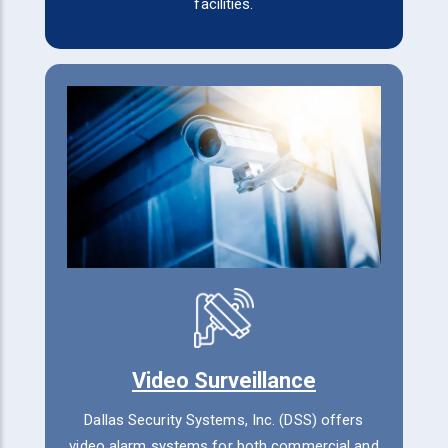
facilities.
Video Surveillance
Dallas Security Systems, Inc. (DSS) offers
video alarm systems for both commercial and