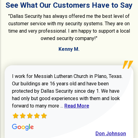
See What Our Customers Have to Say
"Dallas Security has always offered me the best level of
customer service with my security systems. They are on
time and very professional. I am happy to support a local
owned security company!"
Kenny M.
I work for Messiah Lutheran Church in Plano, Texas.
Our buildings are 16 years old and have been
protected by Dallas Security since day 1. We have
had only but good experiences with them and look
Read more about review
forward to many more ...
Read More
Don Johnson