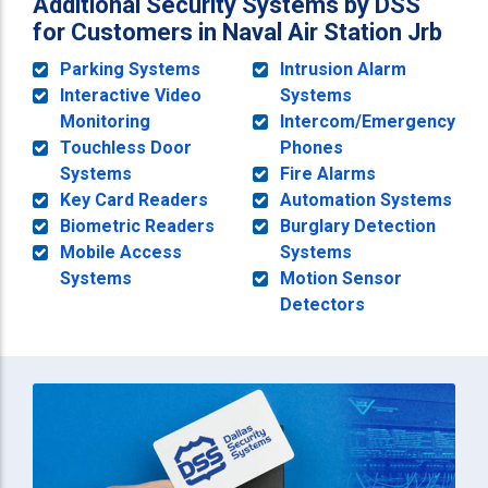
Additional Security Systems by DSS
for Customers in Naval Air Station Jrb
Parking Systems
Intrusion Alarm
Interactive Video
Systems
Monitoring
Intercom/Emergency
Touchless Door
Phones
Systems
Fire Alarms
Key Card Readers
Automation Systems
Biometric Readers
Burglary Detection
Mobile Access
Systems
Systems
Motion Sensor
Detectors