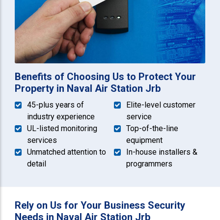
Benefits of Choosing Us to Protect Your
Property in Naval Air Station Jrb
45-plus years of
Elite-level customer
industry experience
service
UL-listed monitoring
Top-of-the-line
services
equipment
Unmatched attention to
In-house installers &
detail
programmers
Rely on Us for Your Business Security
Needs in Naval Air Station Jrb