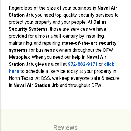
Regardless of the size of your business in
Naval Air
Station Jrb
, you need top-quality security services to
protect your property and your people. At
Dallas
Security Systems
, those are services we have
provided for almost a half-century by installing,
maintaining, and repairing
state-of-the-art security
systems
for business owners throughout the DFW
Metroplex. When you need our help in
Naval Air
Station Jrb
, give us a call at
972-882-9171
or
click
here
to schedule a service today at your property in
North Texas. At DSS, we keep everyone safe & secure
in
Naval Air Station Jrb
and throughout DFW.
Reviews