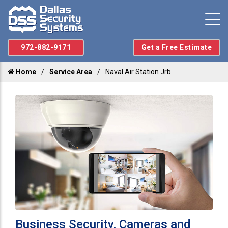
972-882-9171
Get a Free Estimate
Home
Service Area
Naval Air Station Jrb
Business Security, Cameras and