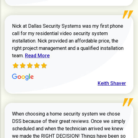
Nick at Dallas Security Systems was my first phone
call for my residential video security system
installation. Nick provided an affordable price, the
right project management and a qualified installation
Read more about Keith Shaver review
team.
Read More
Keith Shaver
When choosing a home security system we chose
DSS because of their great reviews. Once we simply
scheduled and when the technician arrived we knew
we made the RIGHT DECISION! Things have been so