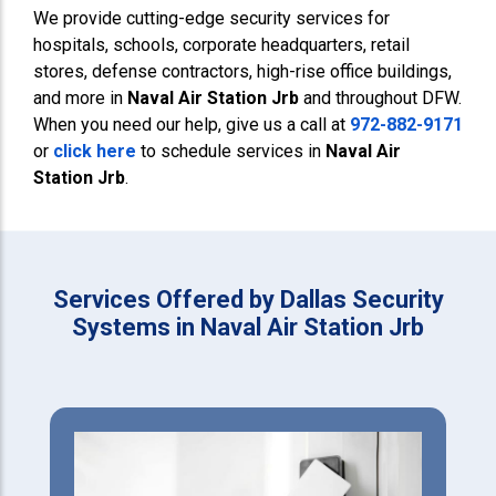
We provide cutting-edge security services for
hospitals, schools, corporate headquarters, retail
stores, defense contractors, high-rise office buildings,
and more in
Naval Air Station Jrb
and throughout DFW.
When you need our help, give us a call at
972-882-9171
or
click here
to schedule services in
Naval Air
Station Jrb
.
Services Offered by Dallas Security
Systems in Naval Air Station Jrb