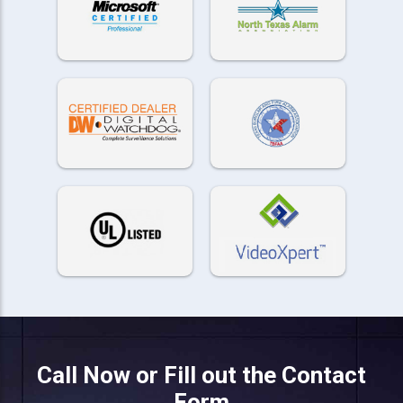
Call Now or Fill out the Contact
Form