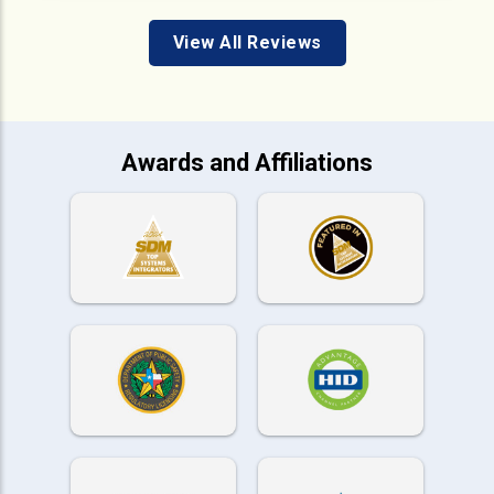
View All Reviews
Awards and Affiliations