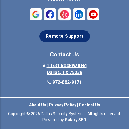
Remote Support
Contact Us
10731 Rockwall Rd
Dallas, TX 75238
972-882-9171
About Us
|
Privacy Policy
|
Contact Us
Copyright © 2026 Dallas Security Systems | All rights reserved.
Powered by
Galaxy SEO
.