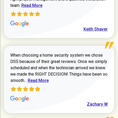
Read more about Keith Shaver review
team.
Read More
Keith Shaver
When choosing a home security system we chose
DSS because of their great reviews. Once we simply
scheduled and when the technician arrived we knew
we made the RIGHT DECISION! Things have been so
Read more about Zachary W review
smooth...
Read More
Zachary W