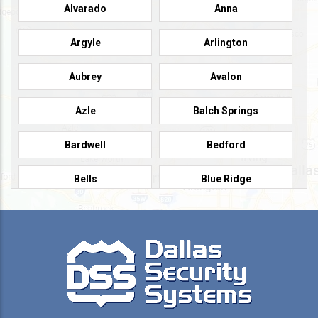
Alvarado
Anna
Argyle
Arlington
Aubrey
Avalon
Azle
Balch Springs
Bardwell
Bedford
Bells
Blue Ridge
Burleson
Caddo Mills
Campbell
Carrollton
Cedar Hill
Celeste
Celina
Cleburne