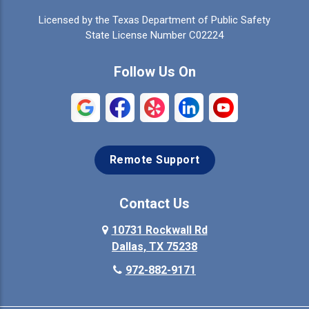
Licensed by the Texas Department of Public Safety
Colleyville
Collinsville
State License Number C02224
Commerce
Copeville
Follow Us On
Coppell
Crandall
Crowley
Dallas
Remote Support
Denison
Denton
Desoto
Duncanville
Contact Us
Elmo
10731 Rockwall Rd
Ennis
Dallas, TX 75238
Euless
Farmersville
972-882-9171
Fate
Ferris