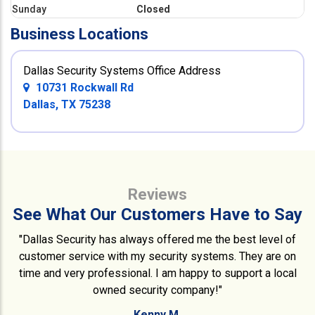
Sunday
Closed
Business Locations
Dallas Security Systems Office Address
10731 Rockwall Rd
Dallas, TX 75238
Reviews
See What Our Customers Have to Say
"Dallas Security has always offered me the best level of
customer service with my security systems. They are on
time and very professional. I am happy to support a local
owned security company!"
Kenny M.