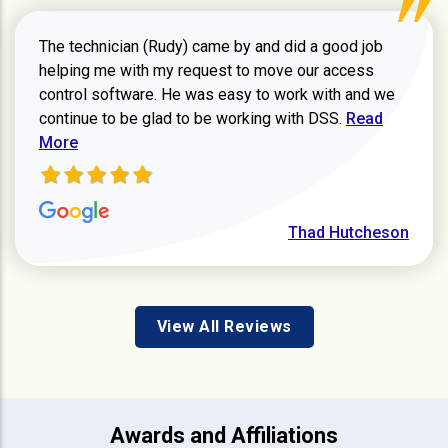
The technician (Rudy) came by and did a good job
helping me with my request to move our access
control software. He was easy to work with and we
Read more ab
continue to be glad to be working with DSS.
Read
More
Thad Hutcheson
View All Reviews
Awards and Affiliations