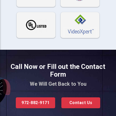
Call Now or Fill out the Contact
Form
We Will Get Back to You
972-882-9171
Contact Us