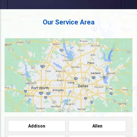
Our Service Area
Addison
Allen