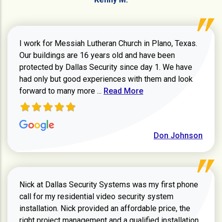
I work for Messiah Lutheran Church in Plano, Texas.
Our buildings are 16 years old and have been
protected by Dallas Security since day 1. We have
had only but good experiences with them and look
Read more about review
forward to many more ...
Read More
Don Johnson
Nick at Dallas Security Systems was my first phone
call for my residential video security system
installation. Nick provided an affordable price, the
right project management and a qualified installation