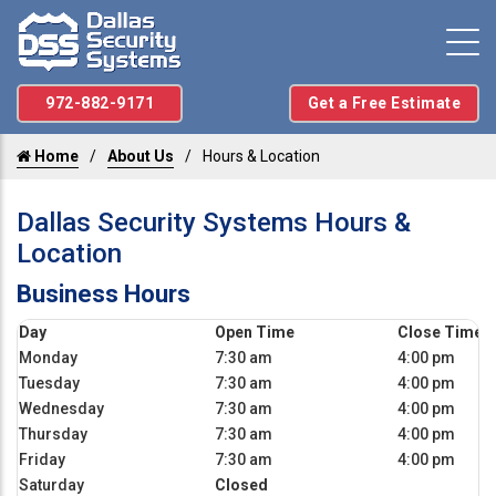
972-882-9171
Get a Free Estimate
Home
About Us
Hours & Location
Dallas Security Systems Hours &
Location
Business Hours
Day
Open Time
Close Time
Monday
7:30 am
4:00 pm
Tuesday
7:30 am
4:00 pm
Wednesday
7:30 am
4:00 pm
Thursday
7:30 am
4:00 pm
Friday
7:30 am
4:00 pm
Saturday
Closed