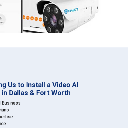
g Us to Install a Video AI
in Dallas & Fort Worth
d Business
cians
pertise
ice