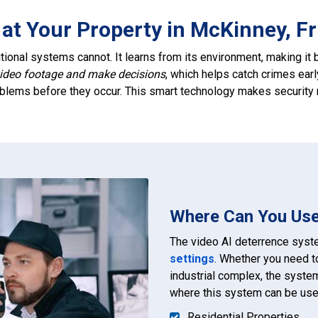
at Your Property in McKinney, Fr
tional systems cannot. It learns from its environment, making it b
video footage and make decisions
, which helps catch crimes earl
roblems before they occur. This smart technology makes security m
Where Can You Use
The video AI deterrence syste
settings
. Whether you need t
industrial complex, the syste
where this system can be use
Residential Properties