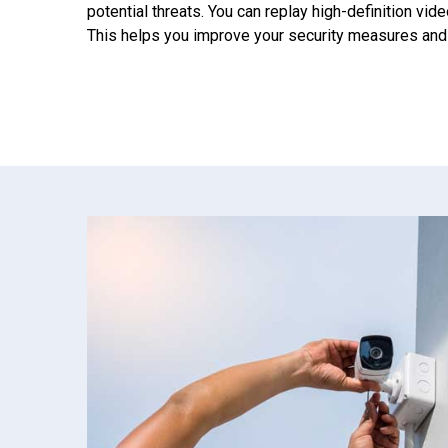
potential threats. You can replay high-definition vide
This helps you improve your security measures and s