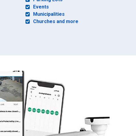
Events
Municipalities
Churches and more