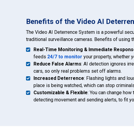
Benefits of the Video AI Deterr
The Video AI Deterrence System is a powerful secu
traditional surveillance cameras. Benefits of using 
Real-Time Monitoring & Immediate Respons
feeds
24/7 to monitor
your property, whether yo
Reduce False Alarms
: AI detection ignores ir
cars, so only real problems set off alarms.
Increased Deterrence
: Flashing lights and l
place is being watched, which can stop criminals
Customizable & Flexible
: You can change how 
detecting movement and sending alerts, to fit y