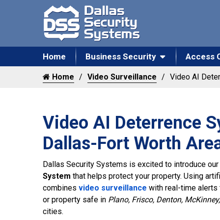
Home
Business Security
Access 
Home
Video Surveillance
Video AI Dete
Video AI Deterrence S
Dallas-Fort Worth Are
Dallas Security Systems is excited to introduce ou
System
that helps protect your property. Using artif
combines
video surveillance
with real-time alerts
or property safe in
Plano, Frisco, Denton, McKinney,
cities.