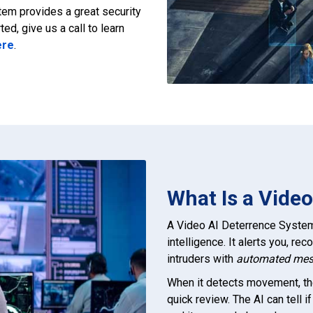
tem provides a great security
ted, give us a call to learn
ere
.
What Is a Vide
A Video AI Deterrence System 
intelligence. It alerts you, re
intruders with
automated me
When it detects movement, th
quick review. The AI can tell 