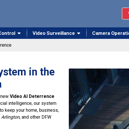
Control
Video Surveillance
Camera Operati
rrence
ystem in the
a
r new
Video AI Deterrence
icial intelligence, our system
 to keep your home, business,
 Arlington
, and other DFW