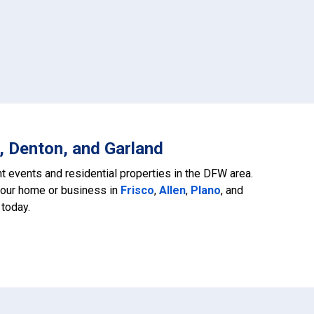
, Denton, and Garland
ant events and residential properties in the DFW area.
your home or business in
Frisco
,
Allen
,
Plano
, and
 today.