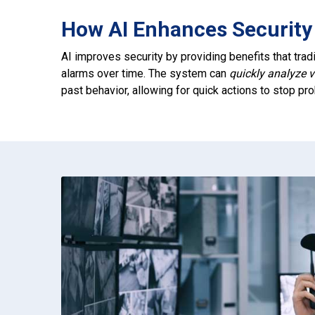
How AI Enhances Security 
AI improves security by providing benefits that tradi
alarms over time. The system can
quickly analyze 
past behavior, allowing for quick actions to stop p