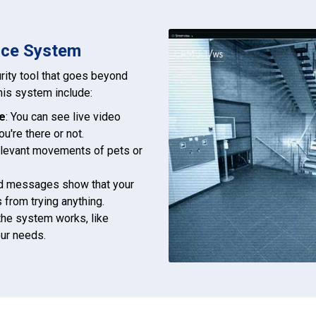
ence System
rity tool that goes beyond
this system include:
e
: You can see live video
u're there or not.
relevant movements of pets or
oud messages show that your
 from trying anything.
the system works, like
our needs.