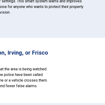
r settings. This smart system learns and improves
hoice for anyone who wants to protect their property
vision.
, Irving, or Frisco
at the area is being watched.
he police have been called.
one or a vehicle crosses them.
end fewer false alarms.