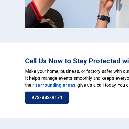
Call Us Now to Stay Protected wi
Make your home, business, or factory safer with ou
It helps manage events smoothly and keeps everyon
their
surrounding areas
, give us a call today. You 
972-882-9171