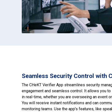
Seamless Security Control with 
The CHeKT Verifier App streamlines security manag
engagement and seamless control. It allows you to 
in real-time, whether you are overseeing an event o
You will receive instant notifications and can commu
monitoring teams. Use the app's features, like speak