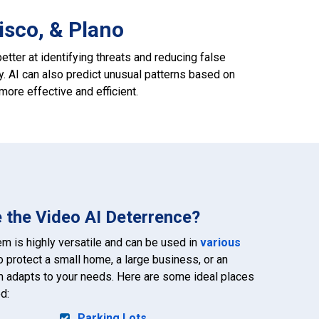
isco, & Plano
etter at identifying threats and reducing false
y. AI can also predict unusual patterns based on
ore effective and efficient.
 the Video AI Deterrence?
m is highly versatile and can be used in
various
o protect a small home, a large business, or an
972-882-9171
m adapts to your needs. Here are some ideal places
d:
Parking Lots