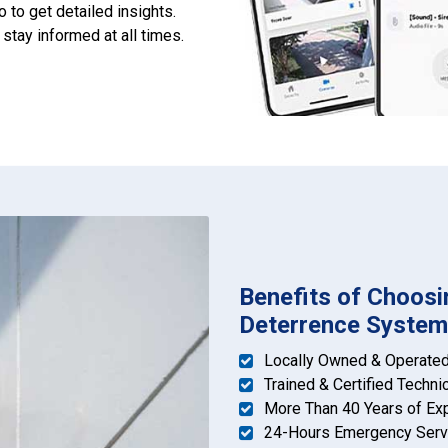
o to get detailed insights.
tay informed at all times.
Benefits of Choosin
Deterrence System 
Locally Owned & Operate
Trained & Certified Techni
More Than 40 Years of Ex
24-Hours Emergency Serv