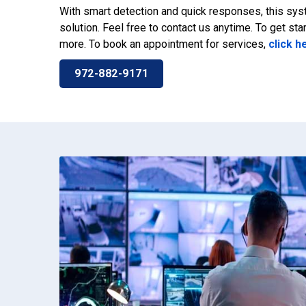
With smart detection and quick responses, this sys
solution. Feel free to contact us anytime. To get star
more. To book an appointment for services,
click h
972-882-9171