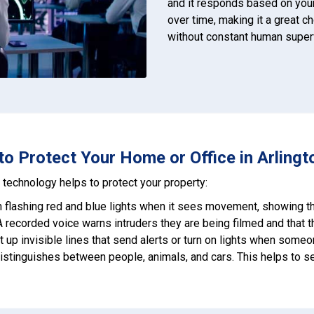
and it responds based on you
over time, making it a great c
without constant human super
 Protect Your Home or Office in Arlington
technology helps to protect your property:
on flashing red and blue lights when it sees movement, showing th
 A recorded voice warns intruders they are being filmed and that t
et up invisible lines that send alerts or turn on lights when some
distinguishes between people, animals, and cars. This helps to s