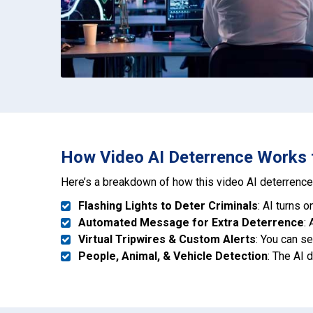
How Video AI Deterrence Works to
Here’s a breakdown of how this video AI deterrence 
Flashing Lights to Deter Criminals
: AI turns 
Automated Message for Extra Deterrence
:
Virtual Tripwires & Custom Alerts
: You can s
People, Animal, & Vehicle Detection
: The AI 