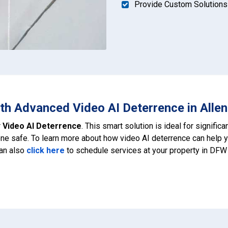
Provide Custom Solutions
th Advanced Video AI Deterrence in Allen
r
Video AI Deterrence
. This smart solution is ideal for signific
e safe. To learn more about how video AI deterrence can help 
can also
click here
to schedule services at your property in DFW