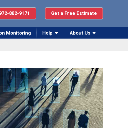
972-882-9171
Get a Free Estimate
on Monitoring
Help
About Us