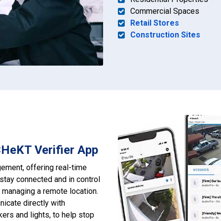
Commercial Spaces
Retail Stores
Construction Sites
CHeKT Verifier App
ement, offering real-time
stay connected and in control
r managing a remote location.
nicate directly with
ers and lights, to help stop