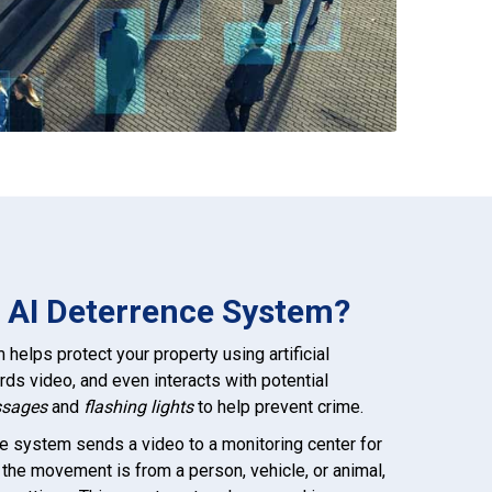
o AI Deterrence System?
helps protect your property using artificial
cords video, and even interacts with potential
ssages
and
flashing lights
to help prevent crime.
e system sends a video to a monitoring center for
if the movement is from a person, vehicle, or animal,