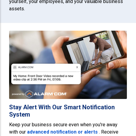
yourself, your employees, and your valuable business
assets.
Stay Alert With Our Smart Notification
System
Keep your business secure even when you're away
with our
advanced notification or alerts
. Receive