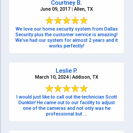
Courtney B.
June 09, 2017 | Allen, TX
We love our home security system from Dallas
Security plus the customer service is amazing!
We've had our system for almost 2 years and it
works perfectly!
Leslie P.
March 10, 2024 | Addison, TX
I would just like to call out the technician Scott
Dunklin! He came out to our facility to adjust
one of the cameras and not only was he
professional but ...