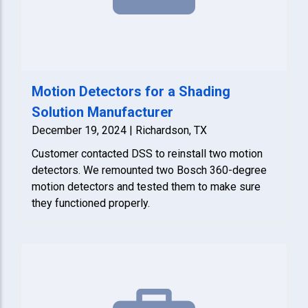
Motion Detectors for a Shading
Solution Manufacturer
December 19, 2024 | Richardson, TX
Customer contacted DSS to reinstall two motion
detectors. We remounted two Bosch 360-degree
motion detectors and tested them to make sure
they functioned properly.