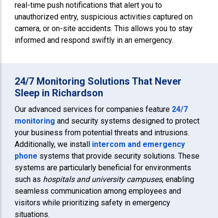
real-time push notifications that alert you to
unauthorized entry, suspicious activities captured on
camera, or on-site accidents. This allows you to stay
informed and respond swiftly in an emergency.
24/7 Monitoring Solutions That Never
Sleep in Richardson
Our advanced services for companies feature
24/7
monitoring
and security systems designed to protect
your business from potential threats and intrusions.
Additionally, we install
intercom and emergency
phone
systems that provide security solutions. These
systems are particularly beneficial for environments
such as
hospitals and university campuses
, enabling
seamless communication among employees and
visitors while prioritizing safety in emergency
situations.