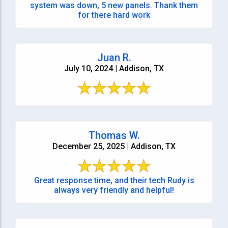
system was down, 5 new panels. Thank them
for there hard work
Juan R.
July 10, 2024 | Addison, TX
Thomas W.
December 25, 2025 | Addison, TX
Great response time, and their tech Rudy is
always very friendly and helpful!