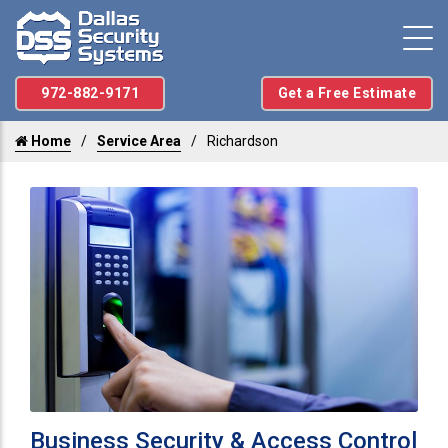
972-882-9171
Get a Free Estimate
Home
Service Area
Richardson
Business Security & Access Control