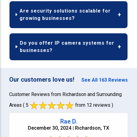
Are security solutions scalable for
growing businesses?
Do you offer IP camera systems for
businesses?
Our customers love us!
See All 163 Reviews
Customer Reviews from Richardson and Surrounding
Areas
( 5
from 12 reviews )
Rae D.
December 30, 2024 | Richardson, TX