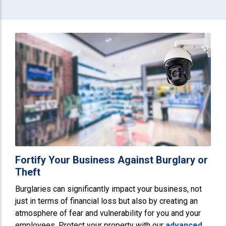
Fortify Your Business Against Burglary or
Theft
Burglaries can significantly impact your business, not
just in terms of financial loss but also by creating an
atmosphere of fear and vulnerability for you and your
employees. Protect your property with our
advanced