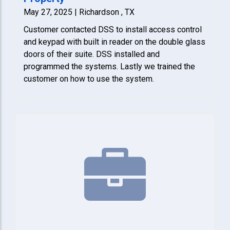
May 27, 2025 | Richardson , TX
Customer contacted DSS to install access control
and keypad with built in reader on the double glass
doors of their suite. DSS installed and
programmed the systems. Lastly we trained the
customer on how to use the system.