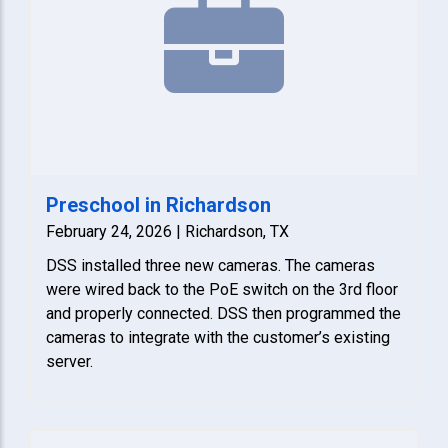
Preschool in Richardson
February 24, 2026 | Richardson, TX
DSS installed three new cameras. The cameras
were wired back to the PoE switch on the 3rd floor
and properly connected. DSS then programmed the
cameras to integrate with the customer’s existing
server.