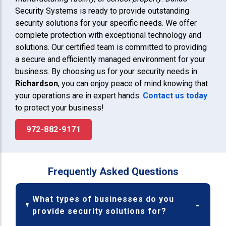
Security Systems is ready to provide outstanding
security solutions for your specific needs. We offer
complete protection with exceptional technology and
solutions. Our certified team is committed to providing
a secure and efficiently managed environment for your
business. By choosing us for your security needs in
Richardson
, you can enjoy peace of mind knowing that
your operations are in expert hands.
Contact us today
to protect your business!
972-882-9171
Frequently Asked Questions
What types of businesses do you
provide security solutions for?