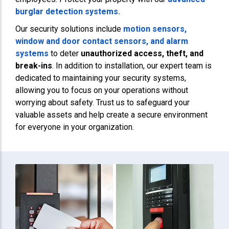
burglar detection systems.
Our security solutions include
motion sensors,
window and door contact sensors, and
alarm
systems
to deter
unauthorized access, theft, and
break-ins
. In addition to installation, our expert team is
dedicated to maintaining your security systems,
allowing you to focus on your operations without
worrying about safety. Trust us to safeguard your
valuable assets and help create a secure environment
for everyone in your organization.