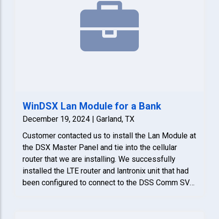
WinDSX Lan Module for a Bank
December 19, 2024 | Garland, TX
Customer contacted us to install the Lan Module at
the DSX Master Panel and tie into the cellular
router that we are installing. We successfully
installed the LTE router and lantronix unit that had
been configured to connect to the DSS Comm SVR
in the phone room. Lastly, we verified that it was
communicating.