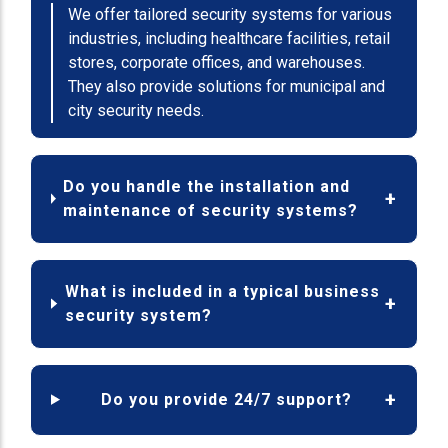
We offer tailored security systems for various
industries, including healthcare facilities, retail
stores, corporate offices, and warehouses.
They also provide solutions for municipal and
city security needs.
Do you handle the installation and
maintenance of security systems?
What is included in a typical business
security system?
Do you provide 24/7 support?