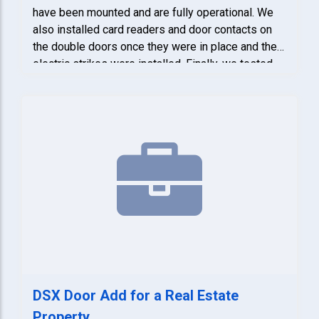
have been mounted and are fully operational. We
also installed card readers and door contacts on
the double doors once they were in place and the
electric strikes were installed. Finally, we tested
the entire system to confirm that all equipment is
functioning properly.
DSX Door Add for a Real Estate
Property