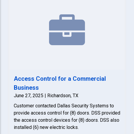
Access Control for a Commercial
Business
June 27, 2025 | Richardson, TX
Customer contacted Dallas Security Systems to
provide access control for (8) doors. DSS provided
the access control devices for (8) doors. DSS also
installed (6) new electric locks.