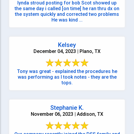
lynda stroud posting for bob Scot showed up
the same day i called [on time[ he ran thru dx on
the system quickly and corrected two problems
He was kind ...
Kelsey
December 04, 2023 | Plano, TX
Tony was great - explained the procedures he
was performing as I took notes - they are the
tops.
Stephanie K.
November 06, 2023 | Addison, TX