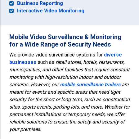
Business Reporting
Interactive Video Monitoring
Mobile Video Surveillance & Monitoring
for a Wide Range of Security Needs
We provide video surveillance systems for
diverse
businesses
such as
retail stores, hotels, restaurants,
municipalities, and other facilities that require constant
monitoring with high-resolution indoor and outdoor
cameras. However, our
mobile surveillance trailers
are
meant for events and specific areas that need tight
security for the short or long term, such as construction
sites, sports events, parking lots, and more. Whether for
permanent installations or temporary needs, we offer
reliable solutions to ensure the
safety and security of
your premises
.