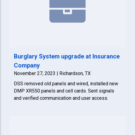
Burglary System upgrade at Insurance
Company
November 27, 2023 | Richardson, TX
DSS removed old panels and wired, installed new
DMP XR550 panels and cell cards. Sent signals
and verified communication and user access.