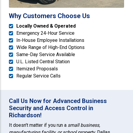
Why Customers Choose Us
Locally Owned & Operated
Emergency 24-Hour Service
In-House Employee Installations
Wide Range of High-End Options
Same-Day Service Available
U.L. Listed Central Station
Itemized Proposals
Regular Service Calls
Call Us Now for Advanced Business
Security and Access Control in
Richardson!
It doesn't matter if you run a
small business,
manufacturing facility, or school property
. Dallas