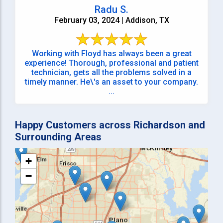
Radu S.
February 03, 2024 | Addison, TX
Working with Floyd has always been a great
experience! Thorough, professional and patient
technician, gets all the problems solved in a
timely manner. He\'s an asset to your company.
...
Happy Customers across Richardson and
Surrounding Areas
+
−