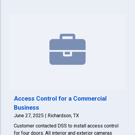
Access Control for a Commercial
Business
June 27, 2025 | Richardson, TX
Customer contacted DSS to install access control
for four doors. All interior and exterior cameras