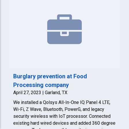
Burglary prevention at Food
Processing company
April 27, 2023 | Garland, TX
We installed a Qolsys All-In-One IQ Panel 4 LTE,
Wi-Fi, Z Wave, Bluetooth, PowerG, and legacy
security wireless with IoT processor. Connected
existing hard wired devices and added 360 degree