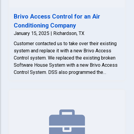
Brivo Access Control for an Air
Conditioning Company
January 15, 2025 | Richardson, TX
Customer contacted us to take over their existing
system and replace it with a new Brivo Access
Control system. We replaced the existing broken
Software House System with a new Brivo Access
Control System. DSS also programmed the
building access card format in the new system so
the building card will work on the tenant system
too.