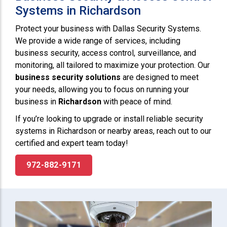
Systems in Richardson
Protect your business with Dallas Security Systems.
We provide a wide range of services, including
business security, access control, surveillance, and
monitoring, all tailored to maximize your protection. Our
business security solutions
are designed to meet
your needs, allowing you to focus on running your
business in
Richardson
with peace of mind.
If you’re looking to upgrade or install reliable security
systems in Richardson or nearby areas, reach out to our
certified and expert team today!
972-882-9171