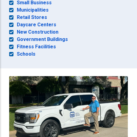
Small Business
Municipalities
Retail Stores
Daycare Centers
New Construction
Government Buildings
Fitness Facilities
Schools