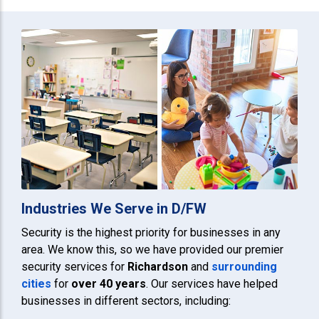
Industries We Serve in D/FW
Security is the highest priority for businesses in any
area. We know this, so we have provided our premier
security services for
Richardson
and
surrounding
cities
for
over 40 years
. Our services have helped
businesses in different sectors, including: