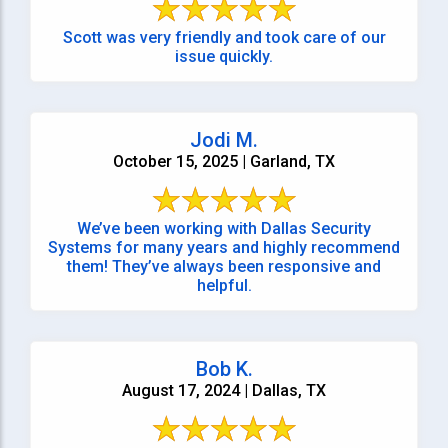
Scott was very friendly and took care of our
issue quickly.
Jodi M.
October 15, 2025 | Garland, TX
We’ve been working with Dallas Security
Systems for many years and highly recommend
them! They’ve always been responsive and
helpful.
Bob K.
August 17, 2024 | Dallas, TX