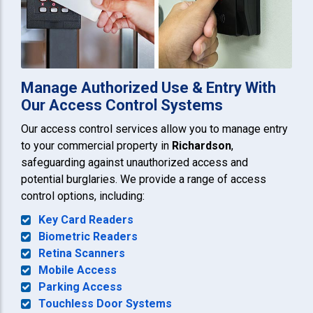
Manage Authorized Use & Entry With
Our Access Control Systems
Our access control services allow you to manage entry
to your commercial property in
Richardson
,
safeguarding against unauthorized access and
potential burglaries. We provide a range of access
control options, including:
Key Card Readers
Biometric Readers
Retina Scanners
Mobile Access
Parking Access
Touchless Door Systems