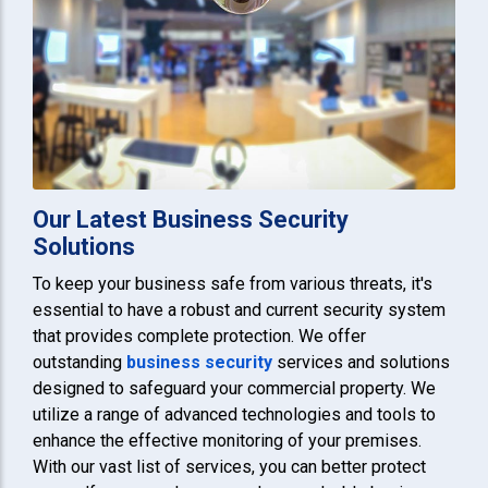
Our Latest Business Security
Solutions
To keep your business safe from various threats, it's
essential to have a robust and current security system
that provides complete protection. We offer
outstanding
business security
services and solutions
designed to safeguard your commercial property. We
utilize a range of advanced technologies and tools to
enhance the effective monitoring of your premises.
With our vast list of services, you can better protect