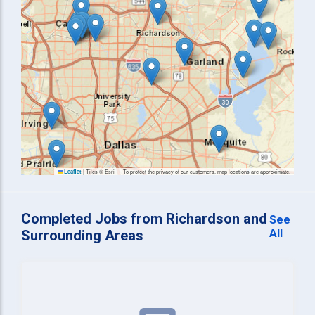
|
Tiles © Esri — To protect the privacy of our customers, map locations are approximate.
Leaflet
Completed Jobs from Richardson and
See
All
Surrounding Areas