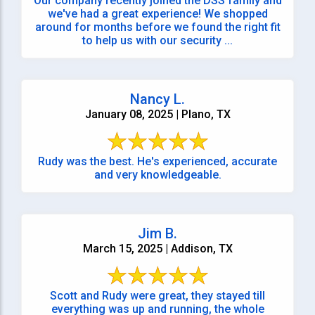
Our company recently joined the DSS family and
we've had a great experience! We shopped
around for months before we found the right fit
to help us with our security ...
Nancy L.
January 08, 2025 | Plano, TX
Rudy was the best. He's experienced, accurate
and very knowledgeable.
Jim B.
March 15, 2025 | Addison, TX
Scott and Rudy were great, they stayed till
everything was up and running, the whole