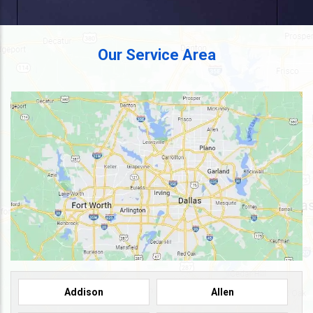
Our Service Area
Addison
Allen