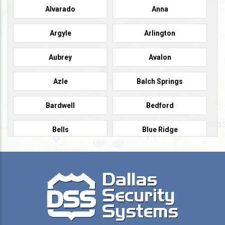
Alvarado
Anna
Argyle
Arlington
Aubrey
Avalon
Azle
Balch Springs
Bardwell
Bedford
Bells
Blue Ridge
Burleson
Caddo Mills
Campbell
Carrollton
Cedar Hill
Celeste