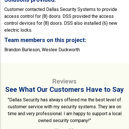
Customer contacted Dallas Security Systems to provide
access control for (8) doors. DSS provided the access
control devices for (8) doors. DSS also installed (6) new
electric locks.
Team members on this project:
Brandon Burleson, Weslee Duckworth
Reviews
See What Our Customers Have to Say
"Dallas Security has always offered me the best level of
customer service with my security systems. They are on
time and very professional. I am happy to support a local
owned security company!"