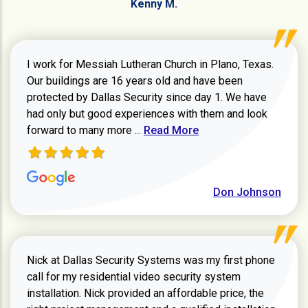
Kenny M.
I work for Messiah Lutheran Church in Plano, Texas.
Our buildings are 16 years old and have been
protected by Dallas Security since day 1. We have
had only but good experiences with them and look
Read more about review
forward to many more ...
Read More
Don Johnson
Nick at Dallas Security Systems was my first phone
call for my residential video security system
installation. Nick provided an affordable price, the