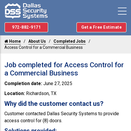
972-882-9171
Get a Free Estimate
Home
About Us
Completed Jobs
Access Control for a Commercial Business
Job completed for Access Control for
a Commercial Business
Completion date:
June 27, 2025
Location:
Richardson, TX
Why did the customer contact us?
Customer contacted Dallas Security Systems to provide
access control for (8) doors.
Solutions provided: