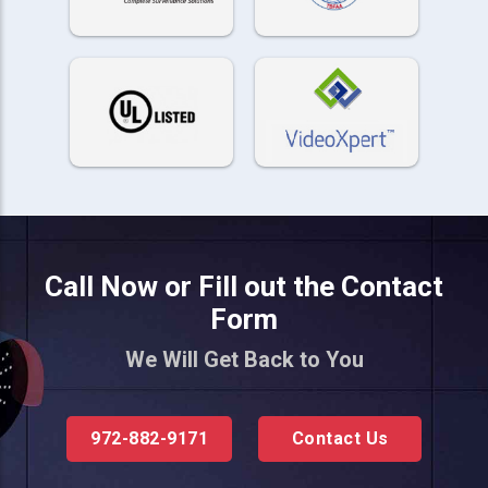
Call Now or Fill out the Contact
Form
We Will Get Back to You
972-882-9171
Contact Us