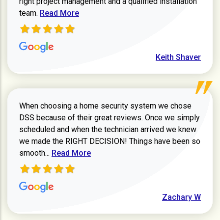
right project management and a qualified installation
Read more about Keith Shaver review
team.
Read More
Keith Shaver
When choosing a home security system we chose
DSS because of their great reviews. Once we simply
scheduled and when the technician arrived we knew
we made the RIGHT DECISION! Things have been so
Read more about Zachary W review
smooth...
Read More
Zachary W