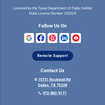
Celina
Cleburne
Licensed by the Texas Department of Public Safety
Colleyville
Collinsville
State License Number C02224
Commerce
Copeville
Follow Us On
Coppell
Crandall
Crowley
Dallas
Remote Support
Denison
Denton
Desoto
Duncanville
Contact Us
Elmo
10731 Rockwall Rd
Ennis
Dallas, TX 75238
Euless
Farmersville
972-882-9171
Fate
Ferris