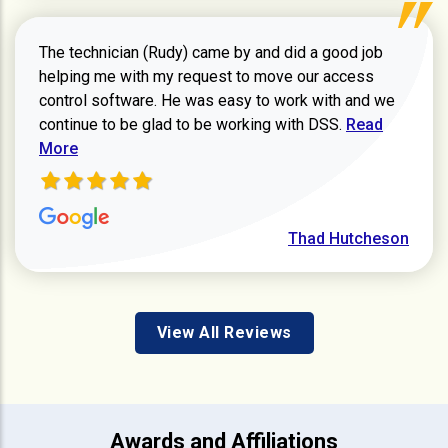
The technician (Rudy) came by and did a good job
helping me with my request to move our access
control software. He was easy to work with and we
Read more ab
continue to be glad to be working with DSS.
Read
More
Thad Hutcheson
View All Reviews
Awards and Affiliations