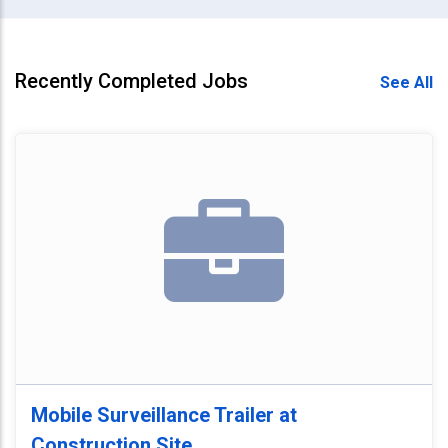
Recently Completed Jobs
See All
Mobile Surveillance Trailer at
Construction Site