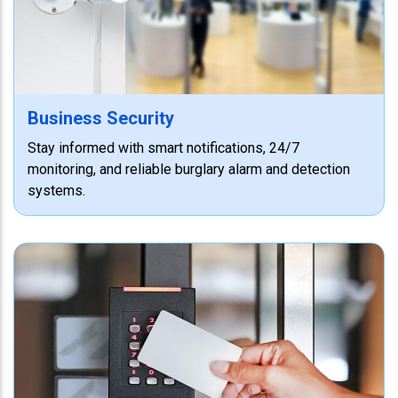
Business Security
Stay informed with smart notifications, 24/7
monitoring, and reliable burglary alarm and detection
systems.