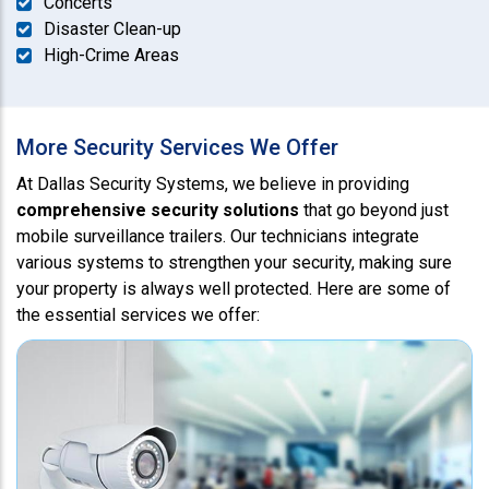
Concerts
Disaster Clean-up
High-Crime Areas
More Security Services We Offer
At Dallas Security Systems, we believe in providing
comprehensive security solutions
that go beyond just
mobile surveillance trailers. Our technicians integrate
various systems to strengthen your security, making sure
your property is always well protected. Here are some of
the essential services we offer: