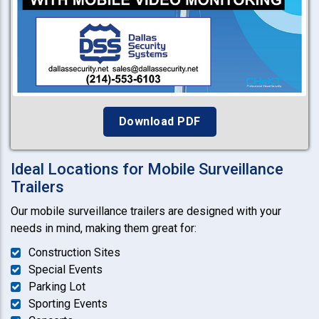
Download PDF
Ideal Locations for Mobile Surveillance
Trailers
Our mobile surveillance trailers are designed with your
needs in mind, making them great for:
Construction Sites
Special Events
Parking Lot
Sporting Events