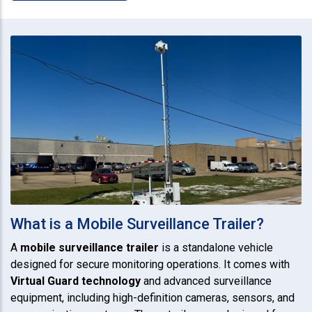
What is a Mobile Surveillance Trailer?
A
mobile surveillance trailer
is a standalone vehicle
designed for secure monitoring operations. It comes with
Virtual Guard technology
and advanced surveillance
equipment, including high-definition cameras, sensors, and