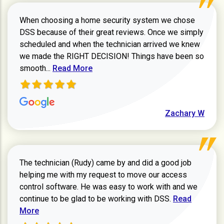
When choosing a home security system we chose
DSS because of their great reviews. Once we simply
scheduled and when the technician arrived we knew
we made the RIGHT DECISION! Things have been so
Read more about Zachary W review
smooth...
Read More
Zachary W
The technician (Rudy) came by and did a good job
helping me with my request to move our access
control software. He was easy to work with and we
Read more ab
continue to be glad to be working with DSS.
Read
More