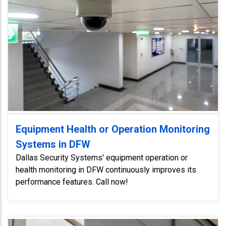
Equipment Health or Operation Monitoring
Systems in DFW
Dallas Security Systems' equipment operation or
health monitoring in DFW continuously improves its
performance features. Call now!