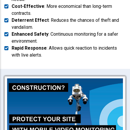
Cost-Effective
: More economical than long-term
contracts.
Deterrent Effect
: Reduces the chances of theft and
vandalism.
Enhanced Safety
: Continuous monitoring for a safer
environment.
Rapid Response
: Allows quick reaction to incidents
with live alerts.