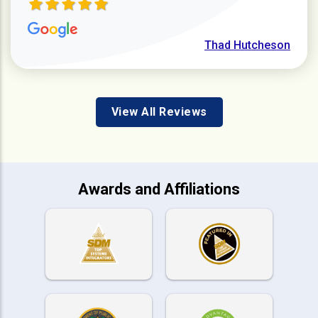
Thad Hutcheson
View All Reviews
Awards and Affiliations