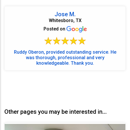
Jose M.
Whitesboro, TX
Posted on
Ruddy Oberon, provided outstanding service. He
was thorough, professional and very
knowledgeable. Thank you.
Other pages you may be interested in...