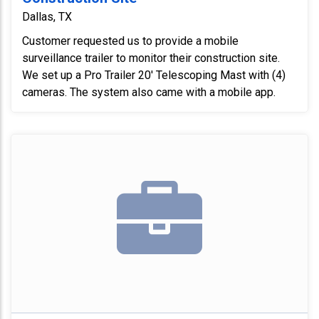
Dallas, TX
Customer requested us to provide a mobile
surveillance trailer to monitor their construction site.
We set up a Pro Trailer 20' Telescoping Mast with (4)
cameras. The system also came with a mobile app.