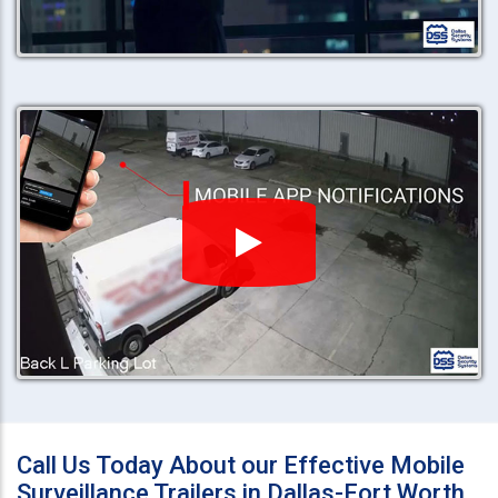
Call Us Today About our Effective Mobile
Surveillance Trailers in Dallas-Fort Worth