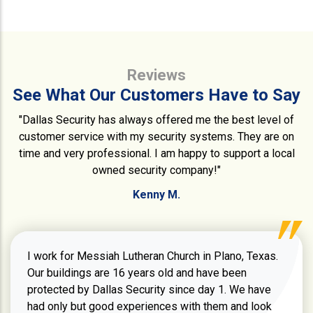
Reviews
See What Our Customers Have to Say
"Dallas Security has always offered me the best level of
customer service with my security systems. They are on
time and very professional. I am happy to support a local
owned security company!"
Kenny M.
I work for Messiah Lutheran Church in Plano, Texas.
Our buildings are 16 years old and have been
protected by Dallas Security since day 1. We have
had only but good experiences with them and look