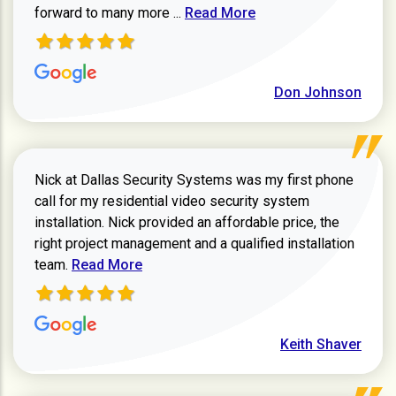
Read more about review
forward to many more ...
Read More
Don Johnson
Nick at Dallas Security Systems was my first phone
call for my residential video security system
installation. Nick provided an affordable price, the
right project management and a qualified installation
Read more about Keith Shaver review
team.
Read More
Keith Shaver