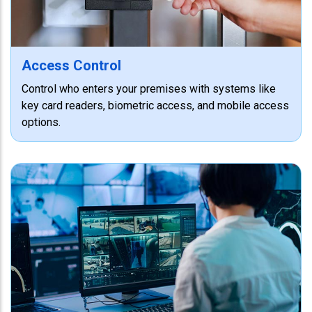
Access Control
Control who enters your premises with systems like
key card readers, biometric access, and mobile access
options.