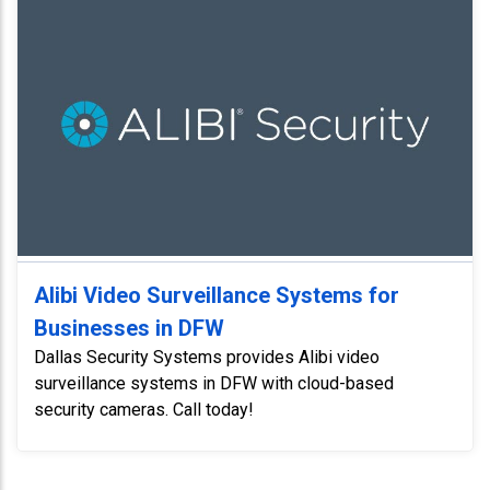
Alibi Video Surveillance Systems for
Businesses in DFW
Dallas Security Systems provides Alibi video
surveillance systems in DFW with cloud-based
security cameras. Call today!