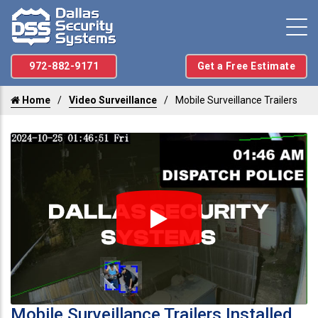
972-882-9171
Get a Free Estimate
Home
Video Surveillance
Mobile Surveillance Trailers
Mobile Surveillance Trailers Installed