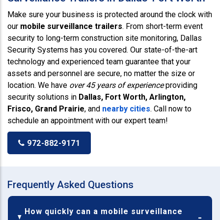
Make sure your business is protected around the clock with
our
mobile surveillance trailers
. From short-term event
security to long-term construction site monitoring, Dallas
Security Systems has you covered. Our state-of-the-art
technology and experienced team guarantee that your
assets and personnel are secure, no matter the size or
location. We have
over 45 years of experience
providing
security solutions in
Dallas, Fort Worth, Arlington,
Frisco, Grand Prairie
, and
nearby cities
. Call now to
schedule an appointment with our expert team!
972-882-9171
Frequently Asked Questions
How quickly can a mobile surveillance