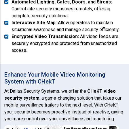
Automated Lighting, Gates, Doors, and Sirens:
Control site security measures remotely, offering
complete security solutions.
Interactive Site Map:
Allow operators to maintain
situational awareness and manage security efficiently.
Encrypted Video Transmission:
All video feeds are
securely encrypted and protected from unauthorized
access.
Enhance Your Mobile Video Monitoring
System with CHekT
At Dallas Security Systems, we offer the
CHeKT video
security system
, a game-changing solution that takes our
mobile surveillance trailers to the next level. With CHeKT,
your security becomes proactive instead of reactive, giving
you more control over your surveillance and monitoring.