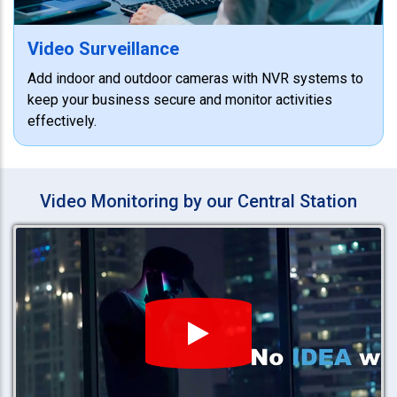
Video Surveillance
Add indoor and outdoor cameras with NVR systems to
keep your business secure and monitor activities
effectively.
Video Monitoring by our Central Station