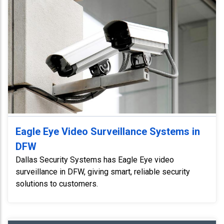
Eagle Eye Video Surveillance Systems in
DFW
Dallas Security Systems has Eagle Eye video
surveillance in DFW, giving smart, reliable security
solutions to customers.