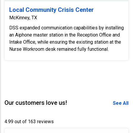
Local Community Crisis Center
McKinney, TX
DSS expanded communication capabilities by installing
an Aiphone master station in the Reception Office and
Intake Office, while ensuring the existing station at the
Nurse Workroom desk remained fully functional.
Our customers love us!
See All
4.99 out of 163 reviews