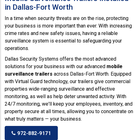
in Dallas-Fort Worth
In a time when security threats are on the rise, protecting
your business is more important than ever. With increasing
crime rates and new safety issues, having a reliable
surveillance system is essential to safeguarding your
operations.
Dallas Security Systems offers the most advanced
solutions for your business with our advanced
mobile
surveillance trailers
across Dallas-Fort Worth. Equipped
with Virtual Guard technology, our trailers give commercial
properties wide-ranging surveillance and effective
monitoring, as well as help deter unwanted activity. With
24/7 monitoring, we'll keep your employees, inventory, and
property secure at all times, allowing you to concentrate on
what truly matters — your business.
972-882-9171