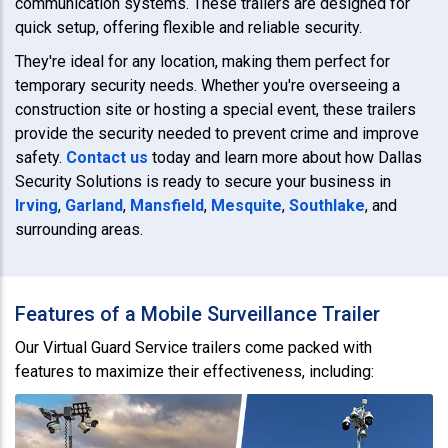
communication systems. These trailers are designed for
quick setup, offering flexible and reliable security.
They're ideal for any location, making them perfect for
temporary security needs. Whether you're overseeing a
construction site or hosting a special event, these trailers
provide the security needed to prevent crime and improve
safety.
Contact us
today and learn more about how Dallas
Security Solutions is ready to secure your business in
Irving
,
Garland
,
Mansfield
,
Mesquite
,
Southlake
, and
surrounding areas.
Features of a Mobile Surveillance Trailer
Our Virtual Guard Service trailers come packed with
features to maximize their effectiveness, including: