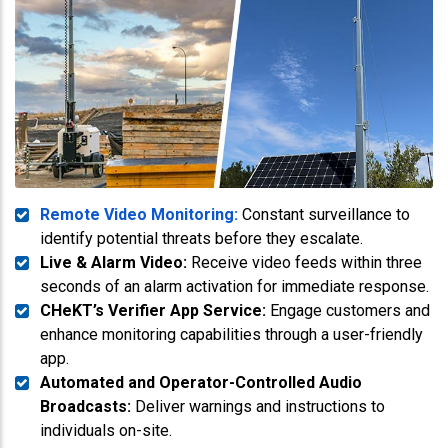
Remote Video Monitoring:
Constant surveillance to
identify potential threats before they escalate.
Live & Alarm Video:
Receive video feeds within three
seconds of an alarm activation for immediate response.
CHeKT’s Verifier App Service:
Engage customers and
enhance monitoring capabilities through a user-friendly
app.
Automated and Operator-Controlled Audio
Broadcasts:
Deliver warnings and instructions to
individuals on-site.