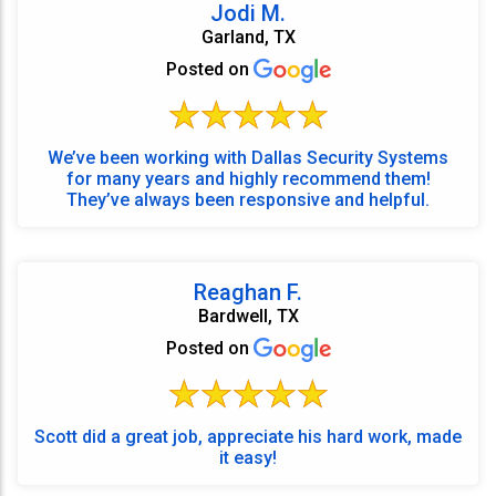
Jodi M.
Garland, TX
Posted on
We’ve been working with Dallas Security Systems
for many years and highly recommend them!
They’ve always been responsive and helpful.
Reaghan F.
Bardwell, TX
Posted on
Scott did a great job, appreciate his hard work, made
it easy!