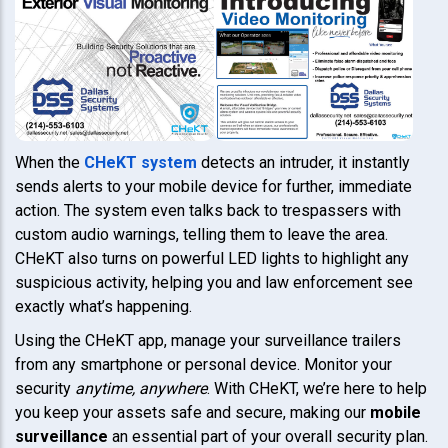
When the
CHeKT system
detects an intruder, it instantly
sends alerts to your mobile device for further, immediate
action. The system even talks back to trespassers with
custom audio warnings, telling them to leave the area.
CHeKT also turns on powerful LED lights to highlight any
suspicious activity, helping you and law enforcement see
exactly what’s happening.
Using the CHeKT app, manage your surveillance trailers
from any smartphone or personal device. Monitor your
security
anytime, anywhere
. With CHeKT, we’re here to help
you keep your assets safe and secure, making our
mobile
surveillance
an essential part of your overall security plan.