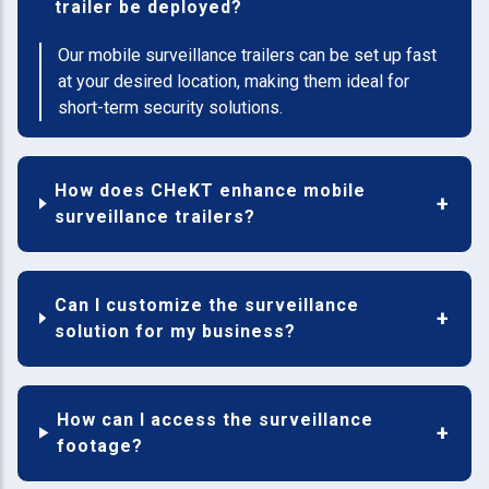
trailer be deployed?
Our mobile surveillance trailers can be set up fast
at your desired location, making them ideal for
short-term security solutions.
How does CHeKT enhance mobile
surveillance trailers?
Can I customize the surveillance
solution for my business?
How can I access the surveillance
footage?