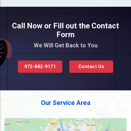
Call Now or Fill out the Contact
Form
We Will Get Back to You
972-882-9171
Contact Us
Our Service Area