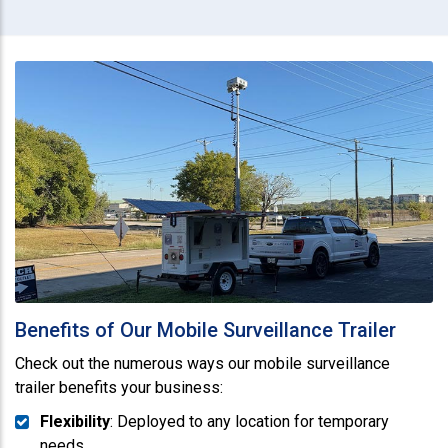
Benefits of Our Mobile Surveillance Trailer
Check out the numerous ways our mobile surveillance
trailer benefits your business:
Flexibility
: Deployed to any location for temporary
needs.