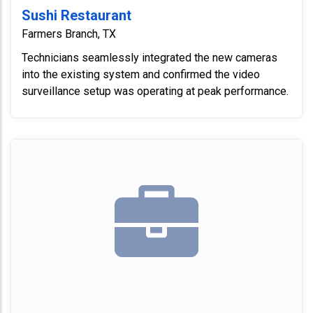
Sushi Restaurant
Farmers Branch, TX
Technicians seamlessly integrated the new cameras
into the existing system and confirmed the video
surveillance setup was operating at peak performance.