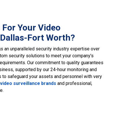
 For Your Video
 Dallas-Fort Worth?
s an unparalleled security industry expertise over
tom security solutions to meet your company's
equirements. Our commitment to quality guarantees
business, supported by our 24-hour monitoring and
us to safeguard your assets and personnel with very
video surveillance brands
and professional,
e.