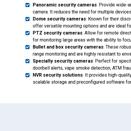
Panoramic security cameras
: Provide wide-a
camera. It reduces the need for multiple devices 
Dome security cameras
: Known for their dis
offer versatile mounting options and are ideal f
PTZ security cameras
: Allow for remote direc
for monitoring large areas with the ability to foc
Bullet and box security cameras
: These robus
range monitoring and are highly resistant to env
Specialty security cameras
: Perfect for speci
doorbell alerts, vape smoke detection, ATM frau
NVR security solutions
: It provides high-quali
scalable storage and preconfigured software for