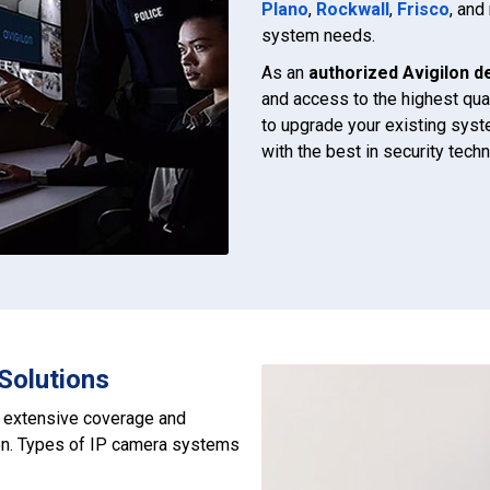
Plano
,
Rockwall
,
Frisco
, an
system needs.
As an
authorized Avigilon d
and access to the highest qua
to upgrade your existing syst
with the best in security tec
Solutions
r extensive coverage and
ion. Types of IP camera systems