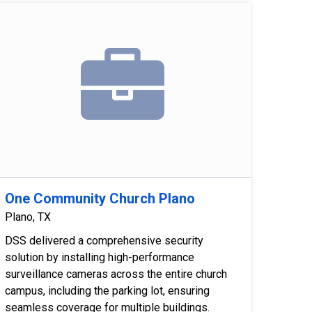
One Community Church Plano
Plano, TX
DSS delivered a comprehensive security
solution by installing high-performance
surveillance cameras across the entire church
campus, including the parking lot, ensuring
seamless coverage for multiple buildings.