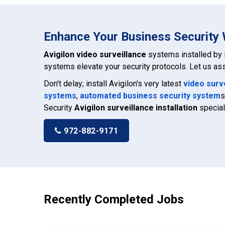
Enhance Your Business Security W
Avigilon video surveillance
systems installed by 
systems elevate your security protocols. Let us ass
Don't delay; install Avigilon's very latest
video surv
systems
,
automated business security system
s
Security
Avigilon surveillance installation
special
972-882-9171
Recently Completed Jobs