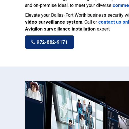
and on-premise ideal, to meet your diverse
commer
Elevate your Dallas-Fort Worth business security 
video surveillance system
. Call or
contact us on
Avigilon surveillance installation
expert.
972-882-9171