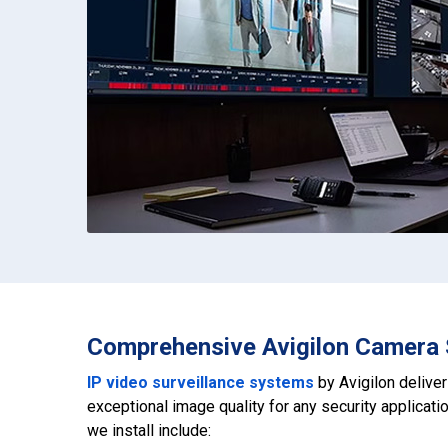
Comprehensive Avigilon Camera 
IP video surveillance systems
by Avigilon delive
exceptional image quality for any security applicat
we install include: