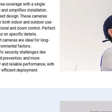
rea coverage with a single
and simplifies installation.
creet design. These cameras
or both indoor and outdoor use.
tional and zoom control. Perfect
us on specific details.
t cameras are ideal for long-
ironmental factors.
fic security challenges like
d prevention, and more.
ty and reliable performance, with
 efficient deployment.