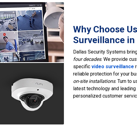
Why Choose Us
Surveillance in
Dallas Security Systems bring
four decades
. We provide cus
specific
video surveillance
r
reliable protection for your 
on-site installations
. Turn to 
latest technology and leading
personalized customer servic