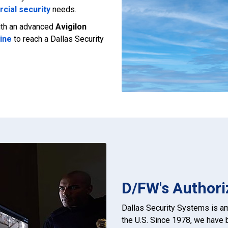
cial security
needs.
with an advanced
Avigilon
line
to reach a Dallas Security
D/FW's Authori
Dallas Security Systems is 
the U.S. Since 1978, we have