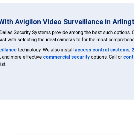
ith Avigilon Video Surveillance in Arling
Dallas Security Systems provide among the best such options. C
ist with selecting the ideal cameras to for the most comprehensi
eillance
technology. We also install
access control systems
,
, and more effective
commercial security
options. Call or
cont
ist.