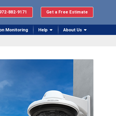
972-882-9171
Get a Free Estimate
on Monitoring
Help
About Us