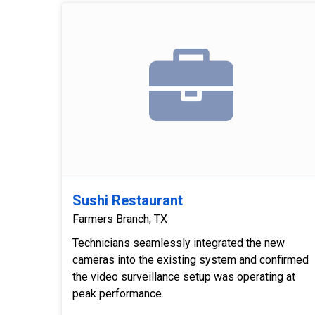
Sushi Restaurant
Farmers Branch, TX
Technicians seamlessly integrated the new
cameras into the existing system and confirmed
the video surveillance setup was operating at
peak performance.