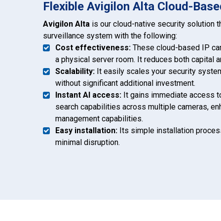
Flexible Avigilon Alta Cloud-Base
Avigilon Alta
is our cloud-native security solution 
surveillance system with the following:
Cost effectiveness:
These cloud-based IP cam
a physical server room. It reduces both capital 
Scalability:
It easily scales your security syst
without significant additional investment.
Instant AI access:
It gains immediate access to
search capabilities across multiple cameras, en
management capabilities.
Easy installation:
Its simple installation proce
minimal disruption.