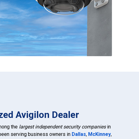
zed Avigilon Dealer
among the
largest independent security companies
in
 been serving business owners in
Dallas
,
McKinney
,