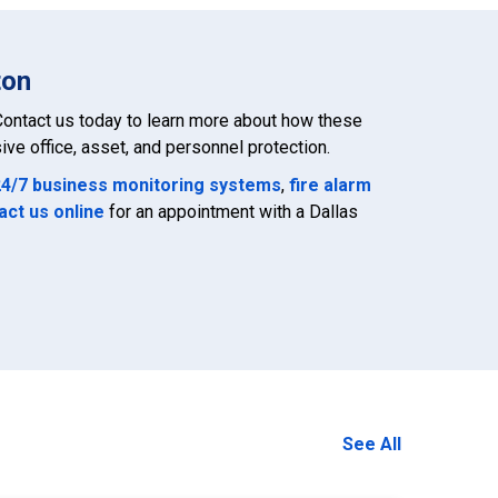
ton
ontact us today to learn more about how these
ve office, asset, and personnel protection.
24/7 business monitoring systems
,
fire alarm
act us online
for an appointment with a Dallas
See All