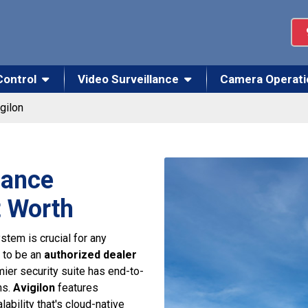
Control
Video Surveillance
Camera Operati
gilon
lance
t Worth
stem is crucial for any
 to be an
authorized dealer
ier security suite has end-to-
ns.
Avigilon
features
lability that's cloud-native