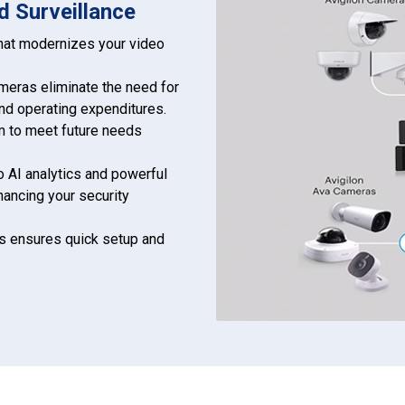
d Surveillance
that modernizes your video
eras eliminate the need for
and operating expenditures.
em to meet future needs
 AI analytics and powerful
hancing your security
ss ensures quick setup and