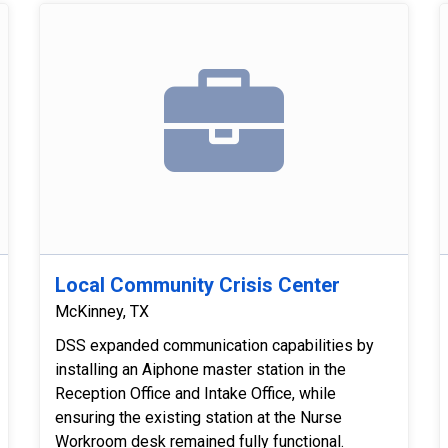
Local Community Crisis Center
McKinney, TX
DSS expanded communication capabilities by
installing an Aiphone master station in the
Reception Office and Intake Office, while
ensuring the existing station at the Nurse
Workroom desk remained fully functional.