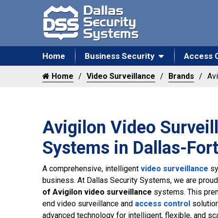
Home
Business Security
Access 
Home
Video Surveillance
Brands
Avi
Avigilon Video Surveil
Systems in Dallas-For
A comprehensive, intelligent
video surveillance
sy
business. At Dallas Security Systems, we are proud
of Avigilon video surveillance
systems. This prem
end video surveillance and
access control
solutio
advanced technology for intelligent, flexible, and sca