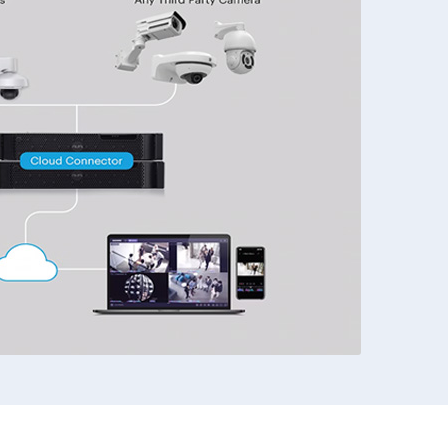
972-882-9171