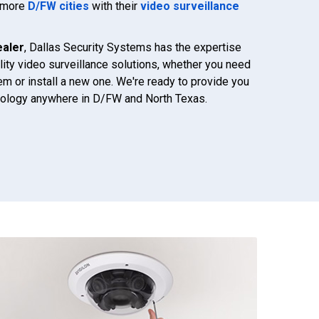
d more
D/FW cities
with their
video surveillance
ealer
, Dallas Security Systems has the expertise
lity video surveillance solutions, whether you need
em or install a new one. We're ready to provide you
hnology anywhere in D/FW and North Texas.