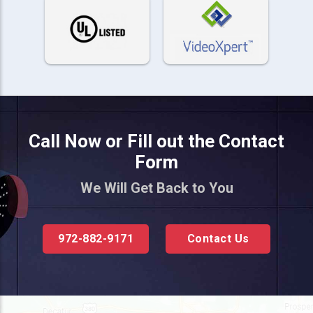
Call Now or Fill out the Contact
Form
We Will Get Back to You
972-882-9171
Contact Us