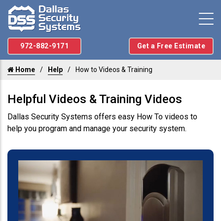
972-882-9171
Get a Free Estimate
Home
Help
How to Videos & Training
Helpful Videos & Training Videos
Dallas Security Systems offers easy How To videos to
help you program and manage your security system.