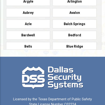
Argyle
Arlington
Aubrey
Avalon
Azle
Balch Springs
Bardwell
Bedford
Bells
Blue Ridge
Burleson
Caddo Mills
Campbell
Carrollton
Cedar Hill
Celeste
Celina
Cleburne
Licensed by the Texas Department of Public Safety
Colleyville
Collinsville
State License Number C02224