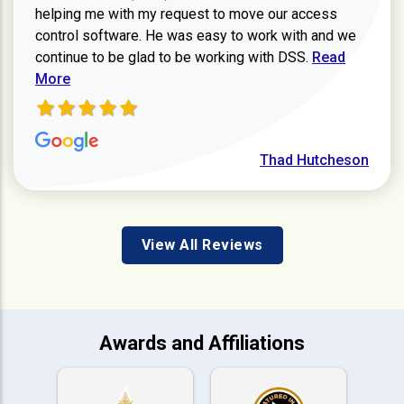
helping me with my request to move our access
control software. He was easy to work with and we
Read more ab
continue to be glad to be working with DSS.
Read
More
Thad Hutcheson
View All Reviews
Awards and Affiliations