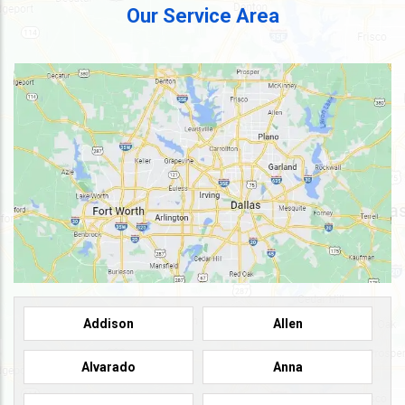
Our Service Area
Addison
Allen
Alvarado
Anna