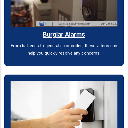
Burglar Alarms
From batteries to general error codes, these videos can
help you quickly resolve any concerns.