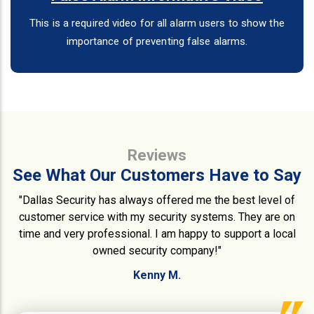
This is a required video for all alarm users to show the
importance of preventing false alarms.
Reviews
See What Our Customers Have to Say
"Dallas Security has always offered me the best level of
customer service with my security systems. They are on
time and very professional. I am happy to support a local
owned security company!"
Kenny M.