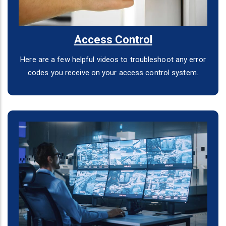
Access Control
Here are a few helpful videos to troubleshoot any error
codes you receive on your access control system.