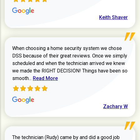
Keith Shaver
When choosing a home security system we chose
DSS because of their great reviews. Once we simply
scheduled and when the technician arrived we knew
we made the RIGHT DECISION! Things have been so
Read more about Zachary W review
smooth...
Read More
Zachary W
The technician (Rudy) came by and did a good job