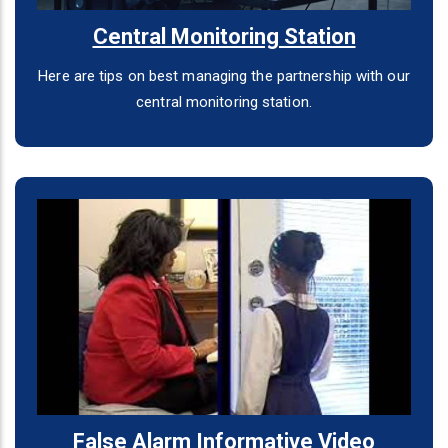
Central Monitoring Station
Here are tips on best managing the partnership with our
central monitoring station.
False Alarm Informative Video