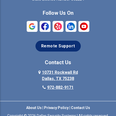
Commerce
Copeville
Follow Us On
Coppell
Crandall
Crowley
Dallas
Remote Support
Denison
Denton
Desoto
Duncanville
Contact Us
Elmo
10731 Rockwall Rd
Ennis
Dallas, TX 75238
Euless
Farmersville
972-882-9171
Fate
Ferris
About Us
|
Privacy Policy
|
Contact Us
Flower Mound
Forney
Copyright © 2026 Dallas Security Systems | All rights reserved.