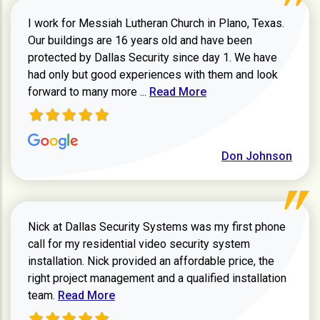
I work for Messiah Lutheran Church in Plano, Texas.
Our buildings are 16 years old and have been
protected by Dallas Security since day 1. We have
had only but good experiences with them and look
Read more about review
forward to many more ...
Read More
Don Johnson
Nick at Dallas Security Systems was my first phone
call for my residential video security system
installation. Nick provided an affordable price, the
right project management and a qualified installation
Read more about Keith Shaver review
team.
Read More