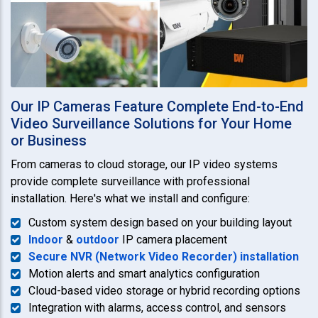
Our IP Cameras Feature Complete End-to-End
Video Surveillance Solutions for Your Home
or Business
From cameras to cloud storage, our IP video systems
provide complete surveillance with professional
installation. Here's what we install and configure:
Custom system design based on your building layout
Indoor
&
outdoor
IP camera placement
Secure NVR (Network Video Recorder) installation
Motion alerts and smart analytics configuration
Cloud-based video storage or hybrid recording options
Integration with alarms, access control, and sensors