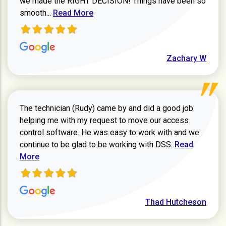
we made the RIGHT DECISION! Things have been so
Read more about Zachary W review
smooth...
Read More
Zachary W
The technician (Rudy) came by and did a good job
helping me with my request to move our access
control software. He was easy to work with and we
Read more ab
continue to be glad to be working with DSS.
Read
More
Thad Hutcheson