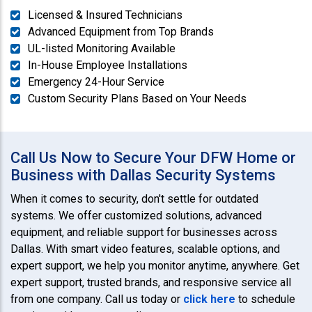
Licensed & Insured Technicians
Advanced Equipment from Top Brands
UL-listed Monitoring Available
In-House Employee Installations
Emergency 24-Hour Service
Custom Security Plans Based on Your Needs
Call Us Now to Secure Your DFW Home or
Business with Dallas Security Systems
When it comes to security, don't settle for outdated
systems. We offer customized solutions, advanced
equipment, and reliable support for businesses across
Dallas. With smart video features, scalable options, and
expert support, we help you monitor anytime, anywhere. Get
expert support, trusted brands, and responsive service all
from one company. Call us today or
click here
to schedule