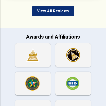
View All Reviews
Awards and Affiliations