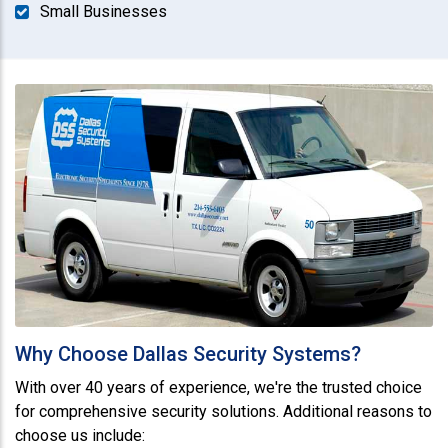
Small Businesses
Why Choose Dallas Security Systems?
With over 40 years of experience, we're the trusted choice
for comprehensive security solutions. Additional reasons to
choose us include: