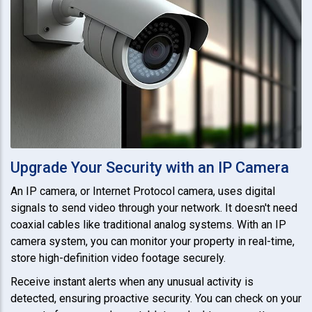
Upgrade Your Security with an IP Camera
An IP camera, or Internet Protocol camera, uses digital
signals to send video through your network. It doesn't need
coaxial cables like traditional analog systems. With an IP
camera system, you can monitor your property in real-time,
store high-definition video footage securely.
Receive instant alerts when any unusual activity is
detected, ensuring proactive security. You can check on your