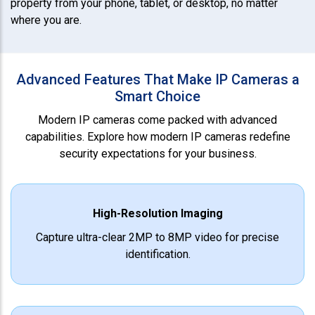
property from your phone, tablet, or desktop, no matter
where you are.
Advanced Features That Make IP Cameras a
Smart Choice
Modern IP cameras come packed with advanced
capabilities. Explore how modern IP cameras redefine
security expectations for your business.
High-Resolution Imaging
Capture ultra-clear 2MP to 8MP video for precise
identification.