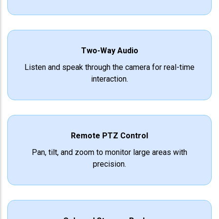
Two-Way Audio
Listen and speak through the camera for real-time
interaction.
Remote PTZ Control
Pan, tilt, and zoom to monitor large areas with
precision.