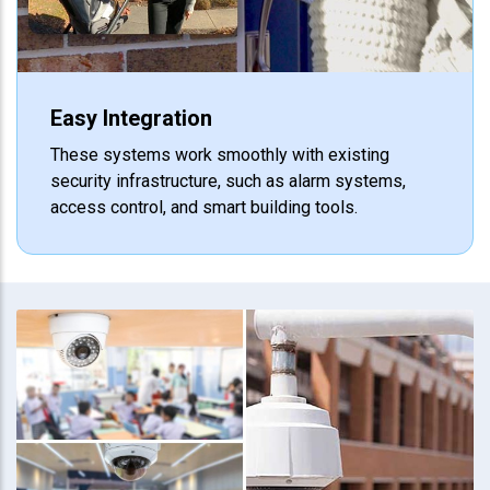
Easy Integration
These systems work smoothly with existing
security infrastructure, such as alarm systems,
access control, and smart building tools.