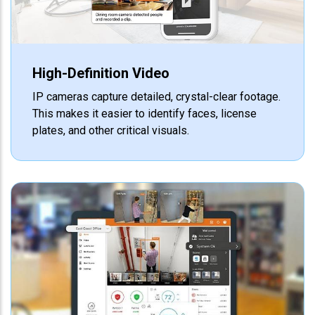
High-Definition Video
IP cameras capture detailed, crystal-clear footage.
This makes it easier to identify faces, license
plates, and other critical visuals.