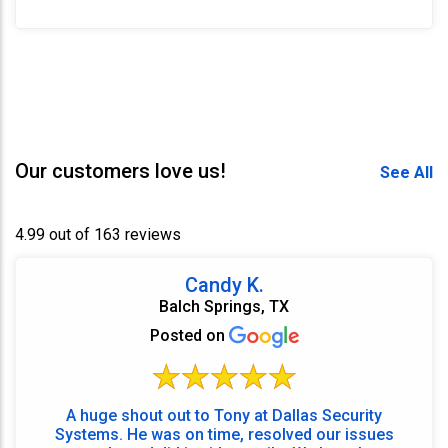
Our customers love us!
See All
4.99 out of 163 reviews
Candy K.
Balch Springs, TX
Posted on
A huge shout out to Tony at Dallas Security
Systems. He was on time, resolved our issues