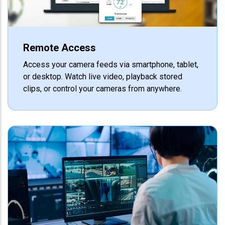
Remote Access
Access your camera feeds via smartphone, tablet,
or desktop. Watch live video, playback stored
clips, or control your cameras from anywhere.