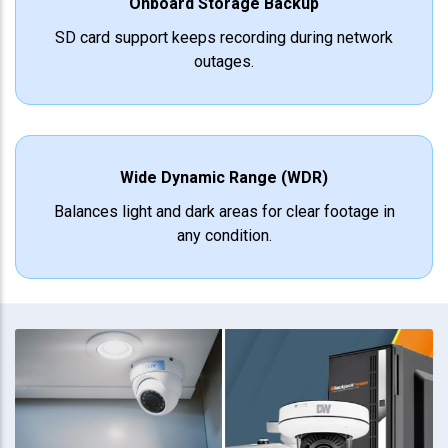
Onboard Storage Backup
SD card support keeps recording during network
outages.
Wide Dynamic Range (WDR)
Balances light and dark areas for clear footage in
any condition.