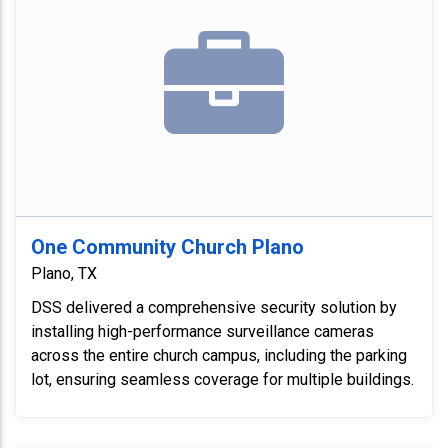
One Community Church Plano
Plano, TX
DSS delivered a comprehensive security solution by
installing high-performance surveillance cameras
across the entire church campus, including the parking
lot, ensuring seamless coverage for multiple buildings.