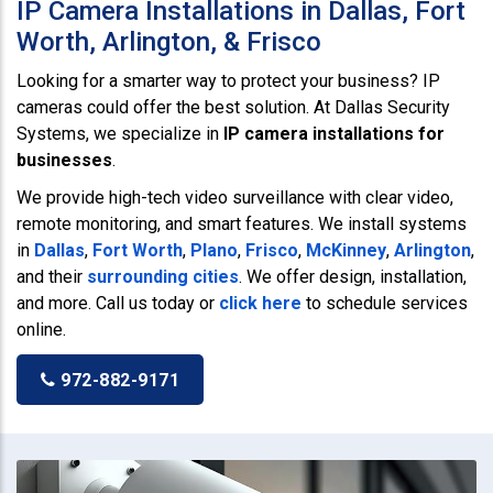
IP Camera Installations in Dallas, Fort
Worth, Arlington, & Frisco
Looking for a smarter way to protect your business? IP
cameras could offer the best solution. At Dallas Security
Systems, we specialize in
IP camera installations for
businesses
.
We provide high-tech video surveillance with clear video,
remote monitoring, and smart features. We install systems
in
Dallas
,
Fort Worth
,
Plano
,
Frisco
,
McKinney
,
Arlington
,
and their
surrounding cities
. We offer design, installation,
and more. Call us today or
click here
to schedule services
online.
972-882-9171