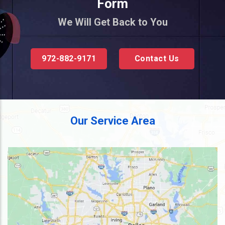
Form
We Will Get Back to You
972-882-9171
Contact Us
Our Service Area