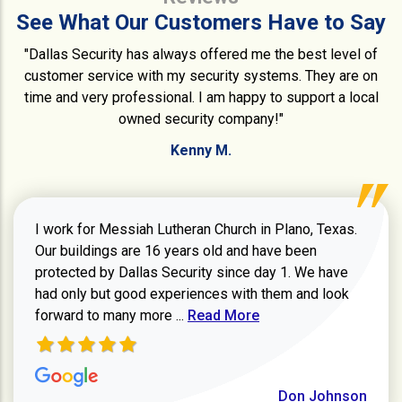
See What Our Customers Have to Say
"Dallas Security has always offered me the best level of
customer service with my security systems. They are on
time and very professional. I am happy to support a local
owned security company!"
Kenny M.
I work for Messiah Lutheran Church in Plano, Texas.
Our buildings are 16 years old and have been
protected by Dallas Security since day 1. We have
had only but good experiences with them and look
Read more about review
forward to many more ...
Read More
Don Johnson