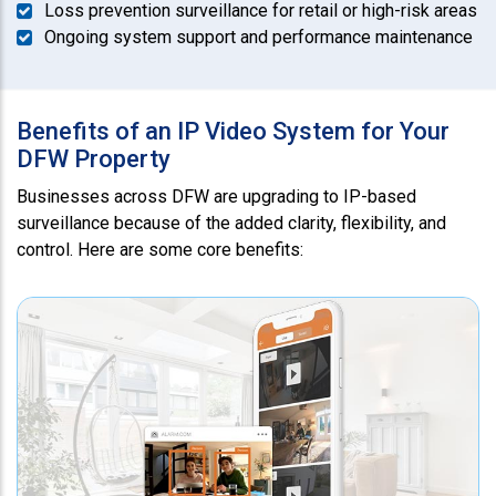
Loss prevention surveillance for retail or high-risk areas
Ongoing system support and performance maintenance
Benefits of an IP Video System for Your
DFW Property
Businesses across DFW are upgrading to IP-based
surveillance because of the added clarity, flexibility, and
control. Here are some core benefits: