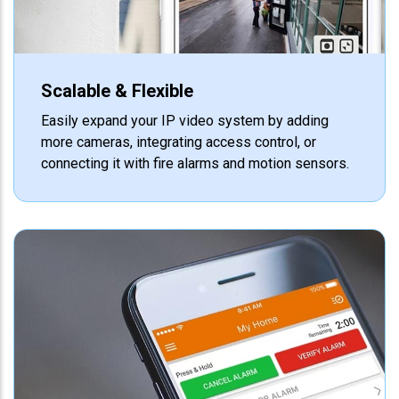
Scalable & Flexible
Easily expand your IP video system by adding
more cameras, integrating access control, or
connecting it with fire alarms and motion sensors.