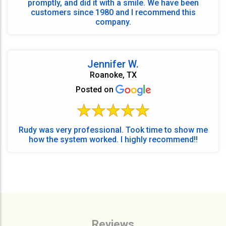
promptly, and did it with a smile. We have been
customers since 1980 and I recommend this
company.
Jennifer W.
Roanoke, TX
Posted on
Rudy was very professional. Took time to show me
how the system worked. I highly recommend!!
Reviews