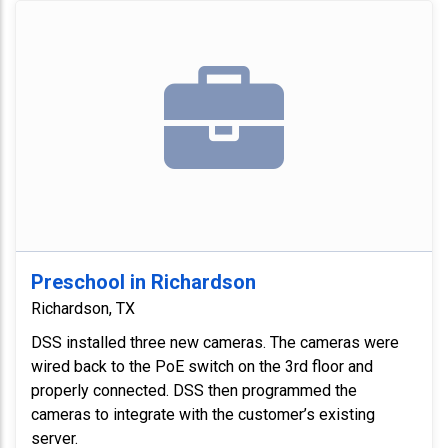
Preschool in Richardson
Richardson, TX
DSS installed three new cameras. The cameras were
wired back to the PoE switch on the 3rd floor and
properly connected. DSS then programmed the
cameras to integrate with the customer’s existing
server.