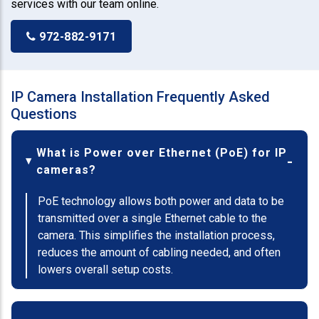
services with our team online.
972-882-9171
IP Camera Installation Frequently Asked
Questions
What is Power over Ethernet (PoE) for IP
cameras?
PoE technology allows both power and data to be
transmitted over a single Ethernet cable to the
camera. This simplifies the installation process,
reduces the amount of cabling needed, and often
lowers overall setup costs.