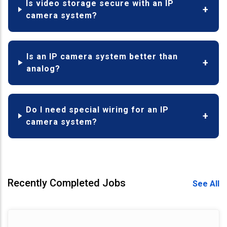
Is video storage secure with an IP
camera system?
Is an IP camera system better than
analog?
Do I need special wiring for an IP
camera system?
Recently Completed Jobs
See All