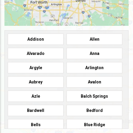
Addison
Allen
Alvarado
Anna
Argyle
Arlington
Aubrey
Avalon
Azle
Balch Springs
Bardwell
Bedford
Bells
Blue Ridge