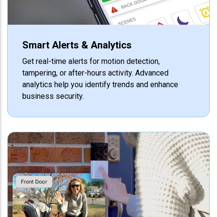
Smart Alerts & Analytics
Get real-time alerts for motion detection,
tampering, or after-hours activity. Advanced
analytics help you identify trends and enhance
business security.