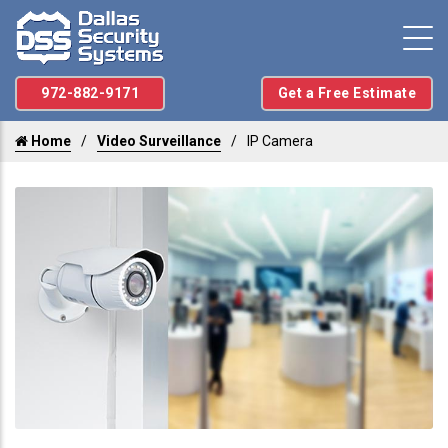
972-882-9171
Get a Free Estimate
Home
Video Surveillance
IP Camera