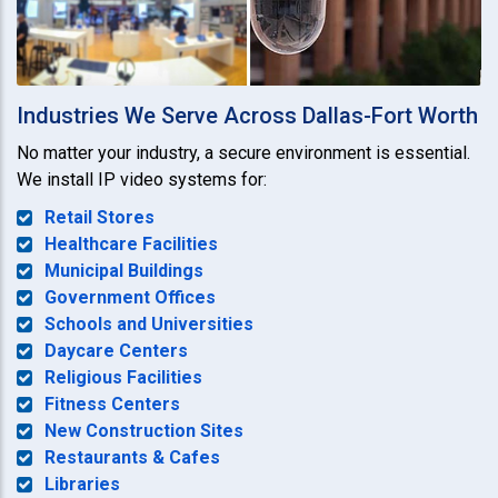
Industries We Serve Across Dallas-Fort Worth
No matter your industry, a secure environment is essential.
We install IP video systems for:
Retail Stores
Healthcare Facilities
Municipal Buildings
Government Offices
Schools and Universities
Daycare Centers
Religious Facilities
Fitness Centers
New Construction Sites
Restaurants & Cafes
Libraries