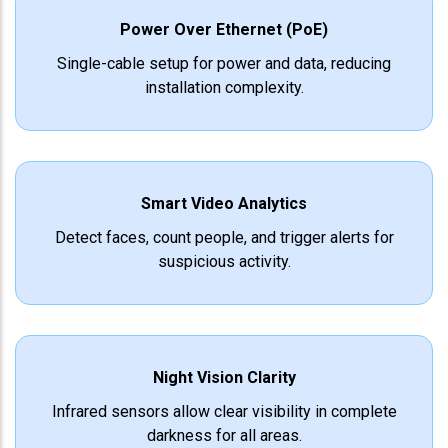
Power Over Ethernet (PoE)
Single-cable setup for power and data, reducing
installation complexity.
Smart Video Analytics
Detect faces, count people, and trigger alerts for
suspicious activity.
Night Vision Clarity
Infrared sensors allow clear visibility in complete
darkness for all areas.