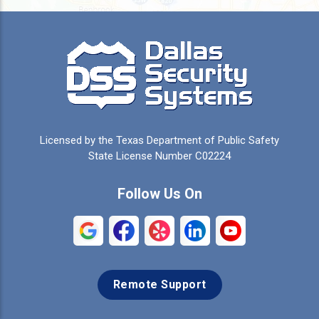
Burleson
Caddo Mills
Campbell
Carrollton
Cedar Hill
Celeste
Celina
Cleburne
Licensed by the Texas Department of Public Safety
Colleyville
Collinsville
State License Number C02224
Commerce
Copeville
Follow Us On
Coppell
Crandall
Crowley
Dallas
Remote Support
Denison
Denton