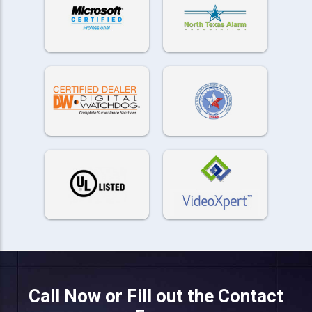
Call Now or Fill out the Contact