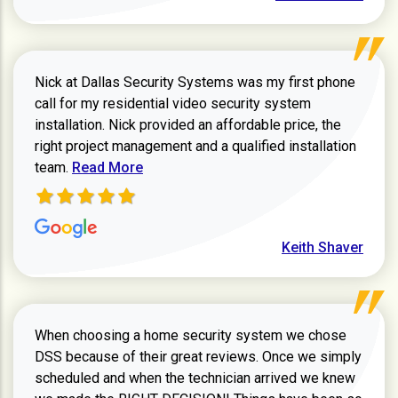
Nick at Dallas Security Systems was my first phone
call for my residential video security system
installation. Nick provided an affordable price, the
right project management and a qualified installation
Read more about Keith Shaver review
team.
Read More
Keith Shaver
When choosing a home security system we chose
DSS because of their great reviews. Once we simply
scheduled and when the technician arrived we knew