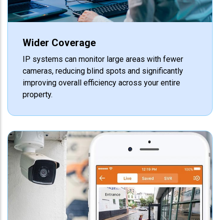
Wider Coverage
IP systems can monitor large areas with fewer
cameras, reducing blind spots and significantly
improving overall efficiency across your entire
property.