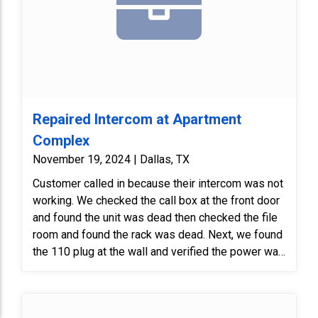
existing recessed box-mount camera located in
the main lobby near the main entry doors with a
new Digital Watchdog box-style camera.
The new camera will be installed using the
existing recessed mount to comply with historic
preservation requirements — no new holes will be
drilled into the structure.
Repaired Intercom at Apartment
Complex
November 19, 2024 | Dallas, TX
Customer called in because their intercom was not
working. We checked the call box at the front door
and found the unit was dead then checked the file
room and found the rack was dead. Next, we found
the 110 plug at the wall and verified the power was
good. Finally, we reseated the UPS power plug and
the system powered back up. As always, we
verified with client that equipment was working.