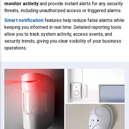
monitor activity
and provide instant alerts for any security
threats, including unauthorized access or triggered alarms.
Smart notification
features help reduce false alarms while
keeping you informed in real time. Detailed reporting tools
allow you to track system activity, access events, and
security trends, giving you clear visibility of your business
operations.