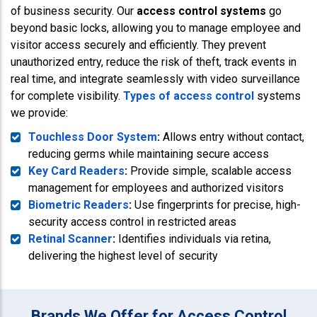
of business security. Our
access control systems
go
beyond basic locks, allowing you to manage employee and
visitor access securely and efficiently. They prevent
unauthorized entry, reduce the risk of theft, track events in
real time, and integrate seamlessly with video surveillance
for complete visibility.
Types of access control
systems
we provide:
Touchless Door System
:
Allows entry without contact,
reducing germs while maintaining secure access
Key Card Readers
:
Provide simple, scalable access
management for employees and authorized visitors
Biometric Readers
:
Use fingerprints for precise, high-
security access control in restricted areas
Retinal Scanner
:
Identifies individuals via retina,
delivering the highest level of security
Brands We Offer for Access Control