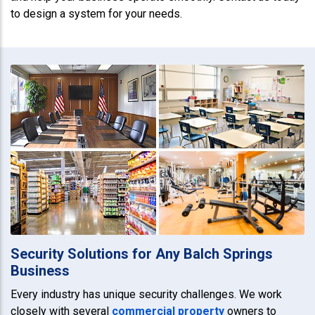
to design a system for your needs.
Security Solutions for Any Balch Springs
Business
Every industry has unique security challenges. We work
closely with several
commercial property
owners to