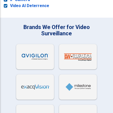
Video AI Deterrence
Brands We Offer for Video
Surveillance