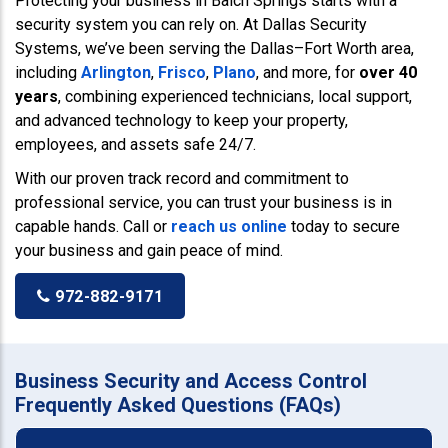
Protecting your business in Balch Springs starts with a
security system you can rely on. At Dallas Security
Systems, we’ve been serving the Dallas–Fort Worth area,
including
Arlington
,
Frisco
,
Plano
, and more, for
over 40
years
, combining experienced technicians, local support,
and advanced technology to keep your property,
employees, and assets safe 24/7.
With our proven track record and commitment to
professional service, you can trust your business is in
capable hands. Call or
reach us online
today to secure
your business and gain peace of mind.
972-882-9171
Business Security and Access Control
Frequently Asked Questions (FAQs)