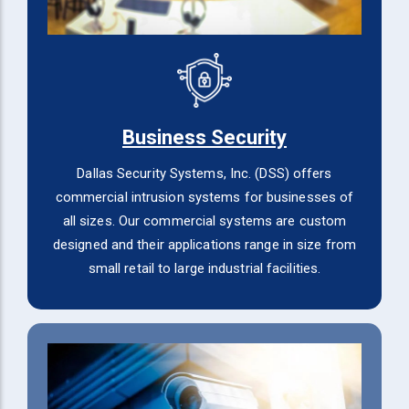
Business Security
Dallas Security Systems, Inc. (DSS) offers
commercial intrusion systems for businesses of
all sizes. Our commercial systems are custom
designed and their applications range in size from
small retail to large industrial facilities.