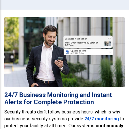
24/7 Business Monitoring and Instant
Alerts for Complete Protection
Security threats don’t follow business hours, which is why
our business security systems provide
24/7 monitoring
to
protect your facility at all times. Our systems
continuously