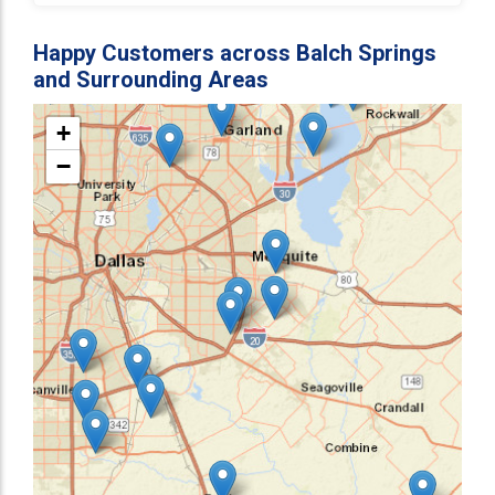
Happy Customers across Balch Springs
and Surrounding Areas
+
−