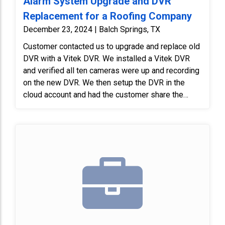
Alarm System Upgrade and DVR
Replacement for a Roofing Company
December 23, 2024 | Balch Springs, TX
Customer contacted us to upgrade and replace old
DVR with a Vitek DVR. We installed a Vitek DVR
and verified all ten cameras were up and recording
on the new DVR. We then setup the DVR in the
cloud account and had the customer share the
system with another user, verifying that both apps
were working properly.