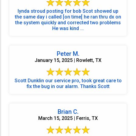
lynda stroud posting for bob Scot showed up
the same day i called [on time[ he ran thru dx on
the system quickly and corrected two problems
He was kind ...
Peter M.
January 15, 2025 | Rowlett, TX
Scott Dunklin our service pro, took great care to
fix the bug in our alarm. Thanks Scott
Brian C.
March 15, 2025 | Ferris, TX