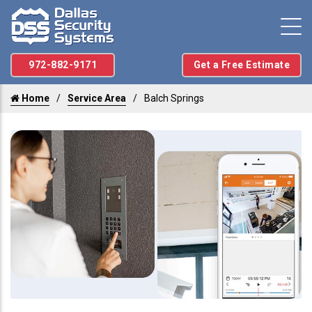
972-882-9171
Get a Free Estimate
Home
Service Area
Balch Springs