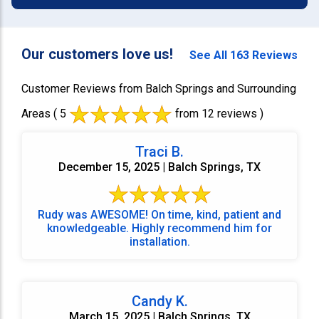
Our customers love us!
See All 163 Reviews
Customer Reviews from Balch Springs and Surrounding
Areas
( 5
from 12 reviews )
Traci B.
December 15, 2025 | Balch Springs, TX
Rudy was AWESOME! On time, kind, patient and
knowledgeable. Highly recommend him for
installation.
Candy K.
March 15, 2025 | Balch Springs, TX