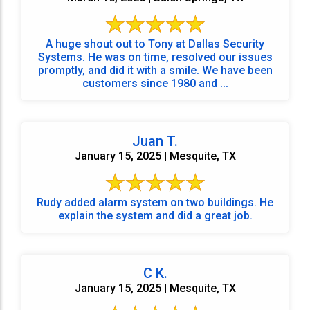
A huge shout out to Tony at Dallas Security
Systems. He was on time, resolved our issues
promptly, and did it with a smile. We have been
customers since 1980 and ...
Juan T.
January 15, 2025 | Mesquite, TX
Rudy added alarm system on two buildings. He
explain the system and did a great job.
C K.
January 15, 2025 | Mesquite, TX