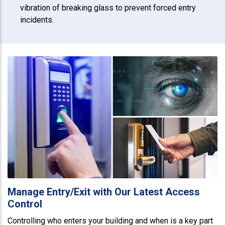
vibration of breaking glass to prevent forced entry
incidents.
Manage Entry/Exit with Our Latest Access
Control
Controlling who enters your building and when is a key part