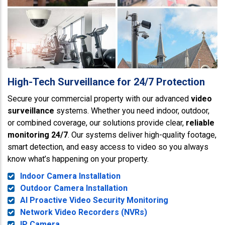
High-Tech Surveillance for 24/7 Protection
Secure your commercial property with our advanced
video
surveillance
systems. Whether you need indoor, outdoor,
or combined coverage, our solutions provide clear,
reliable
monitoring 24/7
. Our systems deliver high-quality footage,
smart detection, and easy access to video so you always
know what’s happening on your property.
Indoor Camera Installation
Outdoor Camera Installation
AI Proactive Video Security Monitoring
Network Video Recorders (NVRs)
IP Camera