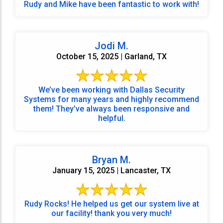
Rudy and Mike have been fantastic to work with!
Jodi M.
October 15, 2025 | Garland, TX
We’ve been working with Dallas Security
Systems for many years and highly recommend
them! They’ve always been responsive and
helpful.
Bryan M.
January 15, 2025 | Lancaster, TX
Rudy Rocks! He helped us get our system live at
our facility! thank you very much!