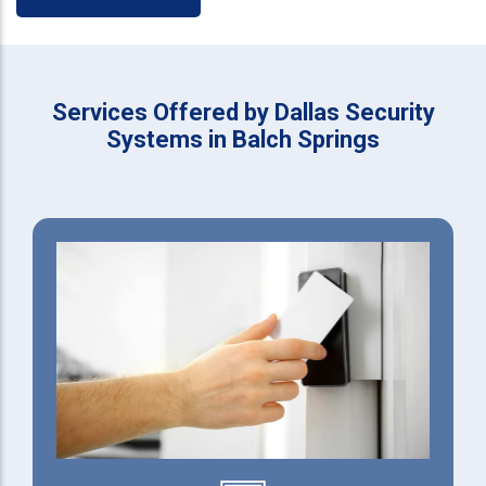
Services Offered by Dallas Security
Systems in Balch Springs