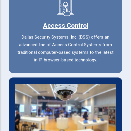
Access Control
Dallas Security Systems, Inc. (DSS) offers an
advanced line of Access Control Systems from
traditional computer-based systems to the latest
in IP browser-based technology.