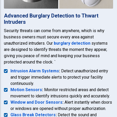
Advanced Burglary Detection to Thwart
Intruders
Security threats can come from anywhere, which is why
business owners must secure every area against
unauthorized intruders. Our
burglary detection
systems
are designed to identify threats the moment they appear,
giving you peace of mind and keeping your business
protected around the clock. `
Intrusion Alarm Systems
:
Detect unauthorized entry
and trigger immediate alerts to protect your facility
continuously.
Motion Sensors
:
Monitor restricted areas and detect
movement to identify intrusions quickly and accurately.
Window and Door Sensors
:
Alert instantly when doors
or windows are opened without proper authorization.
Glass Break Detectors
:
Detect the sound and