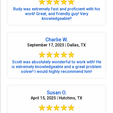
Rudy was extremely fast and proficient with his
work! Great, and friendly guy! Very
knowledgeable!!
Charlie W.
September 17, 2025 | Dallas, TX
Scott was absolutely wonderful to work with! He
is extremely knowledgeable and a great problem
solver! I would highly recommend him!
Susan O.
April 15, 2025 | Hutchins, TX