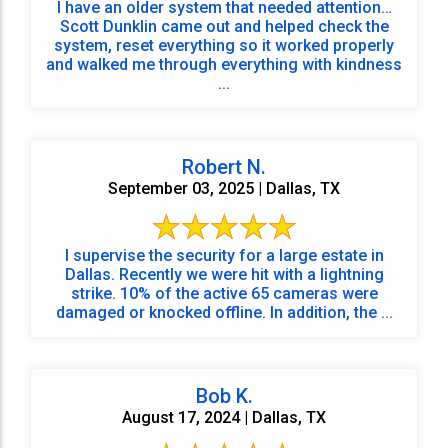
I have an older system that needed attention…
Scott Dunklin came out and helped check the
system, reset everything so it worked properly
and walked me through everything with kindness
...
Robert N.
September 03, 2025 | Dallas, TX
I supervise the security for a large estate in
Dallas. Recently we were hit with a lightning
strike. 10% of the active 65 cameras were
damaged or knocked offline. In addition, the ...
Bob K.
August 17, 2024 | Dallas, TX