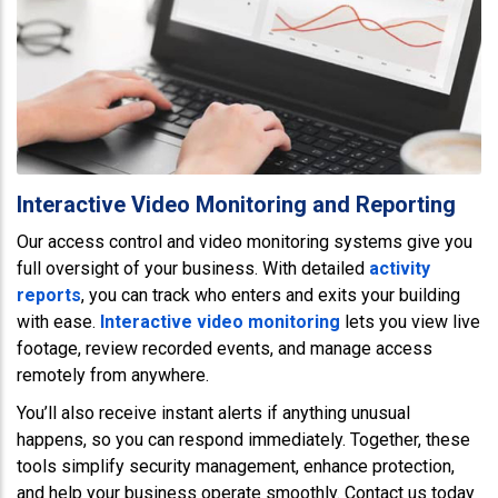
Interactive Video Monitoring and Reporting
Our access control and video monitoring systems give you
full oversight of your business. With detailed
activity
reports
, you can track who enters and exits your building
with ease.
Interactive video monitoring
lets you view live
footage, review recorded events, and manage access
remotely from anywhere.
You’ll also receive instant alerts if anything unusual
happens, so you can respond immediately. Together, these
tools simplify security management, enhance protection,
and help your business operate smoothly. Contact us today