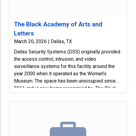
The Black Academy of Arts and
Letters
March 20, 2026 | Dallas, TX
Dallas Security Systems (DSS) originally provided
the access control, intrusion, and video
surveillance systems for this facility around the
year 2000 when it operated as the Women’s
Museum. The space has been unoccupied since
2011 and is now being reoccupied by
The Black
Academy of Arts and Letters (TBAAL). Replace six
(6) existing exterior analog cameras with new
Digital Watchdog AHD cameras.
Existing RG59 coax cabling will be reused to
minimize cost and avoid unnecessary wall
penetrations or conduit alteration. Replace one (1)