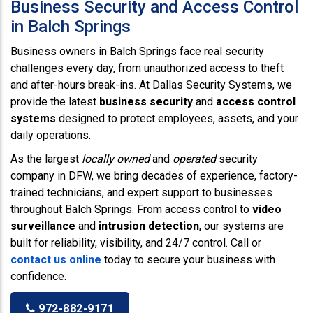
Business Security and Access Control
in Balch Springs
Business owners in Balch Springs face real security
challenges every day, from unauthorized access to theft
and after-hours break-ins. At Dallas Security Systems, we
provide the latest
business security
and
access control
systems
designed to protect employees, assets, and your
daily operations.
As the largest
locally owned
and
operated
security
company in DFW, we bring decades of experience, factory-
trained technicians, and expert support to businesses
throughout Balch Springs. From access control to
video
surveillance
and
intrusion detection
, our systems are
built for reliability, visibility, and 24/7 control. Call or
contact us online
today to secure your business with
confidence.
972-882-9171