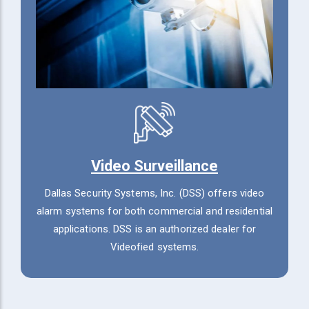
Video Surveillance
Dallas Security Systems, Inc. (DSS) offers video
alarm systems for both commercial and residential
applications. DSS is an authorized dealer for
Videofied systems.