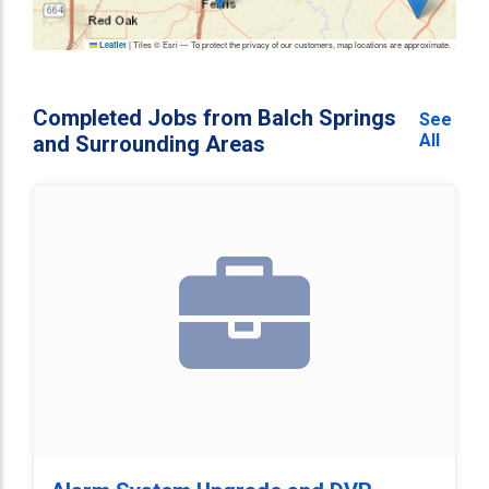
|
Tiles © Esri — To protect the privacy of our customers, map locations are approximate.
Leaflet
Completed Jobs from Balch Springs
See
All
and Surrounding Areas