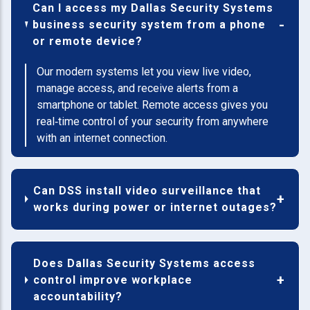
Can I access my Dallas Security Systems
business security system from a phone
or remote device?
Our modern systems let you view live video,
manage access, and receive alerts from a
smartphone or tablet. Remote access gives you
real‑time control of your security from anywhere
with an internet connection.
Can DSS install video surveillance that
works during power or internet outages?
Does Dallas Security Systems access
control improve workplace
accountability?