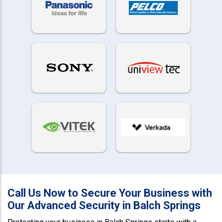
Call Us Now to Secure Your Business with
Our Advanced Security in Balch Springs