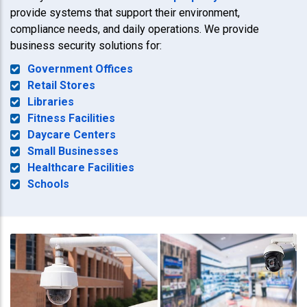
provide systems that support their environment,
compliance needs, and daily operations. We provide
business security solutions for:
Government Offices
Retail Stores
Libraries
Fitness Facilities
Daycare Centers
Small Businesses
Healthcare Facilities
Schools