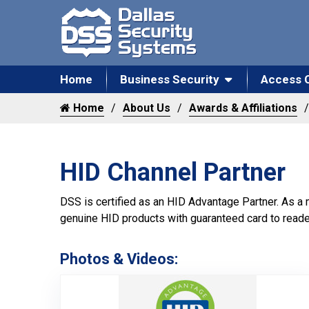
Home
Business Security
Access 
Home
About Us
Awards & Affiliations
HID Channel Partner
DSS is certified as an HID Advantage Partner. As a
genuine HID products with guaranteed card to reade
Photos & Videos:
HID Chann