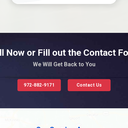
ll Now or Fill out the Contact F
We Will Get Back to You
972-882-9171
Contact Us