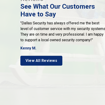
See What Our Customers
Have to Say
"Dallas Security has always offered me the best
level of customer service with my security systems
They are on time and very professional. I am happy
to support a local owned security company!"
Kenny M.
View All Reviews