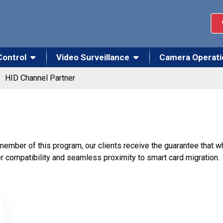
Control
Video Surveillance
Camera Operati
HID Channel Partner
 member of this program, our clients receive the guarantee that
r compatibility and seamless proximity to smart card migration.
el Partner