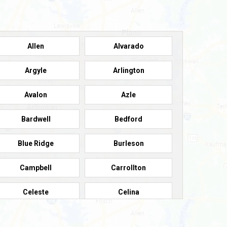
Allen
Alvarado
Argyle
Arlington
Avalon
Azle
Bardwell
Bedford
Blue Ridge
Burleson
Campbell
Carrollton
Celeste
Celina
Colleyville
Collinsville