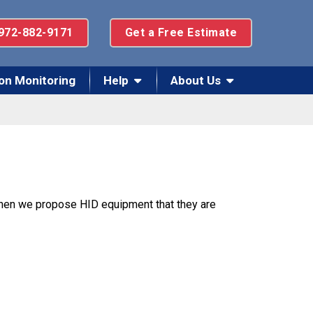
972-882-9171
Get a Free Estimate
on Monitoring
Help
About Us
 when we propose HID equipment that they are