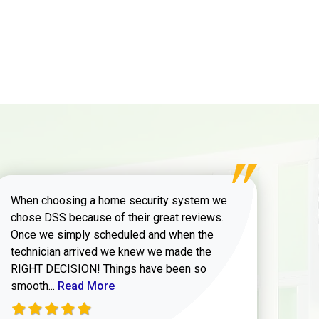
When choosing a home security system we
chose DSS because of their great reviews.
Once we simply scheduled and when the
technician arrived we knew we made the
RIGHT DECISION! Things have been so
Read more about Zachary W review
smooth...
Read More