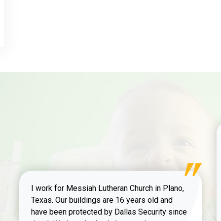
I work for Messiah Lutheran Church in Plano,
Texas. Our buildings are 16 years old and
have been protected by Dallas Security since