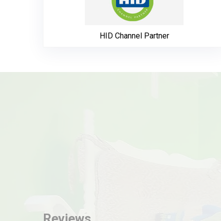
HID Channel Partner
Reviews