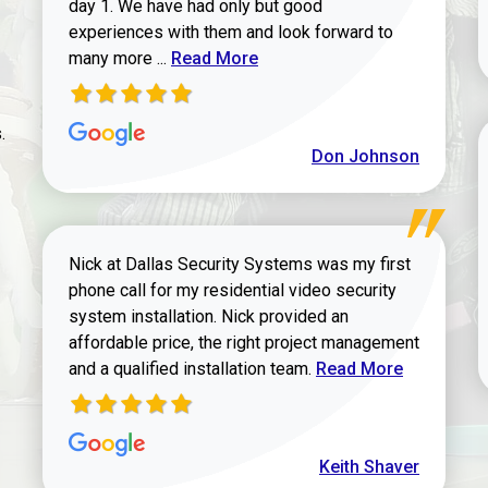
day 1. We have had only but good
experiences with them and look forward to
Read more about review
many more ...
Read More
.
Don Johnson
Nick at Dallas Security Systems was my first
phone call for my residential video security
system installation. Nick provided an
affordable price, the right project management
Read more about Keit
and a qualified installation team.
Read More
Keith Shaver