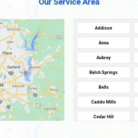
Our Service Area
Addison
Anna
Aubrey
Balch Springs
Bells
Caddo Mills
Cedar Hill
Cleburne