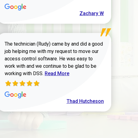
Zachary W
The technician (Rudy) came by and did a good
job helping me with my request to move our
access control software. He was easy to
work with and we continue to be glad to be
Read more about Thad Hutcheson review
working with DSS.
Read More
Thad Hutcheson
h Shaver review
972-882-9171