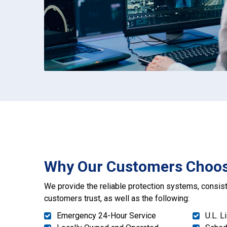
Why Our Customers Choo
We provide the reliable protection systems, consist
customers trust, as well as the following:
Emergency 24-Hour Service
U.L. L