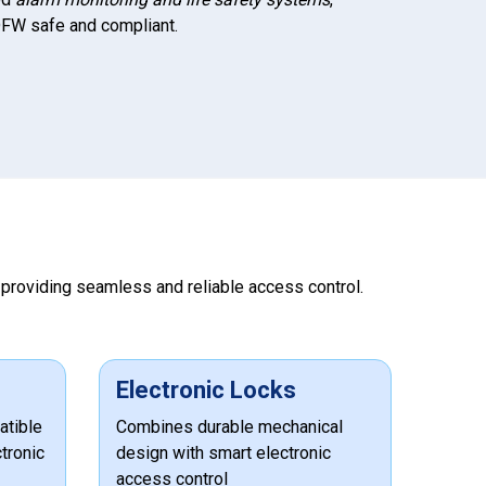
FW safe and compliant.
, providing seamless and reliable access control.
Electronic Locks
atible
Combines durable mechanical
tronic
design with smart electronic
access control