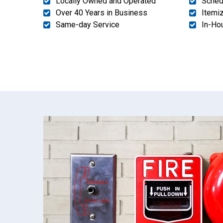
Locally Owned and Operated
Sched
Over 40 Years in Business
Itemi
Same-day Service
In-Ho