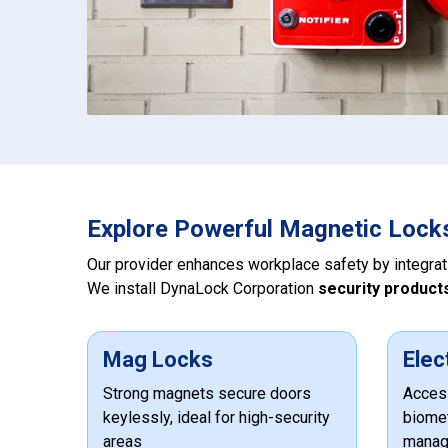
Explore Powerful Magnetic Lock
Our provider enhances workplace safety by integra
We install DynaLock Corporation
security product
Mag Locks
Elec
Strong magnets secure doors
Access
keylessly, ideal for high-security
biomet
areas
manag