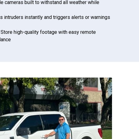
le cameras built to withstand all weather while
s intruders instantly and triggers alerts or warnings
: Store high-quality footage with easy remote
llance
972-882-9171