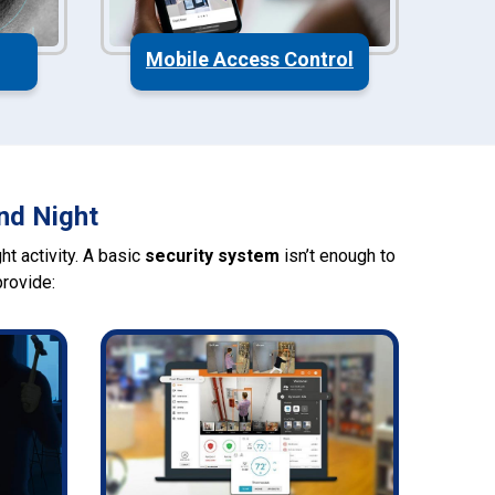
Mobile Access Control
nd Night
t activity. A basic
security system
isn’t enough to
rovide: