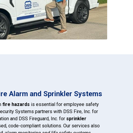
Fire Alarm and Sprinkler Systems
om
fire hazards
is essential for employee safety
ecurity Systems partners with DSS Fire, Inc. for
ation and DSS Fireguard, Inc. for
sprinkler
nsed, code-compliant solutions. Our services also
led
alarm monitoring and life safety systems
,