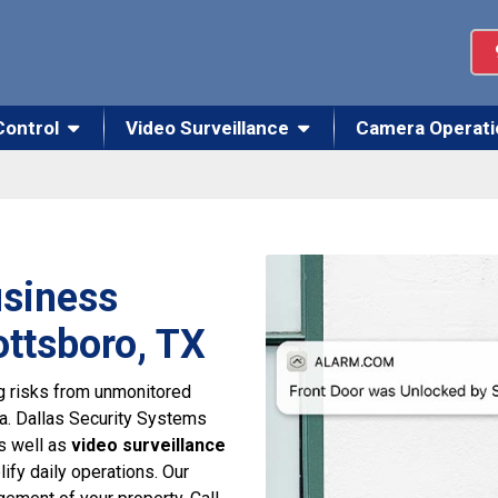
Control
Video Surveillance
Camera Operati
usiness
ottsboro, TX
g risks from unmonitored
ma. Dallas Security Systems
as well as
video surveillance
ify daily operations. Our