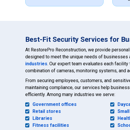
Best-Fit Security Services for B
At RestorePro Reconstruction, we provide personal
designed to meet the unique needs of businesses
industries
. Our expert team evaluates each facility 
combination of cameras, monitoring systems, and a
From securing employees, customers, and sensitive 
maintaining compliance, our services help busines
efficiently. Among many industries we serve:
Government offices
Dayca
Retail stores
Small
Libraries
Healt
Fitness facilities
Scho