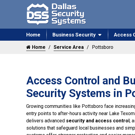
Home
Business Security
Access 
Home
Service Area
Pottsboro
Access Control and B
Security Systems in P
Growing communities like Pottsboro face increasin
entry points to after-hours activity near Lake Texo
delivers advanced
security and access control
, 
solutions that safeguard local businesses and simpl