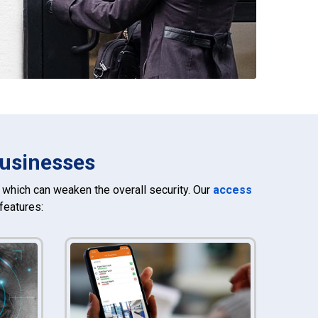
Businesses
which can weaken the overall security. Our
access
features: