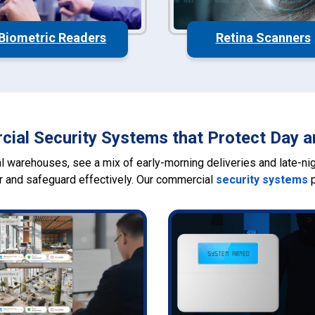
Biometric Readers
Retina Scanners
ial Security Systems that Protect Day a
 warehouses, see a mix of early-morning deliveries and late-nigh
r and safeguard effectively. Our commercial
security systems
p