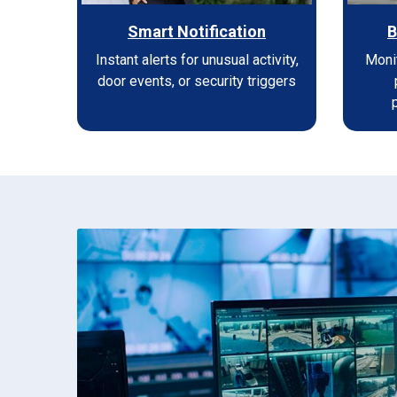
Smart Notification
B
Instant alerts for unusual activity,
Moni
door events, or security triggers