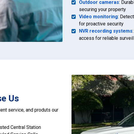
Outdoor cameras
: Durab
securing your property
Video monitoring
: Detect
for proactive security
NVR recording systems
access for reliable survei
se Us
ent service, and produts our
isted Central Station