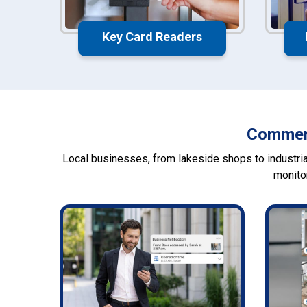
Key Card Readers
Commerc
Local businesses, from lakeside shops to industrial
monito