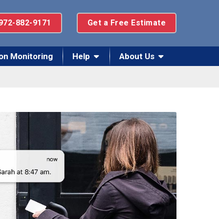
972-882-9171
Get a Free Estimate
on Monitoring
Help
About Us