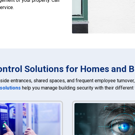
ement of your property. Call
ervice.
ntrol Solutions for Homes and 
side entrances, shared spaces, and frequent employee turnover, 
 solutions
help you manage building security with their different 