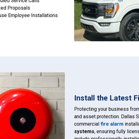
uled Service Calls
zed Proposals
use Employee Installations
Install the Latest 
Protecting your business fr
and asset protection. Dallas S
commercial
fire alarm
install
systems
, ensuring fully lice
include professionally instal