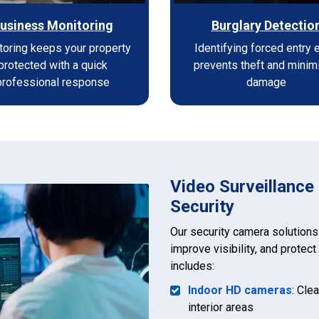
usiness Monitoring
Burglary Detectio
toring keeps your property
Identifying forced entry 
protected with a quick
prevents theft and minim
professional response
damage
Video Surveillance
Security
Our security camera solutions
improve visibility, and protec
includes:
Indoor HD cameras
: Cle
interior areas