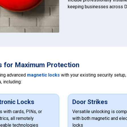
keeping businesses across D
s for Maximum Protection
ting advanced
magnetic locks
with your existing security setup
s
, including:
tronic Locks
Door Strikes
 with cards, PINs, or
Versatile unlocking is comp
rics, all remotely
with both magnetic and elec
eable technologies
locks