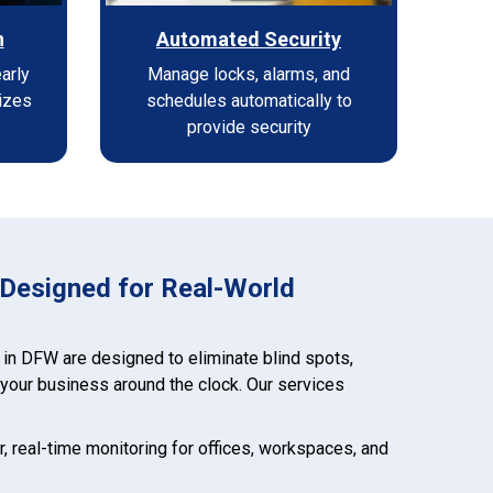
n
Automated Security
early
Manage locks, alarms, and
izes
schedules automatically to
provide security
 Designed for Real-World
 in DFW are designed to eliminate blind spots,
t your business around the clock. Our services
ar, real-time monitoring for offices, workspaces, and