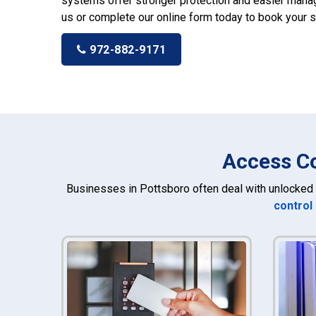
systems offer stronger protection and easier manag
us or complete our online form today to book your s
972-882-9171
Access Co
Businesses in Pottsboro often deal with unlocked 
control