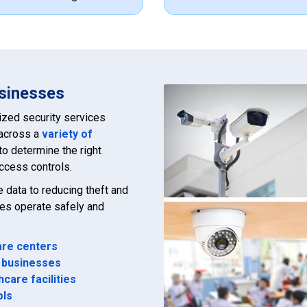
usinesses
ized security services
 across a
variety of
to determine the right
ccess controls.
data to reducing theft and
ses operate safely and
re centers
 businesses
hcare facilities
ols