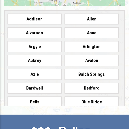
Addison
Allen
Alvarado
Anna
Argyle
Arlington
Aubrey
Avalon
Azle
Balch Springs
Bardwell
Bedford
Bells
Blue Ridge
Burleson
Caddo Mills