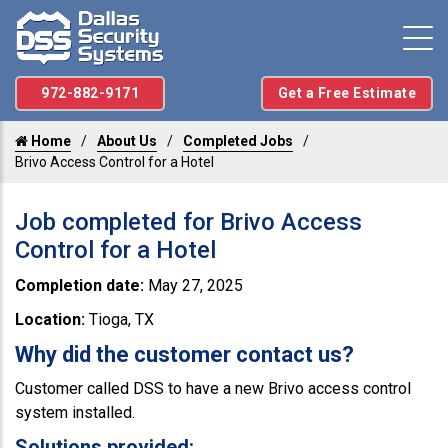
972-882-9171
Get a Free Estimate
Home
About Us
Completed Jobs
Brivo Access Control for a Hotel
Job completed for Brivo Access
Control for a Hotel
Completion date:
May 27, 2025
Location:
Tioga, TX
Why did the customer contact us?
Customer called DSS to have a new Brivo access control
system installed.
Solutions provided: