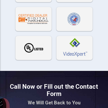
Call Now or Fill out the Contact
Form
We Will Get Back to You