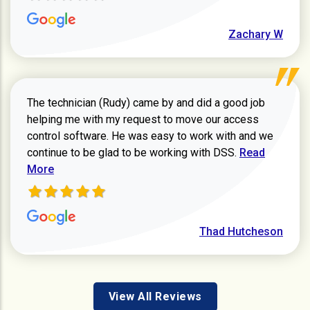
Zachary W
The technician (Rudy) came by and did a good job
helping me with my request to move our access
control software. He was easy to work with and we
Read more ab
continue to be glad to be working with DSS.
Read
More
Thad Hutcheson
View All Reviews