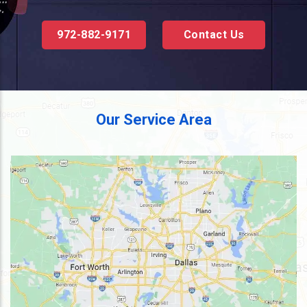
972-882-9171
Contact Us
Our Service Area