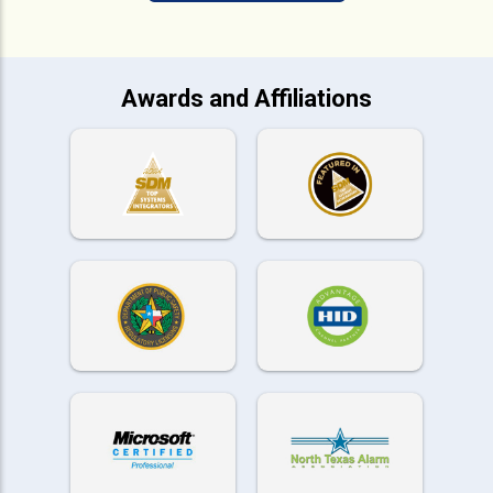
Awards and Affiliations