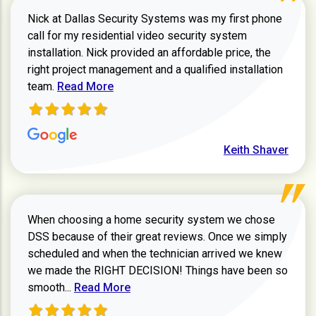
Nick at Dallas Security Systems was my first phone
call for my residential video security system
installation. Nick provided an affordable price, the
right project management and a qualified installation
Read more about Keith Shaver review
team.
Read More
Keith Shaver
When choosing a home security system we chose
DSS because of their great reviews. Once we simply
scheduled and when the technician arrived we knew
we made the RIGHT DECISION! Things have been so
Read more about Zachary W review
smooth...
Read More