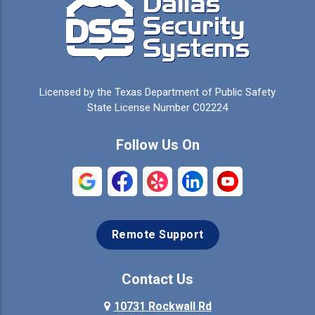
Campbell
Carrollton
Cedar Hill
Celeste
Celina
Cleburne
Licensed by the Texas Department of Public Safety
Colleyville
Collinsville
State License Number C02224
Commerce
Copeville
Follow Us On
Coppell
Crandall
Crowley
Dallas
Remote Support
Denison
Denton
Desoto
Duncanville
Contact Us
Elmo
10731 Rockwall Rd
Ennis