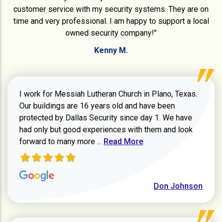
customer service with my security systems. They are on
time and very professional. I am happy to support a local
owned security company!"
Kenny M.
I work for Messiah Lutheran Church in Plano, Texas.
Our buildings are 16 years old and have been
protected by Dallas Security since day 1. We have
had only but good experiences with them and look
Read more about review
forward to many more ...
Read More
Don Johnson