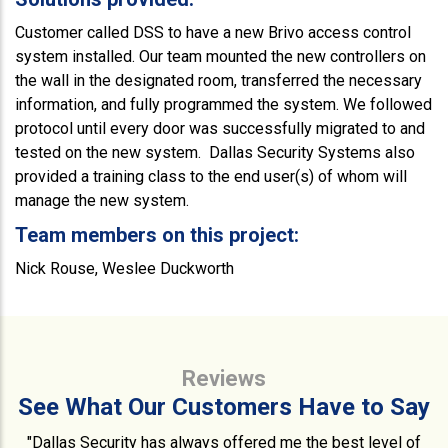
Customer called DSS to have a new Brivo access control
system installed. Our team mounted the new controllers on
the wall in the designated room, transferred the necessary
information, and fully programmed the system. We followed
protocol until every door was successfully migrated to and
tested on the new system. Dallas Security Systems also
provided a training class to the end user(s) of whom will
manage the new system.
Team members on this project:
Nick Rouse, Weslee Duckworth
Reviews
See What Our Customers Have to Say
"Dallas Security has always offered me the best level of