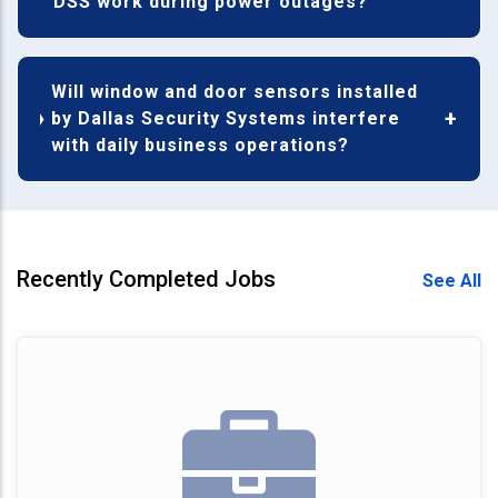
DSS work during power outages?
Will window and door sensors installed
by Dallas Security Systems interfere
with daily business operations?
Recently Completed Jobs
See All