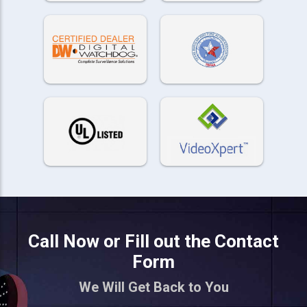
Call Now or Fill out the Contact
Form
We Will Get Back to You