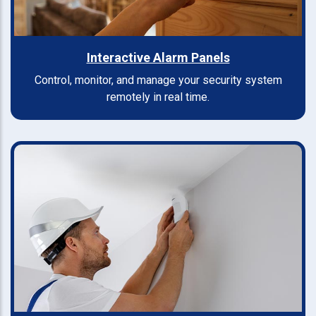
Interactive Alarm Panels
Control, monitor, and manage your security system
remotely in real time.