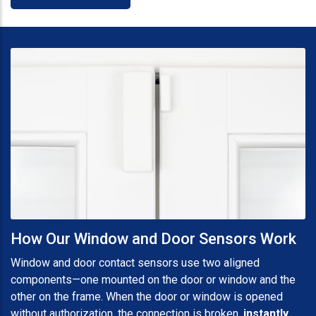
How Our Window and Door Sensors Work
Window and door contact sensors use two aligned
components—one mounted on the door or window and the
other on the frame. When the door or window is opened
without authorization, the connection is broken,
instantly