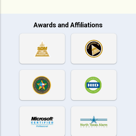
Awards and Affiliations