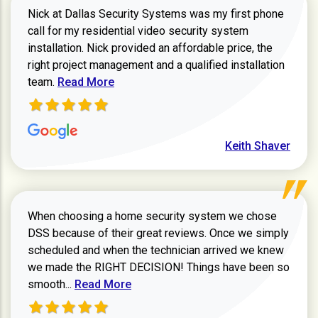
Nick at Dallas Security Systems was my first phone
call for my residential video security system
installation. Nick provided an affordable price, the
right project management and a qualified installation
Read more about Keith Shaver review
team.
Read More
Keith Shaver
When choosing a home security system we chose
DSS because of their great reviews. Once we simply
scheduled and when the technician arrived we knew
we made the RIGHT DECISION! Things have been so
Read more about Zachary W review
smooth...
Read More