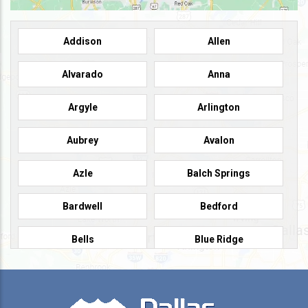
Addison
Allen
Alvarado
Anna
Argyle
Arlington
Aubrey
Avalon
Azle
Balch Springs
Bardwell
Bedford
Bells
Blue Ridge
Burleson
Caddo Mills
Campbell
Carrollton