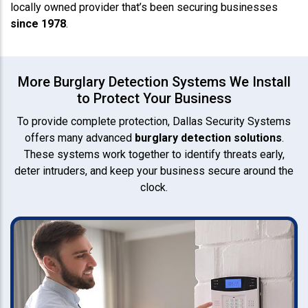
locally owned provider that’s been securing businesses
since 1978
.
More Burglary Detection Systems We Install
to Protect Your Business
To provide complete protection, Dallas Security Systems
offers many advanced
burglary detection solutions
.
These systems work together to identify threats early,
deter intruders, and keep your business secure around the
clock.