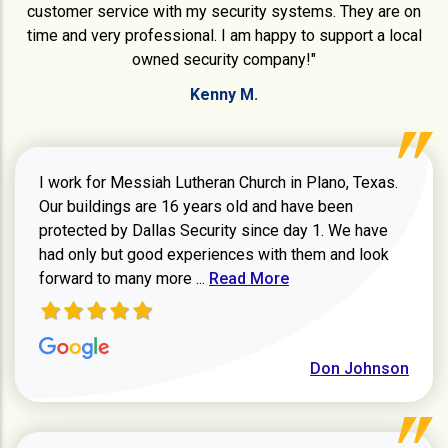
customer service with my security systems. They are on
time and very professional. I am happy to support a local
owned security company!"
Kenny M.
I work for Messiah Lutheran Church in Plano, Texas.
Our buildings are 16 years old and have been
protected by Dallas Security since day 1. We have
had only but good experiences with them and look
Read more about review
forward to many more ...
Read More
Don Johnson