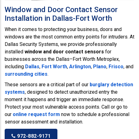
Window and Door Contact Sensor
Installation in Dallas-Fort Worth
When it comes to protecting your business, doors and
windows are the most common entry points for intruders. At
Dallas Security Systems, we provide professionally
installed
window and door contact sensors
for
businesses across the Dallas–Fort Worth Metroplex,
including
Dallas
,
Fort Worth
,
Arlington
,
Plano
,
Frisco
, and
surrounding cities
.
These sensors are a critical part of our
burglary detection
systems
, designed to detect unauthorized entry the
moment it happens and trigger an immediate response.
Protect your most vulnerable access points. Call or go to
our
online request form
now to schedule a professional
sensor assessment and installation.
972-882-9171