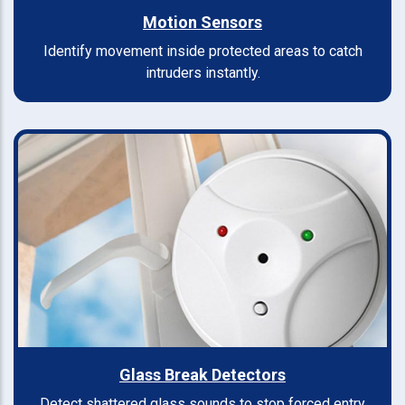
Motion Sensors
Identify movement inside protected areas to catch
intruders instantly.
Glass Break Detectors
Detect shattered glass sounds to stop forced entry