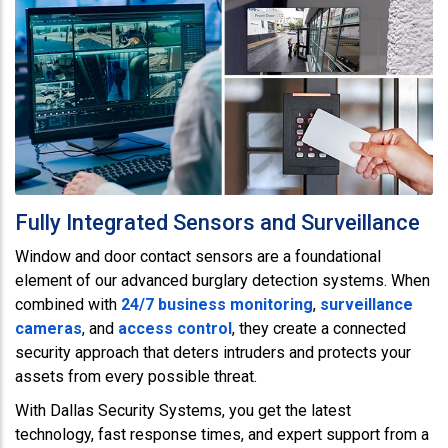
Fully Integrated Sensors and Surveillance
Window and door contact sensors are a foundational
element of our advanced burglary detection systems. When
combined with
24/7 business monitoring
,
surveillance
cameras
, and
access control
, they create a connected
security approach that deters intruders and protects your
assets from every possible threat.
With Dallas Security Systems, you get the latest
technology, fast response times, and expert support from a