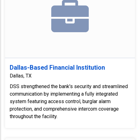
Dallas-Based Financial Institution
Dallas, TX
DSS strengthened the bank's security and streamlined
communication by implementing a fully integrated
system featuring access control, burglar alarm
protection, and comprehensive intercom coverage
throughout the facility.