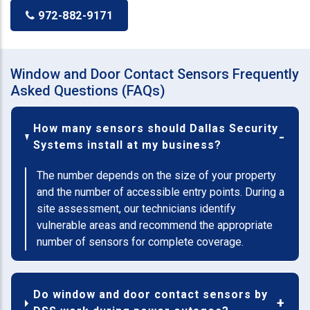
972-882-9171
Window and Door Contact Sensors Frequently
Asked Questions (FAQs)
How many sensors should Dallas Security
Systems install at my business?
The number depends on the size of your property
and the number of accessible entry points. During a
site assessment, our technicians identify
vulnerable areas and recommend the appropriate
number of sensors for complete coverage.
Do window and door contact sensors by