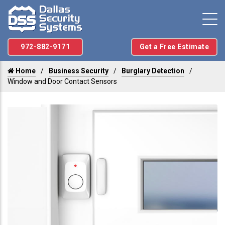
972-882-9171
Get a Free Estimate
Home
Business Security
Burglary Detection
Window and Door Contact Sensors