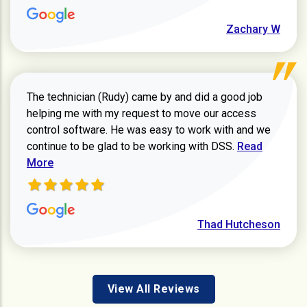
Zachary W
The technician (Rudy) came by and did a good job
helping me with my request to move our access
control software. He was easy to work with and we
Read more ab
continue to be glad to be working with DSS.
Read
More
Thad Hutcheson
View All Reviews