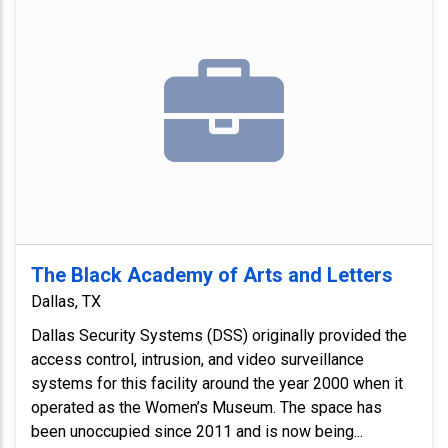
The Black Academy of Arts and Letters
Dallas, TX
Dallas Security Systems (DSS) originally provided the
access control, intrusion, and video surveillance
systems for this facility around the year 2000 when it
operated as the Women’s Museum. The space has
been unoccupied since 2011 and is now being...