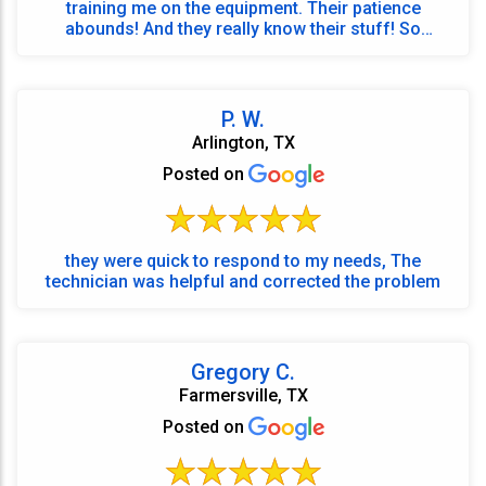
training me on the equipment. Their patience
abounds! And they really know their stuff! So
grateful for ...
P. W.
Arlington, TX
Posted on
they were quick to respond to my needs, The
technician was helpful and corrected the problem
Gregory C.
Farmersville, TX
Posted on