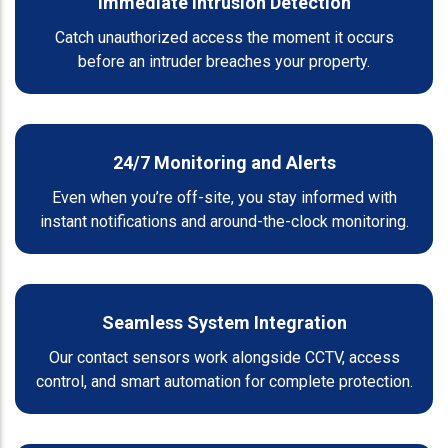
Immediate Intrusion Detection
Catch unauthorized access the moment it occurs
before an intruder breaches your property.
24/7 Monitoring and Alerts
Even when you’re off-site, you stay informed with
instant notifications and around-the-clock monitoring.
Seamless System Integration
Our contact sensors work alongside CCTV, access
control, and smart automation for complete protection.