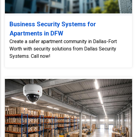
Business Security Systems for
Apartments in DFW
Create a safer apartment community in Dallas-Fort
Worth with security solutions from Dallas Security
Systems. Call now!