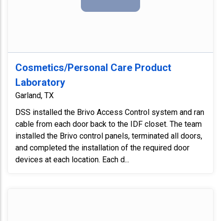
Cosmetics/Personal Care Product
Laboratory
Garland, TX
DSS installed the Brivo Access Control system and ran
cable from each door back to the IDF closet. The team
installed the Brivo control panels, terminated all doors,
and completed the installation of the required door
devices at each location. Each d...