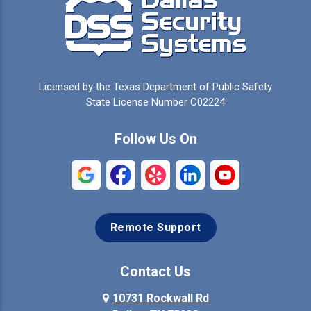
Cedar Hill
Celeste
Celina
Cleburne
Licensed by the Texas Department of Public Safety
Colleyville
Collinsville
State License Number C02224
Commerce
Copeville
Follow Us On
Coppell
Crandall
Crowley
Dallas
Remote Support
Denison
Denton
Desoto
Duncanville
Contact Us
Elmo
10731 Rockwall Rd
Ennis