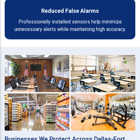
Reduced False Alarms
Professionally installed sensors help minimize
unnecessary alerts while maintaining high accuracy.
Businesses We Protect Across Dallas-Fort