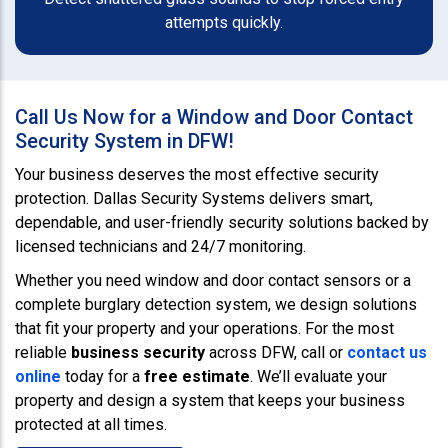
attempts quickly.
Call Us Now for a Window and Door Contact
Security System in DFW!
Your business deserves the most effective security
protection. Dallas Security Systems delivers smart,
dependable, and user-friendly security solutions backed by
licensed technicians and 24/7 monitoring.
Whether you need window and door contact sensors or a
complete burglary detection system, we design solutions
that fit your property and your operations. For the most
reliable
business security
across DFW, call or
contact us
online
today for a
free estimate
. We’ll evaluate your
property and design a system that keeps your business
protected at all times.