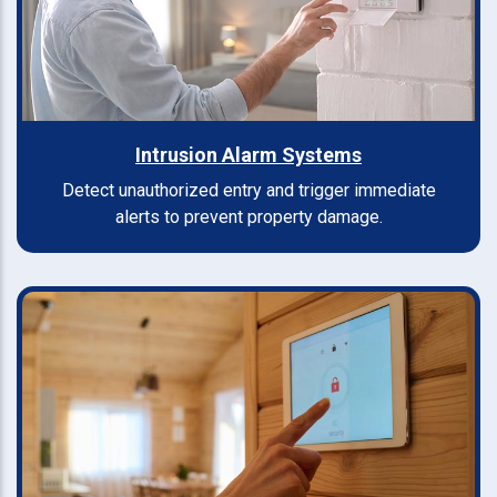
Intrusion Alarm Systems
Detect unauthorized entry and trigger immediate
alerts to prevent property damage.