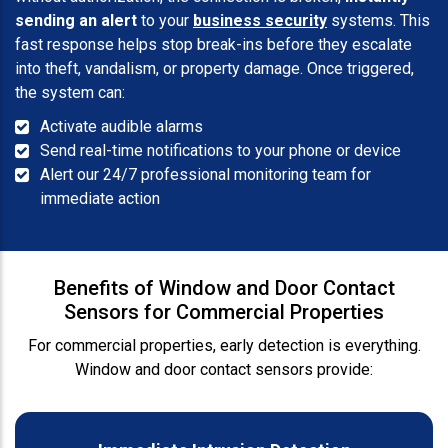
sending an alert
to your
business security
systems. This
fast response helps stop break-ins before they escalate
into theft, vandalism, or property damage. Once triggered,
the system can:
Activate audible alarms
Send real-time notifications to your phone or device
Alert our 24/7 professional monitoring team for
immediate action
Benefits of Window and Door Contact
Sensors for Commercial Properties
For commercial properties, early detection is everything.
Window and door contact sensors provide: