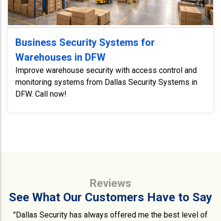
Business Security Systems for
Warehouses in DFW
Improve warehouse security with access control and
monitoring systems from Dallas Security Systems in
DFW. Call now!
Reviews
See What Our Customers Have to Say
"Dallas Security has always offered me the best level of