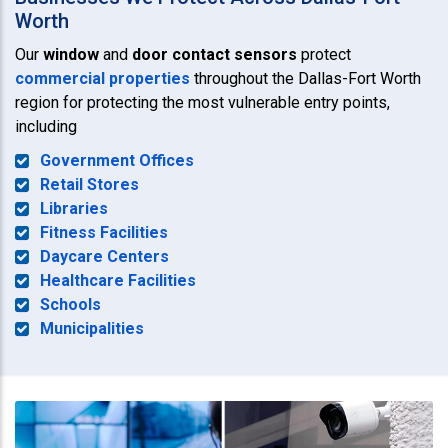
Worth
Our
window
and
door contact sensors
protect
commercial properties
throughout the Dallas-Fort Worth
region for protecting the most vulnerable entry points,
including
Government Offices
Retail Stores
Libraries
Fitness Facilities
Daycare Centers
Healthcare Facilities
Schools
Municipalities