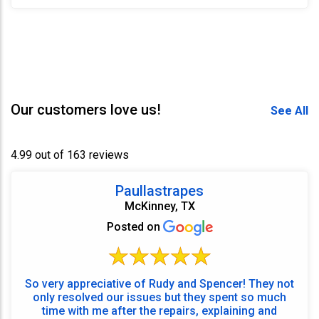
Our customers love us!
See All
4.99 out of 163 reviews
Paullastrapes
McKinney, TX
Posted on
So very appreciative of Rudy and Spencer! They not
only resolved our issues but they spent so much
time with me after the repairs, explaining and