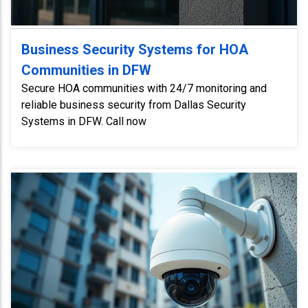
Business Security Systems for HOA
Communities in DFW
Secure HOA communities with 24/7 monitoring and
reliable business security from Dallas Security
Systems in DFW. Call now