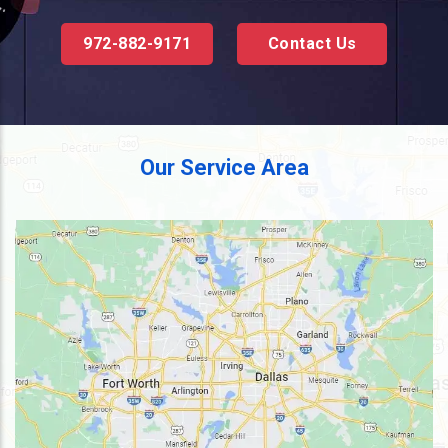
972-882-9171
Contact Us
Our Service Area