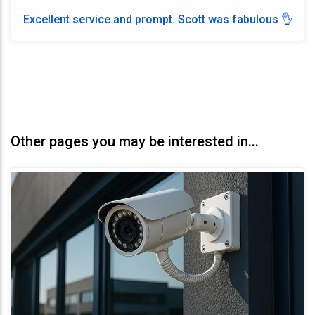
Excellent service and prompt. Scott was fabulous 👌
Other pages you may be interested in...