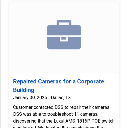
Repaired Cameras for a Corporate
Building
January 30, 2025 | Dallas, TX
Customer contacted DSS to repair their cameras.
DSS was able to troubleshoot 11 cameras,
discovering that the Luxul AMS-1816P POE switch
was locked. We located the switch above the