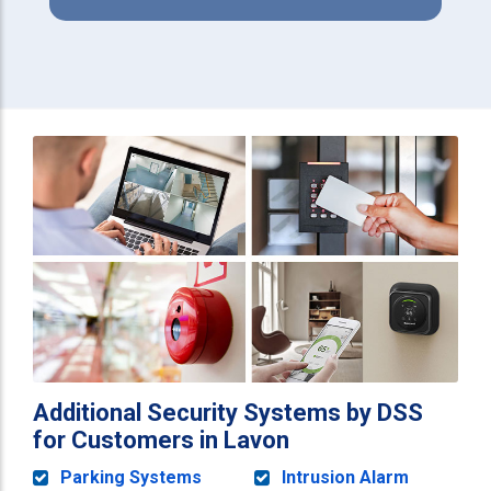
Additional Security Systems by DSS
for Customers in Lavon
Parking Systems
Intrusion Alarm