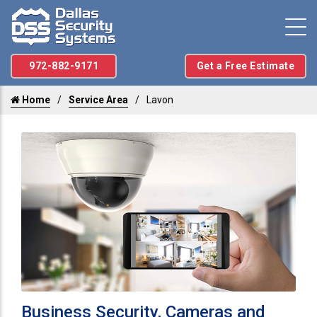
972-882-9171
Get a Free Estimate
Home
Service Area
Lavon
Business Security, Cameras and