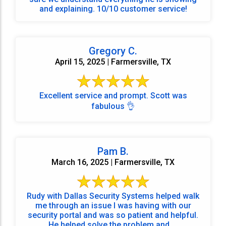
and explaining. 10/10 customer service!
Gregory C.
April 15, 2025 | Farmersville, TX
Excellent service and prompt. Scott was
fabulous 👌
Pam B.
March 16, 2025 | Farmersville, TX
Rudy with Dallas Security Systems helped walk
me through an issue I was having with our
security portal and was so patient and helpful.
He helped solve the problem and ...