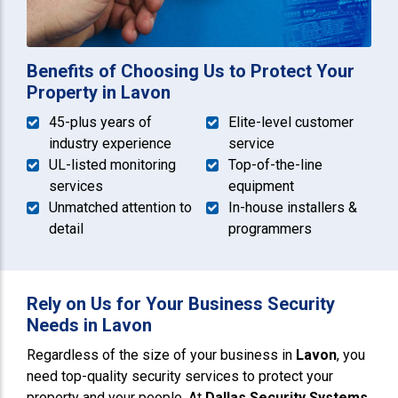
Benefits of Choosing Us to Protect Your
Property in Lavon
45-plus years of
Elite-level customer
industry experience
service
UL-listed monitoring
Top-of-the-line
services
equipment
Unmatched attention to
In-house installers &
detail
programmers
Rely on Us for Your Business Security
Needs in Lavon
Regardless of the size of your business in
Lavon
, you
need top-quality security services to protect your
property and your people. At
Dallas Security Systems
,