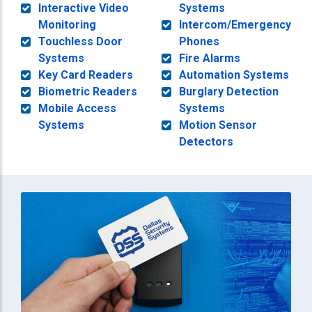
Interactive Video
Systems
Monitoring
Intercom/Emergency
Touchless Door
Phones
Systems
Fire Alarms
Key Card Readers
Automation Systems
Biometric Readers
Burglary Detection
Mobile Access
Systems
Systems
Motion Sensor
Detectors