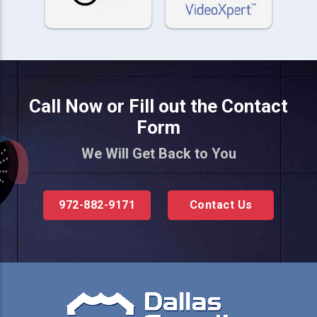
Call Now or Fill out the Contact
Form
We Will Get Back to You
972-882-9171
Contact Us