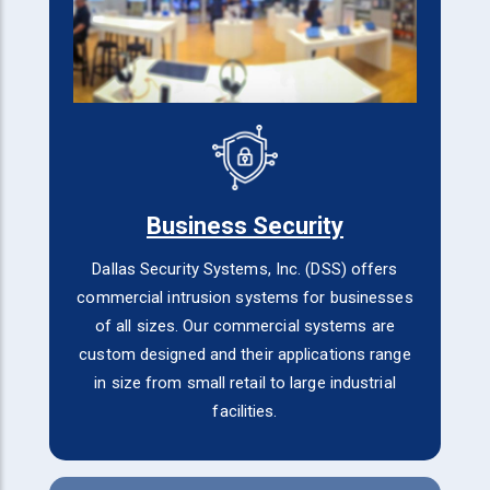
Business Security
Dallas Security Systems, Inc. (DSS) offers
commercial intrusion systems for businesses
of all sizes. Our commercial systems are
custom designed and their applications range
in size from small retail to large industrial
facilities.