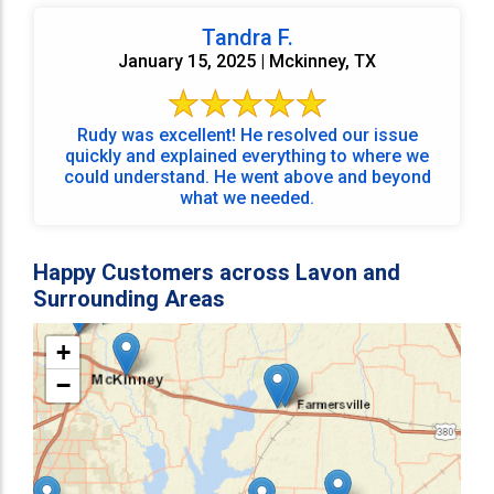
Tandra F.
January 15, 2025 | Mckinney, TX
Rudy was excellent! He resolved our issue
quickly and explained everything to where we
could understand. He went above and beyond
what we needed.
Happy Customers across Lavon and
Surrounding Areas
+
−