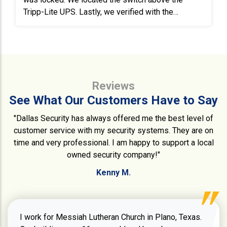
Tripp-Lite UPS. Lastly, we verified with the
customer that all the cameras were operational and
recording.
Reviews
See What Our Customers Have to Say
"Dallas Security has always offered me the best level of
customer service with my security systems. They are on
time and very professional. I am happy to support a local
owned security company!"
Kenny M.
I work for Messiah Lutheran Church in Plano, Texas.