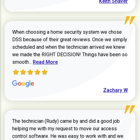
Keith Shaver
When choosing a home security system we chose
DSS because of their great reviews. Once we simply
scheduled and when the technician arrived we knew
we made the RIGHT DECISION! Things have been so
Read more about Zachary W review
smooth...
Read More
Zachary W
The technician (Rudy) came by and did a good job
helping me with my request to move our access
control software. He was easy to work with and we