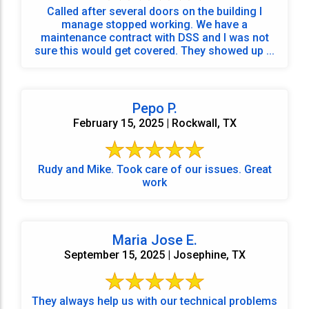
Called after several doors on the building I
manage stopped working. We have a
maintenance contract with DSS and I was not
sure this would get covered. They showed up ...
Pepo P.
February 15, 2025 | Rockwall, TX
Rudy and Mike. Took care of our issues. Great
work
Maria Jose E.
September 15, 2025 | Josephine, TX
They always help us with our technical problems