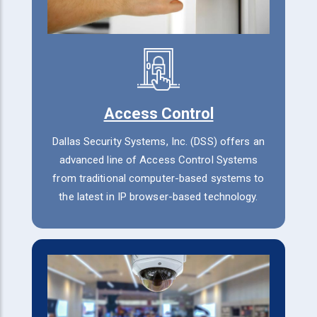
Access Control
Dallas Security Systems, Inc. (DSS) offers an
advanced line of Access Control Systems
from traditional computer-based systems to
the latest in IP browser-based technology.