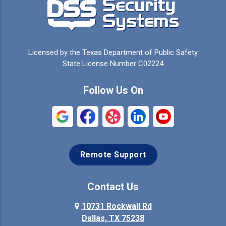
Licensed by the Texas Department of Public Safety
State License Number C02224
Follow Us On
Remote Support
Contact Us
10731 Rockwall Rd
Dallas, TX 75238