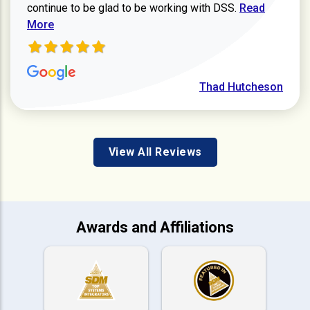
Read more ab
continue to be glad to be working with DSS.
Read
More
Thad Hutcheson
View All Reviews
Awards and Affiliations