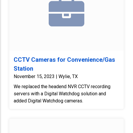
CCTV Cameras for Convenience/Gas
Station
November 15, 2023 | Wylie, TX
We replaced the headend NVR CCTV recording
servers with a Digital Watchdog solution and
added Digital Watchdog cameras.