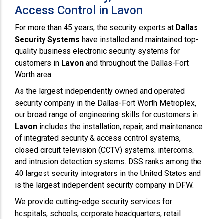
Access Control in Lavon
For more than 45 years, the security experts at
Dallas
Security Systems
have installed and maintained top-
quality business electronic security systems for
customers in
Lavon
and throughout the Dallas-Fort
Worth area.
As the largest independently owned and operated
security company in the Dallas-Fort Worth Metroplex,
our broad range of engineering skills for customers in
Lavon
includes the installation, repair, and maintenance
of integrated security & access control systems,
closed circuit television (CCTV) systems, intercoms,
and intrusion detection systems. DSS ranks among the
40 largest security integrators in the United States and
is the largest independent security company in DFW.
We provide cutting-edge security services for
hospitals, schools, corporate headquarters, retail