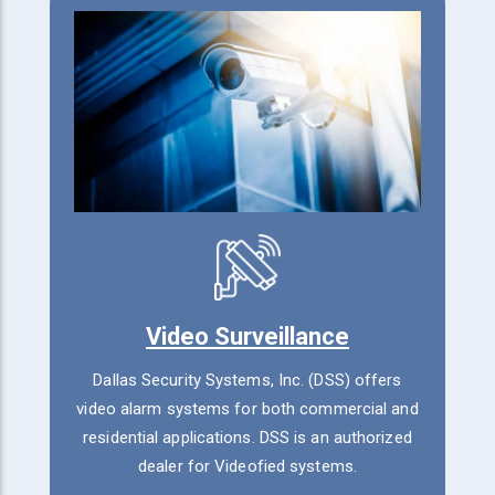
Video Surveillance
Dallas Security Systems, Inc. (DSS) offers
video alarm systems for both commercial and
residential applications. DSS is an authorized
dealer for Videofied systems.