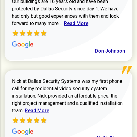
Our buildings are 16 years old and have been
protected by Dallas Security since day 1. We have
had only but good experiences with them and look
Read more about review
forward to many more ...
Read More
Don Johnson
Nick at Dallas Security Systems was my first phone
call for my residential video security system
installation. Nick provided an affordable price, the
right project management and a qualified installation
Read more about Keith Shaver review
team.
Read More