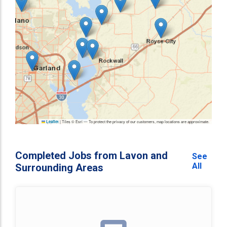
|
Tiles © Esri — To protect the privacy of our customers, map locations are approximate.
Leaflet
Completed Jobs from Lavon and
See
All
Surrounding Areas