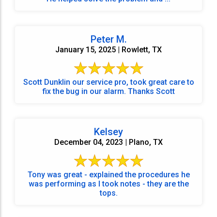
Peter M.
January 15, 2025 | Rowlett, TX
Scott Dunklin our service pro, took great care to
fix the bug in our alarm. Thanks Scott
Kelsey
December 04, 2023 | Plano, TX
Tony was great - explained the procedures he
was performing as I took notes - they are the
tops.