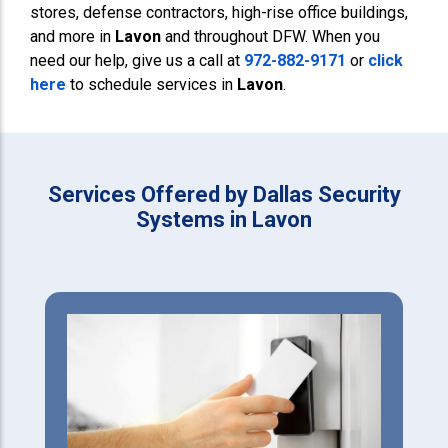
stores, defense contractors, high-rise office buildings,
and more in
Lavon
and throughout DFW. When you
need our help, give us a call at
972-882-9171
or
click
here
to schedule services in
Lavon
.
Services Offered by Dallas Security
Systems in Lavon