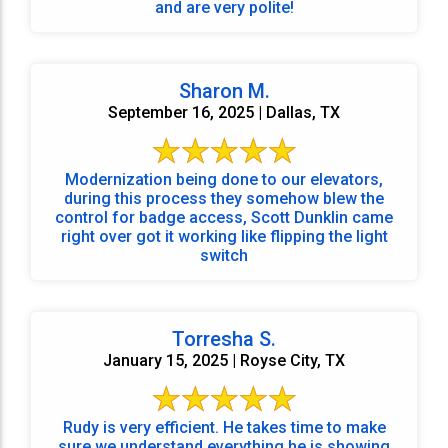
and are very polite!
Sharon M.
September 16, 2025 | Dallas, TX
Modernization being done to our elevators,
during this process they somehow blew the
control for badge access, Scott Dunklin came
right over got it working like flipping the light
switch
Torresha S.
January 15, 2025 | Royse City, TX
Rudy is very efficient. He takes time to make
sure we understand everything he is showing