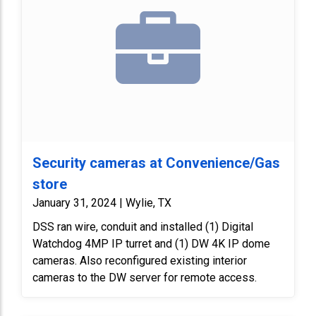
Security cameras at Convenience/Gas
store
January 31, 2024 | Wylie, TX
DSS ran wire, conduit and installed (1) Digital
Watchdog 4MP IP turret and (1) DW 4K IP dome
cameras. Also reconfigured existing interior
cameras to the DW server for remote access.