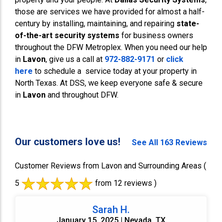
those are services we have provided for almost a half-
century by installing, maintaining, and repairing
state-
of-the-art security systems
for business owners
throughout the DFW Metroplex. When you need our help
in
Lavon
, give us a call at
972-882-9171
or
click
here
to schedule a service today at your property in
North Texas. At DSS, we keep everyone safe & secure
in
Lavon
and throughout DFW.
Our customers love us!
See All 163 Reviews
Customer Reviews from Lavon and Surrounding Areas
(
5
from 12 reviews )
Sarah H.
January 15, 2025 | Nevada, TX