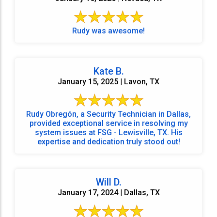
Rudy was awesome!
Kate B.
January 15, 2025 | Lavon, TX
Rudy Obregón, a Security Technician in Dallas,
provided exceptional service in resolving my
system issues at FSG - Lewisville, TX. His
expertise and dedication truly stood out!
Will D.
January 17, 2024 | Dallas, TX