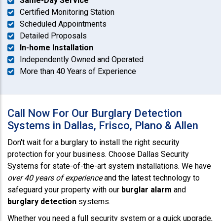
Same-Day Service
Certified Monitoring Station
Scheduled Appointments
Detailed Proposals
In-home Installation
Independently Owned and Operated
More than 40 Years of Experience
Call Now For Our Burglary Detection
Systems in Dallas, Frisco, Plano & Allen
Don't wait for a burglary to install the right security
protection for your business. Choose Dallas Security
Systems for state-of-the-art system installations. We have
over 40 years of experience
and the latest technology to
safeguard your property with our
burglar alarm
and
burglary detection
systems.
Whether you need a full security system or a quick upgrade,