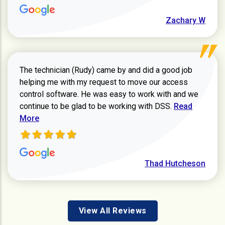
Zachary W
The technician (Rudy) came by and did a good job
helping me with my request to move our access
control software. He was easy to work with and we
Read more ab
continue to be glad to be working with DSS.
Read
More
Thad Hutcheson
View All Reviews