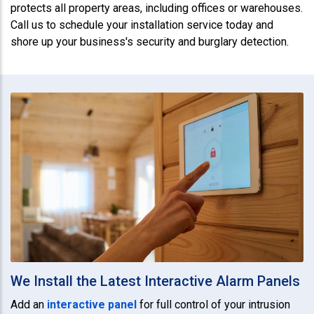
protects all property areas, including offices or warehouses.
Call us to schedule your installation service today and
shore up your business's security and burglary detection.
We Install the Latest Interactive Alarm Panels
Add an
interactive panel
for full control of your intrusion