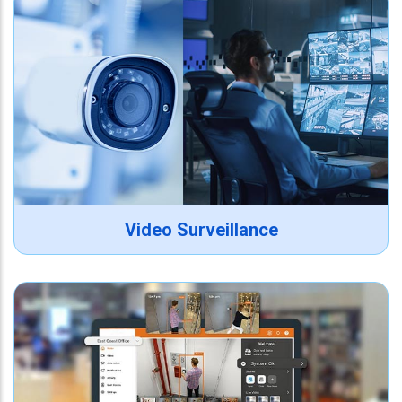
Video Surveillance