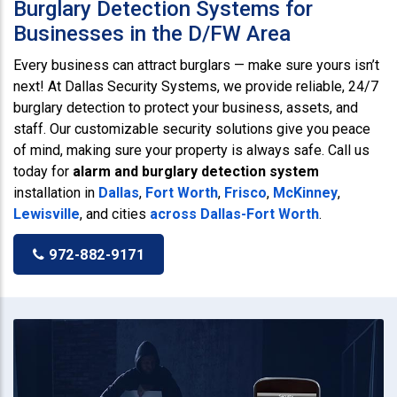
Burglary Detection Systems for
Businesses in the D/FW Area
Every business can attract burglars — make sure yours isn’t
next! At Dallas Security Systems, we provide reliable, 24/7
burglary detection to protect your business, assets, and
staff. Our customizable security solutions give you peace
of mind, making sure your property is always safe. Call us
today for
alarm and burglary detection system
installation in
Dallas
,
Fort Worth
,
Frisco
,
McKinney
,
Lewisville
, and cities
across Dallas-Fort Worth
.
972-882-9171