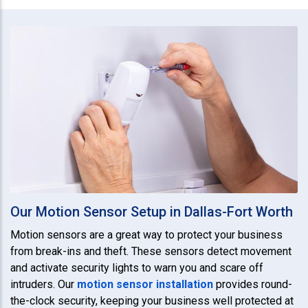
Our Motion Sensor Setup in Dallas-Fort Worth
Motion sensors are a great way to protect your business
from break-ins and theft. These sensors detect movement
and activate security lights to warn you and scare off
intruders. Our
motion sensor installation
provides round-
the-clock security, keeping your business well protected at