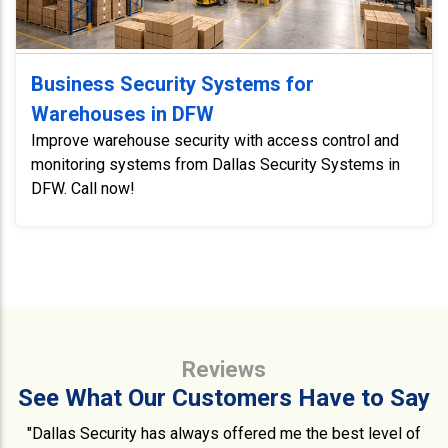
Business Security Systems for
Warehouses in DFW
Improve warehouse security with access control and
monitoring systems from Dallas Security Systems in
DFW. Call now!
Reviews
See What Our Customers Have to Say
"Dallas Security has always offered me the best level of