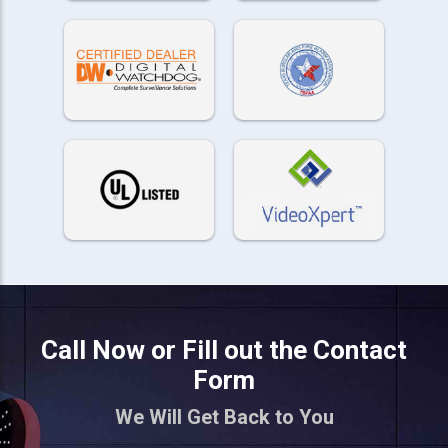
Call Now or Fill out the Contact
Form
We Will Get Back to You