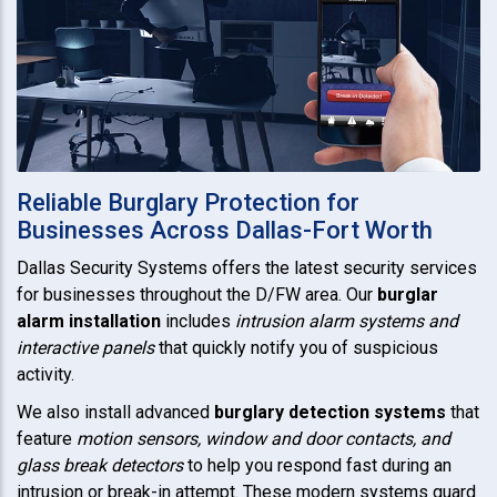
Reliable Burglary Protection for
Businesses Across Dallas-Fort Worth
Dallas Security Systems offers the latest security services
for businesses throughout the D/FW area. Our
burglar
alarm installation
includes
intrusion alarm systems and
interactive panels
that quickly notify you of suspicious
activity.
We also install advanced
burglary detection systems
that
feature
motion sensors, window and door contacts, and
glass break detectors
to help you respond fast during an
intrusion or break-in attempt. These modern systems guard