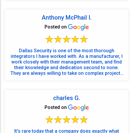
Anthony McPhail I.
Posted on
Dallas Security is one of the most thorough
integrators I have worked with. As a manufacturer, I
work closely with their management team, and find
their knowledge and dedication second to none.
They are always willing to take on complex projects
an...
charles G.
Posted on
It's rare today that a company does exactly what