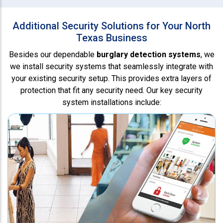
Additional Security Solutions for Your North
Texas Business
Besides our dependable
burglary detection systems
, we
we install security systems that seamlessly integrate with
your existing security setup. This provides extra layers of
protection that fit any security need. Our key security
system installations include: