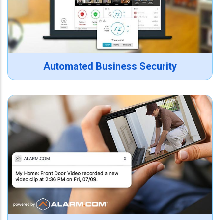
Automated Business Security