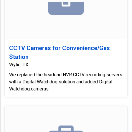
CCTV Cameras for Convenience/Gas
Station
Wylie, TX
We replaced the headend NVR CCTV recording servers
with a Digital Watchdog solution and added Digital
Watchdog cameras.