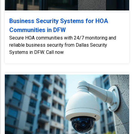
Business Security Systems for HOA
Communities in DFW
Secure HOA communities with 24/7 monitoring and
reliable business security from Dallas Security
Systems in DFW. Call now