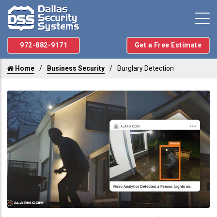
972-882-9171
Get a Free Estimate
Home
Business Security
Burglary Detection