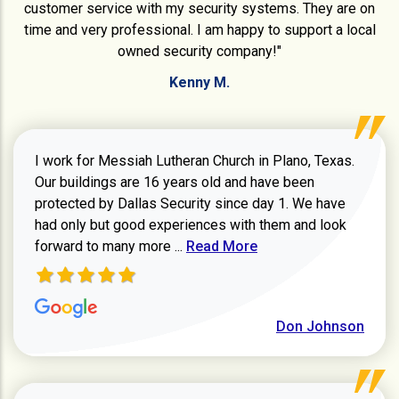
customer service with my security systems. They are on
time and very professional. I am happy to support a local
owned security company!"
Kenny M.
I work for Messiah Lutheran Church in Plano, Texas.
Our buildings are 16 years old and have been
protected by Dallas Security since day 1. We have
had only but good experiences with them and look
Read more about review
forward to many more ...
Read More
Don Johnson