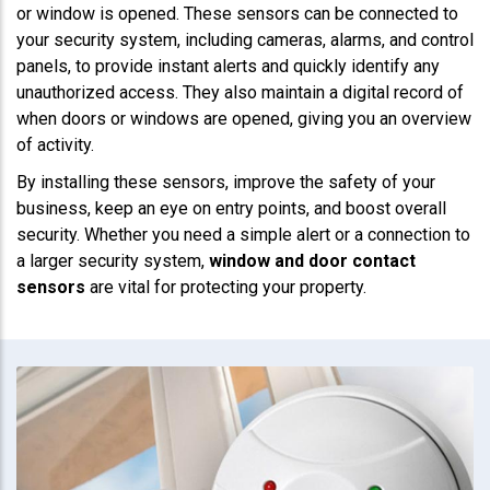
or window is opened. These sensors can be connected to
your security system, including cameras, alarms, and control
panels, to provide instant alerts and quickly identify any
unauthorized access. They also maintain a digital record of
when doors or windows are opened, giving you an overview
of activity.
By installing these sensors, improve the safety of your
business, keep an eye on entry points, and boost overall
security. Whether you need a simple alert or a connection to
a larger security system,
window and door contact
sensors
are vital for protecting your property.