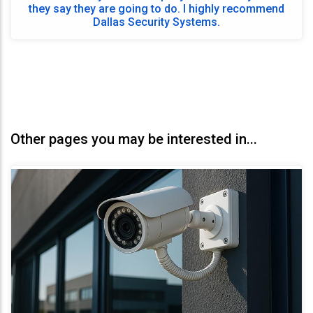
they say they are going to do. I highly recommend
Dallas Security Systems.
Other pages you may be interested in...