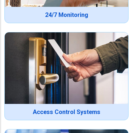
24/7 Monitoring
Access Control Systems