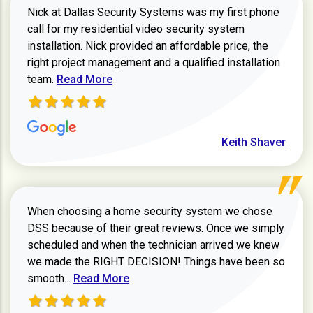
Nick at Dallas Security Systems was my first phone
call for my residential video security system
installation. Nick provided an affordable price, the
right project management and a qualified installation
Read more about Keith Shaver review
team.
Read More
Keith Shaver
When choosing a home security system we chose
DSS because of their great reviews. Once we simply
scheduled and when the technician arrived we knew
we made the RIGHT DECISION! Things have been so
Read more about Zachary W review
smooth...
Read More