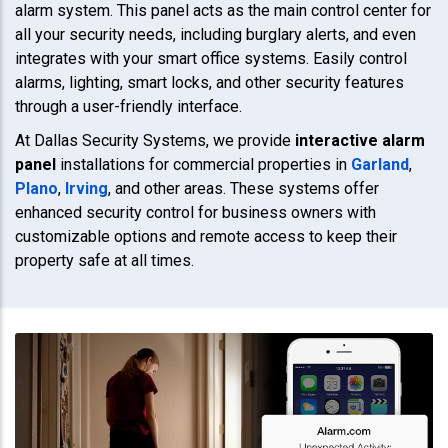
alarm system. This panel acts as the main control center for
all your security needs, including burglary alerts, and even
integrates with your smart office systems. Easily control
alarms, lighting, smart locks, and other security features
through a user-friendly interface.
At Dallas Security Systems, we provide
interactive alarm
panel
installations for commercial properties in
Garland
,
Plano
,
Irving
, and other areas. These systems offer
enhanced security control for business owners with
customizable options and remote access to keep their
property safe at all times.