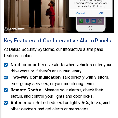
Key Features of Our Interactive Alarm Panels
At Dallas Security Systems, our interactive alarm panel
features include:
Notifications
: Receive alerts when vehicles enter your
driveways or if there’s an unusual entry.
Two-way Communication
: Talk directly with visitors,
emergency services, or your monitoring team.
Remote Control
: Manage your alarms, check their
status, and control your lights and door locks.
Automation
: Set schedules for lights, ACs, locks, and
other devices, and get alerts or messages.