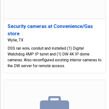
Security cameras at Convenience/Gas
store
Wylie, TX
DSS ran wire, conduit and installed (1) Digital
Watchdog 4MP IP turret and (1) DW 4K IP dome
cameras. Also reconfigured existing interior cameras to
the DW server for remote access.