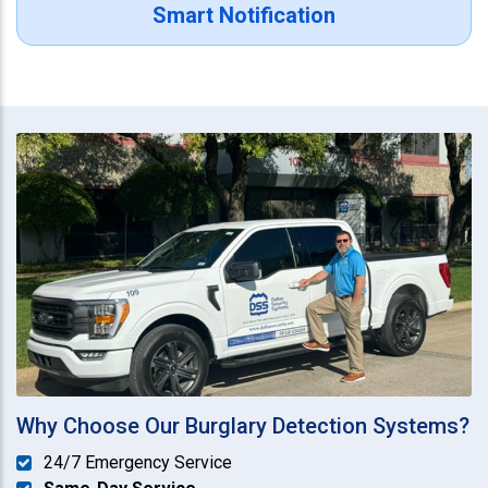
Smart Notification
Why Choose Our Burglary Detection Systems?
24/7 Emergency Service