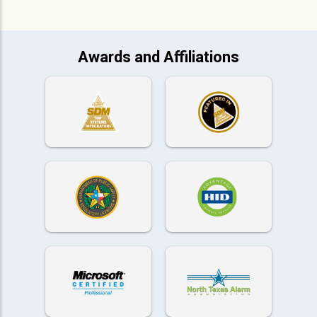
Awards and Affiliations