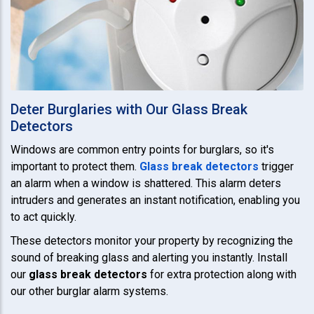
Deter Burglaries with Our Glass Break
Detectors
Windows are common entry points for burglars, so it's
important to protect them.
Glass break detectors
trigger
an alarm when a window is shattered. This alarm deters
intruders and generates an instant notification, enabling you
to act quickly.
These detectors monitor your property by recognizing the
sound of breaking glass and alerting you instantly. Install
our
glass break detectors
for extra protection along with
our other burglar alarm systems.