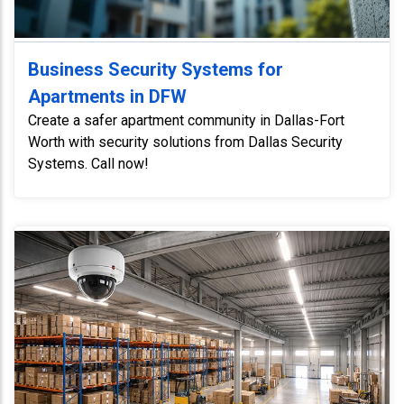
Business Security Systems for
Apartments in DFW
Create a safer apartment community in Dallas-Fort
Worth with security solutions from Dallas Security
Systems. Call now!