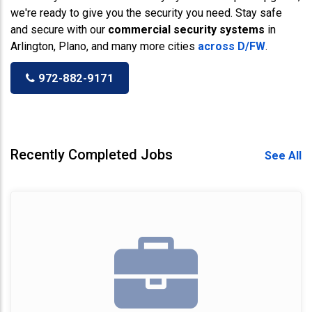
we're ready to give you the security you need. Stay safe
and secure with our
commercial security systems
in
Arlington, Plano, and many more cities
across D/FW
.
972-882-9171
Recently Completed Jobs
See All