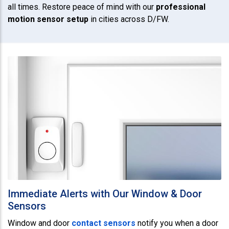
all times. Restore peace of mind with our
professional
motion sensor setup
in cities across D/FW.
Immediate Alerts with Our Window & Door
Sensors
Window and door
contact sensors
notify you when a door