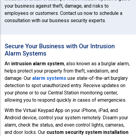
your business against theft, damage, and risks to
employees or customers. Contact us now to schedule a
consultation with our business security experts.
Secure Your Business with Our Intrusion
Alarm Systems
An
intrusion alarm system
, also known as a burglar alarm,
helps protect your property from theft, vandalism, and
damage. Our
alarm systems
use state-of-the-art burglary
detection to spot unauthorized entry. Receive updates on
your phone or to our Central Station monitoring center,
allowing you to respond quickly in cases of emergencies.
With the Virtual Keypad App on your iPhone, iPad, and
Android device, control your system remotely. Disarm your
alarm, check the status, and even control lights, cameras,
and door locks. Our
custom security system installation