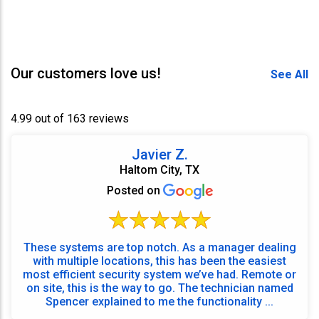
Our customers love us!
See All
4.99 out of 163 reviews
Javier Z.
Haltom City, TX
Posted on
These systems are top notch. As a manager dealing
with multiple locations, this has been the easiest
most efficient security system we’ve had. Remote or
on site, this is the way to go. The technician named
Spencer explained to me the functionality ...