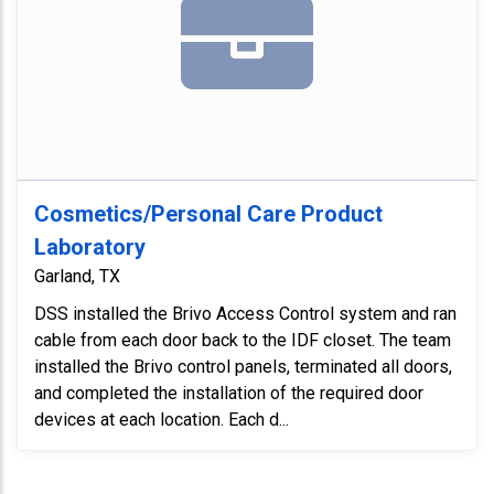
Cosmetics/Personal Care Product
Laboratory
Garland, TX
DSS installed the Brivo Access Control system and ran
cable from each door back to the IDF closet. The team
installed the Brivo control panels, terminated all doors,
and completed the installation of the required door
devices at each location. Each d...