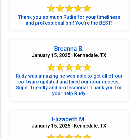
Thank you so much Rudie for your timeliness
and professionalism! You’re the BEST!
Breanna B.
January 15, 2025 | Kennedale, TX
Rudy was amazing he was able to get all of our
software updated and fixed our door access.
Super friendly and professional. Thank you for
your help Rudy.
Elizabeth M.
January 15, 2025 | Kennedale, TX