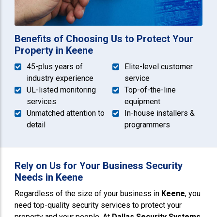
Benefits of Choosing Us to Protect Your
Property in Keene
45-plus years of
Elite-level customer
industry experience
service
UL-listed monitoring
Top-of-the-line
services
equipment
Unmatched attention to
In-house installers &
detail
programmers
Rely on Us for Your Business Security
Needs in Keene
Regardless of the size of your business in
Keene
, you
need top-quality security services to protect your
property and your people. At
Dallas Security Systems
,