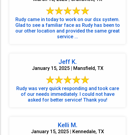
Rudy came in today to work on our dsx system.
Glad to see a familiar face as Rudy has been to
our other location and provided the same great
service ...
Jeff K.
January 15, 2025 | Mansfield, TX
Rudy was very quick responding and took care
of our needs immediately. I could not have
asked for better service! Thank you!
Kelli M.
January 15, 2025 | Kennedale, TX