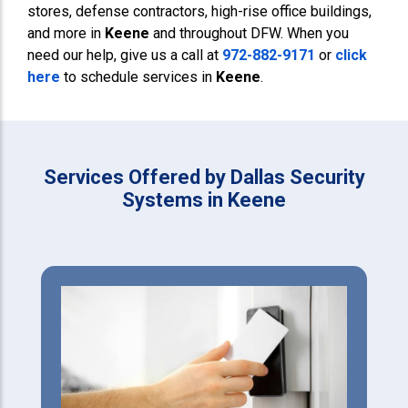
stores, defense contractors, high-rise office buildings,
and more in
Keene
and throughout DFW. When you
need our help, give us a call at
972-882-9171
or
click
here
to schedule services in
Keene
.
Services Offered by Dallas Security
Systems in Keene