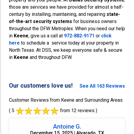
those are services we have provided for almost a half-
century by installing, maintaining, and repairing
state-
of-the-art security systems
for business owners
throughout the DFW Metroplex. When you need our help
in
Keene
, give us a call at
972-882-9171
or
click
here
to schedule a service today at your property in
North Texas. At DSS, we keep everyone safe & secure
in
Keene
and throughout DFW.
Our customers love us!
See All 163 Reviews
Customer Reviews from Keene and Surrounding Areas
( 5
from 12 reviews )
Antoine G.
December 15, 2025 | Alvarado, TX