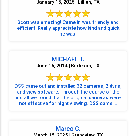
January 15, 2025 | Lillian, TX
Scott was amazing! Came in was friendly and
efficient! Really appreciate how kind and quick
he was!
MICHAEL T.
June 15, 2014 | Burleson, TX
DSS came out and installed 32 cameras, 2 dvr's,
and view software. Through the course of the
install we found that the original cameras were
not effective for night viewing. DSS came ...
Marco C.
March 15, 2025 | Grandview, TX