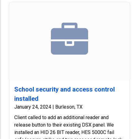
School security and access control
installed
January 24, 2024 | Burleson, TX
Client called to add an additional reader and
release button to their existing DSX panel. We
installed an HID 26 BIT reader, HES 5000C fail