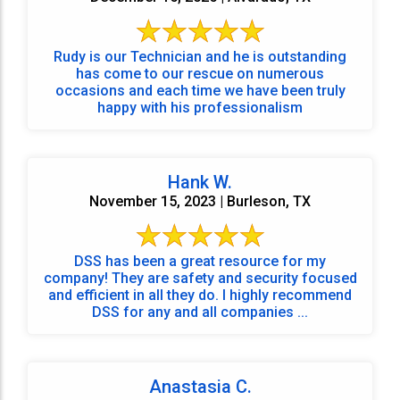
Rudy is our Technician and he is outstanding
has come to our rescue on numerous
occasions and each time we have been truly
happy with his professionalism
Hank W.
November 15, 2023 | Burleson, TX
DSS has been a great resource for my
company! They are safety and security focused
and efficient in all they do. I highly recommend
DSS for any and all companies ...
Anastasia C.