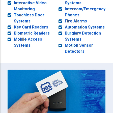
Interactive Video
Systems
Monitoring
Intercom/Emergency
Touchless Door
Phones
Systems
Fire Alarms
Key Card Readers
Automation Systems
Biometric Readers
Burglary Detection
Mobile Access
Systems
Systems
Motion Sensor
Detectors