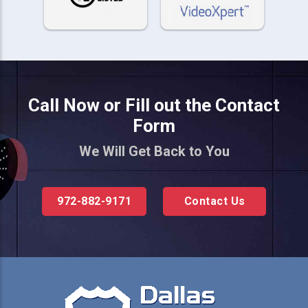
Call Now or Fill out the Contact
Form
We Will Get Back to You
972-882-9171
Contact Us