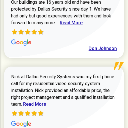
Our buildings are 16 years old and have been
protected by Dallas Security since day 1. We have
had only but good experiences with them and look
Read more about review
forward to many more ...
Read More
Don Johnson
Nick at Dallas Security Systems was my first phone
call for my residential video security system
installation. Nick provided an affordable price, the
right project management and a qualified installation
Read more about Keith Shaver review
team.
Read More