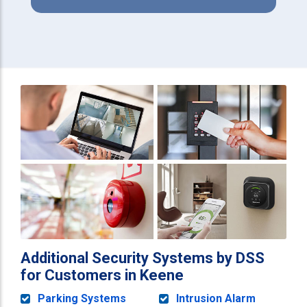
Additional Security Systems by DSS
for Customers in Keene
Parking Systems
Intrusion Alarm