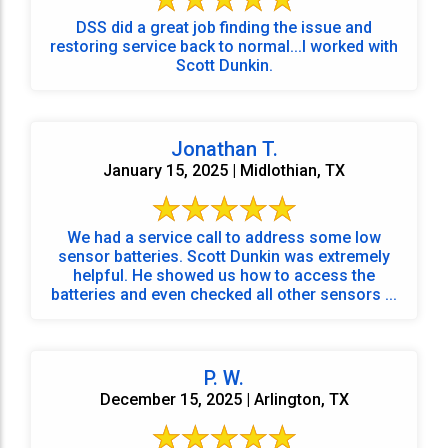
DSS did a great job finding the issue and
restoring service back to normal...I worked with
Scott Dunkin.
Jonathan T.
January 15, 2025 | Midlothian, TX
We had a service call to address some low
sensor batteries. Scott Dunkin was extremely
helpful. He showed us how to access the
batteries and even checked all other sensors ...
P. W.
December 15, 2025 | Arlington, TX