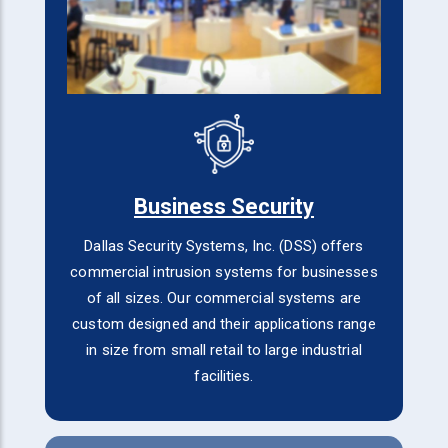
Business Security
Dallas Security Systems, Inc. (DSS) offers
commercial intrusion systems for businesses
of all sizes. Our commercial systems are
custom designed and their applications range
in size from small retail to large industrial
facilities.