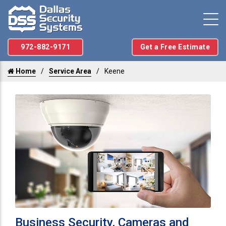
972-882-9171
Get a Free Estimate
Home
Service Area
Keene
Business Security, Cameras and