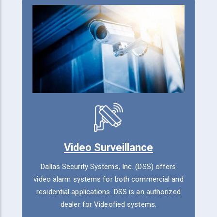
Video Surveillance
Dallas Security Systems, Inc. (DSS) offers
video alarm systems for both commercial and
residential applications. DSS is an authorized
dealer for Videofied systems.