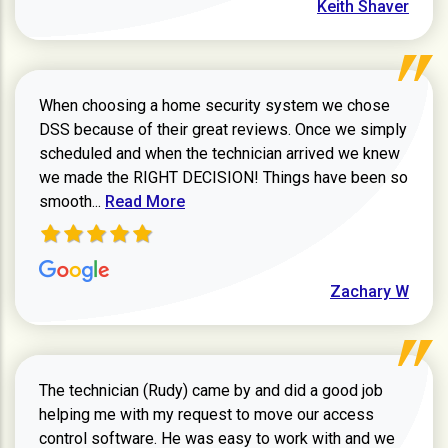
Keith Shaver
When choosing a home security system we chose
DSS because of their great reviews. Once we simply
scheduled and when the technician arrived we knew
we made the RIGHT DECISION! Things have been so
Read more about Zachary W review
smooth...
Read More
Zachary W
The technician (Rudy) came by and did a good job
helping me with my request to move our access
control software. He was easy to work with and we