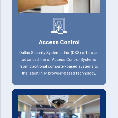
Access Control
Dallas Security Systems, Inc. (DSS) offers an
advanced line of Access Control Systems
from traditional computer-based systems to
the latest in IP browser-based technology.