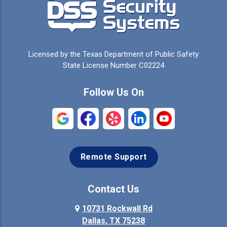
Licensed by the Texas Department of Public Safety
State License Number C02224
Follow Us On
Remote Support
Contact Us
10731 Rockwall Rd
Dallas, TX 75238