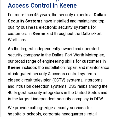
Access Control in Keene
For more than 45 years, the security experts at
Dallas
Security Systems
have installed and maintained top-
quality business electronic security systems for
customers in
Keene
and throughout the Dallas-Fort
Worth area.
As the largest independently owned and operated
security company in the Dallas-Fort Worth Metroplex,
our broad range of engineering skills for customers in
Keene
includes the installation, repair, and maintenance
of integrated security & access control systems,
closed circuit television (CCTV) systems, intercoms,
and intrusion detection systems. DSS ranks among the
40 largest security integrators in the United States and
is the largest independent security company in DFW.
We provide cutting-edge security services for
hospitals, schools, corporate headquarters, retail