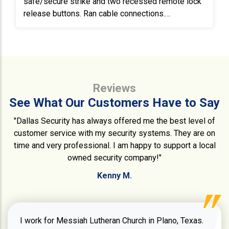
safe/secure strike and two recessed remote lock
release buttons. Ran cable connections.
Troubleshoot door in another area and repaired
electric lock and reader connections by properly
terminating at the DSX controller board.
Reviews
See What Our Customers Have to Say
"Dallas Security has always offered me the best level of
customer service with my security systems. They are on
time and very professional. I am happy to support a local
owned security company!"
Kenny M.
I work for Messiah Lutheran Church in Plano, Texas.