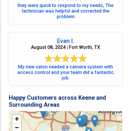
they were quick to respond to my needs, The
technician was helpful and corrected the
problem
Evan I.
August 08, 2024 | Fort Worth, TX
My new salon needed a camera system with
access control and your team did a fantastic
job.
Happy Customers across Keene and
Surrounding Areas
+
−