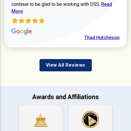
Read more ab
continue to be glad to be working with DSS.
Read
More
Thad Hutcheson
View All Reviews
Awards and Affiliations