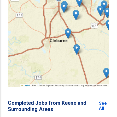
|
Tiles © Esri — To protect the privacy of our customers, map locations are approximate.
Leaflet
Completed Jobs from Keene and
See
All
Surrounding Areas