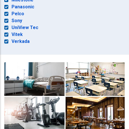
Panasonic
Pelco
Sony
UniView Tec
Vitek
Verkada