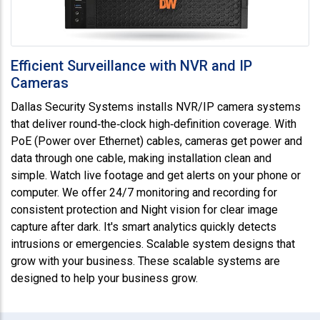
Efficient Surveillance with NVR and IP
Cameras
Dallas Security Systems installs NVR/IP camera systems
that deliver round‑the‑clock high‑definition coverage. With
PoE (Power over Ethernet) cables, cameras get power and
data through one cable, making installation clean and
simple. Watch live footage and get alerts on your phone or
computer. We offer 24/7 monitoring and recording for
consistent protection and Night vision for clear image
capture after dark. It's smart analytics quickly detects
intrusions or emergencies. Scalable system designs that
grow with your business. These scalable systems are
designed to help your business grow.