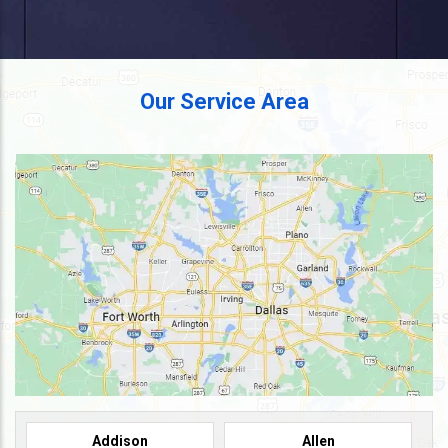
Our Service Area
Addison
Allen