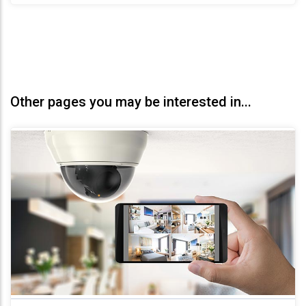
Other pages you may be interested in...