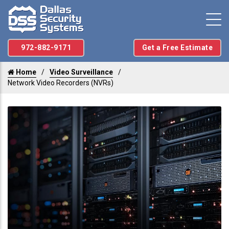
972-882-9171
Get a Free Estimate
Home
Video Surveillance
Network Video Recorders (NVRs)