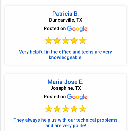
Patricia B.
Duncanville, TX
Posted on
Very helpful in the office and techs are very
knowledgeable.
Maria Jose E.
Josephine, TX
Posted on
They always help us with our technical problems
and are very polite!