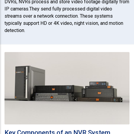
DVRs, NVRs process and store video footage digitally from
IP cameras.They send fully processed digital video
streams over a network connection. These systems
typically support HD or 4K video, night vision, and motion
detection.
Key Components of an NVR System