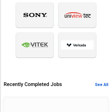
Recently Completed Jobs
See All