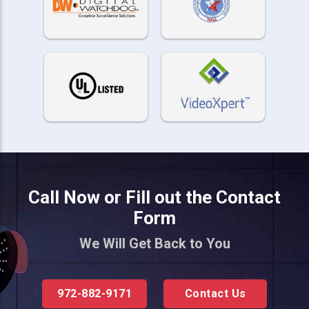
Call Now or Fill out the Contact
Form
We Will Get Back to You
972-882-9171
Contact Us