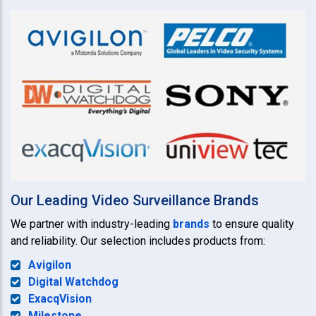
Our Leading Video Surveillance Brands
We partner with industry-leading
brands
to ensure quality
and reliability. Our selection includes products from:
Avigilon
Digital Watchdog
ExacqVision
Milestone