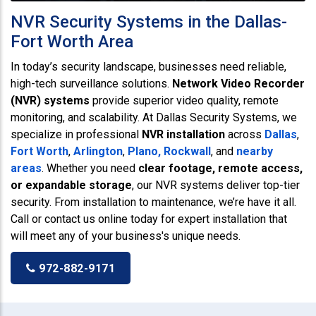
NVR Security Systems in the Dallas-
Fort Worth Area
In today’s security landscape, businesses need reliable,
high-tech surveillance solutions.
Network Video Recorder
(NVR) systems
provide superior video quality, remote
monitoring, and scalability. At Dallas Security Systems, we
specialize in professional
NVR installation
across
Dallas
,
Fort Worth
,
Arlington
,
Plano,
Rockwall
, and
nearby
areas
. Whether you need
clear footage, remote access,
or expandable storage
, our NVR systems deliver top-tier
security. From installation to maintenance, we’re have it all.
Call or contact us online today for expert installation that
will meet any of your business's unique needs.
972-882-9171