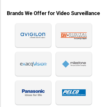
Brands We Offer for Video Surveillance