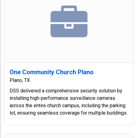
One Community Church Plano
Plano, TX
DSS delivered a comprehensive security solution by
installing high-performance surveillance cameras
across the entire church campus, including the parking
lot, ensuring seamless coverage for multiple buildings.