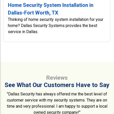
Home Security System Installation in
Dallas-Fort Worth, TX
Thinking of home security system installation for your
home? Dallas Security Systems provides the best
service in Dallas.
Reviews
See What Our Customers Have to Say
"Dallas Security has always offered me the best level of
customer service with my security systems. They are on
time and very professional. I am happy to support a local
owned security company!"