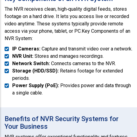
The NVR receives clean, high‑quality digital feeds, stores
footage on a hard drive. It lets you access live or recorded
video anytime. These systems typically provide remote
access via your phone, tablet, or PC.Key Components of an
NVR System:
IP Cameras:
Capture and transmit video over a network.
NVR Unit:
Stores and manages recordings.
Network Switch:
Connects cameras to the NVR.
Storage (HDD/SSD):
Retains footage for extended
periods.
Power Supply (PoE):
Provides power and data through
a single cable.
Benefits of NVR Security Systems for
Your Business
NVR systems offer exceptional functionality and features,