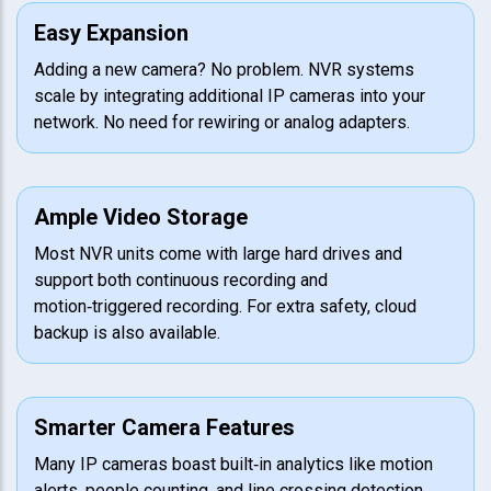
Easy Expansion
Adding a new camera? No problem. NVR systems
scale by integrating additional IP cameras into your
network. No need for rewiring or analog adapters.
Ample Video Storage
Most NVR units come with large hard drives and
support both continuous recording and
motion‑triggered recording. For extra safety, cloud
backup is also available.
Smarter Camera Features
Many IP cameras boast built‑in analytics like motion
alerts, people counting, and line crossing detection.