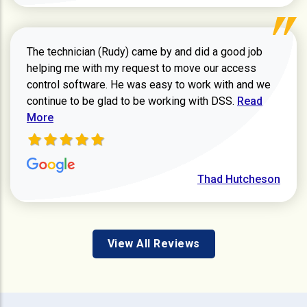
The technician (Rudy) came by and did a good job
helping me with my request to move our access
control software. He was easy to work with and we
Read more ab
continue to be glad to be working with DSS.
Read
More
Thad Hutcheson
View All Reviews