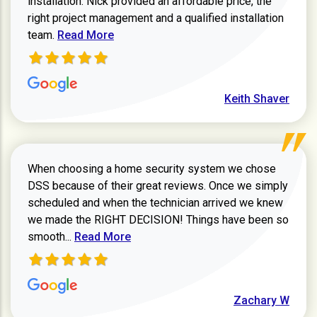
installation. Nick provided an affordable price, the
right project management and a qualified installation
Read more about Keith Shaver review
team.
Read More
Keith Shaver
When choosing a home security system we chose
DSS because of their great reviews. Once we simply
scheduled and when the technician arrived we knew
we made the RIGHT DECISION! Things have been so
Read more about Zachary W review
smooth...
Read More
Zachary W