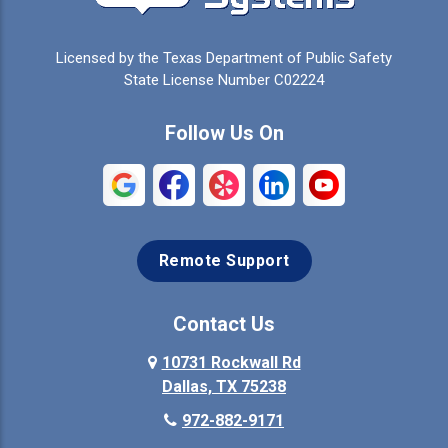
Celina
Cleburne
Licensed by the Texas Department of Public Safety
Colleyville
Collinsville
State License Number C02224
Commerce
Copeville
Follow Us On
Coppell
Crandall
Crowley
Dallas
Remote Support
Denison
Denton
Desoto
Duncanville
Contact Us
Elmo
10731 Rockwall Rd
Ennis
Dallas, TX 75238
Euless
Farmersville
972-882-9171