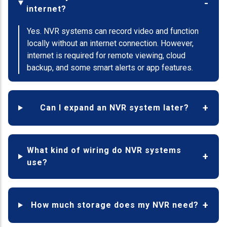
internet?
Yes. NVR systems can record video and function
locally without an internet connection. However,
internet is required for remote viewing, cloud
backup, and some smart alerts or app features.
Can I expand an NVR system later?
What kind of wiring do NVR systems
use?
How much storage does my NVR need?