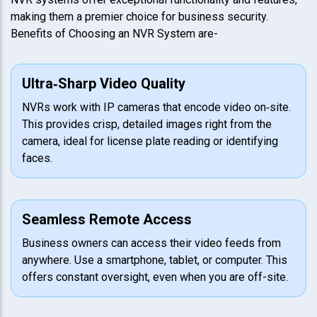
making them a premier choice for business security.
Benefits of Choosing an NVR System are-
Ultra‑Sharp Video Quality
NVRs work with IP cameras that encode video on‑site.
This provides crisp, detailed images right from the
camera, ideal for license plate reading or identifying
faces.
Seamless Remote Access
Business owners can access their video feeds from
anywhere. Use a smartphone, tablet, or computer. This
offers constant oversight, even when you are off-site.