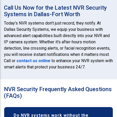
Call Us Now for the Latest NVR Security
Systems in Dallas-Fort Worth
Today’s NVR systems don’t just record, they notify. At
Dallas Security Systems, we equip your business with
advanced alert capabilities built directly into your NVR and
IP camera system. Whether it's after-hours motion
detection, line crossing alerts, or facial recognition events,
you will receive instant notifications when it matters most.
Call or
contact us online
to enhance your NVR system with
smart alerts that protect your business 24/7.
NVR Security Frequently Asked Questions
(FAQs)
Do NVR systems work without the