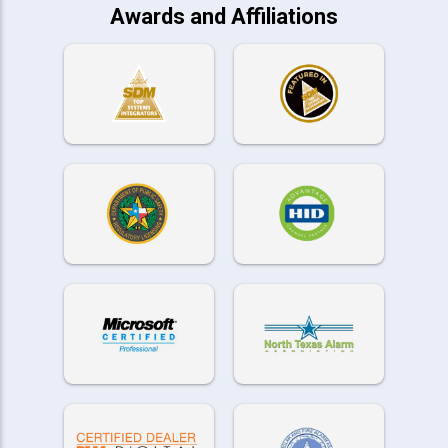
Awards and Affiliations