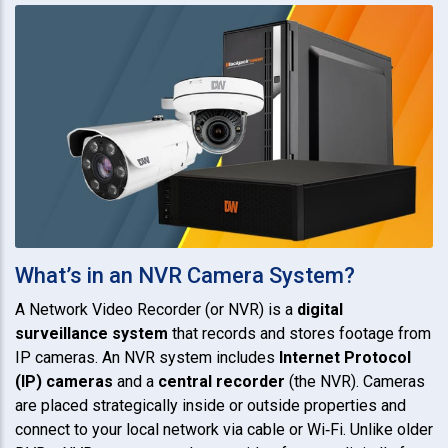
What’s in an NVR Camera System?
A Network Video Recorder (or NVR) is a
digital
surveillance system
that records and stores footage from
IP cameras. An NVR system includes
Internet Protocol
(IP) cameras
and a
central recorder
(the NVR). Cameras
are placed strategically inside or outside properties and
connect to your local network via cable or Wi‑Fi. Unlike older