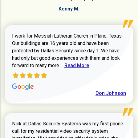
Kenny M.
I work for Messiah Lutheran Church in Plano, Texas.
Our buildings are 16 years old and have been
protected by Dallas Security since day 1. We have
had only but good experiences with them and look
Read more about review
forward to many more ...
Read More
Don Johnson
Nick at Dallas Security Systems was my first phone
call for my residential video security system