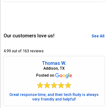
Our customers love us!
See All
4.99 out of 163 reviews
Thomas W.
Addison, TX
Posted on
Great response time, and their tech Rudy is always
very friendly and helpful!