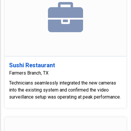
Sushi Restaurant
Farmers Branch, TX
Technicians seamlessly integrated the new cameras
into the existing system and confirmed the video
surveillance setup was operating at peak performance.