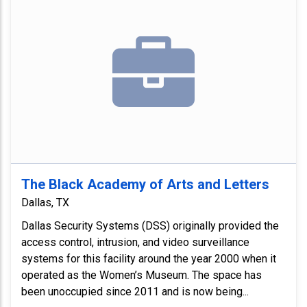
The Black Academy of Arts and Letters
Dallas, TX
Dallas Security Systems (DSS) originally provided the
access control, intrusion, and video surveillance
systems for this facility around the year 2000 when it
operated as the Women’s Museum. The space has
been unoccupied since 2011 and is now being...