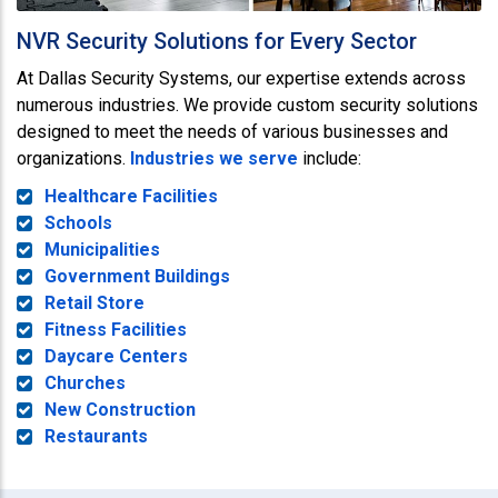
NVR Security Solutions for Every Sector
At Dallas Security Systems, our expertise extends across
numerous industries. We provide custom security solutions
designed to meet the needs of various businesses and
organizations.
Industries we serve
include:
Healthcare Facilities
Schools
Municipalities
Government Buildings
Retail Store
Fitness Facilities
Daycare Centers
Churches
New Construction
Restaurants