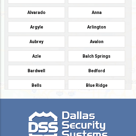
Alvarado
Anna
Argyle
Arlington
Aubrey
Avalon
Azle
Balch Springs
Bardwell
Bedford
Bells
Blue Ridge
Burleson
Caddo Mills
Campbell
Carrollton
Cedar Hill
Celeste