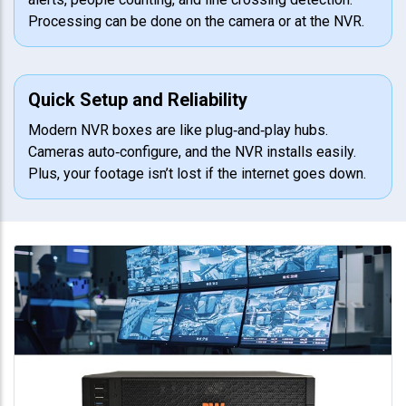
Processing can be done on the camera or at the NVR.
Quick Setup and Reliability
Modern NVR boxes are like plug‑and‑play hubs.
Cameras auto‑configure, and the NVR installs easily.
Plus, your footage isn’t lost if the internet goes down.