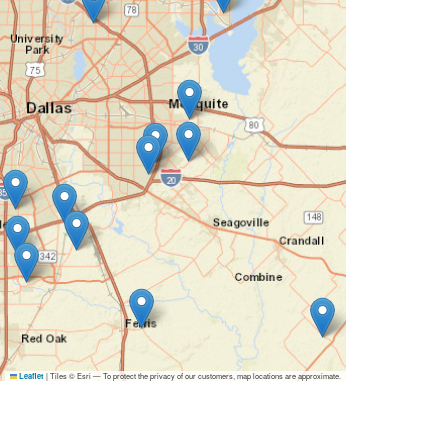
|
Tiles © Esri — To protect the privacy of our customers, map locations are approximate.
Leaflet