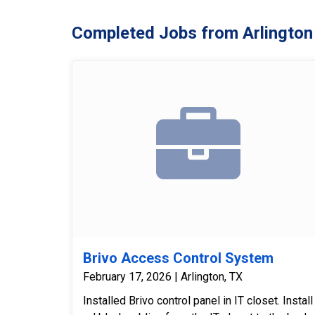
Completed Jobs from Arlington
Brivo Access Control System
February 17, 2026 | Arlington, TX
Installed Brivo control panel in IT closet. Install