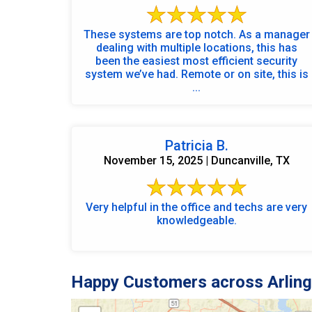
These systems are top notch. As a manager
dealing with multiple locations, this has
been the easiest most efficient security
system we’ve had. Remote or on site, this is
...
Patricia B.
November 15, 2025 | Duncanville, TX
Very helpful in the office and techs are very
knowledgeable.
Happy Customers across Arling