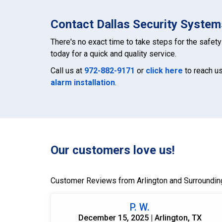
Contact Dallas Security Systems
There's no exact time to take steps for the safety 
today for a quick and quality service.
Call us at
972-882-9171
or
click here
to reach us
alarm installation
.
Our customers love us!
Customer Reviews from Arlington and Surroundin
P. W.
December 15, 2025 | Arlington, TX