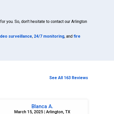
for you. So, don't hesitate to contact our Arlington
ideo surveillance
,
24/7 monitoring
, and
fire
See All 163 Reviews
Blanca A.
March 15, 2025 | Arlington, TX