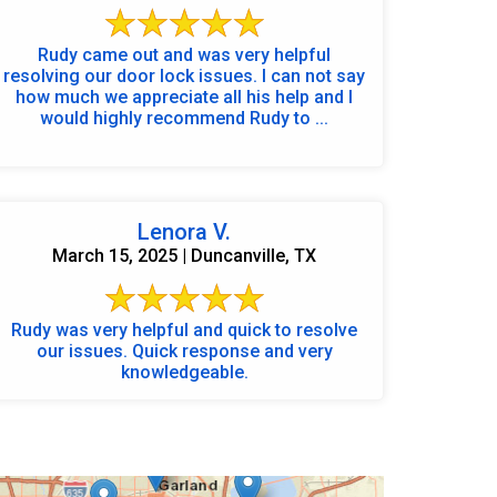
Rudy came out and was very helpful
resolving our door lock issues. I can not say
how much we appreciate all his help and I
would highly recommend Rudy to ...
Lenora V.
March 15, 2025 | Duncanville, TX
Rudy was very helpful and quick to resolve
our issues. Quick response and very
knowledgeable.