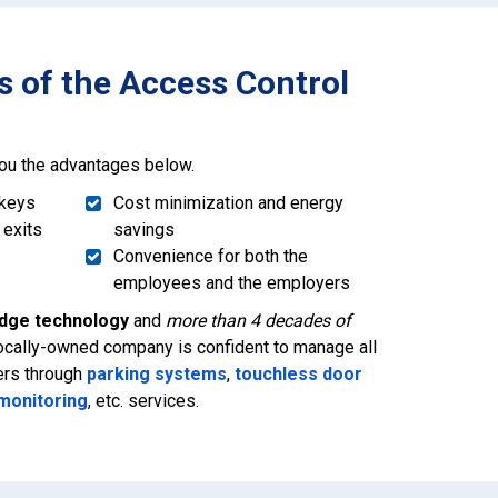
 of the Access Control
you the advantages below.
 keys
Cost minimization and energy
 exits
savings
Convenience for both the
employees and the employers
edge technology
and
more than 4 decades of
 locally-owned company is confident to manage all
ers through
parking systems
,
touchless door
 monitoring
, etc. services.