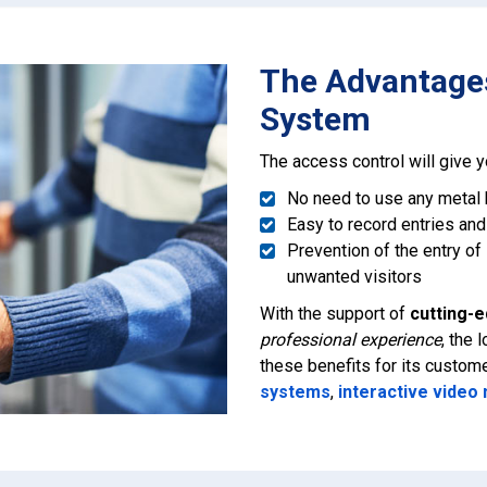
The Advantages
System
The access control will give 
No need to use any metal
Easy to record entries and
Prevention of the entry of
unwanted visitors
With the support of
cutting-
professional experience
, the
these benefits for its custom
systems
,
interactive video