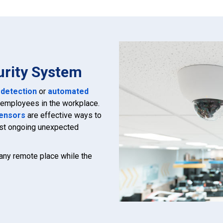
urity System
 detection
or
automated
r employees in the workplace.
ensors
are effective ways to
nst ongoing unexpected
 any remote place while the