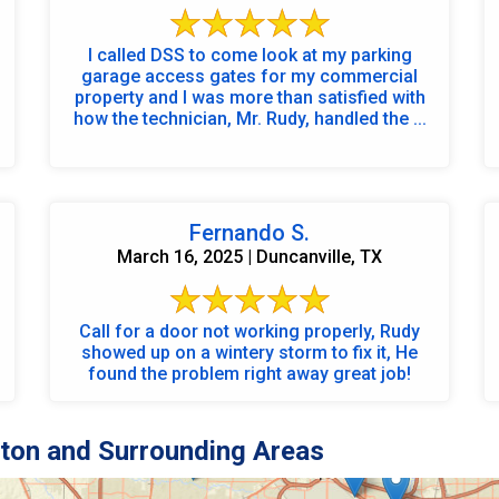
I called DSS to come look at my parking
garage access gates for my commercial
property and I was more than satisfied with
how the technician, Mr. Rudy, handled the ...
Fernando S.
March 16, 2025 | Duncanville, TX
Call for a door not working properly, Rudy
showed up on a wintery storm to fix it, He
found the problem right away great job!
ton and Surrounding Areas