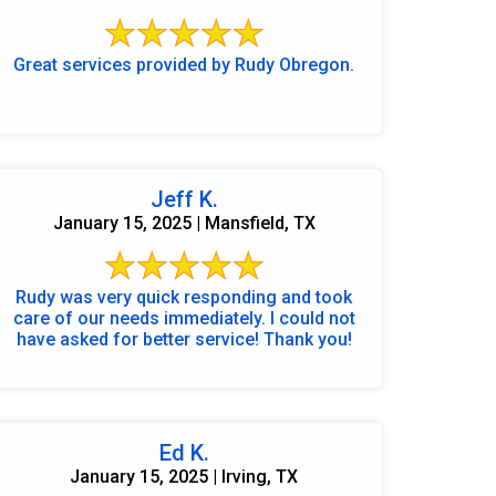
Great services provided by Rudy Obregon.
Jeff K.
January 15, 2025 | Mansfield, TX
Rudy was very quick responding and took
care of our needs immediately. I could not
have asked for better service! Thank you!
972-882-9171
Ed K.
January 15, 2025 | Irving, TX