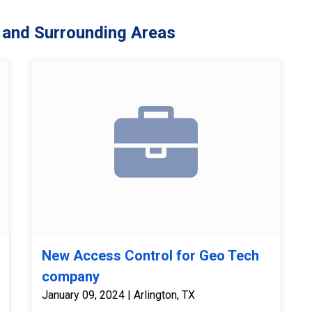
 and Surrounding Areas
New Access Control for Geo Tech
company
January 09, 2024 | Arlington, TX