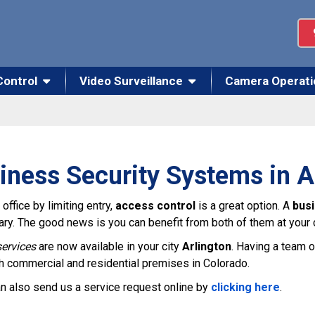
Control
Video Surveillance
Camera Operati
iness Security Systems in A
office by limiting entry,
access control
is a great option. A
bus
glary. The good news is you can benefit from both of them at your
ervices
are now available in your city
Arlington
. Having a team o
th commercial and residential premises in Colorado.
n also send us a service request online by
clicking here
.