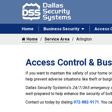
Home
Business Security
Access 
Home
Service Area
Arlington
Access Control & Bus
If you want to maintain the safety of your home or 
help prevent adverse situations like theft or bur
Dallas Security Systems's
24/7/365 emergency s
well-prepared to help enhance the security of bo
Contact us today by dialing
972-882-9171.
You ca