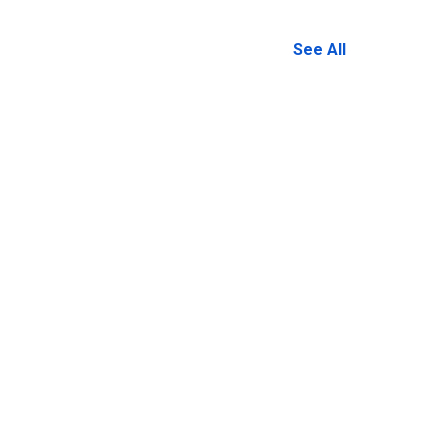
See All