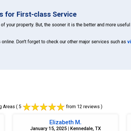
 for First-class Service
of your property. But, the sooner it is the better and more useful 
 online. Don't forget to check our other major services such as
v
g Areas
( 5
from 12 reviews )
Elizabeth M.
January 15, 2025 | Kennedale, TX