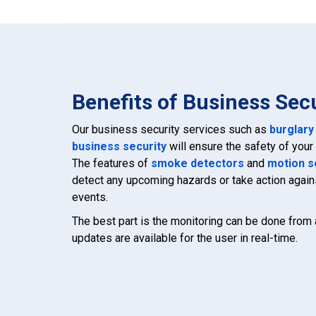
Benefits of Business Sec
Our business security services such as
burglary
business security
will ensure the safety of you
The features of
smoke detectors
and
motion s
detect any upcoming hazards or take action agai
events.
The best part is the monitoring can be done from
updates are available for the user in real-time.