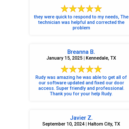
they were quick to respond to my needs, The
technician was helpful and corrected the
problem
Breanna B.
January 15, 2025 | Kennedale, TX
Rudy was amazing he was able to get all of
our software updated and fixed our door
access. Super friendly and professional.
Thank you for your help Rudy.
Javier Z.
September 10, 2024 | Haltom City, TX