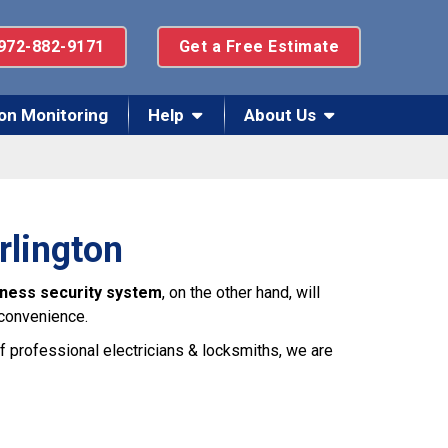
972-882-9171
Get a Free Estimate
on Monitoring
Help
About Us
rlington
iness security system
, on the other hand, will
 convenience.
f professional electricians & locksmiths, we are