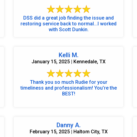
DSS did a great job finding the issue and
restoring service back to normal...I worked
with Scott Dunkin.
Kelli M.
January 15, 2025 | Kennedale, TX
Thank you so much Rudie for your
timeliness and professionalism! You’re the
BEST!
Danny A.
February 15, 2025 | Haltom City, TX