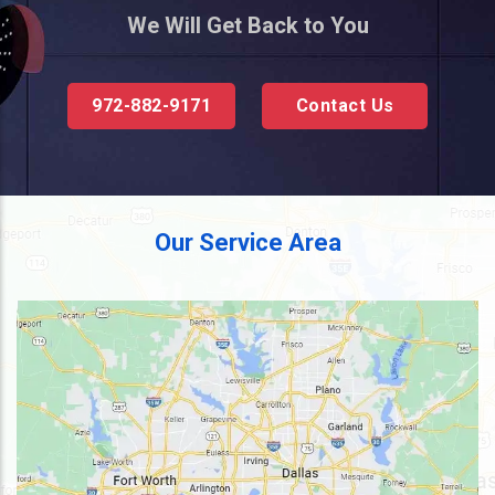
We Will Get Back to You
972-882-9171
Contact Us
Our Service Area