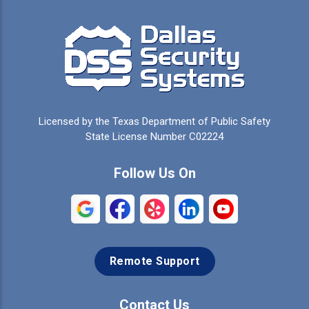
Campbell
Carrollton
Cedar Hill
Celeste
Celina
Cleburne
Licensed by the Texas Department of Public Safety
Colleyville
Collinsville
State License Number C02224
Commerce
Copeville
Follow Us On
Coppell
Crandall
Crowley
Dallas
Remote Support
Denison
Denton
Desoto
Duncanville
Contact Us