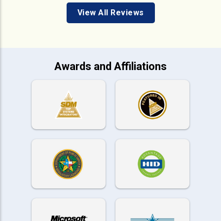
View All Reviews
Awards and Affiliations