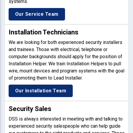
systems.
Our Service Team
Installation Technicians
We are looking for both experienced security installers
and trainees. Those with electrical, telephone or
computer backgrounds should apply for the position of
Installation Helper. We train Installation Helpers to pull
wire, mount devices and program systems with the goal
of promoting them to Lead Installer.
Our Installation Team
Security Sales
DSS is always interested in meeting with and talking to
experienced security salespeople who can help guide