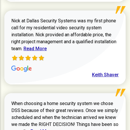
Nick at Dallas Security Systems was my first phone
call for my residential video security system
installation. Nick provided an affordable price, the
right project management and a qualified installation
Read more about Keith Shaver review
team.
Read More
Keith Shaver
When choosing a home security system we chose
DSS because of their great reviews. Once we simply
scheduled and when the technician arrived we knew
we made the RIGHT DECISION! Things have been so