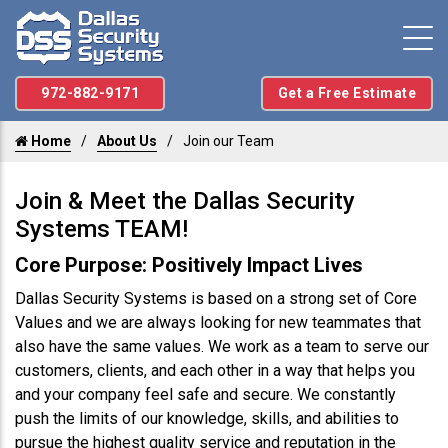
972-882-9171
Get a Free Estimate
Home
About Us
Join our Team
Join & Meet the Dallas Security
Systems TEAM!
Core Purpose: Positively Impact Lives
Dallas Security Systems is based on a strong set of Core
Values and we are always looking for new teammates that
also have the same values. We work as a team to serve our
customers, clients, and each other in a way that helps you
and your company feel safe and secure. We constantly
push the limits of our knowledge, skills, and abilities to
pursue the highest quality service and reputation in the