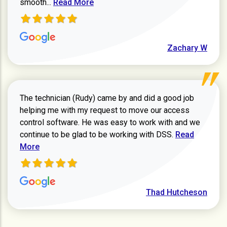
Read more about Zachary W review
smooth...
Read More
Zachary W
The technician (Rudy) came by and did a good job
helping me with my request to move our access
control software. He was easy to work with and we
Read more ab
continue to be glad to be working with DSS.
Read
More
Thad Hutcheson