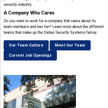
security industry.
A Company Who Cares
Do you want to work for a company that cares about its
team members and has fun? Learn more about the different
teams that make up the Dallas Security Systems family.
Our Team Culture
Meet Our Team
Current Job Openings