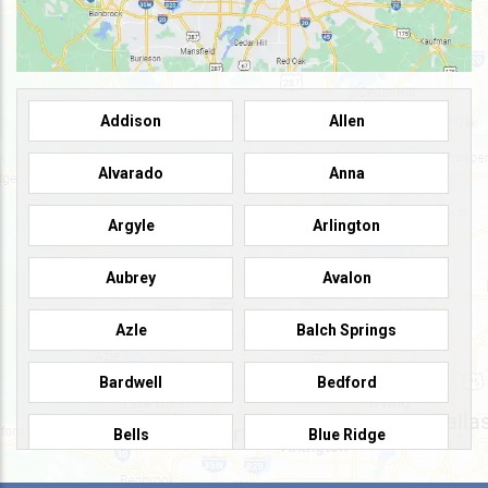
Addison
Allen
Alvarado
Anna
Argyle
Arlington
Aubrey
Avalon
Azle
Balch Springs
Bardwell
Bedford
Bells
Blue Ridge
Burleson
Caddo Mills