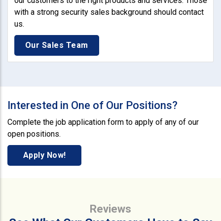
our customers to the right products and services. Those
with a strong security sales background should contact
us.
Our Sales Team
Interested in One of Our Positions?
Complete the job application form to apply of any of our
open positions.
Apply Now!
Reviews