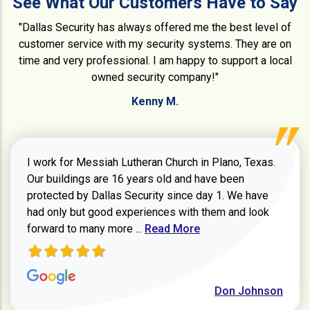
See What Our Customers Have to Say
"Dallas Security has always offered me the best level of
customer service with my security systems. They are on
time and very professional. I am happy to support a local
owned security company!"
Kenny M.
I work for Messiah Lutheran Church in Plano, Texas.
Our buildings are 16 years old and have been
protected by Dallas Security since day 1. We have
had only but good experiences with them and look
Read more about review
forward to many more ...
Read More
Don Johnson