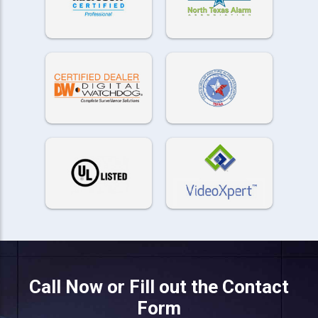
Call Now or Fill out the Contact
Form