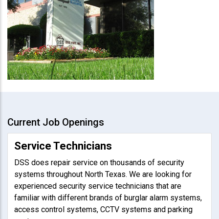
Current Job Openings
Service Technicians
DSS does repair service on thousands of security
systems throughout North Texas. We are looking for
experienced security service technicians that are
familiar with different brands of burglar alarm systems,
access control systems, CCTV systems and parking