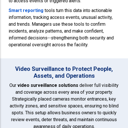
to access events or triggered alerts.
Smart reporting
tools turn this data into actionable
information, tracking access events, unusual activity,
and trends. Managers use these tools to confirm
incidents, analyze patterns, and make confident,
informed decisions--strengthening both security and
operational oversight across the facility.
Video Surveillance to Protect People,
Assets, and Operations
Our
video surveillance solutions
deliver full visibility
and coverage across every area of your property.
Strategically placed cameras monitor entrances, key
activity zones, and sensitive spaces, ensuring no blind
spots. This setup allows business owners to quickly
review events, deter threats, and maintain continuous
awareness of daily operations.