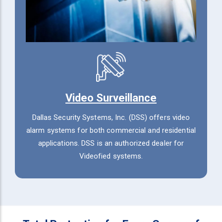
Video Surveillance
Dallas Security Systems, Inc. (DSS) offers video
alarm systems for both commercial and residential
applications. DSS is an authorized dealer for
Videofied systems.