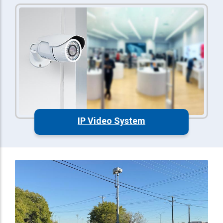
IP Video System