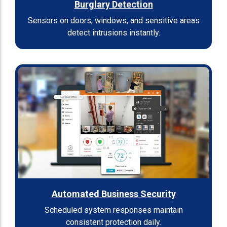
Burglary Detection
Sensors on doors, windows, and sensitive areas
detect intrusions instantly.
Automated Business Security
Scheduled system responses maintain
consistent protection daily.