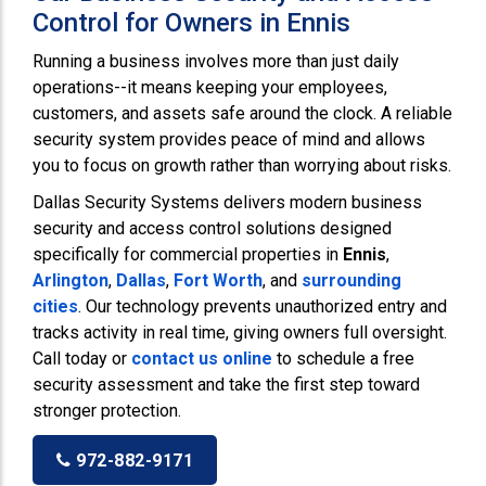
Control for Owners in Ennis
Running a business involves more than just daily
operations--it means keeping your employees,
customers, and assets safe around the clock. A reliable
security system provides peace of mind and allows
you to focus on growth rather than worrying about risks.
Dallas Security Systems delivers modern business
security and access control solutions designed
specifically for commercial properties in
Ennis
,
Arlington
,
Dallas
,
Fort Worth
, and
surrounding
cities
. Our technology prevents unauthorized entry and
tracks activity in real time, giving owners full oversight.
Call today or
contact us online
to schedule a free
security assessment and take the first step toward
stronger protection.
972-882-9171