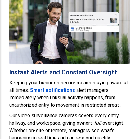
Instant Alerts and Constant Oversight
Keeping your business secure means staying aware at
all times.
Smart notifications
alert managers
immediately when unusual activity happens, from
unauthorized entry to movement in restricted areas.
Our video surveillance cameras covers every entry,
hallway, and workspace, giving owners
full
oversight.
Whether on-site or remote, managers see what's
happening in real time and can respond quickly,