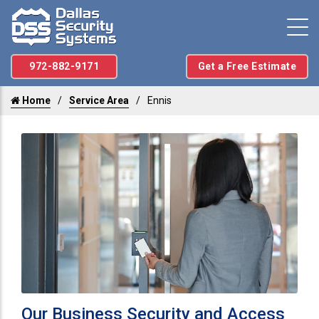
972-882-9171
Get a Free Estimate
Home
Service Area
Ennis
Our Business Security and Access