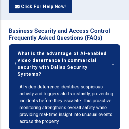
Click For Help Now!
Business Security and Access Control
Frequently Asked Questions (FAQs)
What is the advantage of AI-enabled
video deterrence in commercial
security with Dallas Security
Systems?
AI video deterrence identifies suspicious
activity and triggers alerts instantly, preventing
incidents before they escalate. This proactive
monitoring strengthens overall safety while
providing real-time insight into unusual events
across the property.