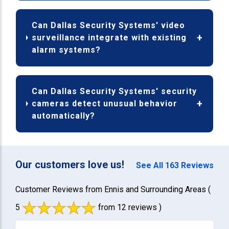
Can Dallas Security Systems' video
surveillance integrate with existing
alarm systems?
Can Dallas Security Systems' security
cameras detect unusual behavior
automatically?
Our customers love us!
See All 163 Reviews
Customer Reviews from Ennis and Surrounding Areas
(
5
from 12 reviews )