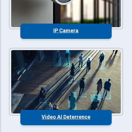
IP Camera
Video AI Deterrence