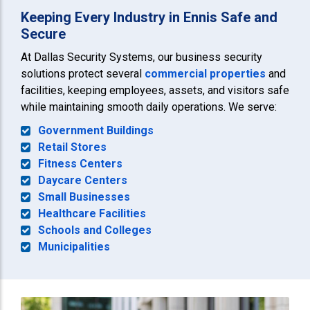
Keeping Every Industry in Ennis Safe and
Secure
At Dallas Security Systems, our business security
solutions protect several
commercial properties
and
facilities, keeping employees, assets, and visitors safe
while maintaining smooth daily operations. We serve:
Government Buildings
Retail Stores
Fitness Centers
Daycare Centers
Small Businesses
Healthcare Facilities
Schools and Colleges
Municipalities