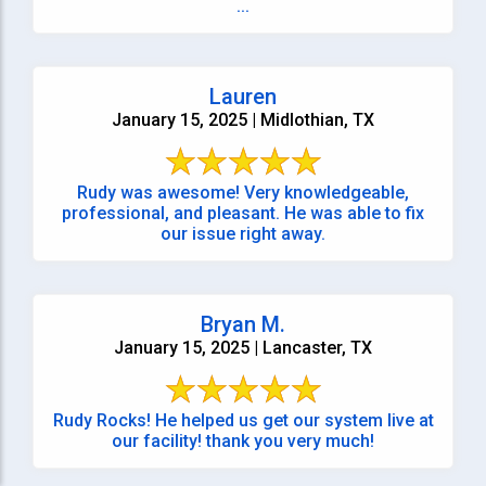
...
Lauren
January 15, 2025 | Midlothian, TX
Rudy was awesome! Very knowledgeable,
professional, and pleasant. He was able to fix
our issue right away.
Bryan M.
January 15, 2025 | Lancaster, TX
Rudy Rocks! He helped us get our system live at
our facility! thank you very much!