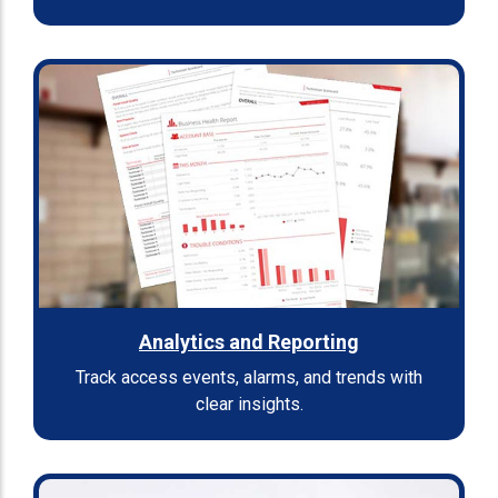
Analytics and Reporting
Track access events, alarms, and trends with
clear insights.