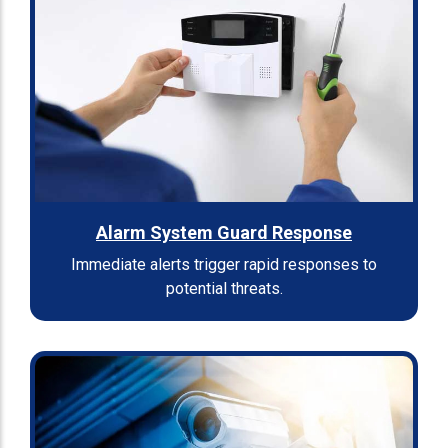
Alarm System Guard Response
Immediate alerts trigger rapid responses to
potential threats.