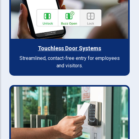
Touchless Door Systems
Streamlined, contact-free entry for employees
and visitors.