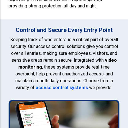
providing strong protection all day and night.
Control and Secure Every Entry Point
Keeping track of who enters is a critical part of overall
security. Our access control solutions give you control
over all entries, making sure employees, visitors, and
sensitive areas remain secure. Integrated with
video
monitoring
, these systems provide real-time
oversight, help prevent unauthorized access, and
maintain smooth daily operations. Choose from a
variety of
access control systems
we provide: