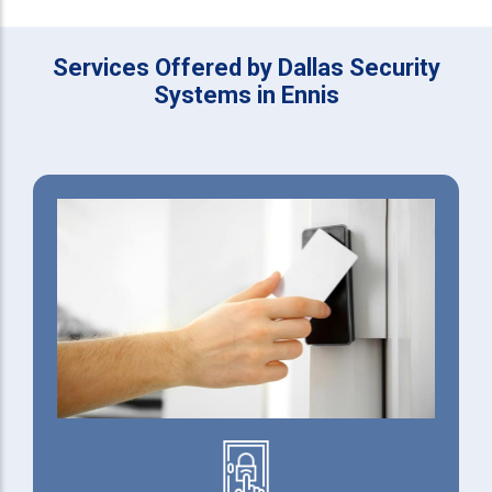
Services Offered by Dallas Security
Systems in Ennis