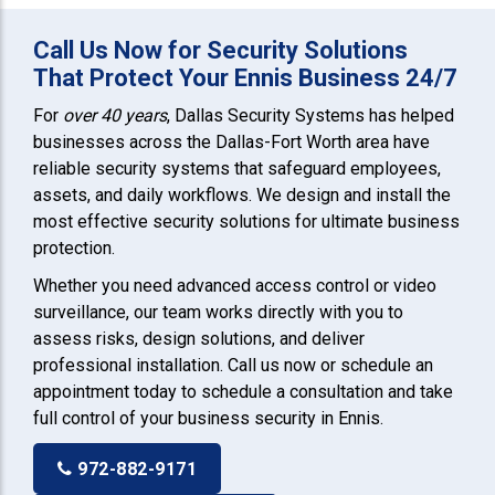
Call Us Now for Security Solutions
That Protect Your Ennis Business 24/7
For
over 40 years
, Dallas Security Systems has helped
businesses across the Dallas-Fort Worth area have
reliable security systems that safeguard employees,
assets, and daily workflows. We design and install the
most effective security solutions for ultimate business
protection.
Whether you need advanced access control or video
surveillance, our team works directly with you to
assess risks, design solutions, and deliver
professional installation. Call us now or schedule an
appointment today to schedule a consultation and take
full control of your business security in Ennis.
972-882-9171