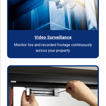
Video Surveillance
Monitor live and recorded footage continuously
across your property.