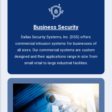
Business Security
Dallas Security Systems, Inc. (DSS) offers
commercial intrusion systems for businesses of
all sizes. Our commercial systems are custom
designed and their applications range in size from
small retail to large industrial facilities.