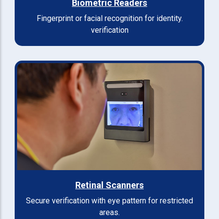
Biometric Readers
Fingerprint or facial recognition for identity.
verification
Retinal Scanners
Secure verification with eye pattern for restricted
areas.