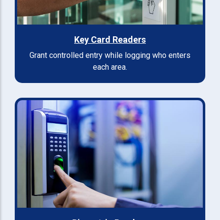
Key Card Readers
Grant controlled entry while logging who enters
each area.