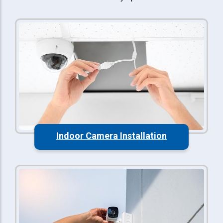
Indoor Camera Installation