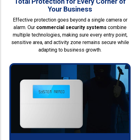
Total Protection for Every Corner of
Your Business
Effective protection goes beyond a single camera or
alarm. Our
commercial security systems
combine
multiple technologies, making sure every entry point,
sensitive area, and activity zone remains secure while
adapting to business growth.