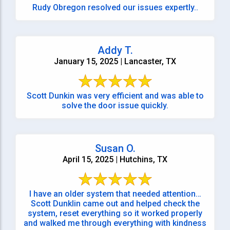
Rudy Obregon resolved our issues expertly..
Addy T.
January 15, 2025 | Lancaster, TX
Scott Dunkin was very efficient and was able to
solve the door issue quickly.
Susan O.
April 15, 2025 | Hutchins, TX
I have an older system that needed attention…
Scott Dunklin came out and helped check the
system, reset everything so it worked properly
and walked me through everything with kindness