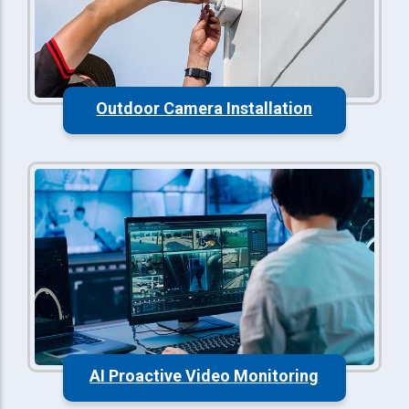
Outdoor Camera Installation
AI Proactive Video Monitoring