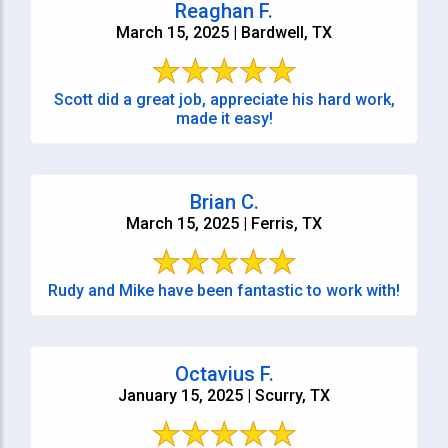
Reaghan F.
March 15, 2025 | Bardwell, TX
Scott did a great job, appreciate his hard work,
made it easy!
Brian C.
March 15, 2025 | Ferris, TX
Rudy and Mike have been fantastic to work with!
Octavius F.
January 15, 2025 | Scurry, TX