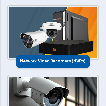
Network Video Recorders (NVRs)