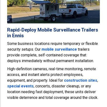
Rapid-Deploy Mobile Surveillance Trailers
in Ennis
Some business locations require temporary or flexible
security setups. Our
mobile surveillance
trailers
provide complete, self-contained coverage that
deploys immediately without permanent installation.
High-definition cameras, real-time monitoring, remote
access, and instant alerts protect employees,
equipment, and property. Ideal for
construction sites
,
special events
, concerts, disaster cleanup, or any
location needing fast deployment, these units deliver
visible deterrence and total coverage around the clock.