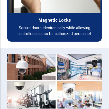
Magnetic Locks
Secure doors electronically while allowing
controlled access for authorized personnel.