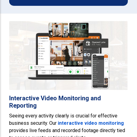
Interactive Video Monitoring and
Reporting
Seeing every activity clearly is crucial for effective
business security. Our
interactive video monitoring
provides live feeds and recorded footage directly tied