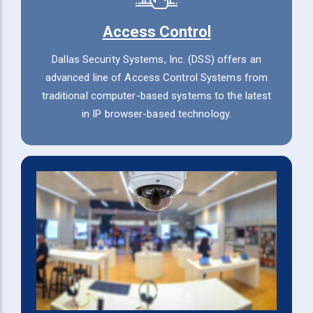
Access Control
Dallas Security Systems, Inc. (DSS) offers an
advanced line of Access Control Systems from
traditional computer-based systems to the latest
in IP browser-based technology.