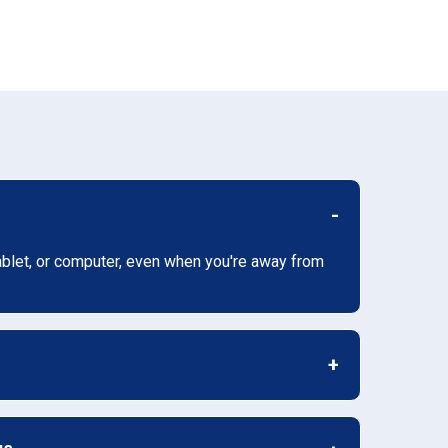
ablet, or computer, even when you're away from