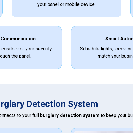
your panel or mobile device.
 Communication
Smart Auto
h visitors or your security
Schedule lights, locks, or
ough the panel.
match your busin
urglary Detection System
connects to your full
burglary detection system
to keep your bu