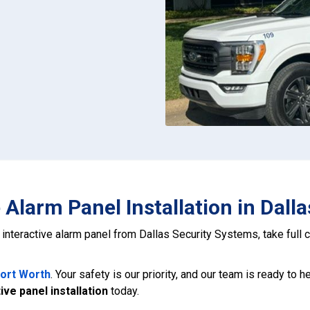
e Alarm Panel Installation in Dall
t, interactive alarm panel from Dallas Security Systems, take full
Fort Worth
. Your safety is our priority, and our team is ready to 
ive panel installation
today.