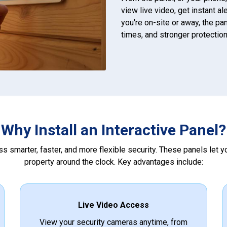
view live video, get instant a
you're on-site or away, the p
times, and stronger protection
Why Install an Interactive Panel?
s smarter, faster, and more flexible security. These panels let 
property around the clock. Key advantages include:
Live Video Access
View your security cameras anytime, from