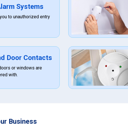
 Alarm Systems
 you to unauthorized entry
d Door Contacts
f doors or windows are
red with.
our Business