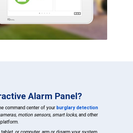
ractive Alarm Panel?
 the command center of your
burglary detection
cameras, motion sensors, smart locks
, and other
platform.
 tablet, or computer, arm or disarm your system,