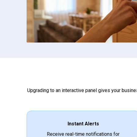
Upgrading to an interactive panel gives your busines
Instant Alerts
Receive real-time notifications for