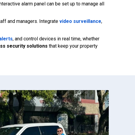
nteractive alarm panel can be set up to manage all
staff and managers. Integrate
video surveillance
,
alerts
, and control devices in real time, whether
ss security solutions
that keep your property