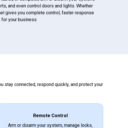
lerts, and even control doors and lights. Whether
anel gives you complete control, faster response
 for your business.
you stay connected, respond quickly, and protect your
Remote Control
Arm or disarm your system, manage locks,