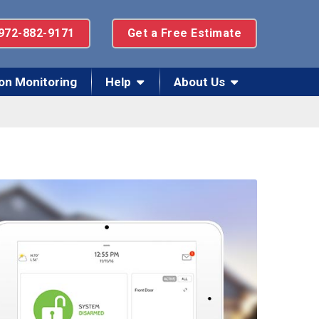
972-882-9171
Get a Free Estimate
on Monitoring
Help
About Us