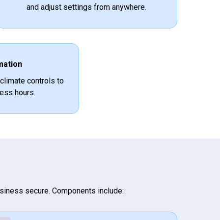
and adjust settings from anywhere.
mation
 climate controls to
ess hours.
siness secure. Components include: