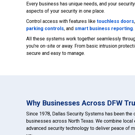
Every business has unique needs, and your security 
aspects of your security in one place.
Control access with features like
touchless doors
parking controls
, and
smart business reporting
.
All these systems work together seamlessly through
you're on-site or away. From basic intrusion prote
secure and easy to manage.
Why Businesses Across DFW Tru
Since 1978, Dallas Security Systems has been the c
businesses across North Texas. We combine local e
advanced security technology to deliver peace of m