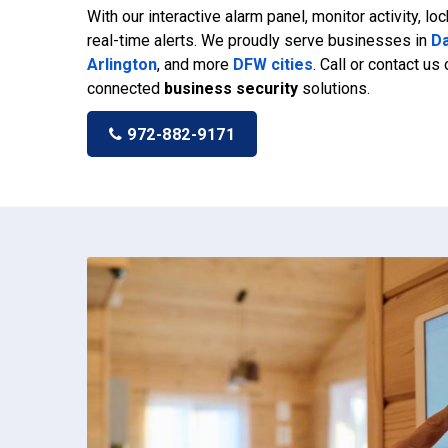
With our interactive alarm panel, monitor activity, lo
real-time alerts. We proudly serve businesses in
Da
Arlington
, and more
DFW cities
. Call or contact us
connected
business security
solutions.
972-882-9171