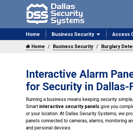
Home
Business Security
Access 
Home
Business Security
Burglary Dete
Interactive Alarm Panel
for Security in Dallas
Running a business means keeping security simple,
Smart
interactive security panels
give you comple
or your location. At Dallas Security Systems, we p
panels connected to cameras, alarms, monitoring a
and personal devices.