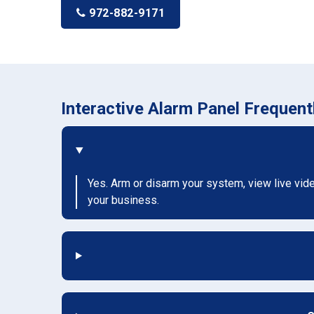
972-882-9171
Interactive Alarm Panel Frequen
Yes. Arm or disarm your system, view live vid
your business.