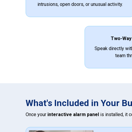
intrusions, open doors, or unusual activity.
Two-Way
Speak directly wit
team thr
What's Included in Your B
Once your
interactive alarm panel
is installed, it 