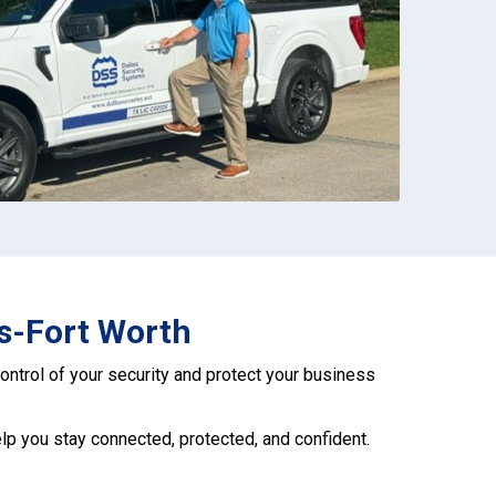
as-Fort Worth
 control of your security and protect your business
help you stay connected, protected, and confident.