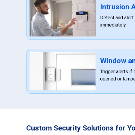
Intrusion
Detect and alert
immediately.
Window an
Trigger alerts i
opened or tampe
Custom Security Solutions for Y