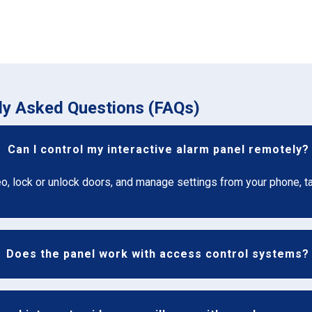
tly Asked Questions (FAQs)
Can I control my interactive alarm panel remotely?
eo, lock or unlock doors, and manage settings from your phone, t
Does the panel work with access control systems?