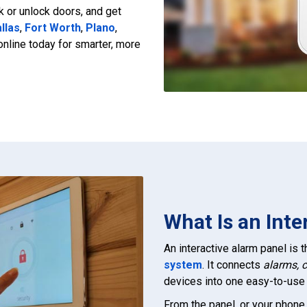
ck or unlock doors, and get
llas
,
Fort Worth
,
Plano
,
 online today for smarter, more
What Is an Inte
An interactive alarm panel is
system
. It connects
alarms, 
devices into one easy-to-use 
From the panel, or your phone,