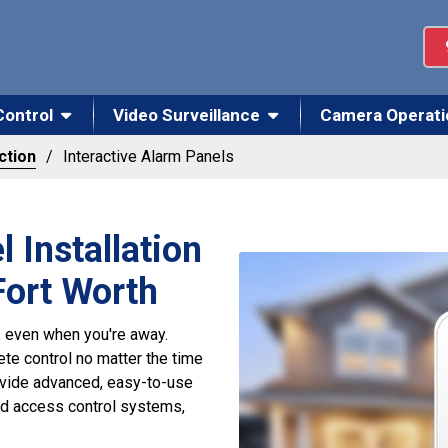
Control
Video Surveillance
Camera Operati
ction
Interactive Alarm Panels
 Installation
-Fort Worth
 even when you're away.
te control no matter the time
rovide advanced, easy-to-use
nd access control systems,