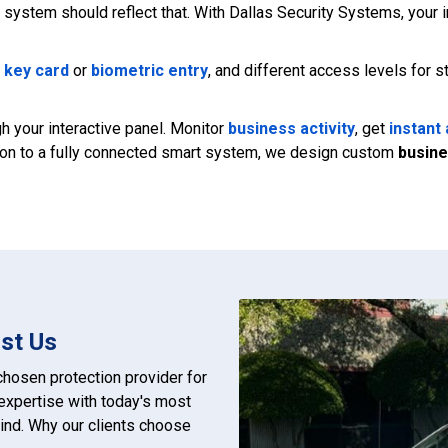
system should reflect that. With Dallas Security Systems, your i
,
key card
or
biometric entry
, and different access levels for 
 your interactive panel. Monitor
business activity
, get
instant 
ction to a fully connected smart system, we design custom
busine
st Us
hosen protection provider for
xpertise with today's most
ind. Why our clients choose