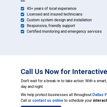
us:
45+ years of local experience
Licensed and insured technicians
Custom system design and installation
Responsive, friendly support
Certified monitoring and emergency services
Call Us Now for Interactiv
Don't wait for a break-in to take action. With a smar
day and night.
We help protect businesses all throughout
Dallas-
Call or
contact us online
to schedule your
interact