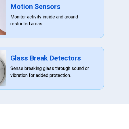
Motion Sensors
Monitor activity inside and around
restricted areas.
Glass Break Detectors
Sense breaking glass through sound or
vibration for added protection.
972-882-9171