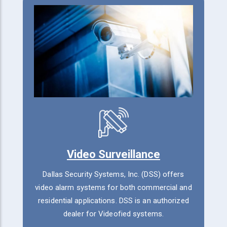
Video Surveillance
Dallas Security Systems, Inc. (DSS) offers
video alarm systems for both commercial and
residential applications. DSS is an authorized
dealer for Videofied systems.