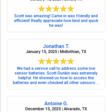
Scott was amazing! Came in was friendly and
efficient! Really appreciate how kind and quick
he was!
Jonathan T.
January 15, 2025 | Midlothian, TX
We had a service call to address some low
sensor batteries. Scott Dunkin was extremely
helpful. He showed us how to access the
batteries and even checked all other sensors ...
Antoine G.
December 15, 2025 | Alvarado, TX