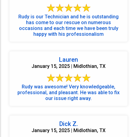
Rudy is our Technician and he is outstanding
has come to our rescue on numerous
occasions and each time we have been truly
happy with his professionalism
Lauren
January 15, 2025 | Midlothian, TX
Rudy was awesome! Very knowledgeable,
professional, and pleasant. He was able to fix
our issue right away.
Dick Z.
January 15, 2025 | Midlothian, TX