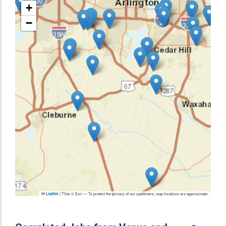
+
−
|
Tiles © Esri — To protect the privacy of our customers, map locations are approximate.
Leaflet