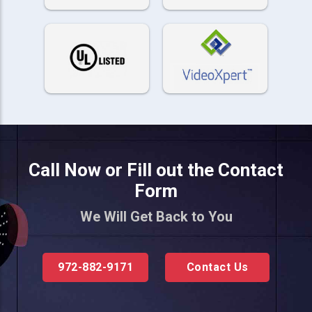
Call Now or Fill out the Contact
Form
We Will Get Back to You
972-882-9171
Contact Us