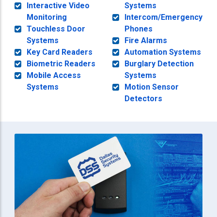
Interactive Video
Systems
Monitoring
Intercom/Emergency
Touchless Door
Phones
Systems
Fire Alarms
Key Card Readers
Automation Systems
Biometric Readers
Burglary Detection
Mobile Access
Systems
Systems
Motion Sensor
Detectors