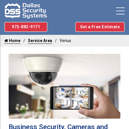
972-882-9171
Get a Free Estimate
Home
Service Area
Venus
Business Security, Cameras and