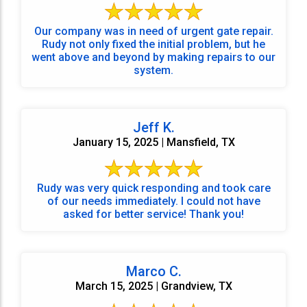
Our company was in need of urgent gate repair.
Rudy not only fixed the initial problem, but he
went above and beyond by making repairs to our
system.
Jeff K.
January 15, 2025 | Mansfield, TX
Rudy was very quick responding and took care
of our needs immediately. I could not have
asked for better service! Thank you!
Marco C.
March 15, 2025 | Grandview, TX