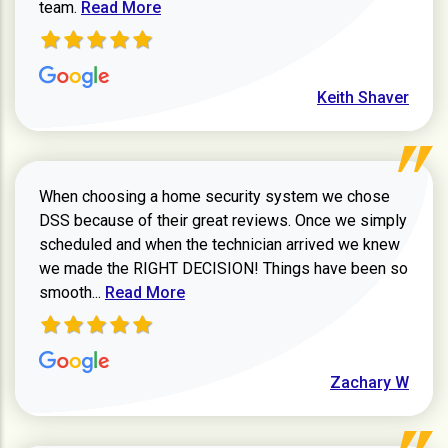
Read more about Keith Shaver review
team.
Read More
Keith Shaver
When choosing a home security system we chose
DSS because of their great reviews. Once we simply
scheduled and when the technician arrived we knew
we made the RIGHT DECISION! Things have been so
Read more about Zachary W review
smooth...
Read More
Zachary W