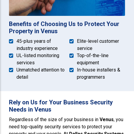
Benefits of Choosing Us to Protect Your
Property in Venus
45-plus years of
Elite-level customer
industry experience
service
UL-listed monitoring
Top-of-the-line
services
equipment
Unmatched attention to
In-house installers &
detail
programmers
Rely on Us for Your Business Security
Needs in Venus
Regardless of the size of your business in
Venus
, you
need top-quality security services to protect your
property and your people. At
Dallas Security Systems
,