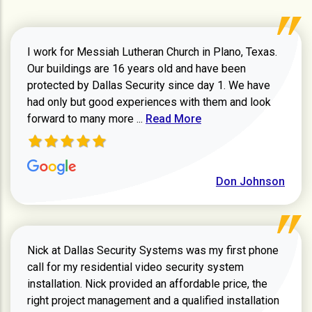
video management system. Equipment includes a
4K ColorHunter 180° turret camera (IP67/IK10), a
4MP vari‑focal bullet camera with IR and matching
I work for Messiah Lutheran Church in Plano, Texas.
junction box, and a 4K turret camera with a 2.8mm
Our buildings are 16 years old and have been
lens.
protected by Dallas Security since day 1. We have
had only but good experiences with them and look
Read more about review
forward to many more ...
Read More
Don Johnson
Nick at Dallas Security Systems was my first phone
call for my residential video security system
installation. Nick provided an affordable price, the
right project management and a qualified installation