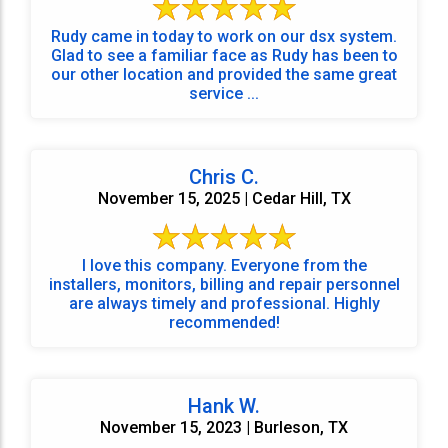
Rudy came in today to work on our dsx system.
Glad to see a familiar face as Rudy has been to
our other location and provided the same great
service ...
Chris C.
November 15, 2025 | Cedar Hill, TX
I love this company. Everyone from the
installers, monitors, billing and repair personnel
are always timely and professional. Highly
recommended!
Hank W.
November 15, 2023 | Burleson, TX