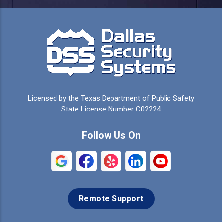
Licensed by the Texas Department of Public Safety
State License Number C02224
Follow Us On
Remote Support