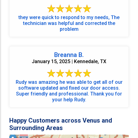
they were quick to respond to my needs, The
technician was helpful and corrected the
problem
Breanna B.
January 15, 2025 | Kennedale, TX
Rudy was amazing he was able to get all of our
software updated and fixed our door access.
Super friendly and professional. Thank you for
your help Rudy.
Happy Customers across Venus and
Surrounding Areas