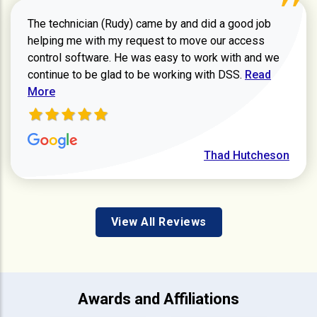
The technician (Rudy) came by and did a good job
helping me with my request to move our access
control software. He was easy to work with and we
Read more ab
continue to be glad to be working with DSS.
Read
More
Thad Hutcheson
View All Reviews
Awards and Affiliations