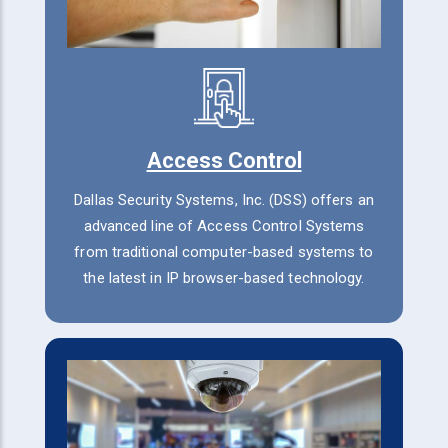
Access Control
Dallas Security Systems, Inc. (DSS) offers an
advanced line of Access Control Systems
from traditional computer-based systems to
the latest in IP browser-based technology.