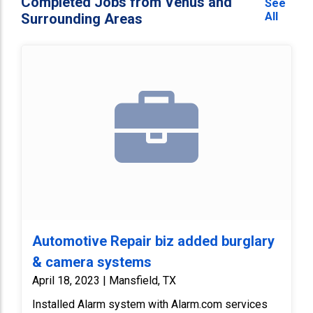
Completed Jobs from Venus and
See
All
Surrounding Areas
Automotive Repair biz added burglary
& camera systems
April 18, 2023 | Mansfield, TX
Installed Alarm system with Alarm.com services