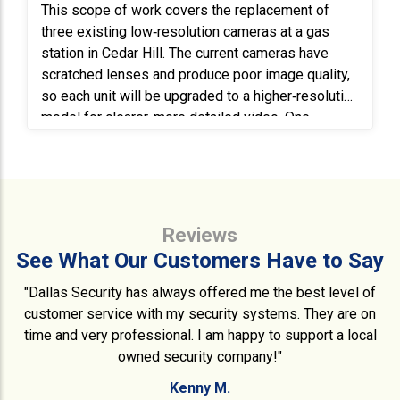
This scope of work covers the replacement of
three existing low‑resolution cameras at a gas
station in Cedar Hill. The current cameras have
scratched lenses and produce poor image quality,
so each unit will be upgraded to a higher‑resolution
model for clearer, more detailed video. One
existing camera mounted on a pole will be
replaced with a new 4MP vari‑focal bullet camera,
requiring an extension ladder for access. A second
camera will be replaced with a new 180°
panoramic camera, and the third will be upgraded
Reviews
to a 4K turret camera with a 2.8mm lens. All new
See What Our Customers Have to Say
cameras will be installed in the same mounting
locations, using secure and weather‑resistant
"Dallas Security has always offered me the best level of
hardware as needed. Each camera will be properly
customer service with my security systems. They are on
aimed, focused, and tested to ensure optimal field
time and very professional. I am happy to support a local
of view and image clarity. The system will be
owned security company!"
verified to confirm that all cameras are recording
Kenny M.
correctly and fully integrated with the existing