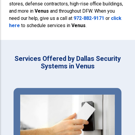
stores, defense contractors, high-rise office buildings,
and more in
Venus
and throughout DFW. When you
need our help, give us a call at
972-882-9171
or
click
here
to schedule services in
Venus
.
Services Offered by Dallas Security
Systems in Venus