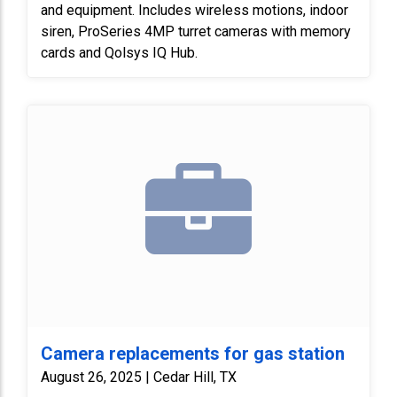
and equipment. Includes wireless motions, indoor
siren, ProSeries 4MP turret cameras with memory
cards and Qolsys IQ Hub.
Camera replacements for gas station
August 26, 2025 | Cedar Hill, TX