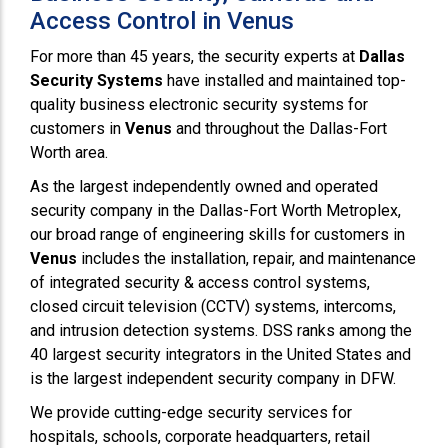
Access Control in Venus
For more than 45 years, the security experts at
Dallas
Security Systems
have installed and maintained top-
quality business electronic security systems for
customers in
Venus
and throughout the Dallas-Fort
Worth area.
As the largest independently owned and operated
security company in the Dallas-Fort Worth Metroplex,
our broad range of engineering skills for customers in
Venus
includes the installation, repair, and maintenance
of integrated security & access control systems,
closed circuit television (CCTV) systems, intercoms,
and intrusion detection systems. DSS ranks among the
40 largest security integrators in the United States and
is the largest independent security company in DFW.
We provide cutting-edge security services for
hospitals, schools, corporate headquarters, retail