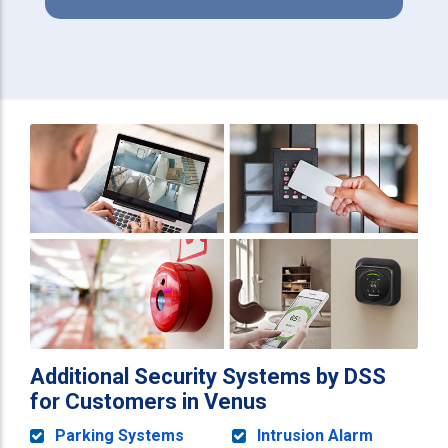
Additional Security Systems by DSS
for Customers in Venus
Parking Systems
Intrusion Alarm