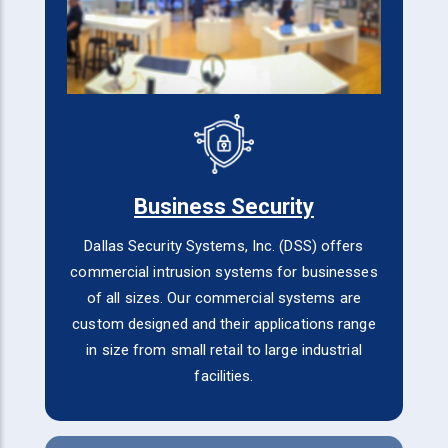
Business Security
Dallas Security Systems, Inc. (DSS) offers
commercial intrusion systems for businesses
of all sizes. Our commercial systems are
custom designed and their applications range
in size from small retail to large industrial
facilities.