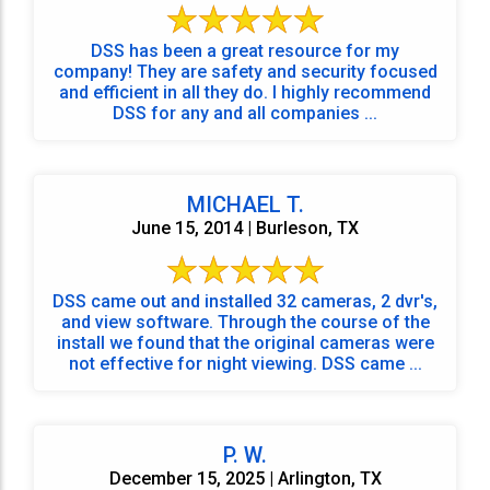
DSS has been a great resource for my
company! They are safety and security focused
and efficient in all they do. I highly recommend
DSS for any and all companies ...
MICHAEL T.
June 15, 2014 | Burleson, TX
DSS came out and installed 32 cameras, 2 dvr's,
and view software. Through the course of the
install we found that the original cameras were
not effective for night viewing. DSS came ...
P. W.
December 15, 2025 | Arlington, TX