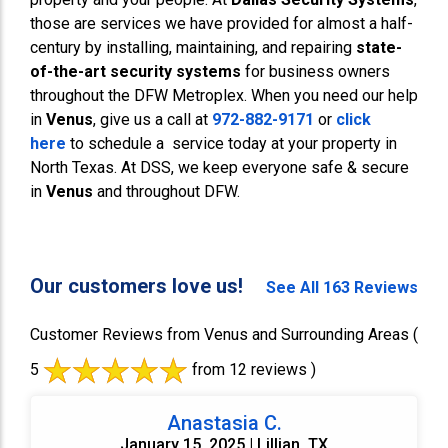
those are services we have provided for almost a half-
century by installing, maintaining, and repairing
state-
of-the-art security systems
for business owners
throughout the DFW Metroplex. When you need our help
in
Venus
, give us a call at
972-882-9171
or
click
here
to schedule a service today at your property in
North Texas. At DSS, we keep everyone safe & secure
in
Venus
and throughout DFW.
Our customers love us!
See All 163 Reviews
Customer Reviews from Venus and Surrounding Areas
(
5
from 12 reviews )
Anastasia C.
January 15, 2025 | Lillian, TX