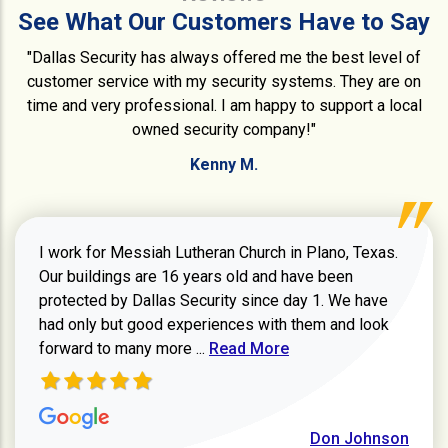
See What Our Customers Have to Say
"Dallas Security has always offered me the best level of
customer service with my security systems. They are on
time and very professional. I am happy to support a local
owned security company!"
Kenny M.
I work for Messiah Lutheran Church in Plano, Texas.
Our buildings are 16 years old and have been
protected by Dallas Security since day 1. We have
had only but good experiences with them and look
Read more about review
forward to many more ...
Read More
Don Johnson