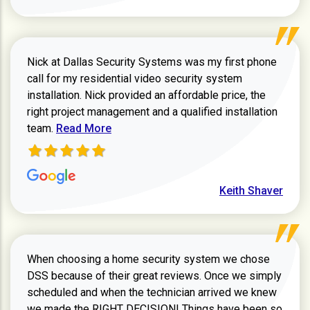
Nick at Dallas Security Systems was my first phone
call for my residential video security system
installation. Nick provided an affordable price, the
right project management and a qualified installation
Read more about Keith Shaver review
team.
Read More
Keith Shaver
When choosing a home security system we chose
DSS because of their great reviews. Once we simply
scheduled and when the technician arrived we knew
we made the RIGHT DECISION! Things have been so