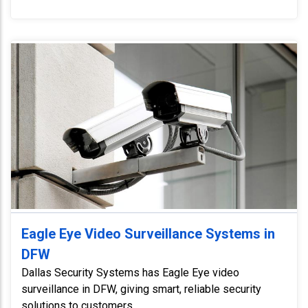
Eagle Eye Video Surveillance Systems in
DFW
Dallas Security Systems has Eagle Eye video
surveillance in DFW, giving smart, reliable security
solutions to customers.