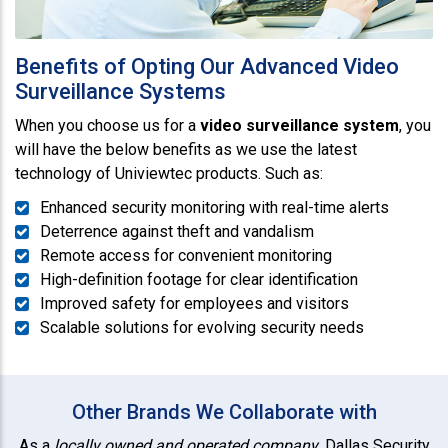
Benefits of Opting Our Advanced Video
Surveillance Systems
When you choose us for a
video surveillance system
, you
will have the below benefits as we use the latest
technology of Univiewtec products. Such as:
Enhanced security monitoring with real-time alerts
Deterrence against theft and vandalism
Remote access for convenient monitoring
High-definition footage for clear identification
Improved safety for employees and visitors
Scalable solutions for evolving security needs
Other Brands We Collaborate with
As a
locally owned and operated company
, Dallas Security