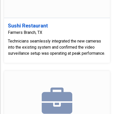
Sushi Restaurant
Farmers Branch, TX
Technicians seamlessly integrated the new cameras
into the existing system and confirmed the video
surveillance setup was operating at peak performance.