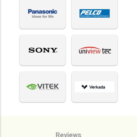
Reviews