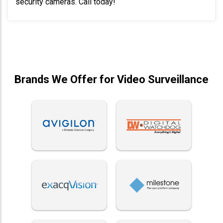
security cameras. Call today!
Brands We Offer for Video Surveillance