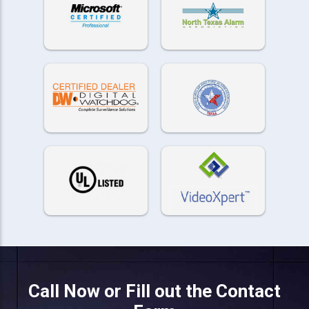
Call Now or Fill out the Contact