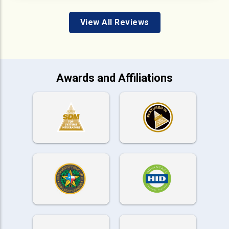
View All Reviews
Awards and Affiliations