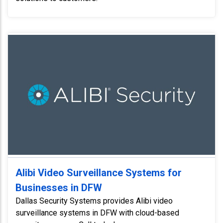
Alibi Video Surveillance Systems for
Businesses in DFW
Dallas Security Systems provides Alibi video
surveillance systems in DFW with cloud-based