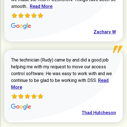
Read more about Zachary W review
smooth...
Read More
Zachary W
The technician (Rudy) came by and did a good job
helping me with my request to move our access
control software. He was easy to work with and we
Read more ab
continue to be glad to be working with DSS.
Read
More
Thad Hutcheson