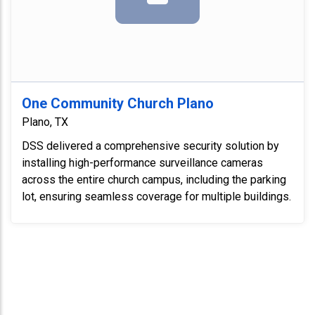
One Community Church Plano
Plano, TX
DSS delivered a comprehensive security solution by
installing high-performance surveillance cameras
across the entire church campus, including the parking
lot, ensuring seamless coverage for multiple buildings.