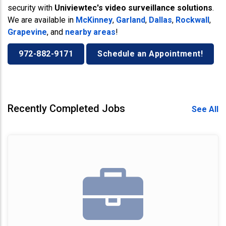
security with
Univiewtec's video surveillance solutions
.
We are available in
McKinney
,
Garland
,
Dallas
,
Rockwall
,
Grapevine
, and
nearby areas
!
972-882-9171
Schedule an Appointment!
Recently Completed Jobs
See All