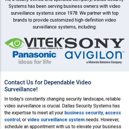
Systems has been serving business owners with video
surveillance systems since 1978. We partner with top
brands to provide customized high-definition video
surveillance systems, including:
Contact Us for Dependable Video
Surveillance!
In today's constantly changing security landscape, reliable
video surveillance is crucial. Dallas Security Systems has
the expertise to meet all your
business security
,
access
control
, or
video surveillance system
needs. However,
schedule an appointment with us to elevate your business