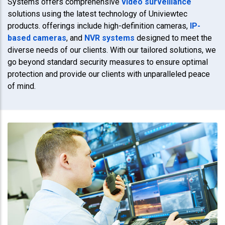
Systems offers comprehensive
video surveillance
solutions using the latest technology of Univiewtec
products. offerings include high-definition cameras,
IP-
based cameras
, and
NVR systems
designed to meet the
diverse needs of our clients. With our tailored solutions, we
go beyond standard security measures to ensure optimal
protection and provide our clients with unparalleled peace
of mind.