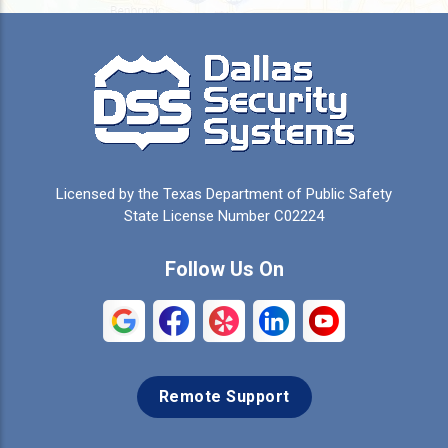
Burleson
Caddo Mills
Campbell
Carrollton
Cedar Hill
Celeste
Celina
Cleburne
Licensed by the Texas Department of Public Safety
Colleyville
Collinsville
State License Number C02224
Commerce
Copeville
Follow Us On
Coppell
Crandall
Crowley
Dallas
Remote Support
Denison
Denton