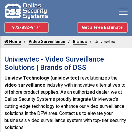
972-882-9171
Get a Free Estimate
Home
Video Surveillance
Brands
Univiewtec
Univiewtec - Video Surveillance
Solutions | Brands of DSS
Uniview Technology (uniview tec)
revolutionizes the
video surveillance
industry with innovative alternatives to
offshore product supplies. As an authorized dealer, we at
Dallas Security Systems proudly integrate Univiewtec's
cutting-edge technology to enhance our video surveillance
solutions in the DFW area. Contact us to elevate your
business's video surveillance system with top-tier security
solutions.