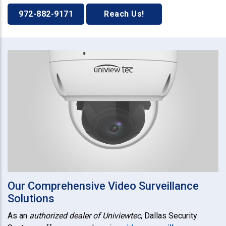
972-882-9171
Reach Us!
Our Comprehensive Video Surveillance
Solutions
As an
authorized dealer of Univiewtec
, Dallas Security