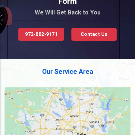
Form
We Will Get Back to You
972-882-9171
Contact Us
Our Service Area