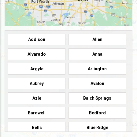
Addison
Allen
Alvarado
Anna
Argyle
Arlington
Aubrey
Avalon
Azle
Balch Springs
Bardwell
Bedford
Bells
Blue Ridge