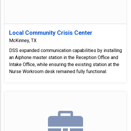
Local Community Crisis Center
McKinney, TX
DSS expanded communication capabilities by installing
an Aiphone master station in the Reception Office and
Intake Office, while ensuring the existing station at the
Nurse Workroom desk remained fully functional.