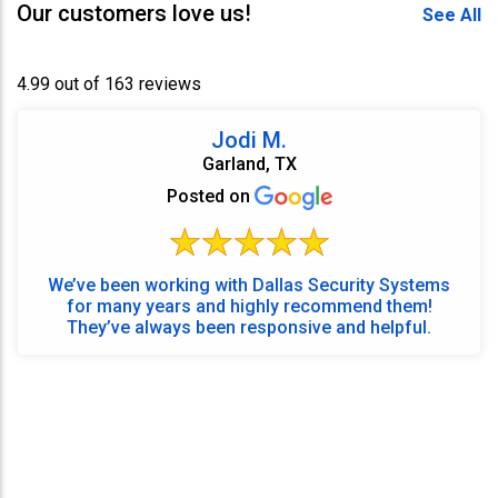
Our customers love us!
See All
4.99 out of 163 reviews
Jodi M.
Garland, TX
Posted on
We’ve been working with Dallas Security Systems
for many years and highly recommend them!
They’ve always been responsive and helpful.