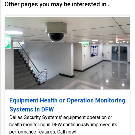
Other pages you may be interested in...
Equipment Health or Operation Monitoring
Systems in DFW
Dallas Security Systems' equipment operation or
health monitoring in DFW continuously improves its
performance features. Call now!