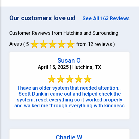
Our customers love us!
See All 163 Reviews
Customer Reviews from Hutchins and Surrounding
Areas
( 5
from 12 reviews )
Susan O.
April 15, 2025 | Hutchins, TX
I have an older system that needed attention…
Scott Dunklin came out and helped check the
system, reset everything so it worked properly
and walked me through everything with kindness
...
Charlie W.