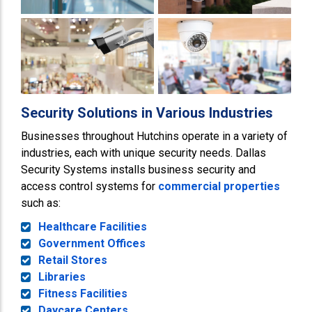
Security Solutions in Various Industries
Businesses throughout Hutchins operate in a variety of
industries, each with unique security needs. Dallas
Security Systems installs business security and
access control systems for
commercial properties
such as:
Healthcare Facilities
Government Offices
Retail Stores
Libraries
Fitness Facilities
Daycare Centers