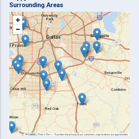
Surrounding Areas
+
−
|
Tiles © Esri — To protect the privacy of our customers, map locations are approximate.
Leaflet