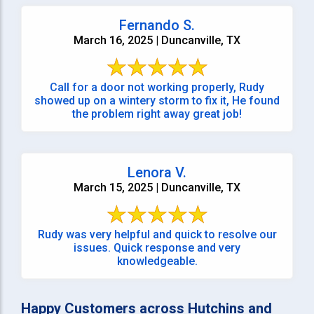
Fernando S.
March 16, 2025 | Duncanville, TX
Call for a door not working properly, Rudy
showed up on a wintery storm to fix it, He found
the problem right away great job!
Lenora V.
March 15, 2025 | Duncanville, TX
Rudy was very helpful and quick to resolve our
issues. Quick response and very
knowledgeable.
Happy Customers across Hutchins and