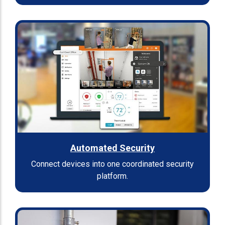
Automated Security
Connect devices into one coordinated security
platform.