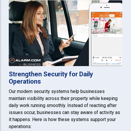
Strengthen Security for Daily
Operations
Our modern security systems help businesses
maintain visibility across their property while keeping
daily work running smoothly. Instead of reacting after
issues occur, businesses can stay aware of activity as
it happens. Here is how these systems support your
operations: