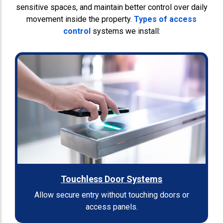
sensitive spaces, and maintain better control over daily
movement inside the property.
Types of access
control
systems we install:
Touchless Door Systems
Allow secure entry without touching doors or
access panels.