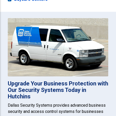
Upgrade Your Business Protection with
Our Security Systems Today in
Hutchins
Dallas Security Systems provides advanced business
security and access control systems for businesses