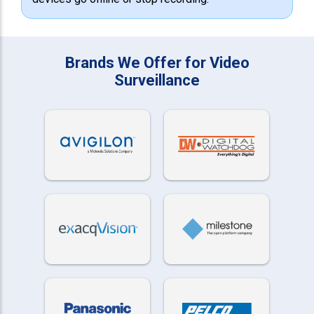
Brands We Offer for Video
Surveillance