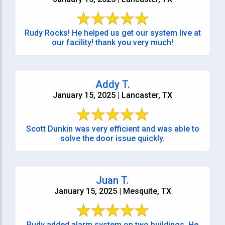
Rudy Rocks! He helped us get our system live at
our facility! thank you very much!
Addy T.
January 15, 2025 | Lancaster, TX
Scott Dunkin was very efficient and was able to
solve the door issue quickly.
Juan T.
January 15, 2025 | Mesquite, TX
Rudy added alarm system on two buildings. He