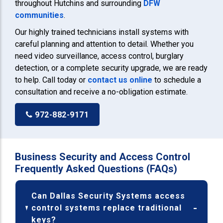
throughout Hutchins and surrounding
DFW
communities
.
Our highly trained technicians install systems with
careful planning and attention to detail. Whether you
need video surveillance, access control, burglary
detection, or a complete security upgrade, we are ready
to help. Call today or
contact us online
to schedule a
consultation and receive a no-obligation estimate.
972-882-9171
Business Security and Access Control
Frequently Asked Questions (FAQs)
Can Dallas Security Systems access
control systems replace traditional
keys?