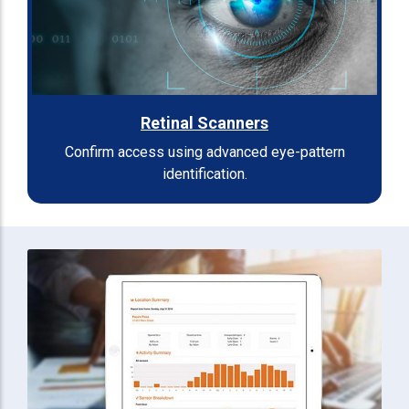
Retinal Scanners
Confirm access using advanced eye-pattern
identification.