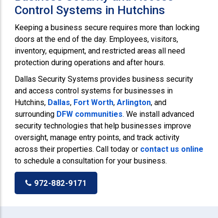
Control Systems in Hutchins
Keeping a business secure requires more than locking
doors at the end of the day. Employees, visitors,
inventory, equipment, and restricted areas all need
protection during operations and after hours.
Dallas Security Systems provides business security
and access control systems for businesses in
Hutchins,
Dallas
,
Fort Worth
,
Arlington
, and
surrounding
DFW communities
. We install advanced
security technologies that help businesses improve
oversight, manage entry points, and track activity
across their properties. Call today or
contact us online
to schedule a consultation for your business.
972-882-9171