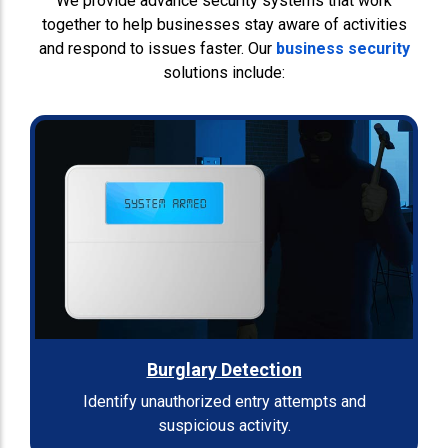
We provide advance security systems that work
together to help businesses stay aware of activities
and respond to issues faster. Our
business security
solutions include:
Burglary Detection
Identify unauthorized entry attempts and
suspicious activity.