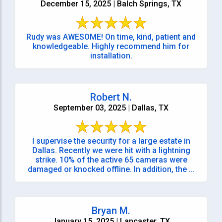
December 15, 2025 | Balch Springs, TX
Rudy was AWESOME! On time, kind, patient and
knowledgeable. Highly recommend him for
installation.
Robert N.
September 03, 2025 | Dallas, TX
I supervise the security for a large estate in
Dallas. Recently we were hit with a lightning
strike. 10% of the active 65 cameras were
damaged or knocked offline. In addition, the ...
Bryan M.
January 15, 2025 | Lancaster, TX