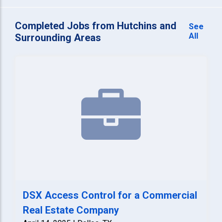
Completed Jobs from Hutchins and
See
All
Surrounding Areas
DSX Access Control for a Commercial
Real Estate Company