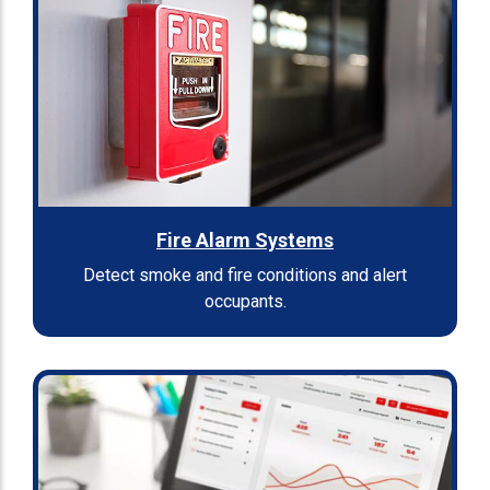
Fire Alarm Systems
Detect smoke and fire conditions and alert
occupants.