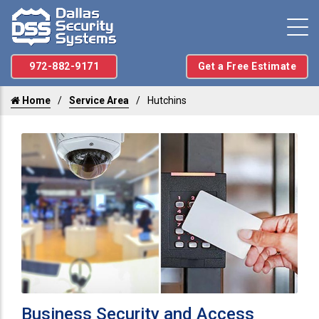
972-882-9171
Get a Free Estimate
Home
Service Area
Hutchins
Business Security and Access