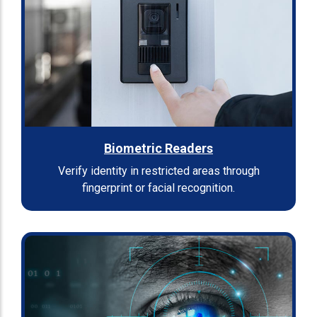
Biometric Readers
Verify identity in restricted areas through
fingerprint or facial recognition.