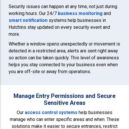
Security issues can happen at any time, not just during
working hours. Our 24/7
business monitoring
and
smart notification
systems help businesses in
Hutchins stay updated on every security event and
more.
Whether a window opens unexpectedly or movement is
detected in a restricted area, alerts are sent right away
so action can be taken quickly. This level of awareness
helps you stay connected to your business even when
you are off-site or away from operations.
Manage Entry Permissions and Secure
Sensitive Areas
Our
access control systems
help businesses
manage who can enter specific areas and when. These
solutions make it easier to secure entrances, restrict