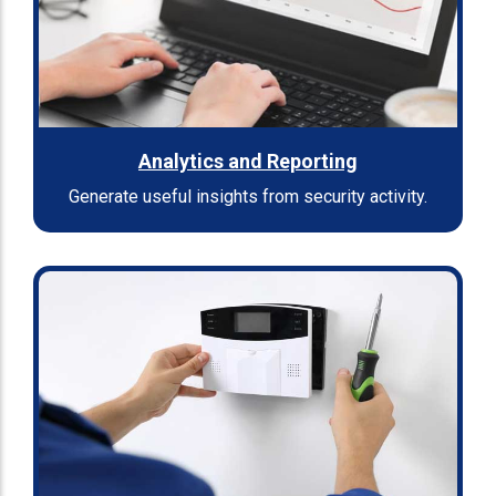
Analytics and Reporting
Generate useful insights from security activity.