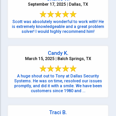
September 17, 2025 | Dallas, TX
Scott was absolutely wonderful to work with! He
is extremely knowledgeable and a great problem
solver! I would highly recommend him!
Candy K.
March 15, 2025 | Balch Springs, TX
A huge shout out to Tony at Dallas Security
Systems. He was on time, resolved our issues
promptly, and did it with a smile. We have been
customers since 1980 and ...
Traci B.