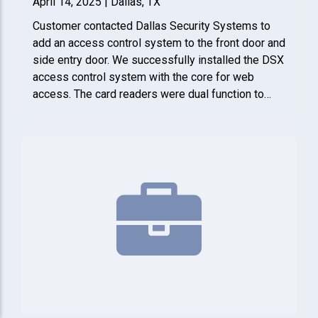
April 14, 2025 | Dallas, TX
Customer contacted Dallas Security Systems to
add an access control system to the front door and
side entry door. We successfully installed the DSX
access control system with the core for web
access. The card readers were dual function to
either read cards or use a pin code. Finally, we
tested the system with client to make sure it
functioned properly.