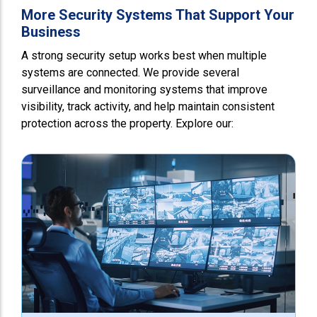
More Security Systems That Support Your
Business
A strong security setup works best when multiple
systems are connected. We provide several
surveillance and monitoring systems that improve
visibility, track activity, and help maintain consistent
protection across the property. Explore our: