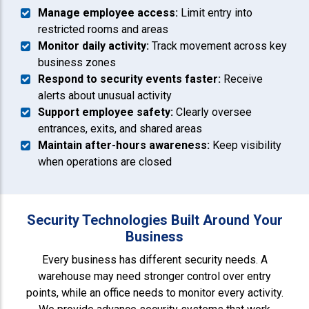
Manage employee access:
Limit entry into
restricted rooms and areas
Monitor daily activity:
Track movement across key
business zones
Respond to security events faster:
Receive
alerts about unusual activity
Support employee safety:
Clearly oversee
entrances, exits, and shared areas
Maintain after-hours awareness:
Keep visibility
when operations are closed
Security Technologies Built Around Your
Business
Every business has different security needs. A
warehouse may need stronger control over entry
points, while an office needs to monitor every activity.