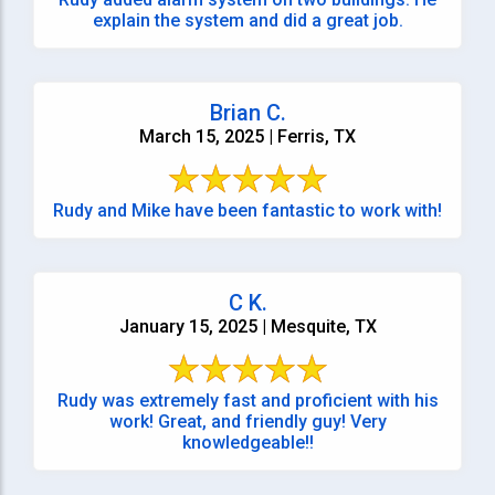
explain the system and did a great job.
Brian C.
March 15, 2025 | Ferris, TX
Rudy and Mike have been fantastic to work with!
C K.
January 15, 2025 | Mesquite, TX
Rudy was extremely fast and proficient with his
work! Great, and friendly guy! Very
knowledgeable!!