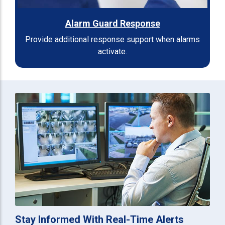
Alarm Guard Response
Provide additional response support when alarms
activate.
Stay Informed With Real-Time Alerts