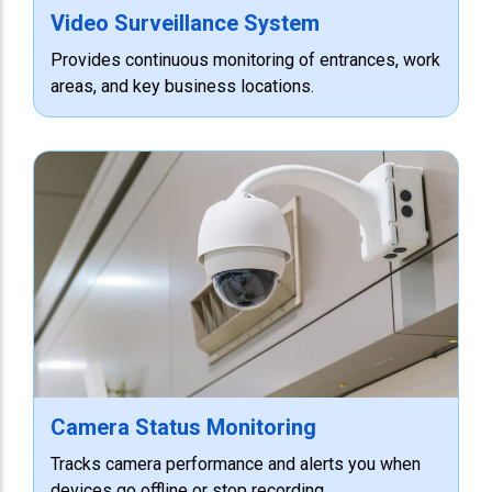
Video Surveillance System
Provides continuous monitoring of entrances, work
areas, and key business locations.
Camera Status Monitoring
Tracks camera performance and alerts you when
devices go offline or stop recording.