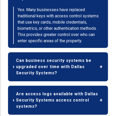
Yes. Many businesses have replaced
traditional keys with access control systems
that use key cards, mobile credentials,
biometrics, or other authentication methods.
This provides greater control over who can
enter specific areas of the property.
Can business security systems be
upgraded over time with Dallas
Security Systems?
Are access logs available with Dallas
Security Systems access control
systems?