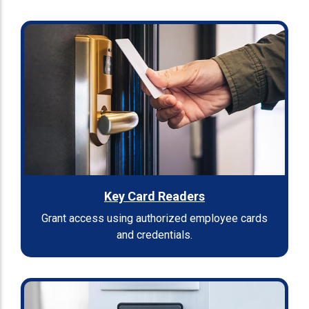
Key Card Readers
Grant access using authorized employee cards
and credentials.