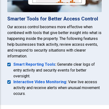
Smarter Tools for Better Access Control
Our access control becomes more effective when
combined with tools that give better insight into what is
happening inside the property. The following features
help businesses track activity, review access events,
and respond to security situations with clearer
information.
Smart Reporting Tools
:
Generate clear logs of
entry activity and security events for better
oversight.
Interactive Video Monitoring
:
View live access
activity and receive alerts when unusual movement
occurs.