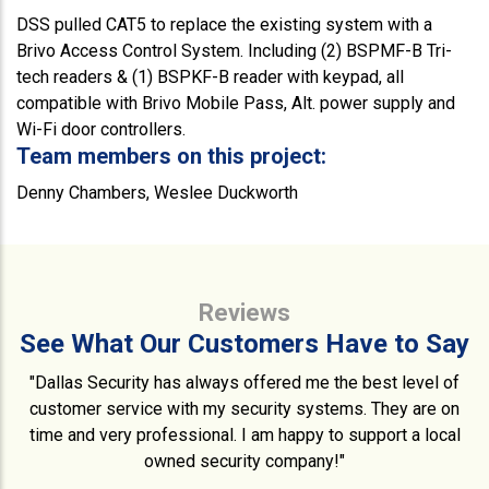
DSS pulled CAT5 to replace the existing system with a
Brivo Access Control System. Including (2) BSPMF-B Tri-
tech readers & (1) BSPKF-B reader with keypad, all
compatible with Brivo Mobile Pass, Alt. power supply and
Wi-Fi door controllers.
Team members on this project:
Denny Chambers, Weslee Duckworth
Reviews
See What Our Customers Have to Say
"Dallas Security has always offered me the best level of
customer service with my security systems. They are on
time and very professional. I am happy to support a local
owned security company!"