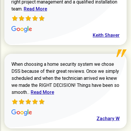
right project management and a qualified installation
Read more about Keith Shaver review
team.
Read More
Keith Shaver
When choosing a home security system we chose
DSS because of their great reviews. Once we simply
scheduled and when the technician arrived we knew
we made the RIGHT DECISION! Things have been so
Read more about Zachary W review
smooth...
Read More
Zachary W