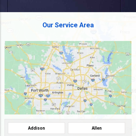
Our Service Area
Addison
Allen