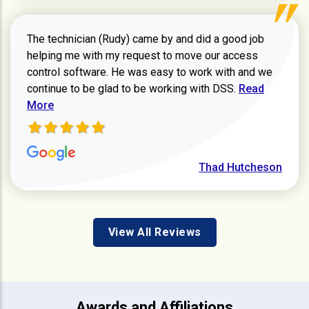
The technician (Rudy) came by and did a good job
helping me with my request to move our access
control software. He was easy to work with and we
Read more ab
continue to be glad to be working with DSS.
Read
More
Thad Hutcheson
View All Reviews
Awards and Affiliations