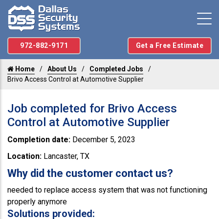
972-882-9171
Get a Free Estimate
Home
About Us
Completed Jobs
Brivo Access Control at Automotive Supplier
Job completed for Brivo Access
Control at Automotive Supplier
Completion date:
December 5, 2023
Location:
Lancaster, TX
Why did the customer contact us?
needed to replace access system that was not functioning
properly anymore
Solutions provided: