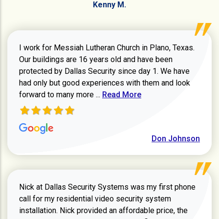
Kenny M.
I work for Messiah Lutheran Church in Plano, Texas.
Our buildings are 16 years old and have been
protected by Dallas Security since day 1. We have
had only but good experiences with them and look
Read more about review
forward to many more ...
Read More
Don Johnson
Nick at Dallas Security Systems was my first phone
call for my residential video security system
installation. Nick provided an affordable price, the