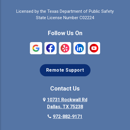
Celina
Cleburne
Licensed by the Texas Department of Public Safety
Colleyville
Collinsville
State License Number C02224
Commerce
Copeville
Follow Us On
Coppell
Crandall
Crowley
Dallas
Remote Support
Denison
Denton
Desoto
Duncanville
Contact Us
Elmo
10731 Rockwall Rd
Ennis
Dallas, TX 75238
Euless
Farmersville
972-882-9171
Fate
Ferris