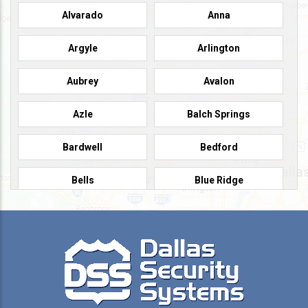
Alvarado
Anna
Argyle
Arlington
Aubrey
Avalon
Azle
Balch Springs
Bardwell
Bedford
Bells
Blue Ridge
Burleson
Caddo Mills
Campbell
Carrollton
Cedar Hill
Celeste