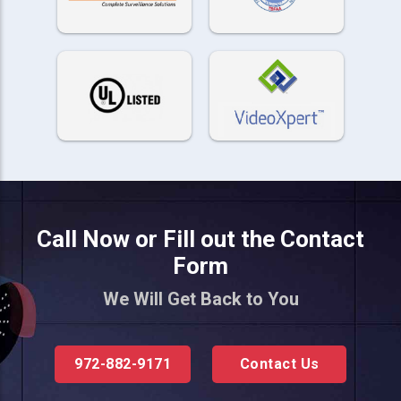
Call Now or Fill out the Contact
Form
We Will Get Back to You
972-882-9171
Contact Us