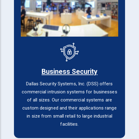
Business Security
Dallas Security Systems, Inc. (DSS) offers
commercial intrusion systems for businesses
of all sizes. Our commercial systems are
custom designed and their applications range
in size from small retail to large industrial
facilities.