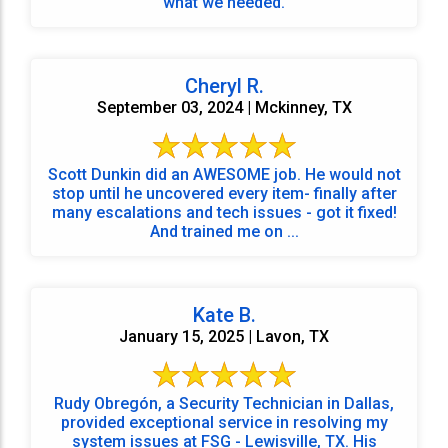
what we needed.
Cheryl R.
September 03, 2024 | Mckinney, TX
Scott Dunkin did an AWESOME job. He would not
stop until he uncovered every item- finally after
many escalations and tech issues - got it fixed!
And trained me on ...
Kate B.
January 15, 2025 | Lavon, TX
Rudy Obregón, a Security Technician in Dallas,
provided exceptional service in resolving my
system issues at FSG - Lewisville, TX. His