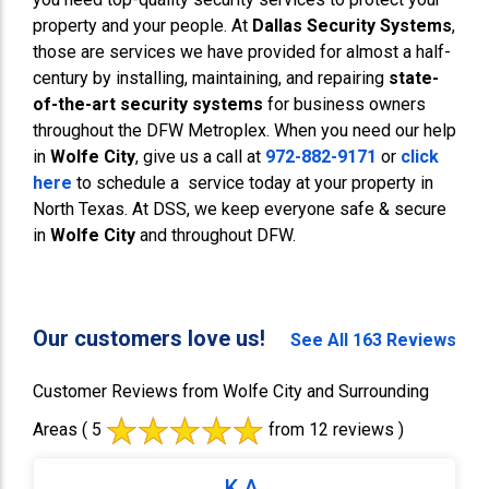
property and your people. At
Dallas Security Systems
,
those are services we have provided for almost a half-
century by installing, maintaining, and repairing
state-
of-the-art security systems
for business owners
throughout the DFW Metroplex. When you need our help
in
Wolfe City
, give us a call at
972-882-9171
or
click
here
to schedule a service today at your property in
North Texas. At DSS, we keep everyone safe & secure
in
Wolfe City
and throughout DFW.
Our customers love us!
See All 163 Reviews
Customer Reviews from Wolfe City and Surrounding
Areas
( 5
from 12 reviews )
K A.