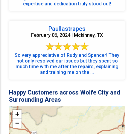
expertise and dedication truly stood out!
Paullastrapes
February 06, 2024 | Mckinney, TX
So very appreciative of Rudy and Spencer! They
not only resolved our issues but they spent so
much time with me after the repairs, explaining
and training me on the ...
Happy Customers across Wolfe City and
Surrounding Areas
+
−