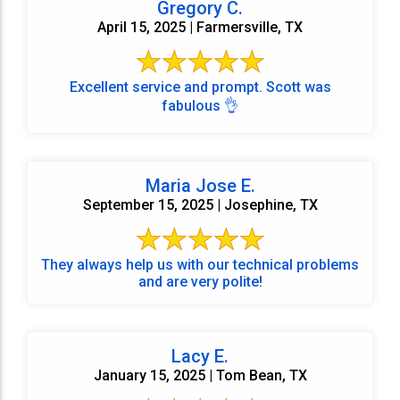
Gregory C.
April 15, 2025 | Farmersville, TX
Excellent service and prompt. Scott was
fabulous 👌
Maria Jose E.
September 15, 2025 | Josephine, TX
They always help us with our technical problems
and are very polite!
Lacy E.
January 15, 2025 | Tom Bean, TX