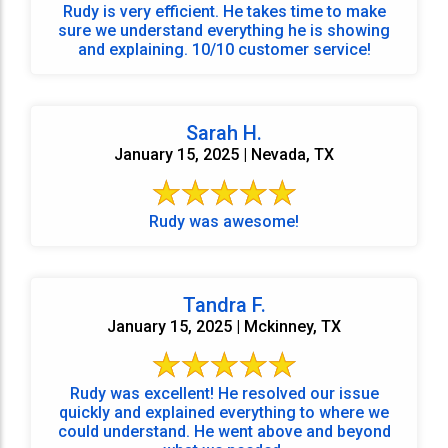
Rudy is very efficient. He takes time to make
sure we understand everything he is showing
and explaining. 10/10 customer service!
Sarah H.
January 15, 2025 | Nevada, TX
Rudy was awesome!
Tandra F.
January 15, 2025 | Mckinney, TX
Rudy was excellent! He resolved our issue
quickly and explained everything to where we
could understand. He went above and beyond