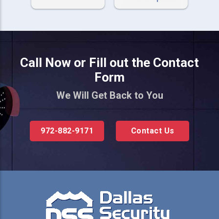
Call Now or Fill out the Contact
Form
We Will Get Back to You
972-882-9171
Contact Us