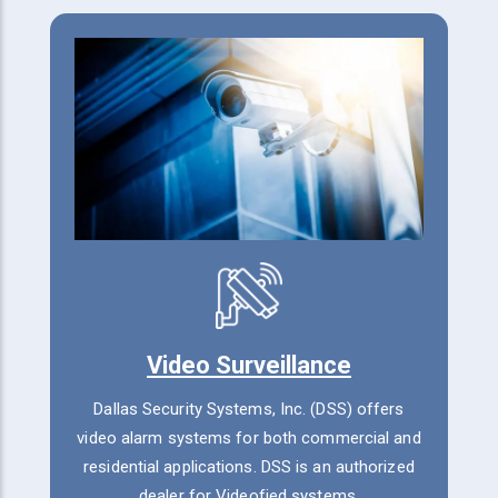
Video Surveillance
Dallas Security Systems, Inc. (DSS) offers
video alarm systems for both commercial and
residential applications. DSS is an authorized
dealer for Videofied systems.