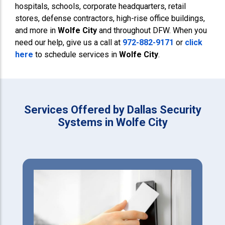
hospitals, schools, corporate headquarters, retail
stores, defense contractors, high-rise office buildings,
and more in
Wolfe City
and throughout DFW. When you
need our help, give us a call at
972-882-9171
or
click
here
to schedule services in
Wolfe City
.
Services Offered by Dallas Security
Systems in Wolfe City