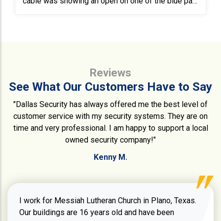
cable was showing an open on one of the blue pair
and one of the brown pair. After replacing the cable
connections, a test still showed the same opening.
We ran 30’ of new CAT6 while the IT Specialist
reset the switch. Once the switch came back
online, we tested for communications, which was a
Reviews
success. Both the alarm system as well as the
access systems are operational and
See What Our Customers Have to Say
communicating.
"Dallas Security has always offered me the best level of
customer service with my security systems. They are on
time and very professional. I am happy to support a local
owned security company!"
Kenny M.
I work for Messiah Lutheran Church in Plano, Texas.
Our buildings are 16 years old and have been