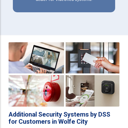
Additional Security Systems by DSS
for Customers in Wolfe City