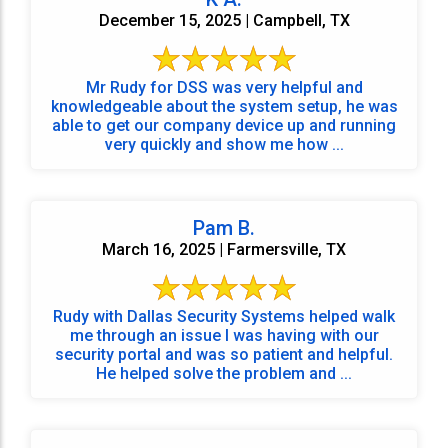
December 15, 2025 | Campbell, TX
Mr Rudy for DSS was very helpful and
knowledgeable about the system setup, he was
able to get our company device up and running
very quickly and show me how ...
Pam B.
March 16, 2025 | Farmersville, TX
Rudy with Dallas Security Systems helped walk
me through an issue I was having with our
security portal and was so patient and helpful.
He helped solve the problem and ...