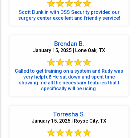
Scott Dunklin with DSS Security provided our
surgery center excellent and friendly service!
Brendan B.
January 15, 2025 | Lone Oak, TX
Called to get training on a system and Rudy was
very helpful! He sat down and spent time
showing me all the necessary features that I
specifically will be using.
Torresha S.
January 15, 2025 | Royse City, TX