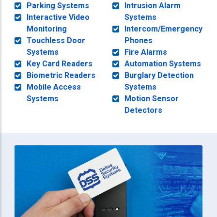
Parking Systems
Intrusion Alarm
Interactive Video
Systems
Monitoring
Intercom/Emergency
Touchless Door
Phones
Systems
Fire Alarms
Key Card Readers
Automation Systems
Biometric Readers
Burglary Detection
Mobile Access
Systems
Systems
Motion Sensor
Detectors