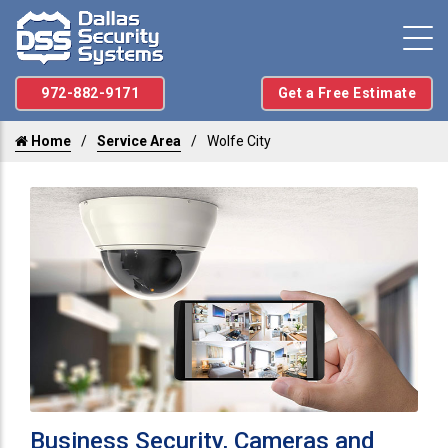
972-882-9171
Get a Free Estimate
Home
Service Area
Wolfe City
Business Security, Cameras and