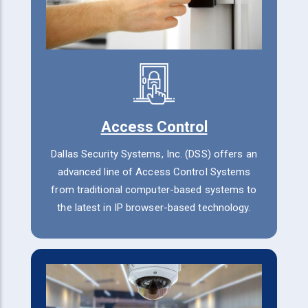
Access Control
Dallas Security Systems, Inc. (DSS) offers an
advanced line of Access Control Systems
from traditional computer-based systems to
the latest in IP browser-based technology.