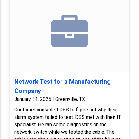
Network Test for a Manufacturing
Company
January 31, 2025 | Greenville, TX
Customer contacted DSS to figure out why their
alarm system failed to test. DSS met with their IT
specialist. He ran some diagnostics on the
network switch while we tested the cable. The