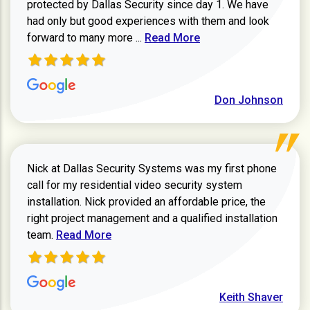
protected by Dallas Security since day 1. We have
had only but good experiences with them and look
Read more about review
forward to many more ...
Read More
Don Johnson
Nick at Dallas Security Systems was my first phone
call for my residential video security system
installation. Nick provided an affordable price, the
right project management and a qualified installation
Read more about Keith Shaver review
team.
Read More
Keith Shaver