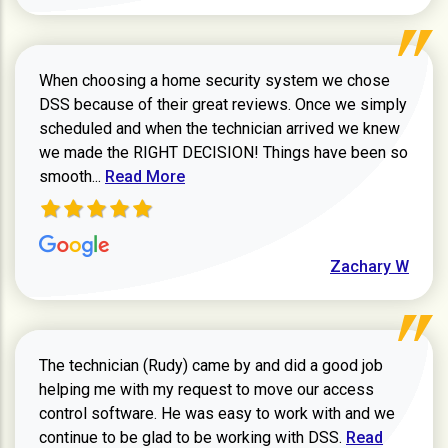
When choosing a home security system we chose
DSS because of their great reviews. Once we simply
scheduled and when the technician arrived we knew
we made the RIGHT DECISION! Things have been so
Read more about Zachary W review
smooth...
Read More
Zachary W
The technician (Rudy) came by and did a good job
helping me with my request to move our access
control software. He was easy to work with and we
Read more ab
continue to be glad to be working with DSS.
Read