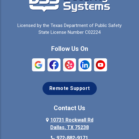
Licensed by the Texas Department of Public Safety
State License Number C02224
Follow Us On
Remote Support
Contact Us
10731 Rockwall Rd
Dallas, TX 75238
972-882-9171