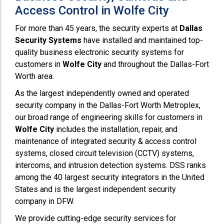
Access Control in Wolfe City
For more than 45 years, the security experts at
Dallas
Security Systems
have installed and maintained top-
quality business electronic security systems for
customers in
Wolfe City
and throughout the Dallas-Fort
Worth area.
As the largest independently owned and operated
security company in the Dallas-Fort Worth Metroplex,
our broad range of engineering skills for customers in
Wolfe City
includes the installation, repair, and
maintenance of integrated security & access control
systems, closed circuit television (CCTV) systems,
intercoms, and intrusion detection systems. DSS ranks
among the 40 largest security integrators in the United
States and is the largest independent security
company in DFW.
We provide cutting-edge security services for