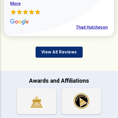
More
Thad Hutcheson
View All Reviews
Awards and Affiliations