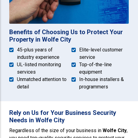
Benefits of Choosing Us to Protect Your
Property in Wolfe City
45-plus years of
Elite-level customer
industry experience
service
UL-listed monitoring
Top-of-the-line
services
equipment
Unmatched attention to
In-house installers &
detail
programmers
Rely on Us for Your Business Security
Needs in Wolfe City
Regardless of the size of your business in
Wolfe City
,
you need top-quality security services to protect your