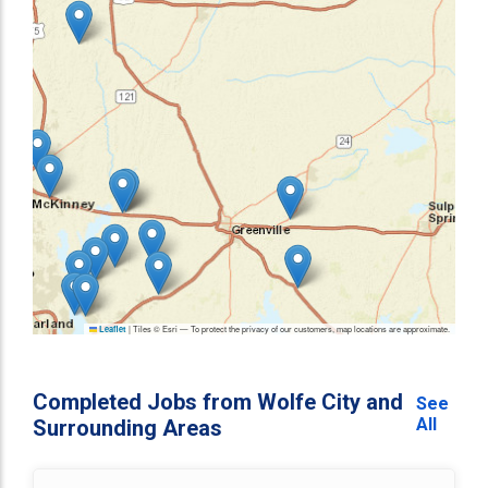
|
Tiles © Esri — To protect the privacy of our customers, map locations are approximate.
Leaflet
Completed Jobs from Wolfe City and
See
All
Surrounding Areas