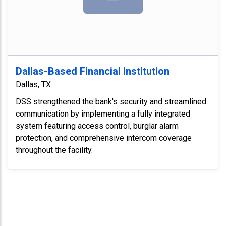
Dallas-Based Financial Institution
Dallas, TX
DSS strengthened the bank's security and streamlined
communication by implementing a fully integrated
system featuring access control, burglar alarm
protection, and comprehensive intercom coverage
throughout the facility.