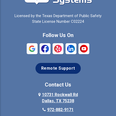
Celina
Cleburne
Licensed by the Texas Department of Public Safety
Colleyville
Collinsville
State License Number C02224
Commerce
Copeville
Follow Us On
Coppell
Crandall
Crowley
Dallas
Remote Support
Denison
Denton
Desoto
Duncanville
Contact Us
Elmo
10731 Rockwall Rd
Ennis
Dallas, TX 75238
Euless
Farmersville
972-882-9171