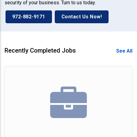
security of your business. Turn to us today.
972-882-9171
Contact Us Now!
Recently Completed Jobs
See All