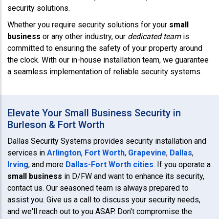
security solutions.
Whether you require security solutions for your
small
business
or any other industry, our
dedicated team
is
committed to ensuring the safety of your property around
the clock. With our in-house installation team, we guarantee
a seamless implementation of reliable security systems.
Elevate Your Small Business Security in
Burleson & Fort Worth
Dallas Security Systems provides security installation and
services in
Arlington
,
Fort Worth
,
Grapevine
,
Dallas
,
Irving
, and more
Dallas-Fort Worth cities
. If you operate a
small business
in D/FW and want to enhance its security,
contact us. Our seasoned team is always prepared to
assist you. Give us a call to discuss your security needs,
and we'll reach out to you ASAP. Don't compromise the