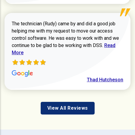
The technician (Rudy) came by and did a good job
helping me with my request to move our access
control software. He was easy to work with and we
Read more ab
continue to be glad to be working with DSS.
Read
More
Thad Hutcheson
View All Reviews