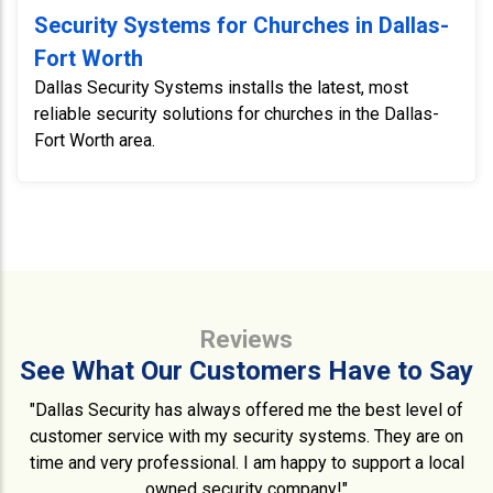
Security Systems for Churches in Dallas-
Fort Worth
Dallas Security Systems installs the latest, most
reliable security solutions for churches in the Dallas-
Fort Worth area.
Reviews
See What Our Customers Have to Say
"Dallas Security has always offered me the best level of
customer service with my security systems. They are on
time and very professional. I am happy to support a local
owned security company!"