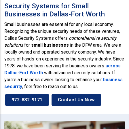
Security Systems for Small
Businesses in Dallas-Fort Worth
Small businesses are essential for any local economy.
Recognizing the unique security needs of these ventures,
Dallas Security Systems offers
comprehensive security
solutions
for
small businesses
in the DFW area. We are a
locally owned and operated security company. We have
years of hands-on experience in the security industry. Since
1978, we have been serving the business owners
across
Dallas-Fort Worth
with advanced security solutions. If
you're a business owner looking to enhance your
business
security
, feel free to reach out to us.
972-882-9171
Contact Us Now