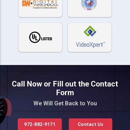
Call Now or Fill out the Contact
Form
We Will Get Back to You
972-882-9171
Contact Us