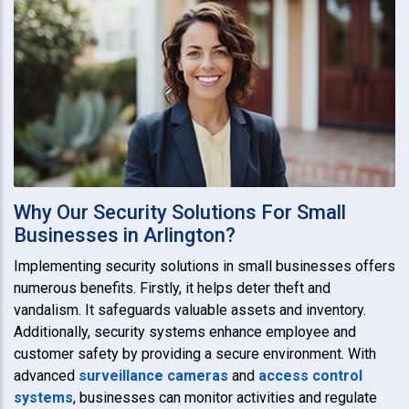
Why Our Security Solutions For Small
Businesses in Arlington?
Implementing security solutions in small businesses offers
numerous benefits. Firstly, it helps deter theft and
vandalism. It safeguards valuable assets and inventory.
Additionally, security systems enhance employee and
customer safety by providing a secure environment. With
advanced
surveillance cameras
and
access control
systems
, businesses can monitor activities and regulate