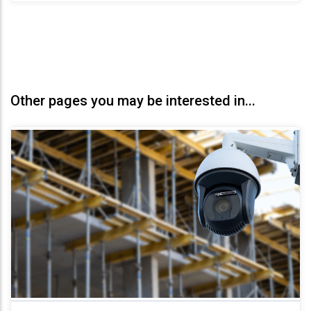
Other pages you may be interested in...