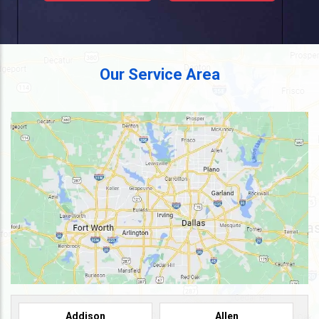
Our Service Area
Addison
Allen