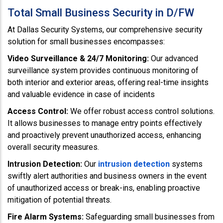
Total Small Business Security in D/FW
At Dallas Security Systems, our comprehensive security
solution for small businesses encompasses:
Video Surveillance & 24/7 Monitoring:
Our advanced
surveillance system provides continuous monitoring of
both interior and exterior areas, offering real-time insights
and valuable evidence in case of incidents
Access Control:
We offer robust access control solutions.
It allows businesses to manage entry points effectively
and proactively prevent unauthorized access, enhancing
overall security measures.
Intrusion Detection:
Our
intrusion detection
systems
swiftly alert authorities and business owners in the event
of unauthorized access or break-ins, enabling proactive
mitigation of potential threats.
Fire Alarm Systems:
Safeguarding small businesses from