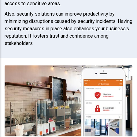
access to sensitive areas.
Also, security solutions can improve productivity by
minimizing disruptions caused by security incidents. Having
security measures in place also enhances your business's
reputation. It fosters trust and confidence among
stakeholders.