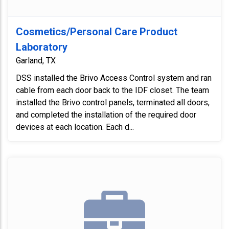
Cosmetics/Personal Care Product
Laboratory
Garland, TX
DSS installed the Brivo Access Control system and ran
cable from each door back to the IDF closet. The team
installed the Brivo control panels, terminated all doors,
and completed the installation of the required door
devices at each location. Each d...