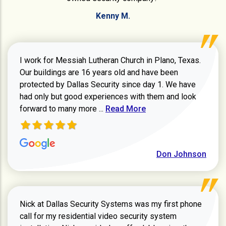
Kenny M.
I work for Messiah Lutheran Church in Plano, Texas.
Our buildings are 16 years old and have been
protected by Dallas Security since day 1. We have
had only but good experiences with them and look
Read more about review
forward to many more ...
Read More
Don Johnson
Nick at Dallas Security Systems was my first phone
call for my residential video security system