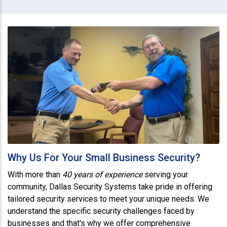
Why Us For Your Small Business Security?
With more than
40 years of experience
serving your
community, Dallas Security Systems take pride in offering
tailored security services to meet your unique needs. We
understand the specific security challenges faced by
businesses and that's why we offer comprehensive