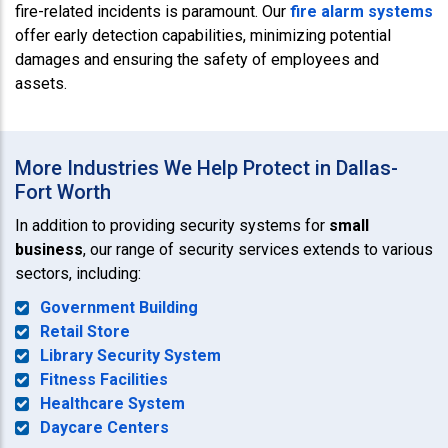
fire-related incidents is paramount. Our
fire alarm systems
offer early detection capabilities, minimizing potential
damages and ensuring the safety of employees and
assets.
More Industries We Help Protect in Dallas-
Fort Worth
In addition to providing security systems for
small
business
, our range of security services extends to various
sectors, including:
Government Building
Retail Store
Library Security System
Fitness Facilities
Healthcare System
Daycare Centers