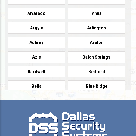
Alvarado
Anna
Argyle
Arlington
Aubrey
Avalon
Azle
Balch Springs
Bardwell
Bedford
Bells
Blue Ridge
Burleson
Caddo Mills
Campbell
Carrollton
Cedar Hill
Celeste