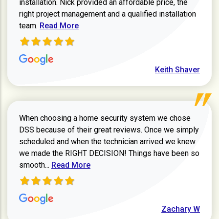
installation. Nick provided an affordable price, the
right project management and a qualified installation
Read more about Keith Shaver review
team.
Read More
Keith Shaver
When choosing a home security system we chose
DSS because of their great reviews. Once we simply
scheduled and when the technician arrived we knew
we made the RIGHT DECISION! Things have been so
Read more about Zachary W review
smooth...
Read More
Zachary W