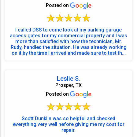
Posted on
I called DSS to come look at my parking garage
access gates for my commercial property and I was
more than satisfied with how the technician, Mr.
Rudy, handled the situation. He was already working
on it by the time I arrived and made sure to test th...
Leslie S.
Prosper, TX
Posted on
Scott Dunklin was so helpful and checked
everything very well nefore giving me my cost for
repair.