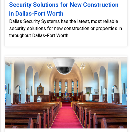
Security Solutions for New Construction
in Dallas-Fort Worth
Dallas Security Systems has the latest, most reliable
security solutions for new construction or properties in
throughout Dallas-Fort Worth.