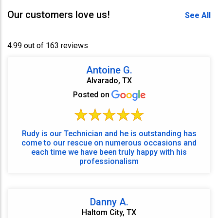
Our customers love us!
See All
4.99 out of 163 reviews
Antoine G.
Alvarado, TX
Posted on
Rudy is our Technician and he is outstanding has
come to our rescue on numerous occasions and
each time we have been truly happy with his
professionalism
Danny A.
Haltom City, TX