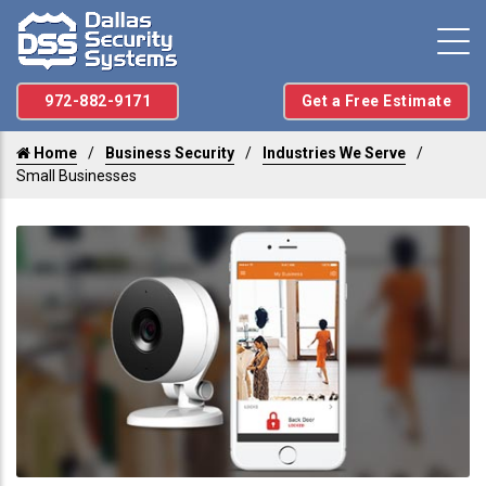
972-882-9171
Get a Free Estimate
Home
Business Security
Industries We Serve
Small Businesses