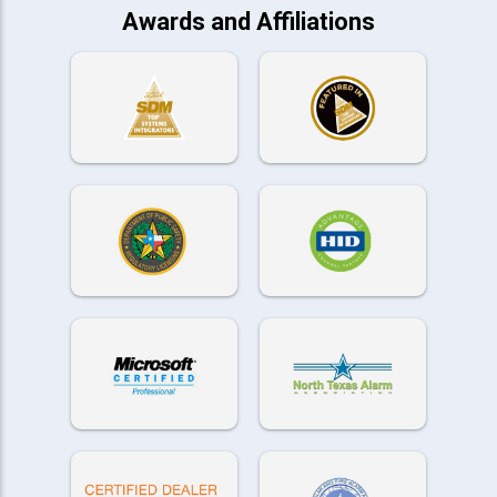
Awards and Affiliations