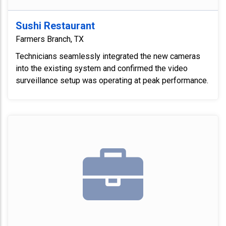
Sushi Restaurant
Farmers Branch, TX
Technicians seamlessly integrated the new cameras
into the existing system and confirmed the video
surveillance setup was operating at peak performance.