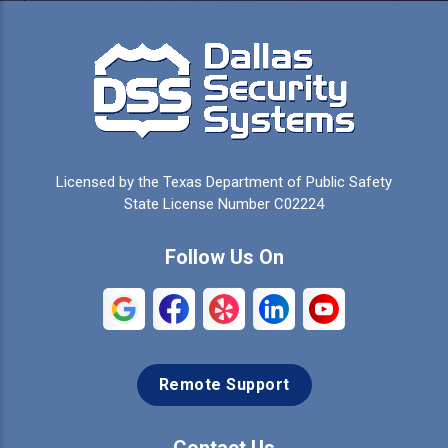
Licensed by the Texas Department of Public Safety
State License Number C02224
Follow Us On
Remote Support
Contact Us