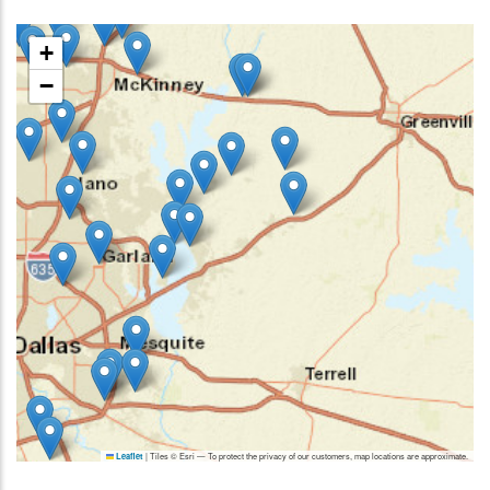
+
−
|
Tiles © Esri — To protect the privacy of our customers, map locations are approximate.
Leaflet