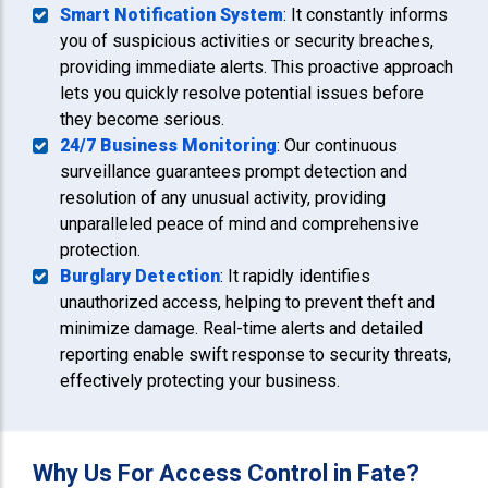
Smart Notification System
: It constantly informs
you of suspicious activities or security breaches,
providing immediate alerts. This proactive approach
lets you quickly resolve potential issues before
they become serious.
24/7 Business Monitoring
: Our continuous
surveillance guarantees prompt detection and
resolution of any unusual activity, providing
unparalleled peace of mind and comprehensive
protection.
Burglary Detection
: It rapidly identifies
unauthorized access, helping to prevent theft and
minimize damage. Real-time alerts and detailed
reporting enable swift response to security threats,
effectively protecting your business.
Why Us For Access Control in Fate?