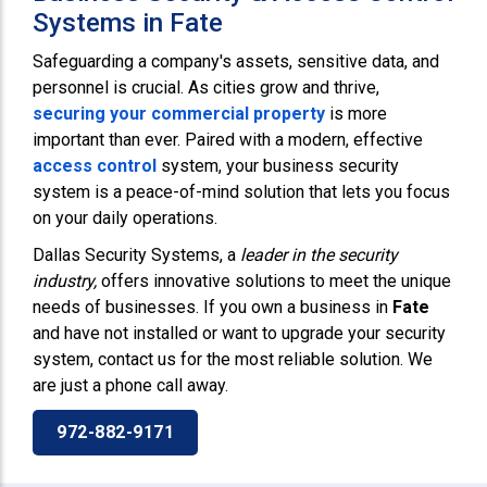
Systems in Fate
Safeguarding a company's assets, sensitive data, and
personnel is crucial. As cities grow and thrive,
securing your commercial property
is more
important than ever. Paired with a modern, effective
access control
system, your business security
system is a peace-of-mind solution that lets you focus
on your daily operations.
Dallas Security Systems, a
leader in the security
industry,
offers innovative solutions to meet the unique
needs of businesses. If you own a business in
Fate
and have not installed or want to upgrade your security
system, contact us for the most reliable solution. We
are just a phone call away.
972-882-9171