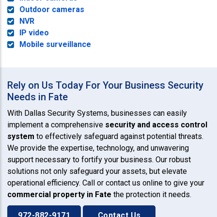
Outdoor cameras
NVR
IP video
Mobile surveillance
Rely on Us Today For Your Business Security
Needs in Fate
With Dallas Security Systems, businesses can easily
implement a comprehensive
security and access control
system
to effectively safeguard against potential threats.
We provide the expertise, technology, and unwavering
support necessary to fortify your business. Our robust
solutions not only safeguard your assets, but elevate
operational efficiency. Call or contact us online to give your
commercial property in Fate
the protection it needs.
972-882-9171
Contact Us