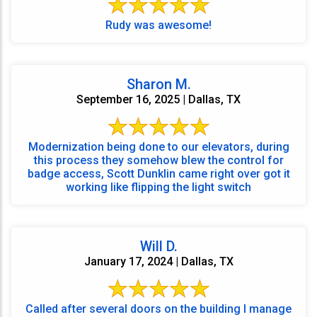
Rudy was awesome!
Sharon M.
September 16, 2025 | Dallas, TX
Modernization being done to our elevators, during
this process they somehow blew the control for
badge access, Scott Dunklin came right over got it
working like flipping the light switch
Will D.
January 17, 2024 | Dallas, TX
Called after several doors on the building I manage