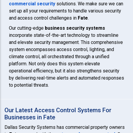
commercial security
solutions. We make sure we can
set up all your requirements to handle various security
and access control challenges in
Fate
.
Our cutting-edge
business security systems
incorporate state-of-the-art technology to streamline
and elevate security management. This comprehensive
system encompasses access control, lighting, and
climate control, all orchestrated through a unified
platform. Not only does this system elevate
operational efficiency, but it also strengthens security
by delivering real-time alerts and automated responses
to potential threats.
Our Latest Access Control Systems For
Businesses in Fate
Dallas Security Systems has commercial property owners