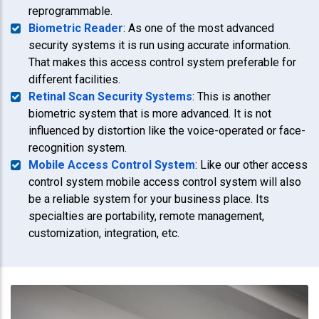
reprogrammable.
Biometric Reader
: As one of the most advanced
security systems it is run using accurate information.
That makes this access control system preferable for
different facilities.
Retinal Scan Security Systems
: This is another
biometric system that is more advanced. It is not
influenced by distortion like the voice-operated or face-
recognition system.
Mobile Access Control System
: Like our other access
control system mobile access control system will also
be a reliable system for your business place. Its
specialties are portability, remote management,
customization, integration, etc.