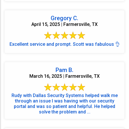
Gregory C.
April 15, 2025 | Farmersville, TX
Excellent service and prompt. Scott was fabulous 👌
Pam B.
March 16, 2025 | Farmersville, TX
Rudy with Dallas Security Systems helped walk me
through an issue I was having with our security
portal and was so patient and helpful. He helped
solve the problem and ...