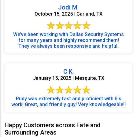
Jodi M.
October 15, 2025 | Garland, TX
We’ve been working with Dallas Security Systems
for many years and highly recommend them!
They’ve always been responsive and helpful.
C K.
January 15, 2025 | Mesquite, TX
Rudy was extremely fast and proficient with his
work! Great, and friendly guy! Very knowledgeable!!
Happy Customers across Fate and
Surrounding Areas