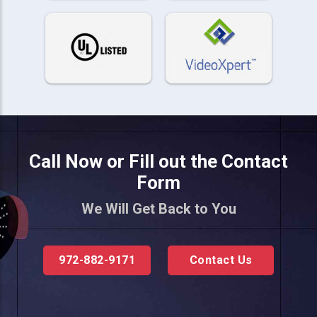
Call Now or Fill out the Contact
Form
We Will Get Back to You
972-882-9171
Contact Us