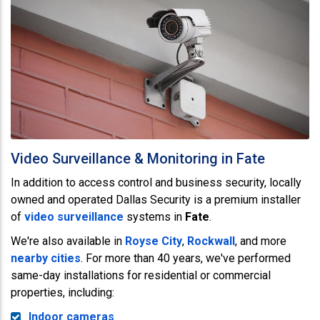
Video Surveillance & Monitoring in Fate
In addition to access control and business security, locally
owned and operated Dallas Security is a premium installer
of
video surveillance
systems in
Fate
.
We're also available in
Royse City
,
Rockwall
, and more
nearby cities
. For more than 40 years, we've performed
same-day installations for residential or commercial
properties, including:
Indoor cameras