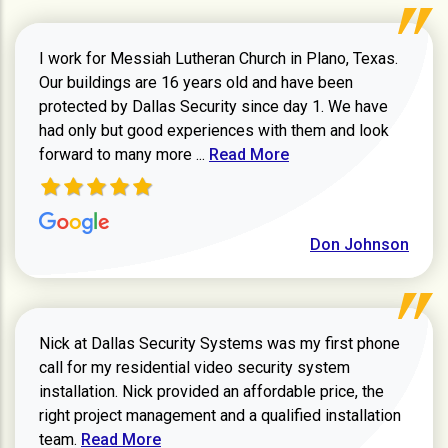
I work for Messiah Lutheran Church in Plano, Texas.
Our buildings are 16 years old and have been
protected by Dallas Security since day 1. We have
had only but good experiences with them and look
Read more about review
forward to many more ...
Read More
Don Johnson
Nick at Dallas Security Systems was my first phone
call for my residential video security system
installation. Nick provided an affordable price, the
right project management and a qualified installation
Read more about Keith Shaver review
team.
Read More