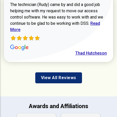
The technician (Rudy) came by and did a good job
helping me with my request to move our access
control software. He was easy to work with and we
Read more ab
continue to be glad to be working with DSS.
Read
More
Thad Hutcheson
View All Reviews
Awards and Affiliations