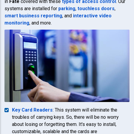
in
Fate
covered with these
types of access control
. Our
systems are installed for
parking
,
touchless doors
,
smart business reporting
, and
interactive video
monitoring
, and more.
Key Card Readers
: This system will eliminate the
troubles of carrying keys. So, there will be no worry
about losing or forgetting them. It's easy to install,
customizable, scalable and the cards are