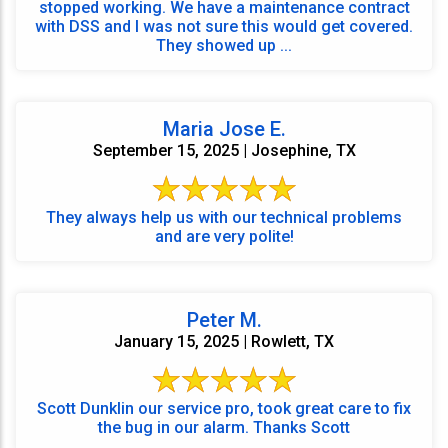
stopped working. We have a maintenance contract
with DSS and I was not sure this would get covered.
They showed up ...
Maria Jose E.
September 15, 2025 | Josephine, TX
They always help us with our technical problems
and are very polite!
Peter M.
January 15, 2025 | Rowlett, TX
Scott Dunklin our service pro, took great care to fix
the bug in our alarm. Thanks Scott