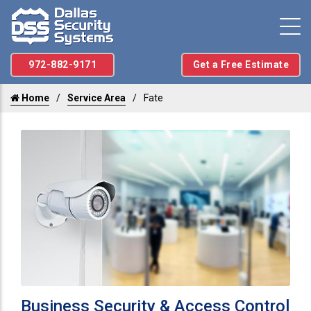
972-882-9171
Get a Free Estimate
Home
Service Area
Fate
Business Security & Access Control