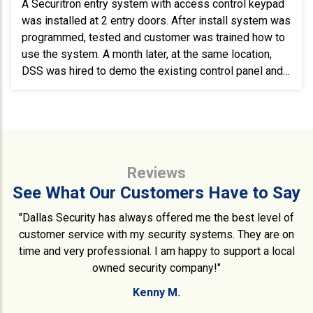
A Securitron entry system with access control keypad
was installed at 2 entry doors. After install system was
programmed, tested and customer was trained how to
use the system. A month later, at the same location,
DSS was hired to demo the existing control panel and
reroute and run wire to install and program a new
Sicunet access panel.
Reviews
See What Our Customers Have to Say
"Dallas Security has always offered me the best level of
customer service with my security systems. They are on
time and very professional. I am happy to support a local
owned security company!"
Kenny M.