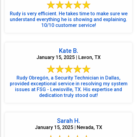
Rudy is very efficient. He takes time to make sure we
understand everything he is showing and explaining.
10/10 customer service!
Kate B.
January 15, 2025 | Lavon, TX
Rudy Obregón, a Security Technician in Dallas,
provided exceptional service in resolving my system
issues at FSG - Lewisville, TX. His expertise and
dedication truly stood out!
Sarah H.
January 15, 2025 | Nevada, TX