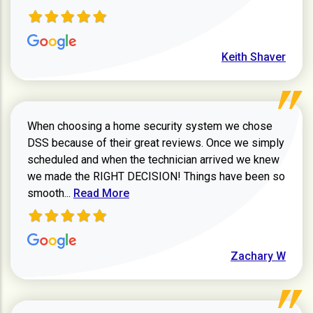
Keith Shaver
When choosing a home security system we chose
DSS because of their great reviews. Once we simply
scheduled and when the technician arrived we knew
we made the RIGHT DECISION! Things have been so
Read more about Zachary W review
smooth...
Read More
Zachary W