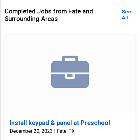
Completed Jobs from Fate and
See
All
Surrounding Areas
Install keypad & panel at Preschool
December 20, 2023 | Fate, TX