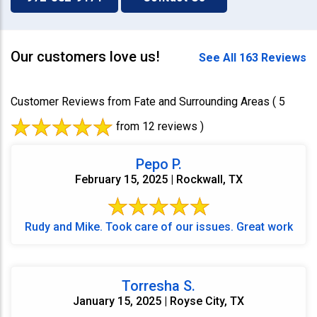
Our customers love us!
See All 163 Reviews
Customer Reviews from Fate and Surrounding Areas
( 5
from 12 reviews )
Pepo P.
February 15, 2025 | Rockwall, TX
Rudy and Mike. Took care of our issues. Great work
Torresha S.
January 15, 2025 | Royse City, TX