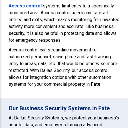
Access control
systems limit entry to a specifically
monitored area. Access control users can track all
entries and exits, which makes monitoring for unwanted
activity more convenient and accurate. Like business
security, it is also helpful in protecting data and allows
for emergency responses.
Access control can streamline movement for
authorized personnel, saving time and fast-tracking
entry to areas, data, etc., that would be otherwise more
restricted. With Dallas Security, our access control
allows for integration options with other automation
systems for your commercial property in
Fate
.
Our Business Security Systems in Fate
At Dallas Security Systems, we protect your business's
assets, data, and employees through advanced