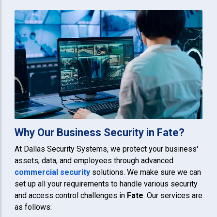
Why Our Business Security in Fate?
At Dallas Security Systems, we protect your business'
assets, data, and employees through advanced
commercial security
solutions. We make sure we can
set up all your requirements to handle various security
and access control challenges in
Fate
. Our services are
as follows: