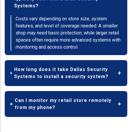
Systems?
Costs vary depending on store size, system
features, and level of coverage needed. A smaller
shop may need basic protection, while larger retail
spaces often require more advanced systems with
monitoring and access control.
How long does it take Dallas Security
Systems to install a security system?
Can I monitor my retail store remotely
from my phone?