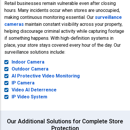
Retail businesses remain vulnerable even after closing
hours. Many incidents occur when stores are unoccupied,
making continuous monitoring essential. Our
surveillance
cameras
maintain constant visibility across your property,
helping discourage criminal activity while capturing footage
if something happens. With high-definition systems in
place, your store stays covered every hour of the day. Our
surveillance solutions include:
Indoor Camera
Outdoor Camera
AI Protective Video Monitoring
IP Camera
Video AI Deterrence
IP Video System
Our Additional Solutions for Complete Store
Protection