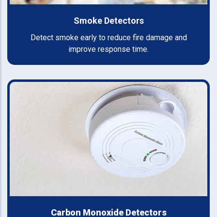
Smoke Detectors
Detect smoke early to reduce fire damage and
improve response time.
Carbon Monoxide Detectors