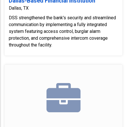
Dallas-Based Financial Institution
Dallas, TX
DSS strengthened the bank's security and streamlined
communication by implementing a fully integrated
system featuring access control, burglar alarm
protection, and comprehensive intercom coverage
throughout the facility.