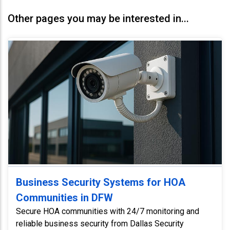
Other pages you may be interested in...
Business Security Systems for HOA
Communities in DFW
Secure HOA communities with 24/7 monitoring and
reliable business security from Dallas Security