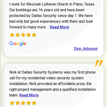
I work for Messiah Lutheran Church in Plano, Texas.
Our buildings are 16 years old and have been
protected by Dallas Security since day 1. We have
had only but good experiences with them and look
Read more about review
forward to many more ...
Read More
Don Johnson
Nick at Dallas Security Systems was my first phone
call for my residential video security system
installation. Nick provided an affordable price, the
right project management and a qualified installation
Read more about Keith Shaver review
team.
Read More