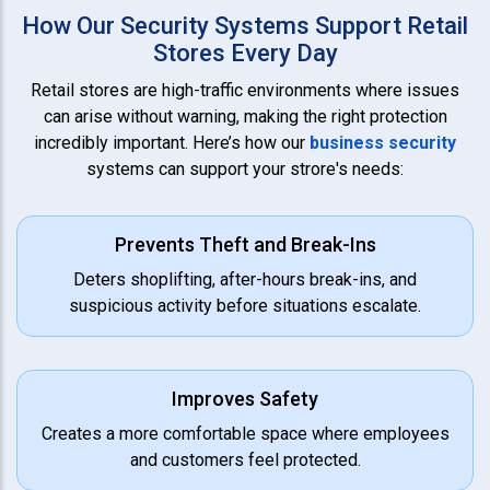
How Our Security Systems Support Retail
Stores Every Day
Retail stores are high-traffic environments where issues
can arise without warning, making the right protection
incredibly important. Here’s how our
business security
systems can support your strore's needs:
Prevents Theft and Break-Ins
Deters shoplifting, after-hours break-ins, and
suspicious activity before situations escalate.
Improves Safety
Creates a more comfortable space where employees
and customers feel protected.