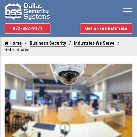
972-882-9171
Get a Free Estimate
Home
Business Security
Industries We Serve
Retail Stores