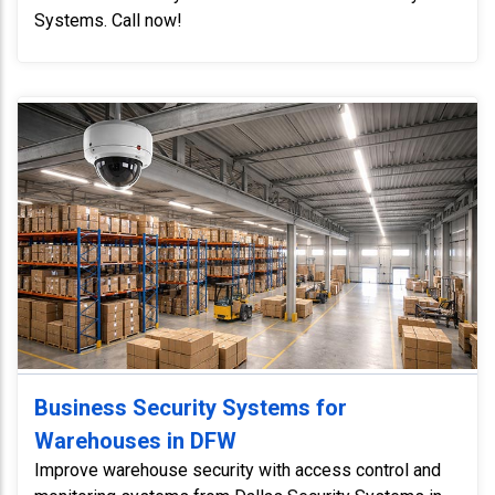
Systems. Call now!
Business Security Systems for
Warehouses in DFW
Improve warehouse security with access control and