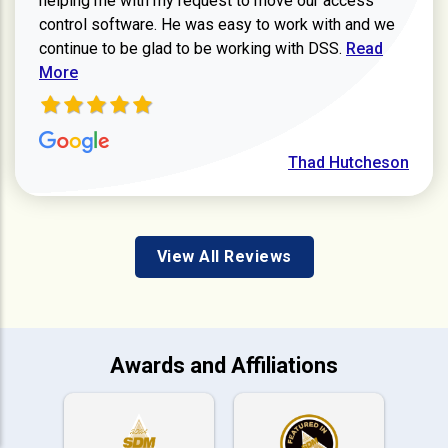
helping me with my request to move our access
control software. He was easy to work with and we
Read more ab
continue to be glad to be working with DSS.
Read
More
Thad Hutcheson
View All Reviews
Awards and Affiliations