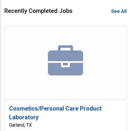
Recently Completed Jobs
See All
Cosmetics/Personal Care Product
Laboratory
Garland, TX