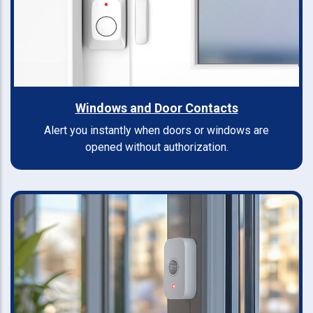
Windows and Door Contacts
Alert you instantly when doors or windows are
opened without authorization.