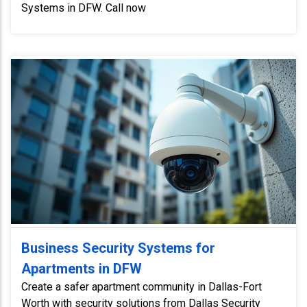
Systems in DFW. Call now
Business Security Systems for
Apartments in DFW
Create a safer apartment community in Dallas-Fort
Worth with security solutions from Dallas Security