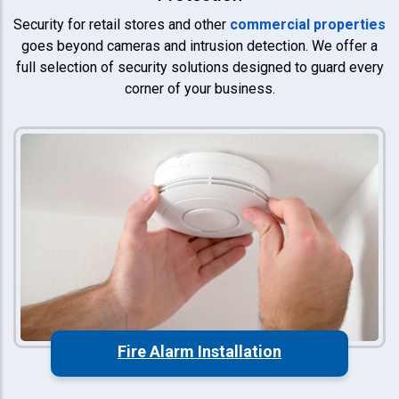
Security for retail stores and other
commercial properties
goes beyond cameras and intrusion detection. We offer a
full selection of security solutions designed to guard every
corner of your business.
Fire Alarm Installation