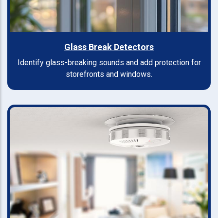
Glass Break Detectors
Identify glass-breaking sounds and add protection for
storefronts and windows.