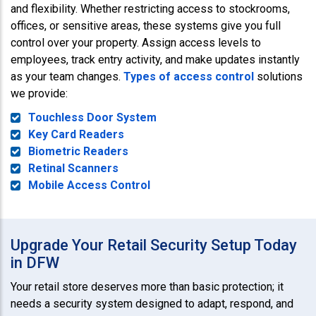
and flexibility. Whether restricting access to stockrooms,
offices, or sensitive areas, these systems give you full
control over your property. Assign access levels to
employees, track entry activity, and make updates instantly
as your team changes.
Types of access control
solutions
we provide:
Touchless Door System
Key Card Readers
Biometric Readers
Retinal Scanners
Mobile Access Control
Upgrade Your Retail Security Setup Today
in DFW
Your retail store deserves more than basic protection; it
needs a security system designed to adapt, respond, and