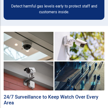
Detect harmful gas levels early to protect staff and
customers inside.
24/7 Surveillance to Keep Watch Over Every
Area