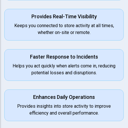
Provides Real-Time Visibility
Keeps you connected to store activity at all times,
whether on-site or remote.
Faster Response to Incidents
Helps you act quickly when alerts come in, reducing
potential losses and disruptions.
Enhances Daily Operations
Provides insights into store activity to improve
efficiency and overall performance.