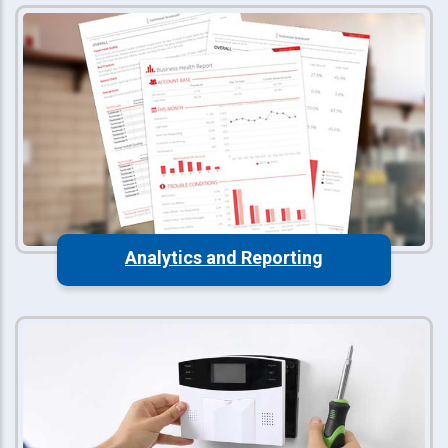
Analytics and Reporting