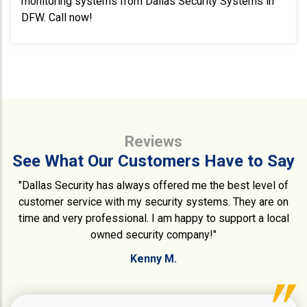
monitoring systems from Dallas Security Systems in
DFW. Call now!
Reviews
See What Our Customers Have to Say
"Dallas Security has always offered me the best level of
customer service with my security systems. They are on
time and very professional. I am happy to support a local
owned security company!"
Kenny M.