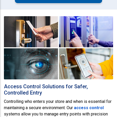
Access Control Solutions for Safer,
Controlled Entry
Controlling who enters your store and when is essential for
maintaining a secure environment. Our
access control
systems allow you to manage entry points with precision