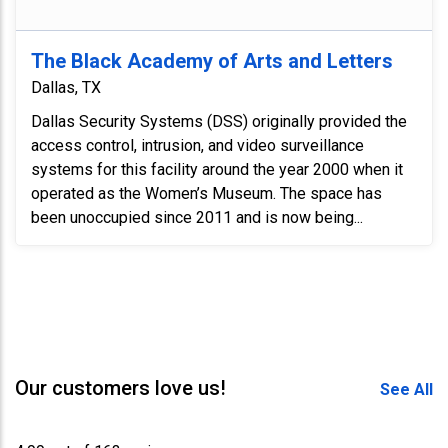
The Black Academy of Arts and Letters
Dallas, TX
Dallas Security Systems (DSS) originally provided the
access control, intrusion, and video surveillance
systems for this facility around the year 2000 when it
operated as the Women’s Museum. The space has
been unoccupied since 2011 and is now being...
Our customers love us!
See All