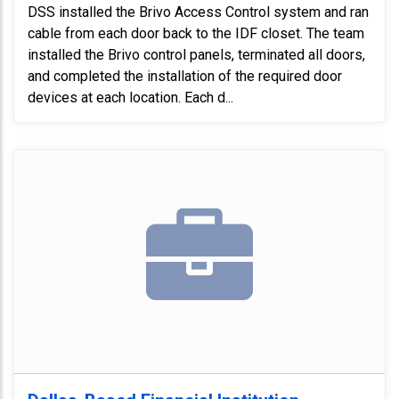
DSS installed the Brivo Access Control system and ran
cable from each door back to the IDF closet. The team
installed the Brivo control panels, terminated all doors,
and completed the installation of the required door
devices at each location. Each d...