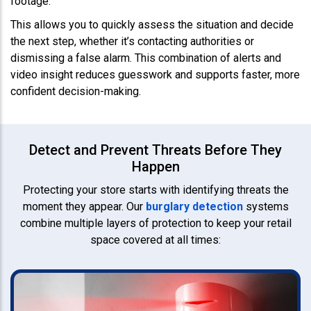
footage.
This allows you to quickly assess the situation and decide
the next step, whether it’s contacting authorities or
dismissing a false alarm. This combination of alerts and
video insight reduces guesswork and supports faster, more
confident decision-making.
Detect and Prevent Threats Before They
Happen
Protecting your store starts with identifying threats the
moment they appear. Our
burglary detection
systems
combine multiple layers of protection to keep your retail
space covered at all times: