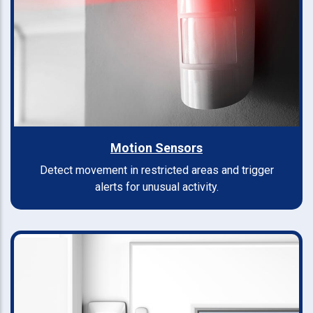
Motion Sensors
Detect movement in restricted areas and trigger
alerts for unusual activity.