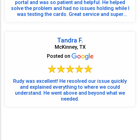
portal and was so patient and helpful. He helped
solve the problem and had no issues holding while I
was testing the cards. Great service and super
frien...
Tandra F.
McKinney, TX
Posted on
Rudy was excellent! He resolved our issue quickly
and explained everything to where we could
understand. He went above and beyond what we
needed.