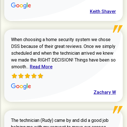
Keith Shaver
When choosing a home security system we chose
DSS because of their great reviews. Once we simply
scheduled and when the technician arrived we knew
we made the RIGHT DECISION! Things have been so
Read more about Zachary W review
smooth...
Read More
Zachary W
The technician (Rudy) came by and did a good job