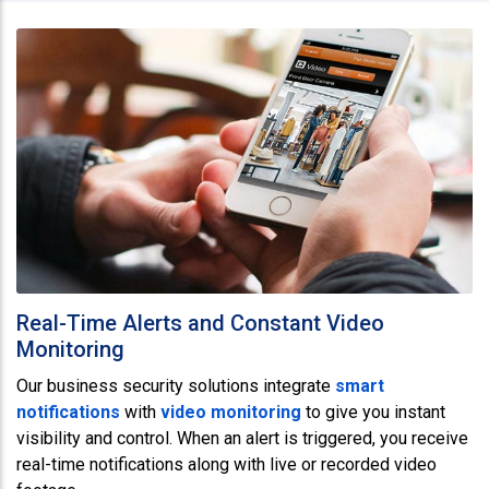
Real-Time Alerts and Constant Video
Monitoring
Our business security solutions integrate
smart
notifications
with
video monitoring
to give you instant
visibility and control. When an alert is triggered, you receive
real-time notifications along with live or recorded video