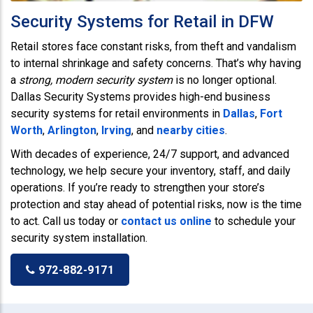
Security Systems for Retail in DFW
Retail stores face constant risks, from theft and vandalism
to internal shrinkage and safety concerns. That’s why having
a
strong, modern security system
is no longer optional.
Dallas Security Systems provides high-end business
security systems for retail environments in
Dallas
,
Fort
Worth
,
Arlington
,
Irving
, and
nearby cities
.
With decades of experience, 24/7 support, and advanced
technology, we help secure your inventory, staff, and daily
operations. If you’re ready to strengthen your store’s
protection and stay ahead of potential risks, now is the time
to act. Call us today or
contact us online
to schedule your
security system installation.
972-882-9171