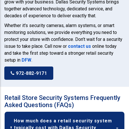
grow with your business. Dallas Security Systems brings
together advanced technology, dedicated service, and
decades of experience to deliver exactly that.
Whether it's security cameras, alarm systems, or smart
monitoring solutions, we provide everything you need to
protect your store with confidence. Don’t wait for a security
issue to take place. Call now or
contact us
online today
and take the first step toward a stronger retail security
setup in
DFW
.
972-882-9171
Retail Store Security Systems Frequently
Asked Questions (FAQs)
How much does a retail security system
typically cost with Dallas Security