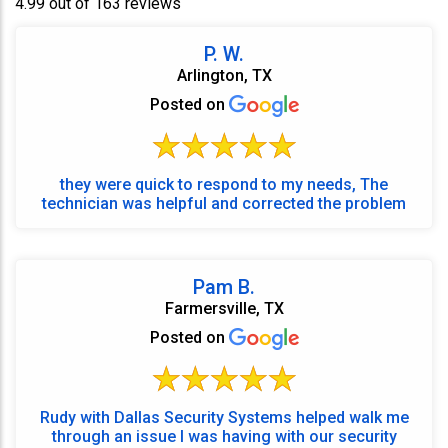
4.99 out of 163 reviews
P. W.
Arlington, TX
Posted on
they were quick to respond to my needs, The
technician was helpful and corrected the problem
Pam B.
Farmersville, TX
Posted on
Rudy with Dallas Security Systems helped walk me
through an issue I was having with our security