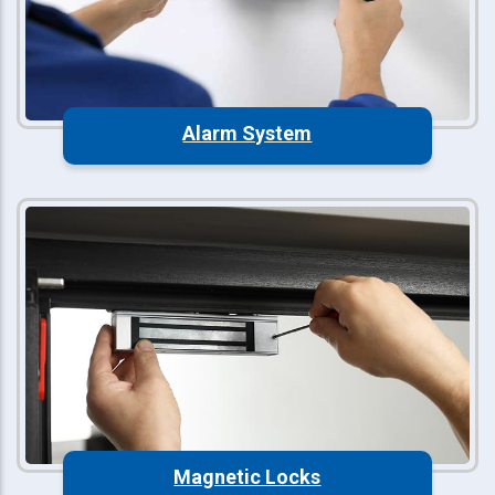
Alarm System
Magnetic Locks