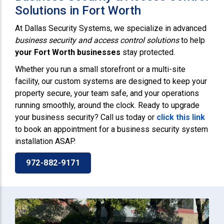
Solutions in Fort Worth
At Dallas Security Systems, we specialize in advanced
business security and access control solutions
to help
your Fort Worth businesses
stay protected.
Whether you run a small storefront or a multi-site
facility, our custom systems are designed to keep your
property secure, your team safe, and your operations
running smoothly, around the clock. Ready to upgrade
your business security? Call us today or
click this link
to book an appointment for a business security system
installation ASAP.
972-882-9171