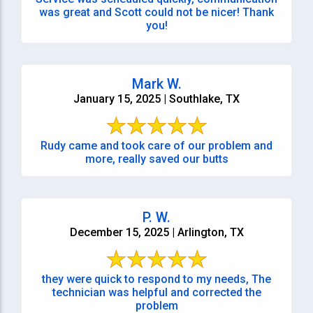
was great and Scott could not be nicer! Thank
you!
Mark W.
January 15, 2025 | Southlake, TX
Rudy came and took care of our problem and
more, really saved our butts
P. W.
December 15, 2025 | Arlington, TX
they were quick to respond to my needs, The
technician was helpful and corrected the
problem