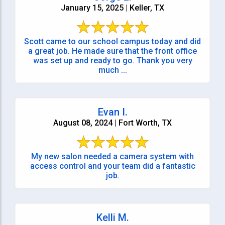
January 15, 2025 | Keller, TX
Scott came to our school campus today and did
a great job. He made sure that the front office
was set up and ready to go. Thank you very
much ...
Evan I.
August 08, 2024 | Fort Worth, TX
My new salon needed a camera system with
access control and your team did a fantastic
job.
Kelli M.