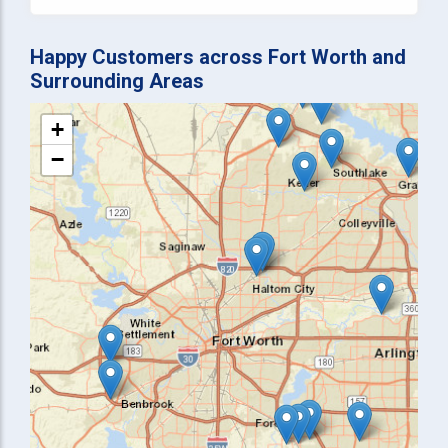
Happy Customers across Fort Worth and
Surrounding Areas
+
−