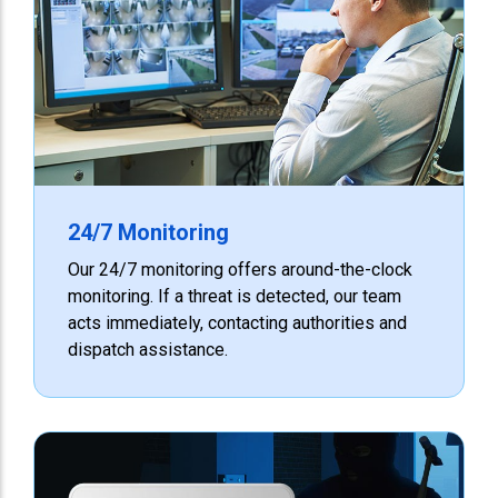
24/7 Monitoring
Our 24/7 monitoring offers around-the-clock
monitoring. If a threat is detected, our team
acts immediately, contacting authorities and
dispatch assistance.