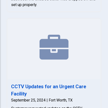
set up properly.
CCTV Updates for an Urgent Care
Facility
September 25, 2024 | Fort Worth, TX