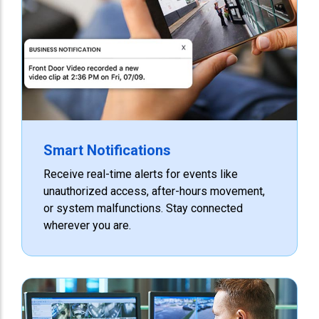
Smart Notifications
Receive real-time alerts for events like
unauthorized access, after-hours movement,
or system malfunctions. Stay connected
wherever you are.