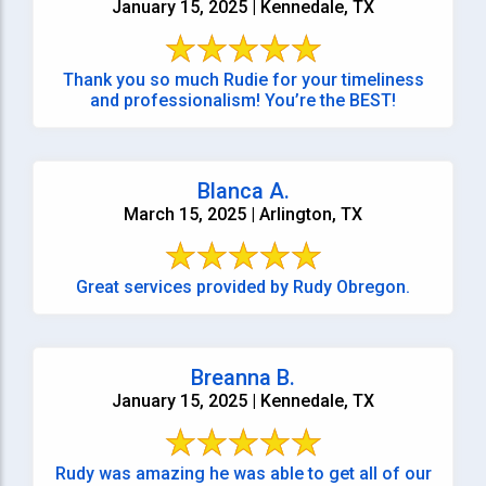
January 15, 2025 | Kennedale, TX
Thank you so much Rudie for your timeliness
and professionalism! You’re the BEST!
Blanca A.
March 15, 2025 | Arlington, TX
Great services provided by Rudy Obregon.
Breanna B.
January 15, 2025 | Kennedale, TX
Rudy was amazing he was able to get all of our