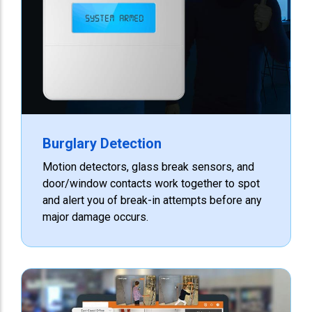
Burglary Detection
Motion detectors, glass break sensors, and
door/window contacts work together to spot
and alert you of break-in attempts before any
major damage occurs.