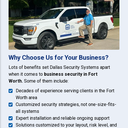
Why Choose Us for Your Business?
Lots of benefits set Dallas Security Systems apart
when it comes to
business security in Fort
Worth.
Some of them include:
Decades of experience serving clients in the Fort
Worth area
Customized security strategies, not one-size-fits-
all systems
Expert installation and reliable ongoing support
Solutions customized to your layout, risk level, and