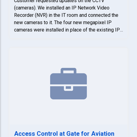
Customer requested updates on the CCTV
(cameras). We installed an IP Network Video
Recorder (NVR) in the IT room and connected the
new cameras to it. The four new megapixel IP
cameras were installed in place of the existing IP
cameras. DSS also programmed the cameras, NVR
and trained personnel on how to use the system.
Access Control at Gate for Aviation