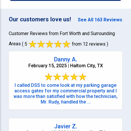
Our customers love us!
See All 163 Reviews
Customer Reviews from Fort Worth and Surrounding
Areas
( 5
from 12 reviews )
Danny A.
February 15, 2025 | Haltom City, TX
I called DSS to come look at my parking garage
access gates for my commercial property and I
was more than satisfied with how the technician,
Mr. Rudy, handled the ...
Javier Z.