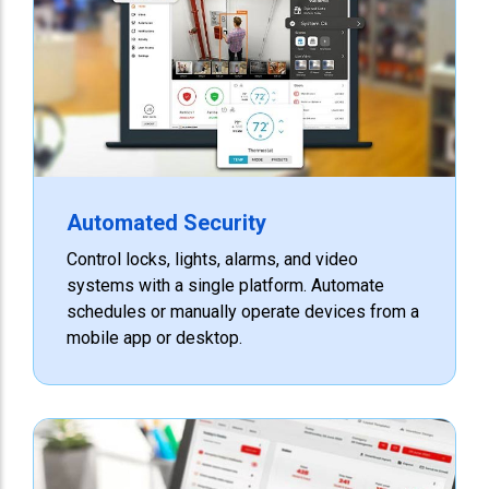
Automated Security
Control locks, lights, alarms, and video
systems with a single platform. Automate
schedules or manually operate devices from a
mobile app or desktop.