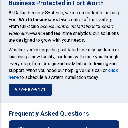
Business Protected in Fort Worth
At Dallas Security Systems, we’re committed to helping
Fort Worth
businesses
take control of their safety.
From full-scale
access control installations
to
smart
video surveillance
and real-time analytics, our solutions
are designed to grow with your needs.
Whether you're upgrading outdated security systems or
launching a new facility, our team will guide you through
every step, from design and installation to training and
support. When you need our help, give us a call or
click
here
to schedule a system installation today!
972-882-9171
Frequently Asked Questions