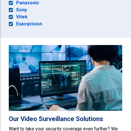
Panasonic
Sony
Vitek
Exacqvision
Our Video Surveillance Solutions
Want to take your security coverage even further? We