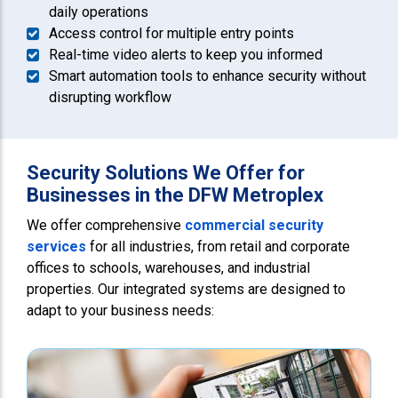
daily operations
Access control for multiple entry points
Real-time video alerts to keep you informed
Smart automation tools to enhance security without
disrupting workflow
Security Solutions We Offer for
Businesses in the DFW Metroplex
We offer comprehensive
commercial security
services
for all industries, from retail and corporate
offices to schools, warehouses, and industrial
properties. Our integrated systems are designed to
adapt to your business needs: