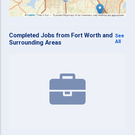
|
Tiles © Esri — To protect the privacy of our customers, map locations are approximate.
Leaflet
Completed Jobs from Fort Worth and
See
All
Surrounding Areas