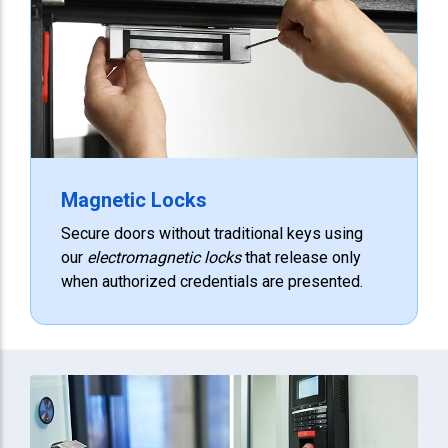
Magnetic Locks
Secure doors without traditional keys using
our
electromagnetic locks
that release only
when authorized credentials are presented.