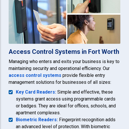
Access Control Systems in Fort Worth
Managing who enters and exits your business is key to
maintaining security and operational efficiency. Our
access control systems
provide flexible entry
management solutions for businesses of all sizes:
Key Card Readers:
Simple and effective, these
systems grant access using programmable cards
or badges. They are ideal for offices, schools, and
apartment complexes.
Biometric Readers:
Fingerprint recognition adds
an advanced level of protection. With biometric