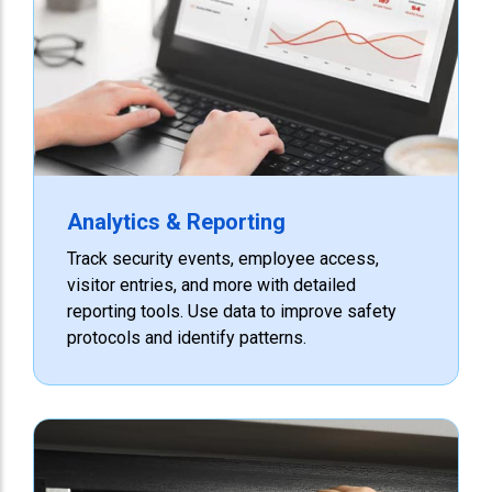
Analytics & Reporting
Track security events, employee access,
visitor entries, and more with detailed
reporting tools. Use data to improve safety
protocols and identify patterns.