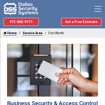
972-882-9171
Get a Free Estimate
Home
Service Area
Fort Worth
Business Security & Access Control