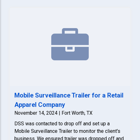
Mobile Surveillance Trailer for a Retail
Apparel Company
November 14, 2024 | Fort Worth, TX
DSS was contacted to drop off and set up a
Mobile Surveillance Trailer to monitor the client's
business. We ensured trailer was dropped off and