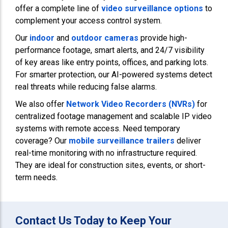
offer a complete line of
video surveillance options
to
complement your access control system.
Our
indoor
and
outdoor cameras
provide high-
performance footage, smart alerts, and 24/7 visibility
of key areas like entry points, offices, and parking lots.
For smarter protection, our AI-powered systems detect
real threats while reducing false alarms.
We also offer
Network Video Recorders (NVRs)
for
centralized footage management and scalable IP video
systems with remote access. Need temporary
coverage? Our
mobile surveillance trailers
deliver
real-time monitoring with no infrastructure required.
They are ideal for construction sites, events, or short-
term needs.
Contact Us Today to Keep Your