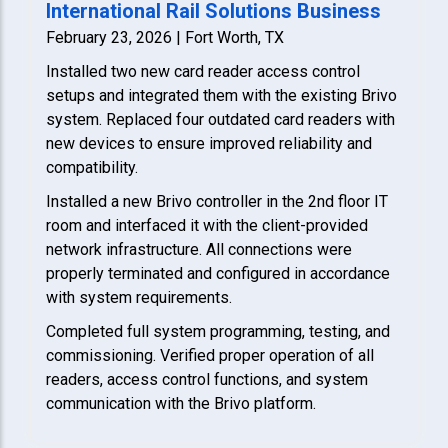
International Rail Solutions Business
February 23, 2026 | Fort Worth, TX
Installed two new card reader access control
setups and integrated them with the existing Brivo
system. Replaced four outdated card readers with
new devices to ensure improved reliability and
compatibility.
Installed a new Brivo controller in the 2nd floor IT
room and interfaced it with the client-provided
network infrastructure. All connections were
properly terminated and configured in accordance
with system requirements.
Completed full system programming, testing, and
commissioning. Verified proper operation of all
readers, access control functions, and system
communication with the Brivo platform.