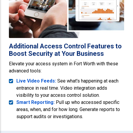
Additional Access Control Features to
Boost Security at Your Business
Elevate your access system in Fort Worth with these
advanced tools:
Live Video Feeds:
See what's happening at each
entrance in real time. Video integration adds
visibility to your access control solution.
Smart Reporting:
Pull up who accessed specific
areas, when, and for how long. Generate reports to
support audits or investigations.