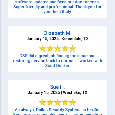
software updated and fixed our door access.
Super friendly and professional. Thank you for
your help Rudy.
Elizabeth M.
January 15, 2025 | Kennedale, TX
DSS did a great job finding the issue and
restoring service back to normal...I worked with
Scott Dunkin.
Sue H.
January 15, 2025 | Westlake, TX
As always, Dallas Security Systems is terrific.
Service was scheduled quickly, communication