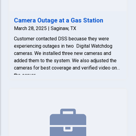
Camera Outage at a Gas Station
March 28, 2025 | Saginaw, TX
Customer contacted DSS becuase they were
experiencing outages in two Digital Watchdog
cameras. We installed three new cameras and
added them to the system. We also adjusted the
cameras for best coverage and verified video on
the server.