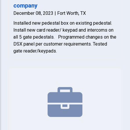
company
December 08, 2023 | Fort Worth, TX
Installed new pedestal box on existing pedestal.
Install new card reader/ keypad and intercoms on
all 5 gate pedestals. Programmed changes on the
DSX panel per customer requirements. Tested
gate reader/keypads.