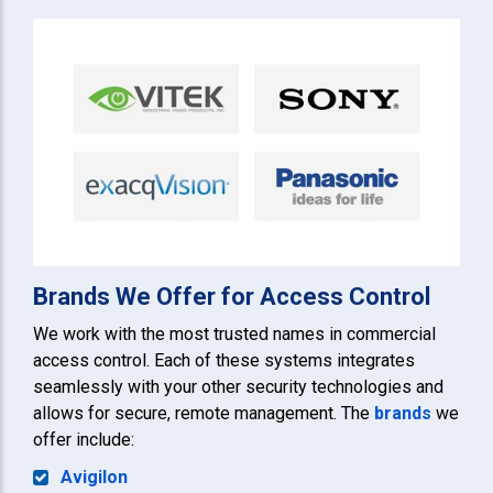
Brands We Offer for Access Control
We work with the most trusted names in commercial
access control. Each of these systems integrates
seamlessly with your other security technologies and
allows for secure, remote management. The
brands
we
offer include:
Avigilon