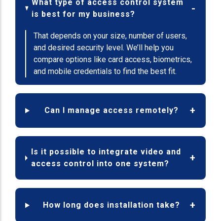
What type of access control system
is best for my business?
That depends on your size, number of users,
and desired security level. We’ll help you
compare options like card access, biometrics,
and mobile credentials to find the best fit.
Can I manage access remotely?
Is it possible to integrate video and
access control into one system?
How long does installation take?