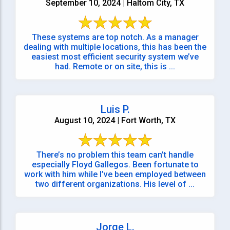
September 10, 2024 | Haltom City, TX
These systems are top notch. As a manager
dealing with multiple locations, this has been the
easiest most efficient security system we’ve
had. Remote or on site, this is ...
Luis P.
August 10, 2024 | Fort Worth, TX
There’s no problem this team can’t handle
especially Floyd Gallegos. Been fortunate to
work with him while I’ve been employed between
two different organizations. His level of ...
Jorge L.