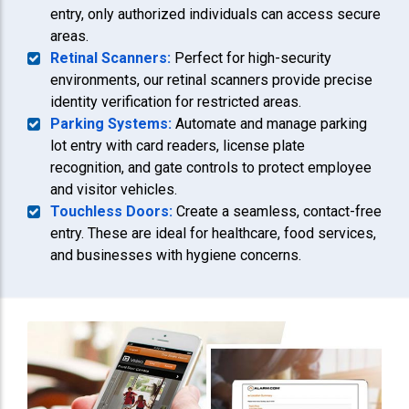
entry, only authorized individuals can access secure
areas.
Retinal Scanners:
Perfect for high-security
environments, our retinal scanners provide precise
identity verification for restricted areas.
Parking Systems:
Automate and manage parking
lot entry with card readers, license plate
recognition, and gate controls to protect employee
and visitor vehicles.
Touchless Doors:
Create a seamless, contact-free
entry. These are ideal for healthcare, food services,
and businesses with hygiene concerns.