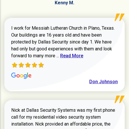
Kenny M.
I work for Messiah Lutheran Church in Plano, Texas.
Our buildings are 16 years old and have been
protected by Dallas Security since day 1. We have
had only but good experiences with them and look
Read more about review
forward to many more ...
Read More
Don Johnson
Nick at Dallas Security Systems was my first phone
call for my residential video security system
installation. Nick provided an affordable price, the