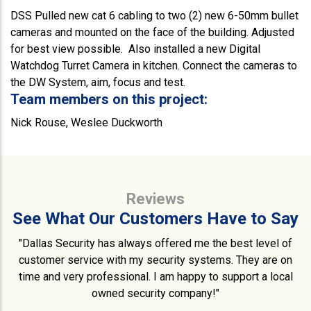
DSS Pulled new cat 6 cabling to two (2) new 6-50mm bullet
cameras and mounted on the face of the building. Adjusted
for best view possible. Also installed a new Digital
Watchdog Turret Camera in kitchen. Connect the cameras to
the DW System, aim, focus and test.
Team members on this project:
Nick Rouse, Weslee Duckworth
Reviews
See What Our Customers Have to Say
"Dallas Security has always offered me the best level of
customer service with my security systems. They are on
time and very professional. I am happy to support a local
owned security company!"