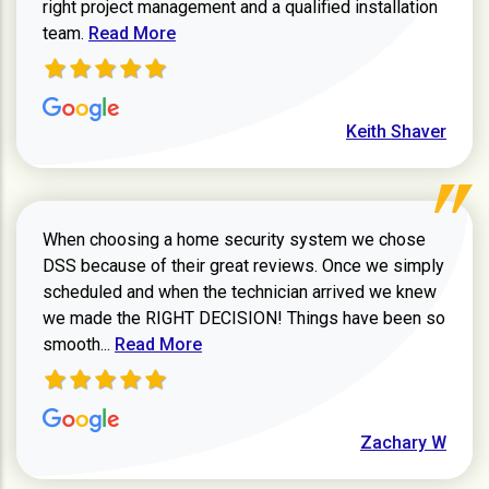
right project management and a qualified installation
Read more about Keith Shaver review
team.
Read More
Keith Shaver
When choosing a home security system we chose
DSS because of their great reviews. Once we simply
scheduled and when the technician arrived we knew
we made the RIGHT DECISION! Things have been so
Read more about Zachary W review
smooth...
Read More
Zachary W