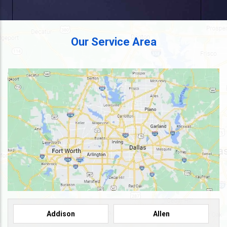
Our Service Area
Addison
Allen