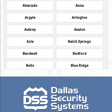
Alvarado
Anna
Argyle
Arlington
Aubrey
Avalon
Azle
Balch Springs
Bardwell
Bedford
Bells
Blue Ridge
Burleson
Caddo Mills
Campbell
Carrollton
Cedar Hill
Celeste