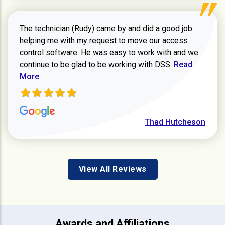
The technician (Rudy) came by and did a good job
helping me with my request to move our access
control software. He was easy to work with and we
Read more ab
continue to be glad to be working with DSS.
Read
More
Thad Hutcheson
View All Reviews
Awards and Affiliations