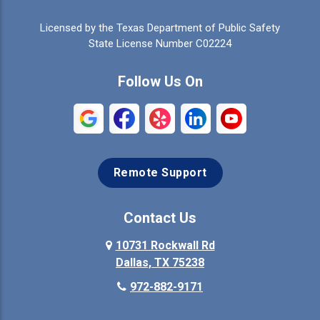
Celina
Cleburne
Licensed by the Texas Department of Public Safety
Colleyville
Collinsville
State License Number C02224
Commerce
Copeville
Follow Us On
Coppell
Crandall
Crowley
Dallas
Remote Support
Denison
Denton
Desoto
Duncanville
Contact Us
Elmo
10731 Rockwall Rd
Ennis
Dallas, TX 75238
Euless
Farmersville
972-882-9171
Fate
Ferris