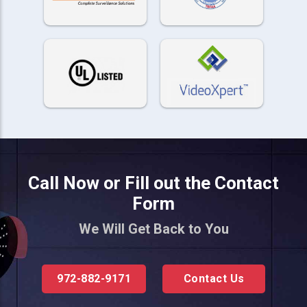
Call Now or Fill out the Contact
Form
We Will Get Back to You
972-882-9171
Contact Us