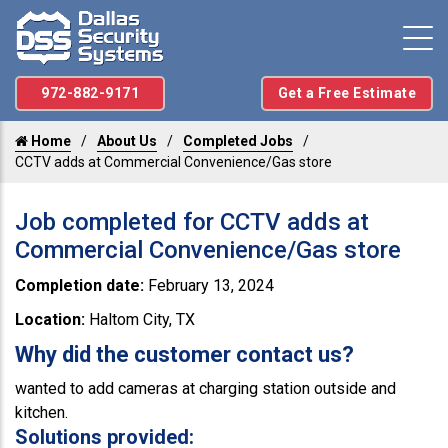
972-882-9171
Get a Free Estimate
Home
About Us
Completed Jobs
CCTV adds at Commercial Convenience/Gas store
Job completed for CCTV adds at
Commercial Convenience/Gas store
Completion date:
February 13, 2024
Location:
Haltom City, TX
Why did the customer contact us?
wanted to add cameras at charging station outside and
kitchen.
Solutions provided: