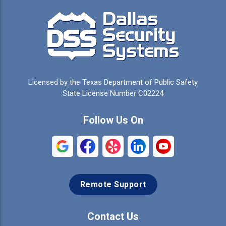
Campbell
Carrollton
Cedar Hill
Celeste
Celina
Cleburne
Licensed by the Texas Department of Public Safety
Colleyville
Collinsville
State License Number C02224
Commerce
Copeville
Follow Us On
Coppell
Crandall
Crowley
Dallas
Remote Support
Denison
Denton
Desoto
Duncanville
Contact Us