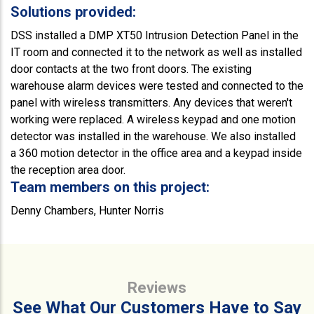
Solutions provided:
DSS installed a DMP XT50 Intrusion Detection Panel in the
IT room and connected it to the network as well as installed
door contacts at the two front doors. The existing
warehouse alarm devices were tested and connected to the
panel with wireless transmitters. Any devices that weren't
working were replaced. A wireless keypad and one motion
detector was installed in the warehouse. We also installed
a 360 motion detector in the office area and a keypad inside
the reception area door.
Team members on this project:
Denny Chambers, Hunter Norris
Reviews
See What Our Customers Have to Say