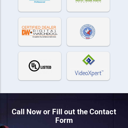
Call Now or Fill out the Contact
Form