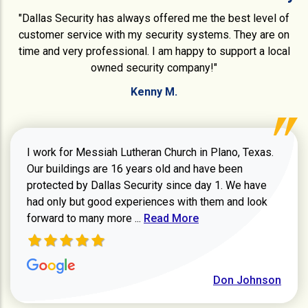
"Dallas Security has always offered me the best level of
customer service with my security systems. They are on
time and very professional. I am happy to support a local
owned security company!"
Kenny M.
I work for Messiah Lutheran Church in Plano, Texas.
Our buildings are 16 years old and have been
protected by Dallas Security since day 1. We have
had only but good experiences with them and look
Read more about review
forward to many more ...
Read More
Don Johnson