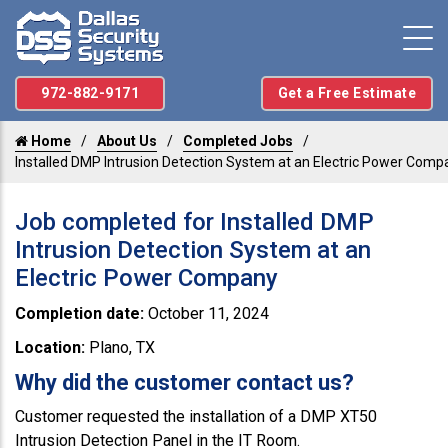
972-882-9171
Get a Free Estimate
Home
About Us
Completed Jobs
Installed DMP Intrusion Detection System at an Electric Power Comp
Job completed for Installed DMP
Intrusion Detection System at an
Electric Power Company
Completion date:
October 11, 2024
Location:
Plano, TX
Why did the customer contact us?
Customer requested the installation of a DMP XT50
Intrusion Detection Panel in the IT Room.