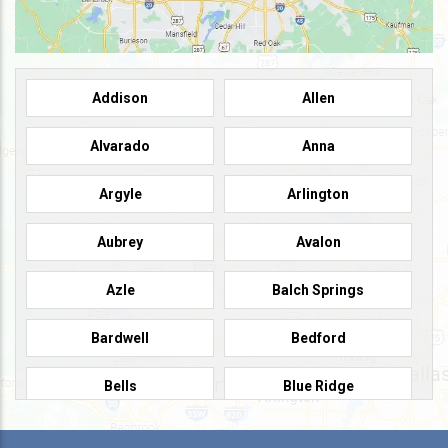
Addison
Allen
Alvarado
Anna
Argyle
Arlington
Aubrey
Avalon
Azle
Balch Springs
Bardwell
Bedford
Bells
Blue Ridge
Burleson
Caddo Mills