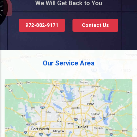
We Will Get Back to You
972-882-9171
Contact Us
Our Service Area