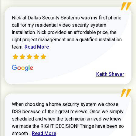
Nick at Dallas Security Systems was my first phone
call for my residential video security system
installation. Nick provided an affordable price, the
right project management and a qualified installation
Read more about Keith Shaver review
team.
Read More
Keith Shaver
When choosing a home security system we chose
DSS because of their great reviews. Once we simply
scheduled and when the technician arrived we knew
we made the RIGHT DECISION! Things have been so
Read more about Zachary W review
smooth...
Read More