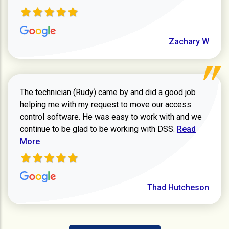
Zachary W
The technician (Rudy) came by and did a good job
helping me with my request to move our access
control software. He was easy to work with and we
Read more ab
continue to be glad to be working with DSS.
Read
More
Thad Hutcheson