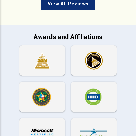
View All Reviews
Awards and Affiliations