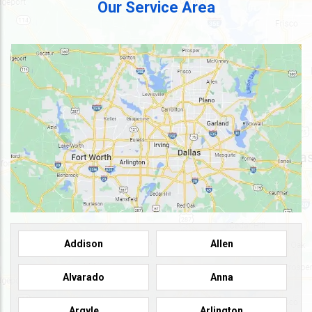
Our Service Area
Addison
Allen
Alvarado
Anna
Argyle
Arlington