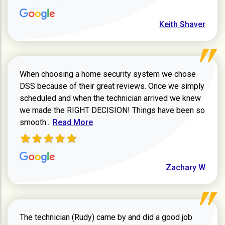
Keith Shaver
When choosing a home security system we chose
DSS because of their great reviews. Once we simply
scheduled and when the technician arrived we knew
we made the RIGHT DECISION! Things have been so
Read more about Zachary W review
smooth...
Read More
Zachary W
The technician (Rudy) came by and did a good job