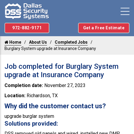
972-882-9171
Get a Free Estimate
Home
About Us
Completed Jobs
Burglary System upgrade at Insurance Company
Job completed for Burglary System
upgrade at Insurance Company
Completion date:
November 27, 2023
Location:
Richardson, TX
Why did the customer contact us?
upgrade burglar system
Solutions provided:
DSS removed old panels and wired, installed new DMP