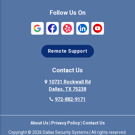
Commerce
Copeville
Follow Us On
Coppell
Crandall
Crowley
Dallas
Remote Support
Denison
Denton
Desoto
Duncanville
Contact Us
Elmo
10731 Rockwall Rd
Ennis
Dallas, TX 75238
Euless
Farmersville
972-882-9171
Fate
Ferris
About Us
|
Privacy Policy
|
Contact Us
Flower Mound
Forney
Copyright © 2026 Dallas Security Systems | All rights reserved.