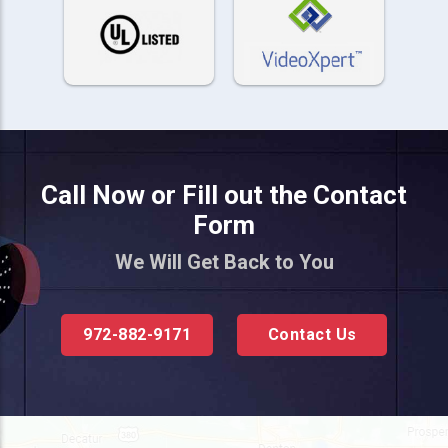
Call Now or Fill out the Contact
Form
We Will Get Back to You
972-882-9171
Contact Us