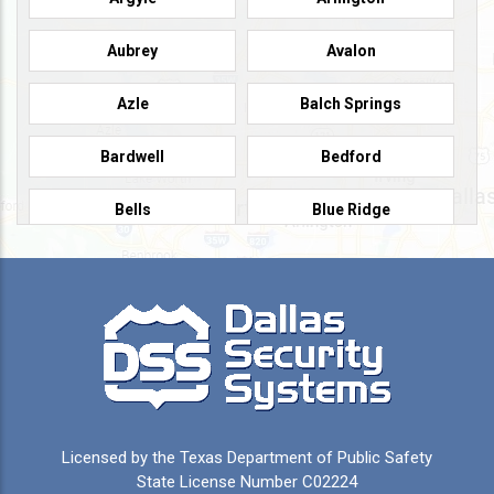
Aubrey
Avalon
Azle
Balch Springs
Bardwell
Bedford
Bells
Blue Ridge
Burleson
Caddo Mills
Campbell
Carrollton
Cedar Hill
Celeste
Celina
Cleburne
Licensed by the Texas Department of Public Safety
Colleyville
Collinsville
State License Number C02224