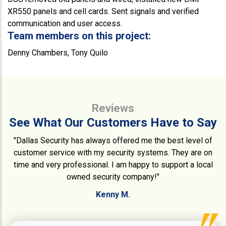
XR550 panels and cell cards. Sent signals and verified
communication and user access.
Team members on this project:
Denny Chambers, Tony Quilo
Reviews
See What Our Customers Have to Say
"Dallas Security has always offered me the best level of
customer service with my security systems. They are on
time and very professional. I am happy to support a local
owned security company!"
Kenny M.