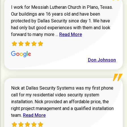
I work for Messiah Lutheran Church in Plano, Texas.
Our buildings are 16 years old and have been
protected by Dallas Security since day 1. We have
had only but good experiences with them and look
Read more about review
forward to many more ...
Read More
Don Johnson
Nick at Dallas Security Systems was my first phone
call for my residential video security system
installation. Nick provided an affordable price, the
right project management and a qualified installation
Read more about Keith Shaver review
team.
Read More