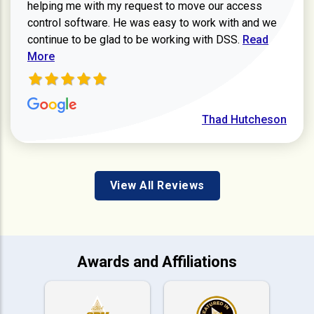
helping me with my request to move our access
control software. He was easy to work with and we
Read more ab
continue to be glad to be working with DSS.
Read
More
Thad Hutcheson
View All Reviews
Awards and Affiliations