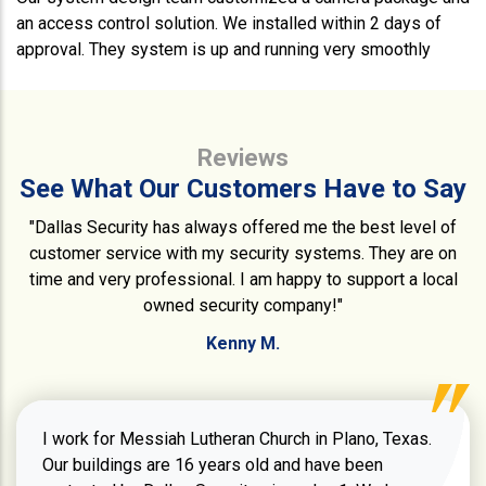
an access control solution. We installed within 2 days of
approval. They system is up and running very smoothly
Reviews
See What Our Customers Have to Say
"Dallas Security has always offered me the best level of
customer service with my security systems. They are on
time and very professional. I am happy to support a local
owned security company!"
Kenny M.
I work for Messiah Lutheran Church in Plano, Texas.
Our buildings are 16 years old and have been