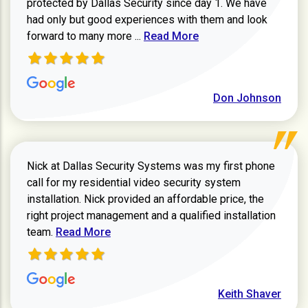
protected by Dallas Security since day 1. We have
had only but good experiences with them and look
Read more about review
forward to many more ...
Read More
Don Johnson
Nick at Dallas Security Systems was my first phone
call for my residential video security system
installation. Nick provided an affordable price, the
right project management and a qualified installation
Read more about Keith Shaver review
team.
Read More
Keith Shaver