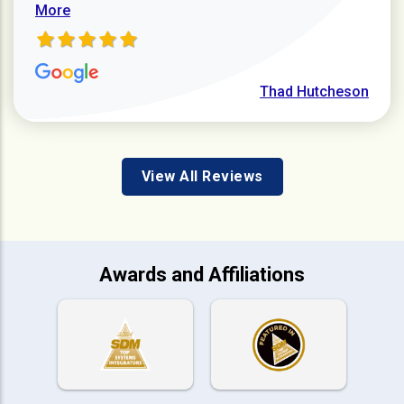
More
Thad Hutcheson
View All Reviews
Awards and Affiliations