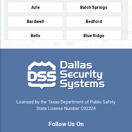
Azle
Balch Springs
Bardwell
Bedford
Bells
Blue Ridge
Burleson
Caddo Mills
Campbell
Carrollton
Cedar Hill
Celeste
Celina
Cleburne
Licensed by the Texas Department of Public Safety
Colleyville
Collinsville
State License Number C02224
Commerce
Copeville
Follow Us On