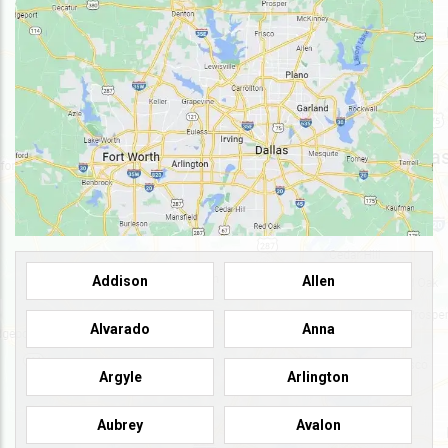
Addison
Allen
Alvarado
Anna
Argyle
Arlington
Aubrey
Avalon