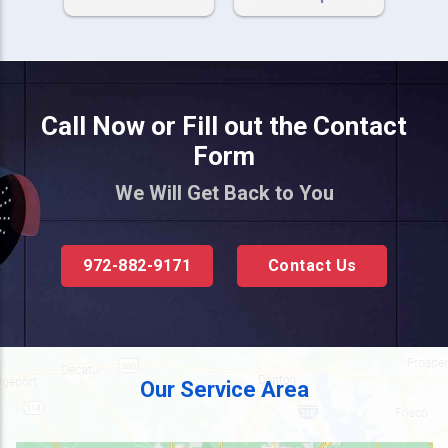
Call Now or Fill out the Contact
Form
We Will Get Back to You
972-882-9171
Contact Us
Our Service Area