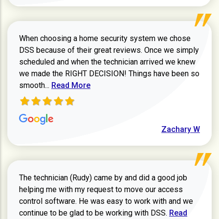
When choosing a home security system we chose
DSS because of their great reviews. Once we simply
scheduled and when the technician arrived we knew
we made the RIGHT DECISION! Things have been so
Read more about Zachary W review
smooth...
Read More
Zachary W
The technician (Rudy) came by and did a good job
helping me with my request to move our access
control software. He was easy to work with and we
Read more ab
continue to be glad to be working with DSS.
Read