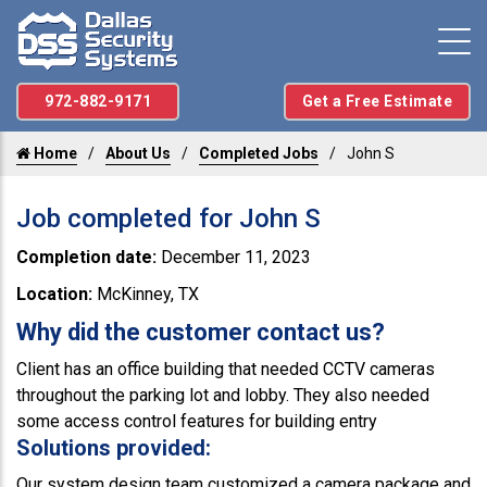
972-882-9171
Get a Free Estimate
Home
About Us
Completed Jobs
John S
Job completed for John S
Completion date:
December 11, 2023
Location:
McKinney, TX
Why did the customer contact us?
Client has an office building that needed CCTV cameras
throughout the parking lot and lobby. They also needed
some access control features for building entry
Solutions provided:
Our system design team customized a camera package and