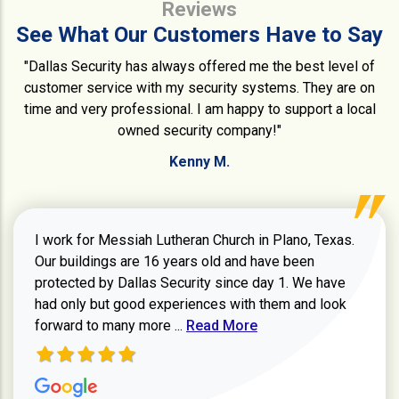
Reviews
See What Our Customers Have to Say
"Dallas Security has always offered me the best level of
customer service with my security systems. They are on
time and very professional. I am happy to support a local
owned security company!"
Kenny M.
I work for Messiah Lutheran Church in Plano, Texas.
Our buildings are 16 years old and have been
protected by Dallas Security since day 1. We have
had only but good experiences with them and look
Read more about review
forward to many more ...
Read More