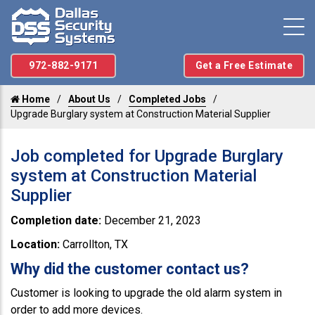
972-882-9171
Get a Free Estimate
Home
About Us
Completed Jobs
Upgrade Burglary system at Construction Material Supplier
Job completed for Upgrade Burglary
system at Construction Material
Supplier
Completion date:
December 21, 2023
Location:
Carrollton, TX
Why did the customer contact us?
Customer is looking to upgrade the old alarm system in
order to add more devices.