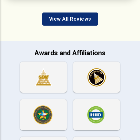
View All Reviews
Awards and Affiliations