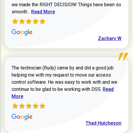
we made the RIGHT DECISION! Things have been so
Read more about Zachary W review
smooth...
Read More
Zachary W
The technician (Rudy) came by and did a good job
helping me with my request to move our access
control software. He was easy to work with and we
Read more ab
continue to be glad to be working with DSS.
Read
More
Thad Hutcheson