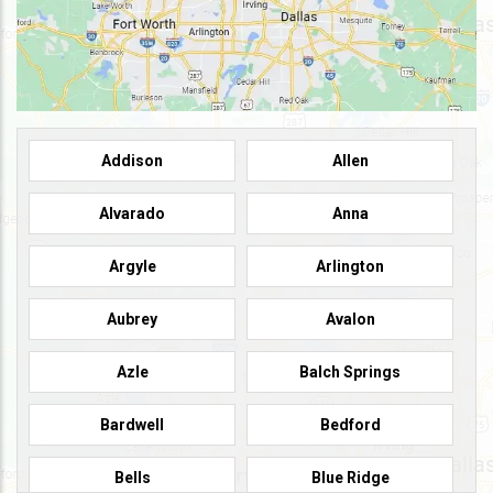
Addison
Allen
Alvarado
Anna
Argyle
Arlington
Aubrey
Avalon
Azle
Balch Springs
Bardwell
Bedford
Bells
Blue Ridge