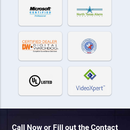
Call Now or Fill out the Contact