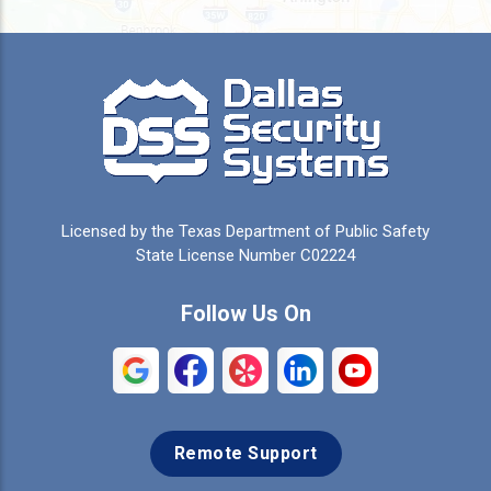
Burleson
Caddo Mills
Campbell
Carrollton
Cedar Hill
Celeste
Celina
Cleburne
Licensed by the Texas Department of Public Safety
Colleyville
Collinsville
State License Number C02224
Commerce
Copeville
Follow Us On
Coppell
Crandall
Crowley
Dallas
Remote Support
Denison
Denton