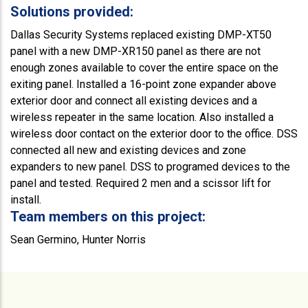
Solutions provided:
Dallas Security Systems replaced existing DMP-XT50
panel with a new DMP-XR150 panel as there are not
enough zones available to cover the entire space on the
exiting panel. Installed a 16-point zone expander above
exterior door and connect all existing devices and a
wireless repeater in the same location. Also installed a
wireless door contact on the exterior door to the office. DSS
connected all new and existing devices and zone
expanders to new panel. DSS to programed devices to the
panel and tested. Required 2 men and a scissor lift for
install.
Team members on this project:
Sean Germino, Hunter Norris