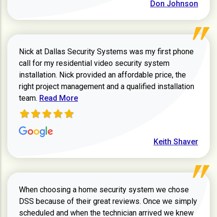
Don Johnson
Nick at Dallas Security Systems was my first phone
call for my residential video security system
installation. Nick provided an affordable price, the
right project management and a qualified installation
Read more about Keith Shaver review
team.
Read More
Keith Shaver
When choosing a home security system we chose
DSS because of their great reviews. Once we simply
scheduled and when the technician arrived we knew