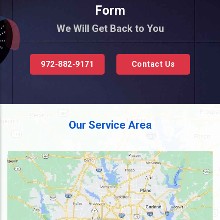
Form
We Will Get Back to You
972-882-9171
Contact Us
Our Service Area