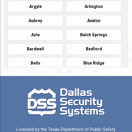
Argyle
Arlington
Aubrey
Avalon
Azle
Balch Springs
Bardwell
Bedford
Bells
Blue Ridge
Burleson
Caddo Mills
Campbell
Carrollton
Cedar Hill
Celeste
Celina
Cleburne
Licensed by the Texas Department of Public Safety