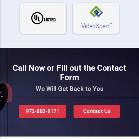
Call Now or Fill out the Contact
Form
We Will Get Back to You
972-882-9171
Contact Us