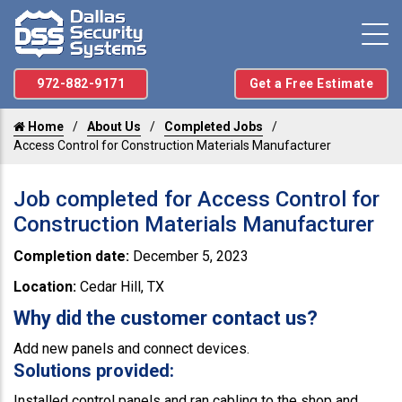
972-882-9171
Get a Free Estimate
Home
About Us
Completed Jobs
Access Control for Construction Materials Manufacturer
Job completed for Access Control for
Construction Materials Manufacturer
Completion date:
December 5, 2023
Location:
Cedar Hill, TX
Why did the customer contact us?
Add new panels and connect devices.
Solutions provided:
Installed control panels and ran cabling to the shop and