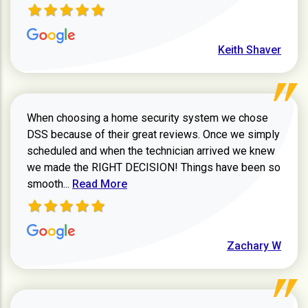
Keith Shaver
When choosing a home security system we chose
DSS because of their great reviews. Once we simply
scheduled and when the technician arrived we knew
we made the RIGHT DECISION! Things have been so
Read more about Zachary W review
smooth...
Read More
Zachary W