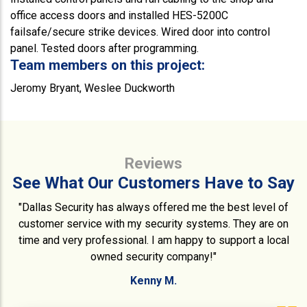
office access doors and installed HES-5200C
failsafe/secure strike devices. Wired door into control
panel. Tested doors after programming.
Team members on this project:
Jeromy Bryant, Weslee Duckworth
Reviews
See What Our Customers Have to Say
"Dallas Security has always offered me the best level of
customer service with my security systems. They are on
time and very professional. I am happy to support a local
owned security company!"
Kenny M.