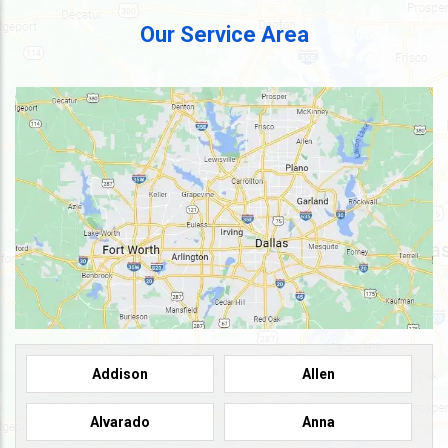
Our Service Area
Addison
Allen
Alvarado
Anna