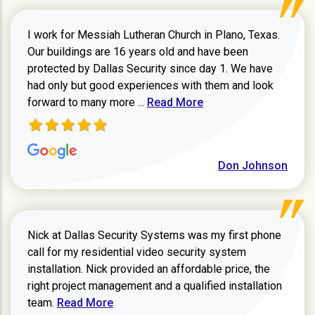
I work for Messiah Lutheran Church in Plano, Texas.
Our buildings are 16 years old and have been
protected by Dallas Security since day 1. We have
had only but good experiences with them and look
Read more about review
forward to many more ...
Read More
Don Johnson
Nick at Dallas Security Systems was my first phone
call for my residential video security system
installation. Nick provided an affordable price, the
right project management and a qualified installation
Read more about Keith Shaver review
team.
Read More