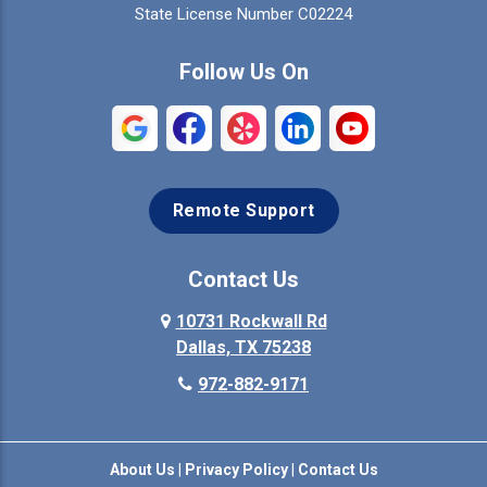
Colleyville
Collinsville
State License Number C02224
Commerce
Copeville
Follow Us On
Coppell
Crandall
Crowley
Dallas
Remote Support
Denison
Denton
Desoto
Duncanville
Contact Us
Elmo
10731 Rockwall Rd
Ennis
Dallas, TX 75238
Euless
Farmersville
972-882-9171
Fate
Ferris
About Us
|
Privacy Policy
|
Contact Us
Flower Mound
Forney