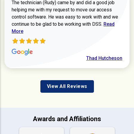
The technician (Rudy) came by and did a good job
helping me with my request to move our access
control software. He was easy to work with and we
Read more ab
continue to be glad to be working with DSS.
Read
More
Thad Hutcheson
View All Reviews
Awards and Affiliations