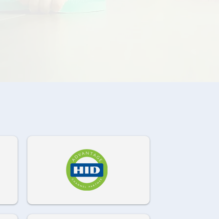
972-882-9171