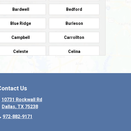
Bardwell
Bedford
Blue Ridge
Burleson
Campbell
Carrollton
Celeste
Celina
Colleyville
Collinsville
Copeville
Coppell
Contact Us
Crowley
Dallas
10731 Rockwall Rd
Dallas, TX 75238
Denton
Desoto
972-882-9171
Elmo
Ennis