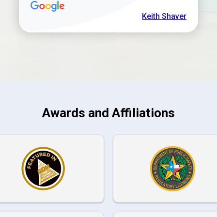
Keith Shaver
Awards and Affiliations