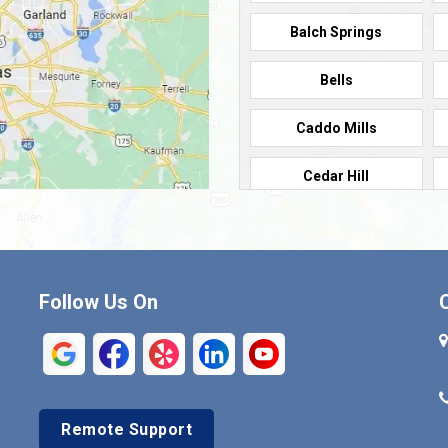
Balch Springs
Bells
Caddo Mills
Cedar Hill
Cleburne
Commerce
Follow Us On
Crandall
Denison
Duncanville
Remote Support