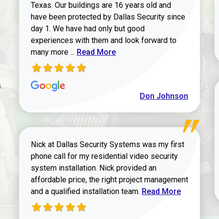
Texas. Our buildings are 16 years old and
have been protected by Dallas Security since
day 1. We have had only but good
experiences with them and look forward to
Read more about review
many more ...
Read More
.
Don Johnson
Nick at Dallas Security Systems was my first
phone call for my residential video security
system installation. Nick provided an
affordable price, the right project management
Read more about Keit
and a qualified installation team.
Read More