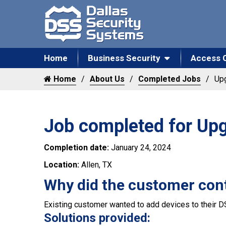
Home
Business Security
Access 
Home
About Us
Completed Jobs
Upg
Job completed for Upg
Completion date:
January 24, 2024
Location:
Allen, TX
Why did the customer con
Existing customer wanted to add devices to their D
Solutions provided: