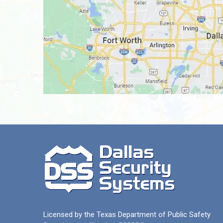
Licensed by the Texas Department of Public Safety