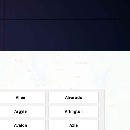
Allen
Alvarado
Argyle
Arlington
Avalon
Azle