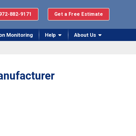
972-882-9171
Get a Free Estimate
on Monitoring
Help
About Us
anufacturer