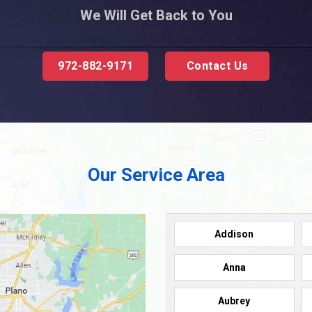
We Will Get Back to You
972-882-9171
Contact Us
Our Service Area
Addison
Anna
Aubrey