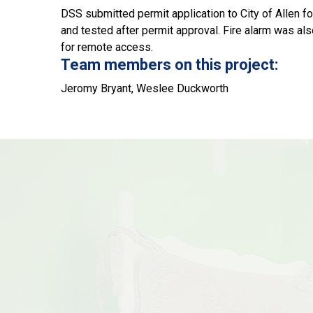
DSS submitted permit application to City of Allen f
and tested after permit approval. Fire alarm was al
for remote access.
Team members on this project:
Jeromy Bryant, Weslee Duckworth