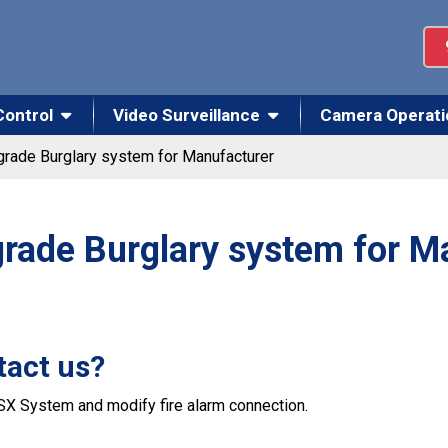
Control
Video Surveillance
Camera Operati
rade Burglary system for Manufacturer
rade Burglary system for M
tact us?
SX System and modify fire alarm connection.