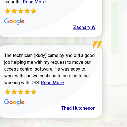
Read more about Zachary W review
smooth...
Read More
Zachary W
The technician (Rudy) came by and did a good
job helping me with my request to move our
access control software. He was easy to
work with and we continue to be glad to be
Read more about Thad Hutcheson review
working with DSS.
Read More
Thad Hutcheson
h Shaver review