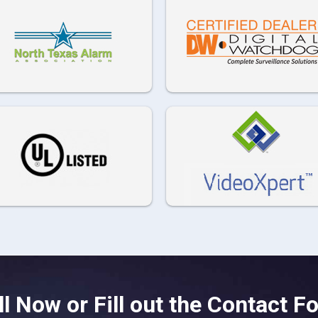
ll Now or Fill out the Contact F