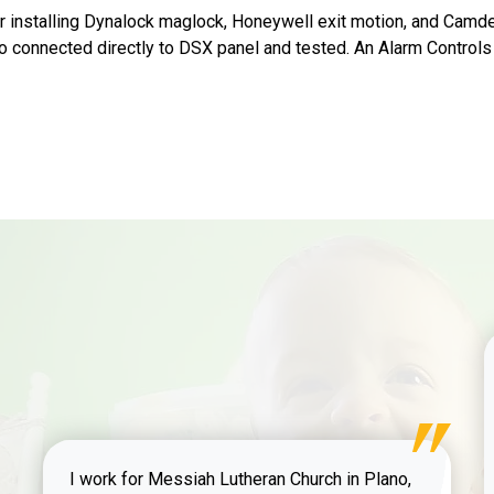
or installing Dynalock maglock, Honeywell exit motion, and Camden
so connected directly to DSX panel and tested. An Alarm Controls
I work for Messiah Lutheran Church in Plano,