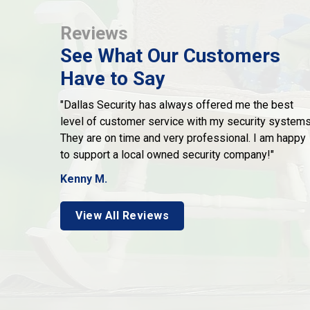
Reviews
See What Our Customers
Have to Say
"Dallas Security has always offered me the best
level of customer service with my security systems
They are on time and very professional. I am happy
to support a local owned security company!"
Kenny M.
View All Reviews