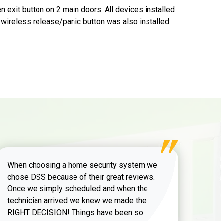
 exit button on 2 main doors. All devices installed
 wireless release/panic button was also installed
When choosing a home security system we
chose DSS because of their great reviews.
Once we simply scheduled and when the
technician arrived we knew we made the
RIGHT DECISION! Things have been so