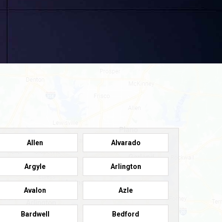
Allen
Alvarado
Argyle
Arlington
Avalon
Azle
Bardwell
Bedford