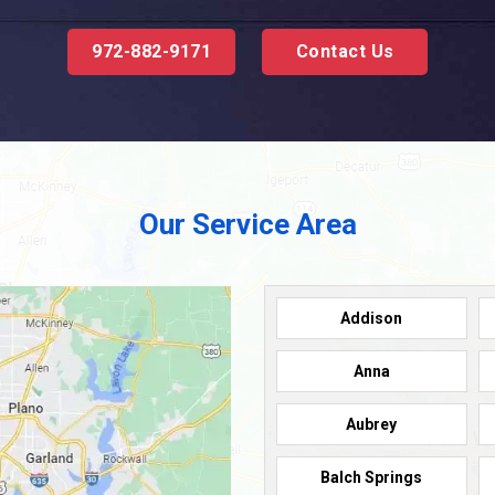
972-882-9171
Contact Us
Our Service Area
Addison
Anna
Aubrey
Balch Springs