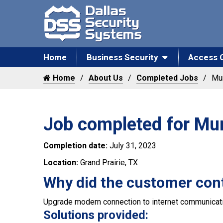
Home
Business Security
Access 
Home
About Us
Completed Jobs
Mun
Job completed for Mun
Completion date:
July 31, 2023
Location:
Grand Prairie, TX
Why did the customer con
Upgrade modem connection to internet communicati
Solutions provided: