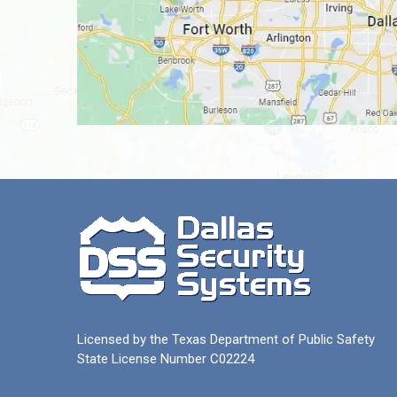
Licensed by the Texas Department of Public Safety
State License Number C02224