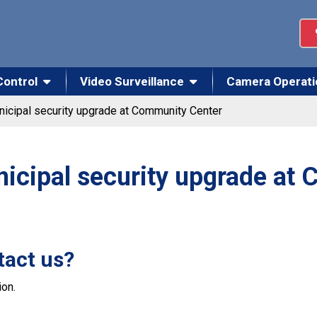
Control
Video Surveillance
Camera Operati
icipal security upgrade at Community Center
icipal security upgrade at
tact us?
on.