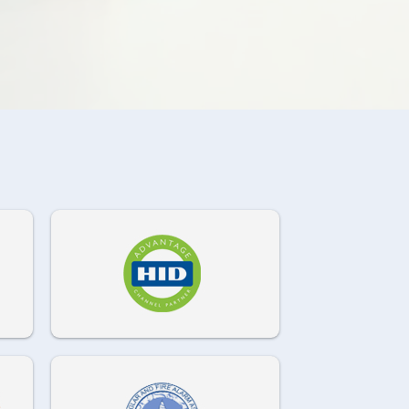
972-882-9171