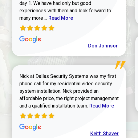
day 1. We have had only but good
experiences with them and look forward to
Read more about review
many more ...
Read More
.
Don Johnson
Nick at Dallas Security Systems was my first
phone call for my residential video security
system installation. Nick provided an
affordable price, the right project management
Read more about Keit
and a qualified installation team.
Read More
Keith Shaver