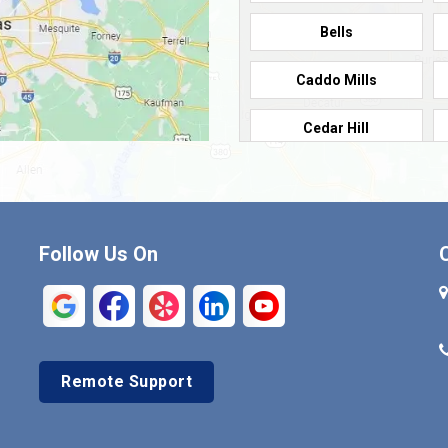
Bells
Caddo Mills
Cedar Hill
Cleburne
Commerce
Follow Us On
Crandall
Denison
Duncanville
Remote Support
Euless