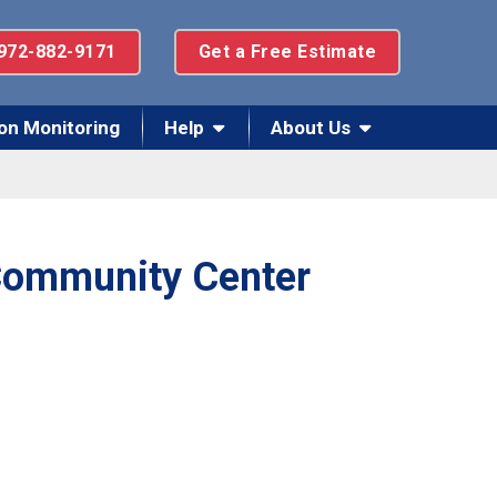
972-882-9171
Get a Free Estimate
on Monitoring
Help
About Us
 Community Center