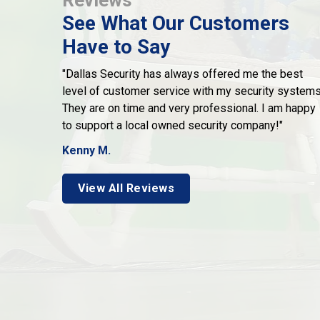
See What Our Customers
Have to Say
"Dallas Security has always offered me the best
level of customer service with my security systems
They are on time and very professional. I am happy
to support a local owned security company!"
Kenny M.
View All Reviews