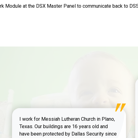
k Module at the DSX Master Panel to communicate back to DSS 
I work for Messiah Lutheran Church in Plano,
Texas. Our buildings are 16 years old and
have been protected by Dallas Security since