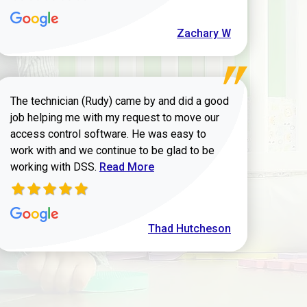
Zachary W
The technician (Rudy) came by and did a good
job helping me with my request to move our
access control software. He was easy to
work with and we continue to be glad to be
Read more about Thad Hutcheson review
working with DSS.
Read More
Thad Hutcheson
h Shaver review