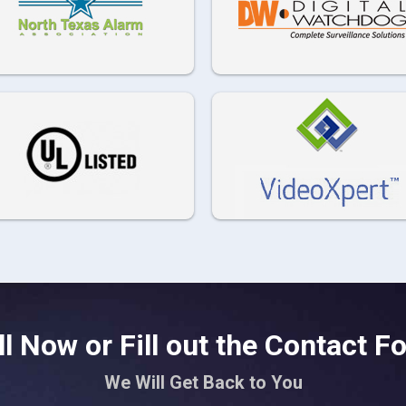
ll Now or Fill out the Contact F
We Will Get Back to You