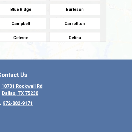
Blue Ridge
Burleson
Campbell
Carrollton
Celeste
Celina
Colleyville
Collinsville
Copeville
Coppell
Contact Us
Crowley
Dallas
10731 Rockwall Rd
Dallas, TX 75238
Denton
Desoto
972-882-9171
Elmo
Ennis
Farmersville
Fate