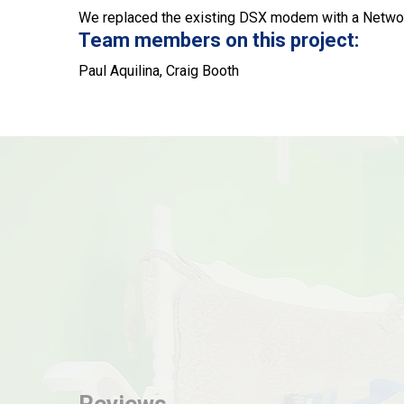
We replaced the existing DSX modem with a Networ
Team members on this project:
Paul Aquilina, Craig Booth
Reviews