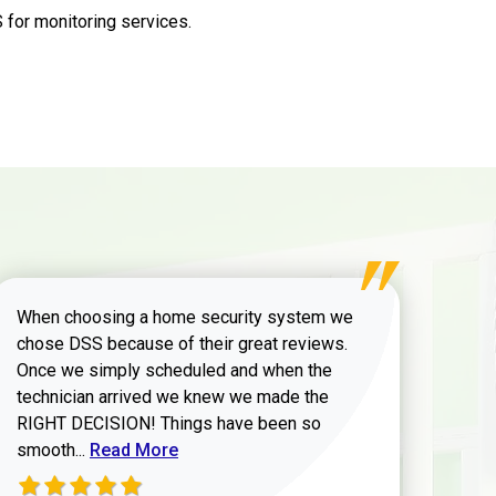
for monitoring services.
When choosing a home security system we
chose DSS because of their great reviews.
Once we simply scheduled and when the
technician arrived we knew we made the
RIGHT DECISION! Things have been so
Read more about Zachary W review
smooth...
Read More