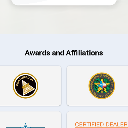
Awards and Affiliations