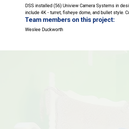
DSS installed (56) Uniview Camera Systems in desi
include 4K - turret, fisheye dome, and bullet style.
Team members on this project:
Weslee Duckworth