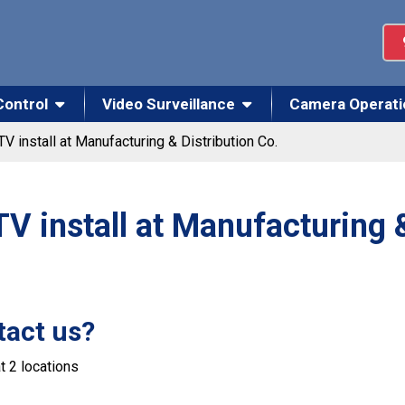
Control
Video Surveillance
Camera Operati
V install at Manufacturing & Distribution Co.
 install at Manufacturing &
tact us?
t 2 locations