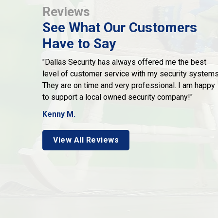
Reviews
See What Our Customers
Have to Say
"Dallas Security has always offered me the best
level of customer service with my security systems
They are on time and very professional. I am happy
to support a local owned security company!"
Kenny M.
View All Reviews