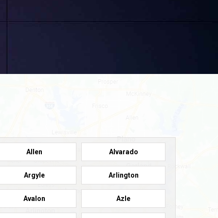
Allen
Alvarado
Argyle
Arlington
Avalon
Azle