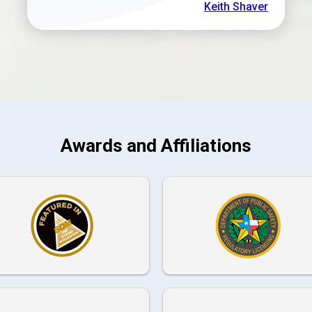
Keith Shaver
Awards and Affiliations