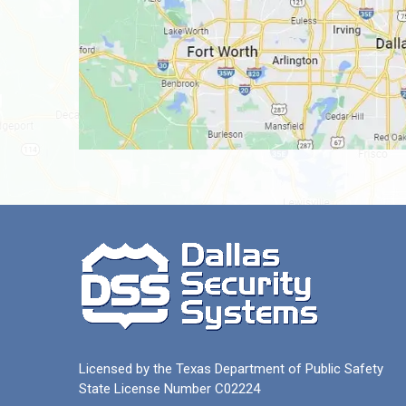
Licensed by the Texas Department of Public Safety
State License Number C02224