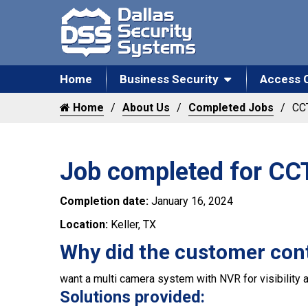
Home
Business Security
Access 
Home
About Us
Completed Jobs
CCT
Job completed for CCTV
Completion date:
January 16, 2024
Location:
Keller, TX
Why did the customer con
want a multi camera system with NVR for visibility a
Solutions provided: