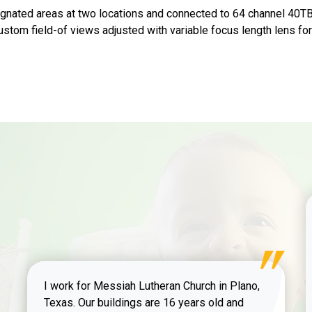
gnated areas at two locations and connected to 64 channel 40T
 Custom field-of views adjusted with variable focus length lens f
I work for Messiah Lutheran Church in Plano,
Texas. Our buildings are 16 years old and