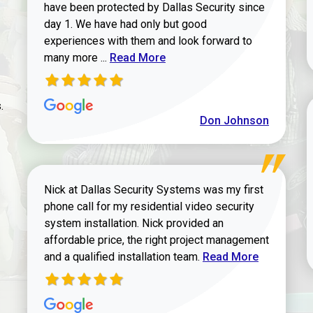
have been protected by Dallas Security since
day 1. We have had only but good
experiences with them and look forward to
Read more about review
many more ...
Read More
.
Don Johnson
Nick at Dallas Security Systems was my first
phone call for my residential video security
system installation. Nick provided an
affordable price, the right project management
Read more about Keit
and a qualified installation team.
Read More