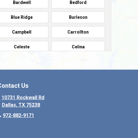
Bardwell
Bedford
Blue Ridge
Burleson
Campbell
Carrollton
Celeste
Celina
Colleyville
Collinsville
Copeville
Coppell
Contact Us
Crowley
Dallas
10731 Rockwall Rd
Dallas, TX 75238
Denton
Desoto
972-882-9171
Elmo
Ennis
Farmersville
Fate