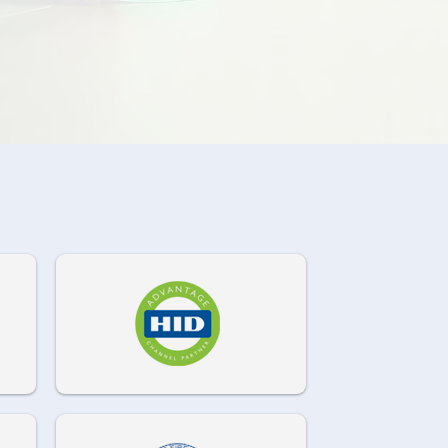
972-882-9171