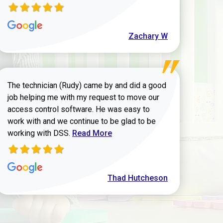
Zachary W
The technician (Rudy) came by and did a good
job helping me with my request to move our
access control software. He was easy to
work with and we continue to be glad to be
Read more about Thad Hutcheson review
working with DSS.
Read More
Thad Hutcheson
h Shaver review