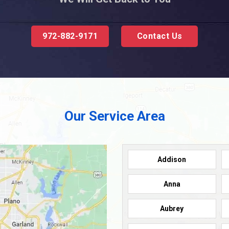
972-882-9171
Contact Us
Our Service Area
Addison
Anna
Aubrey