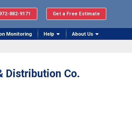
972-882-9171
Get a Free Estimate
on Monitoring
Help
About Us
 Distribution Co.