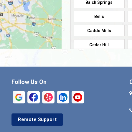
Balch Springs
Bells
Caddo Mills
Cedar Hill
Cleburne
Commerce
Follow Us On
Crandall
Denison
Duncanville
Remote Support
Euless