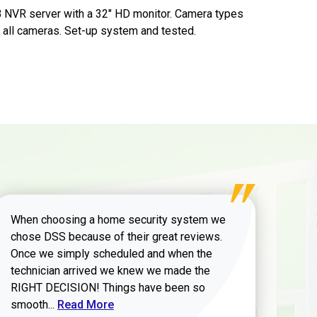
B NVR server with a 32" HD monitor. Camera types
or all cameras. Set-up system and tested.
When choosing a home security system we
chose DSS because of their great reviews.
Once we simply scheduled and when the
technician arrived we knew we made the
RIGHT DECISION! Things have been so
Read more about Zachary W review
smooth...
Read More