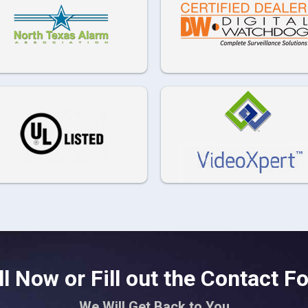
ll Now or Fill out the Contact F
We Will Get Back to You