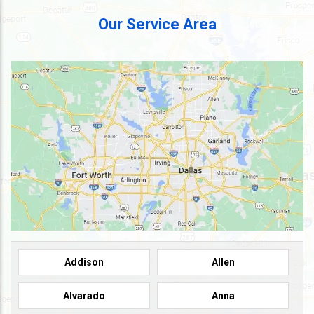
Our Service Area
Addison
Allen
Alvarado
Anna