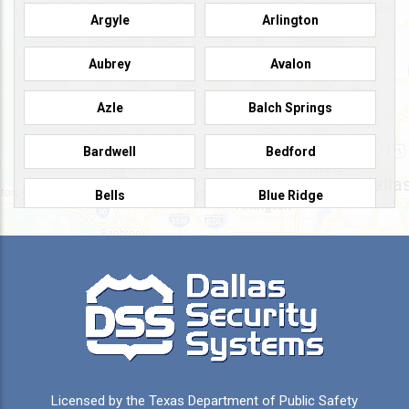
Argyle
Arlington
Aubrey
Avalon
Azle
Balch Springs
Bardwell
Bedford
Bells
Blue Ridge
Burleson
Caddo Mills
Campbell
Carrollton
Cedar Hill
Celeste
Celina
Cleburne
Licensed by the Texas Department of Public Safety