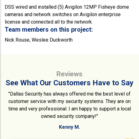
DSS wired and installed (5) Avigilon 12MP Fisheye dome
cameras and network switches on Avigilon enterprise
license and connected all to the network.
Team members on this project:
Nick Rouse, Weslee Duckworth
Reviews
See What Our Customers Have to Say
"Dallas Security has always offered me the best level of
customer service with my security systems. They are on
time and very professional. I am happy to support a local
owned security company!"
Kenny M.