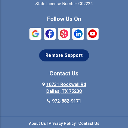
Colleyville
Collinsville
State License Number C02224
Commerce
Copeville
Follow Us On
Coppell
Crandall
Crowley
Dallas
Remote Support
Denison
Denton
Desoto
Duncanville
Contact Us
Elmo
10731 Rockwall Rd
Ennis
Dallas, TX 75238
Euless
Farmersville
972-882-9171
Fate
Ferris
About Us
|
Privacy Policy
|
Contact Us
Flower Mound
Forney