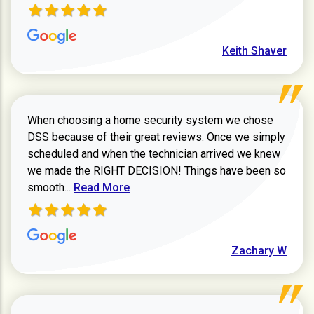
Keith Shaver
When choosing a home security system we chose
DSS because of their great reviews. Once we simply
scheduled and when the technician arrived we knew
we made the RIGHT DECISION! Things have been so
Read more about Zachary W review
smooth...
Read More
Zachary W