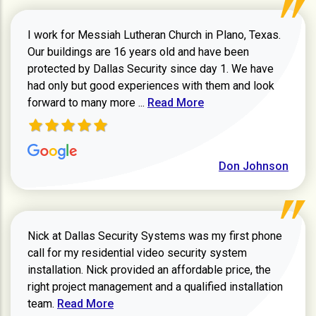
I work for Messiah Lutheran Church in Plano, Texas.
Our buildings are 16 years old and have been
protected by Dallas Security since day 1. We have
had only but good experiences with them and look
Read more about review
forward to many more ...
Read More
Don Johnson
Nick at Dallas Security Systems was my first phone
call for my residential video security system
installation. Nick provided an affordable price, the
right project management and a qualified installation
Read more about Keith Shaver review
team.
Read More