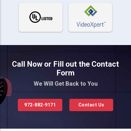
Call Now or Fill out the Contact
Form
We Will Get Back to You
972-882-9171
Contact Us