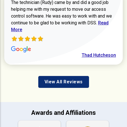
The technician (Rudy) came by and did a good job
helping me with my request to move our access
control software. He was easy to work with and we
Read more ab
continue to be glad to be working with DSS.
Read
More
Thad Hutcheson
View All Reviews
Awards and Affiliations