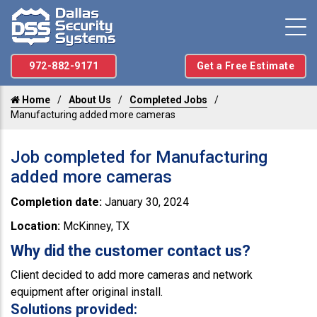
972-882-9171
Get a Free Estimate
Home
About Us
Completed Jobs
Manufacturing added more cameras
Job completed for Manufacturing
added more cameras
Completion date:
January 30, 2024
Location:
McKinney, TX
Why did the customer contact us?
Client decided to add more cameras and network
equipment after original install.
Solutions provided: