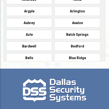
Argyle
Arlington
Aubrey
Avalon
Azle
Balch Springs
Bardwell
Bedford
Bells
Blue Ridge
Burleson
Caddo Mills
Campbell
Carrollton
Cedar Hill
Celeste
Celina
Cleburne