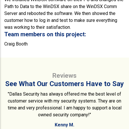
Path to Data to the WinDSX share on the WinDSX Comm
Server and rebooted the software. We then showed the
customer how to log in and test to make sure everything
was working to their satisfaction.
Team members on this project:
Craig Booth
Reviews
See What Our Customers Have to Say
"Dallas Security has always offered me the best level of
customer service with my security systems. They are on
time and very professional. I am happy to support a local
owned security company!"
Kenny M.