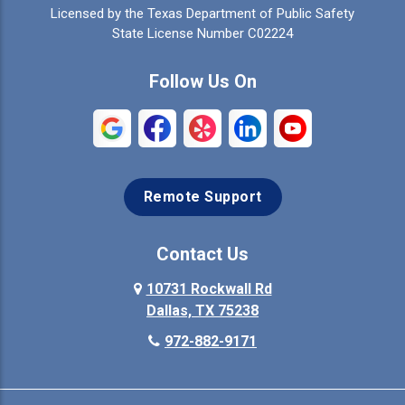
Licensed by the Texas Department of Public Safety
Colleyville
Collinsville
State License Number C02224
Commerce
Copeville
Follow Us On
Coppell
Crandall
Crowley
Dallas
Remote Support
Denison
Denton
Desoto
Duncanville
Contact Us
Elmo
10731 Rockwall Rd
Ennis
Dallas, TX 75238
Euless
Farmersville
972-882-9171
Fate
Ferris