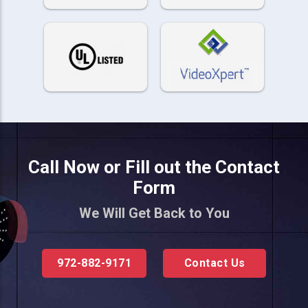
Call Now or Fill out the Contact
Form
We Will Get Back to You
972-882-9171
Contact Us