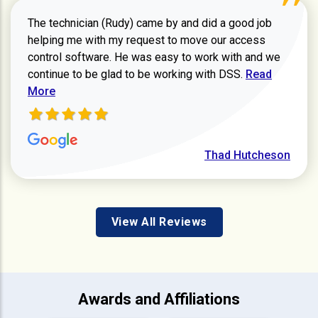
The technician (Rudy) came by and did a good job
helping me with my request to move our access
control software. He was easy to work with and we
Read more ab
continue to be glad to be working with DSS.
Read
More
Thad Hutcheson
View All Reviews
Awards and Affiliations