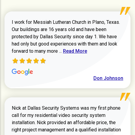
I work for Messiah Lutheran Church in Plano, Texas.
Our buildings are 16 years old and have been
protected by Dallas Security since day 1. We have
had only but good experiences with them and look
Read more about review
forward to many more ...
Read More
Don Johnson
Nick at Dallas Security Systems was my first phone
call for my residential video security system
installation. Nick provided an affordable price, the
right project management and a qualified installation