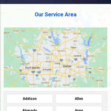
Our Service Area
Addison
Allen
Alvarado
Anna