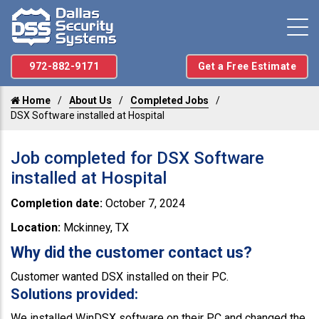
972-882-9171
Get a Free Estimate
Home
About Us
Completed Jobs
DSX Software installed at Hospital
Job completed for DSX Software
installed at Hospital
Completion date:
October 7, 2024
Location:
Mckinney, TX
Why did the customer contact us?
Customer wanted DSX installed on their PC.
Solutions provided:
We installed WinDSX software on their PC and changed the