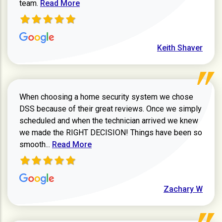
Read more about Keith Shaver review
team.
Read More
Keith Shaver
When choosing a home security system we chose
DSS because of their great reviews. Once we simply
scheduled and when the technician arrived we knew
we made the RIGHT DECISION! Things have been so
Read more about Zachary W review
smooth...
Read More
Zachary W