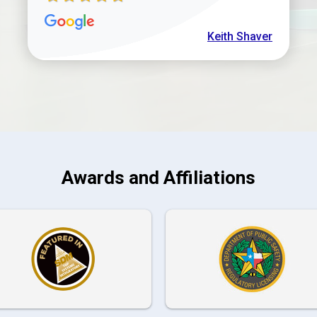
Keith Shaver
Awards and Affiliations