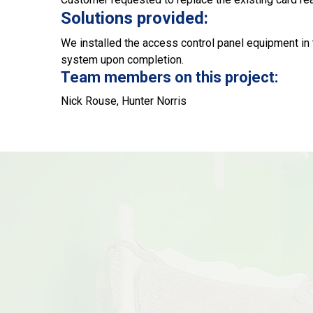
Solutions provided:
We installed the access control panel equipment in 
system upon completion.
Team members on this project:
Nick Rouse, Hunter Norris