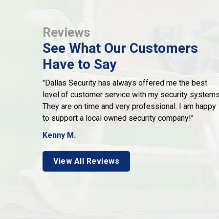
Reviews
See What Our Customers
Have to Say
"Dallas Security has always offered me the best
level of customer service with my security systems
They are on time and very professional. I am happy
to support a local owned security company!"
Kenny M.
View All Reviews