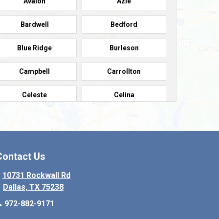
Avalon
Azle
Bardwell
Bedford
Blue Ridge
Burleson
Campbell
Carrollton
Celeste
Celina
Colleyville
Collinsville
Copeville
Coppell
Contact Us
Crowley
Dallas
10731 Rockwall Rd
Dallas, TX 75238
Denton
Desoto
972-882-9171
Elmo
Ennis