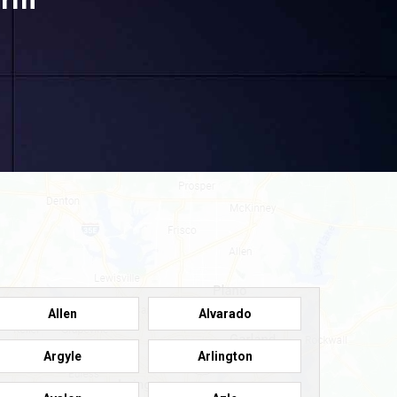
Allen
Alvarado
Argyle
Arlington