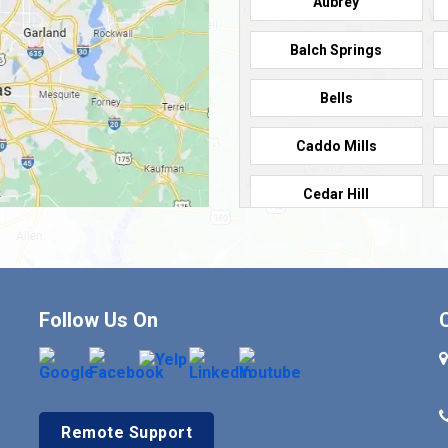
Aubrey
Balch Springs
Bells
Caddo Mills
Cedar Hill
Cleburne
Commerce
Follow Us On
Crandall
Denison
Remote Support
Duncanville