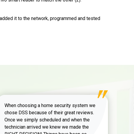
, added it to the network, programmed and tested
When choosing a home security system we
chose DSS because of their great reviews.
Once we simply scheduled and when the
technician arrived we knew we made the