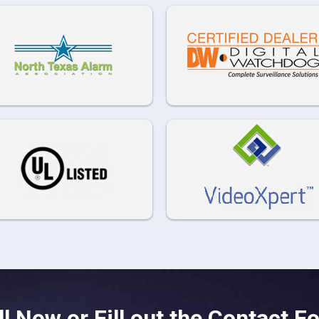
ll Now or Fill out the Contact F