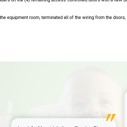
the equipment room, terminated all of the wiring from the doors