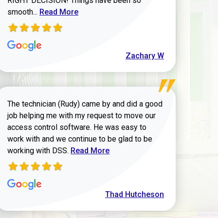
RIGHT DECISION! Things have been so
Read more about Zachary W review
smooth...
Read More
Zachary W
The technician (Rudy) came by and did a good
job helping me with my request to move our
access control software. He was easy to
work with and we continue to be glad to be
Read more about Thad Hutcheson review
working with DSS.
Read More
Thad Hutcheson
h Shaver review