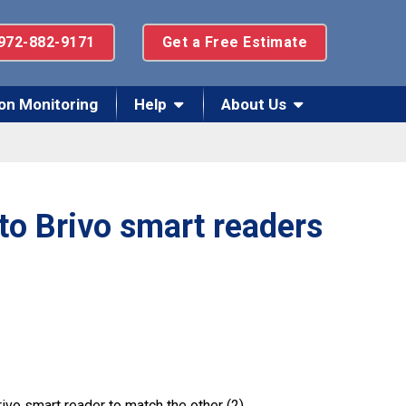
972-882-9171
Get a Free Estimate
on Monitoring
Help
About Us
to Brivo smart readers
vo smart reader to match the other (2).