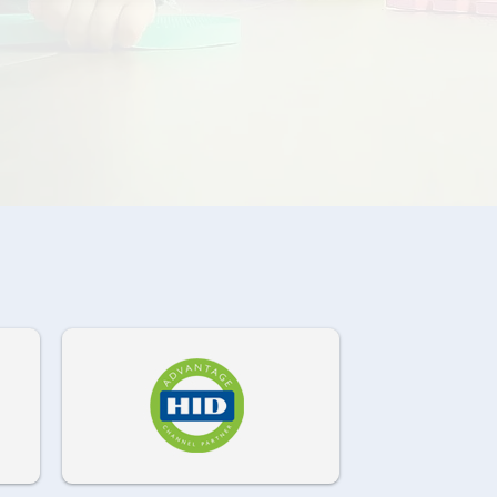
972-882-9171