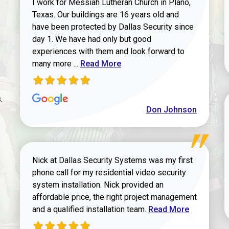
I work for Messiah Lutheran Church in Plano,
Texas. Our buildings are 16 years old and
have been protected by Dallas Security since
day 1. We have had only but good
experiences with them and look forward to
Read more about review
many more ...
Read More
.
Don Johnson
Nick at Dallas Security Systems was my first
phone call for my residential video security
system installation. Nick provided an
affordable price, the right project management
Read more about Keit
and a qualified installation team.
Read More