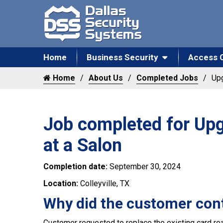
Home
Business Security
Access 
Home
About Us
Completed Jobs
Upg
Job completed for Upg
at a Salon
Completion date:
September 30, 2024
Location:
Colleyville, TX
Why did the customer con
Customer requested to replace the existing card rea