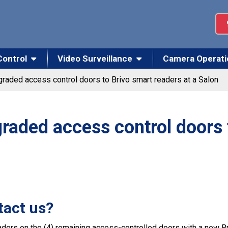
Control
Video Surveillance
Camera Operati
raded access control doors to Brivo smart readers at a Salon
raded access control doors 
tact us?
ders on the (4) remaining access-controlled doors with a new Bri