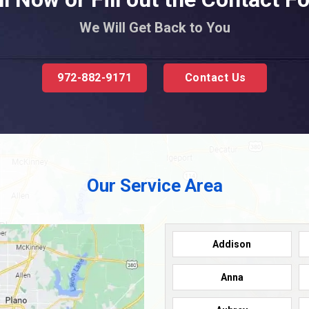
We Will Get Back to You
972-882-9171
Contact Us
Our Service Area
Addison
Anna