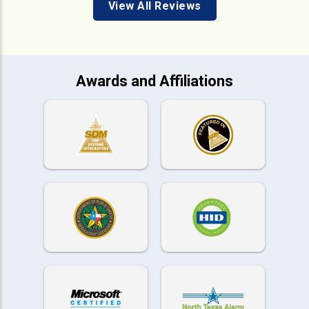
View All Reviews
Awards and Affiliations