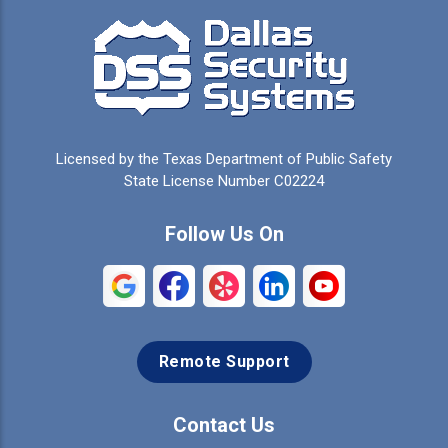
Campbell
Carrollton
Cedar Hill
Celeste
Celina
Cleburne
Licensed by the Texas Department of Public Safety
Colleyville
Collinsville
State License Number C02224
Commerce
Copeville
Follow Us On
Coppell
Crandall
Crowley
Dallas
Remote Support
Denison
Denton
Desoto
Duncanville
Contact Us