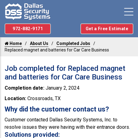
972-882-9171
Get a Free Estimate
Home
About Us
Completed Jobs
Replaced magnet and batteries for Car Care Business
Job completed for Replaced magnet
and batteries for Car Care Business
Completion date:
January 2, 2024
Location:
Crossroads, TX
Why did the customer contact us?
Customer contacted Dallas Security Systems, Inc. to
resolve issues they were having with their entrance doors.
Solutions provided: