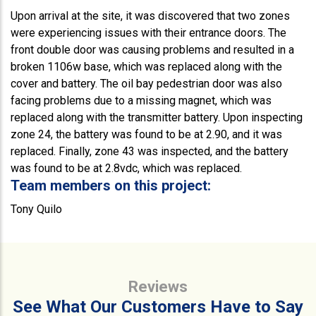
Upon arrival at the site, it was discovered that two zones
were experiencing issues with their entrance doors. The
front double door was causing problems and resulted in a
broken 1106w base, which was replaced along with the
cover and battery. The oil bay pedestrian door was also
facing problems due to a missing magnet, which was
replaced along with the transmitter battery. Upon inspecting
zone 24, the battery was found to be at 2.90, and it was
replaced. Finally, zone 43 was inspected, and the battery
was found to be at 2.8vdc, which was replaced.
Team members on this project:
Tony Quilo
Reviews
See What Our Customers Have to Say