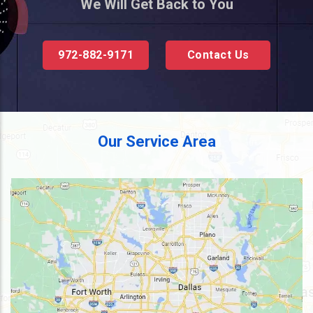
We Will Get Back to You
972-882-9171
Contact Us
Our Service Area