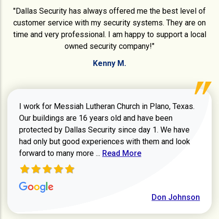
"Dallas Security has always offered me the best level of
customer service with my security systems. They are on
time and very professional. I am happy to support a local
owned security company!"
Kenny M.
I work for Messiah Lutheran Church in Plano, Texas.
Our buildings are 16 years old and have been
protected by Dallas Security since day 1. We have
had only but good experiences with them and look
Read more about review
forward to many more ...
Read More
Don Johnson