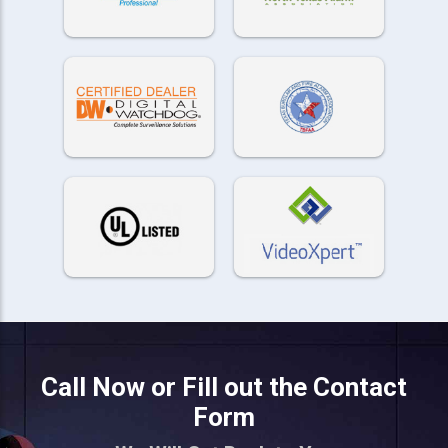
Call Now or Fill out the Contact
Form