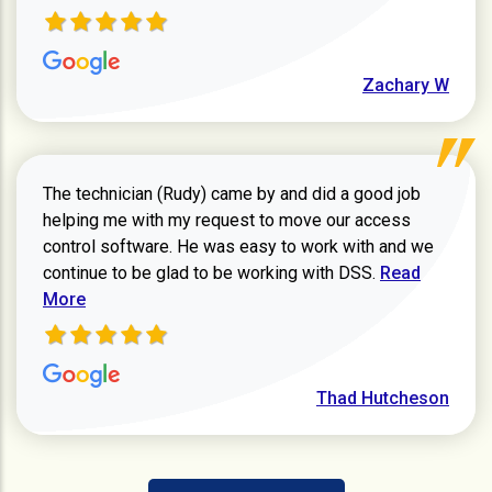
Zachary W
The technician (Rudy) came by and did a good job
helping me with my request to move our access
control software. He was easy to work with and we
Read more ab
continue to be glad to be working with DSS.
Read
More
Thad Hutcheson