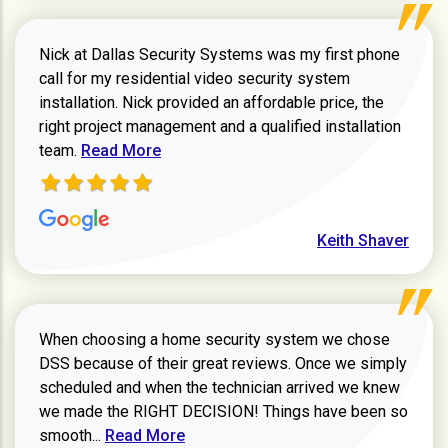
Nick at Dallas Security Systems was my first phone
call for my residential video security system
installation. Nick provided an affordable price, the
right project management and a qualified installation
Read more about Keith Shaver review
team.
Read More
Keith Shaver
When choosing a home security system we chose
DSS because of their great reviews. Once we simply
scheduled and when the technician arrived we knew
we made the RIGHT DECISION! Things have been so
Read more about Zachary W review
smooth...
Read More