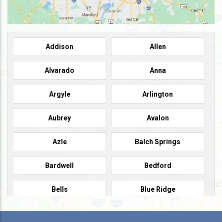
Addison
Allen
Alvarado
Anna
Argyle
Arlington
Aubrey
Avalon
Azle
Balch Springs
Bardwell
Bedford
Bells
Blue Ridge
Burleson
Caddo Mills