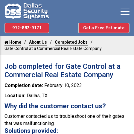
972-882-9171
Get a Free Estimate
Home
About Us
Completed Jobs
Gate Control at a Commercial Real Estate Company
Job completed for Gate Control at a
Commercial Real Estate Company
Completion date:
February 10, 2023
Location:
Dallas, TX
Why did the customer contact us?
Customer contacted us to troubleshoot one of their gates
that was malfunctioning.
Solutions provided: