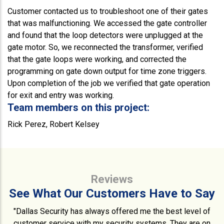
Customer contacted us to troubleshoot one of their gates
that was malfunctioning. We accessed the gate controller
and found that the loop detectors were unplugged at the
gate motor. So, we reconnected the transformer, verified
that the gate loops were working, and corrected the
programming on gate down output for time zone triggers.
Upon completion of the job we verified that gate operation
for exit and entry was working.
Team members on this project:
Rick Perez, Robert Kelsey
Reviews
See What Our Customers Have to Say
"Dallas Security has always offered me the best level of
customer service with my security systems. They are on