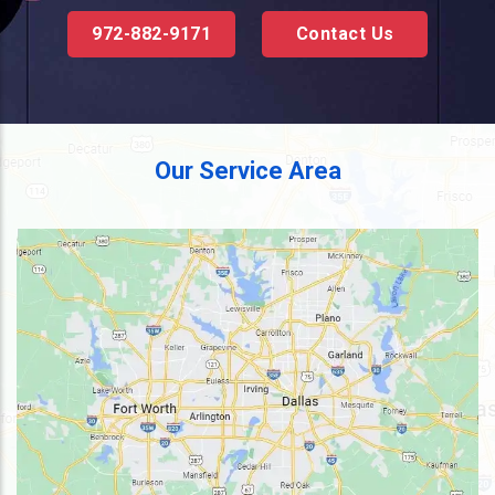
972-882-9171
Contact Us
Our Service Area