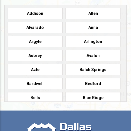
Addison
Allen
Alvarado
Anna
Argyle
Arlington
Aubrey
Avalon
Azle
Balch Springs
Bardwell
Bedford
Bells
Blue Ridge
Burleson
Caddo Mills
Campbell
Carrollton