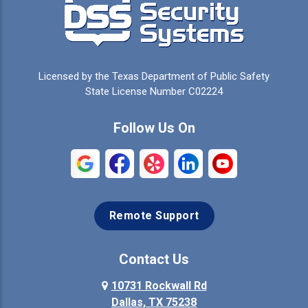
Cedar Hill
Celeste
Celina
Cleburne
Licensed by the Texas Department of Public Safety
Colleyville
Collinsville
State License Number C02224
Commerce
Copeville
Follow Us On
Coppell
Crandall
Crowley
Dallas
Remote Support
Denison
Denton
Desoto
Duncanville
Contact Us
Elmo
10731 Rockwall Rd
Ennis
Dallas, TX 75238