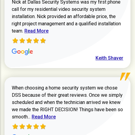
Nick at Dallas Security Systems was my first phone
call for my residential video security system
installation. Nick provided an affordable price, the
right project management and a qualified installation
Read more about Keith Shaver review
team.
Read More
Keith Shaver
When choosing a home security system we chose
DSS because of their great reviews. Once we simply
scheduled and when the technician arrived we knew
we made the RIGHT DECISION! Things have been so
Read more about Zachary W review
smooth...
Read More