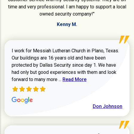
time and very professional. I am happy to support a local
owned security company!"
Kenny M.
I work for Messiah Lutheran Church in Plano, Texas.
Our buildings are 16 years old and have been
protected by Dallas Security since day 1. We have
had only but good experiences with them and look
Read more about review
forward to many more ...
Read More
Don Johnson