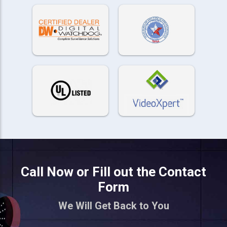
Call Now or Fill out the Contact
Form
We Will Get Back to You