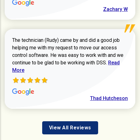
Zachary W
The technician (Rudy) came by and did a good job
helping me with my request to move our access
control software. He was easy to work with and we
Read more ab
continue to be glad to be working with DSS.
Read
More
Thad Hutcheson
View All Reviews