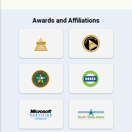
Awards and Affiliations