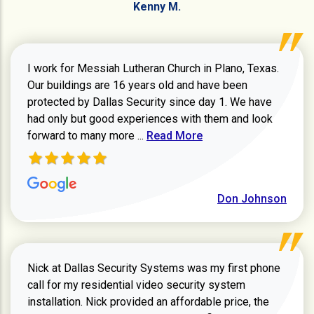
Kenny M.
I work for Messiah Lutheran Church in Plano, Texas.
Our buildings are 16 years old and have been
protected by Dallas Security since day 1. We have
had only but good experiences with them and look
Read more about review
forward to many more ...
Read More
Don Johnson
Nick at Dallas Security Systems was my first phone
call for my residential video security system
installation. Nick provided an affordable price, the