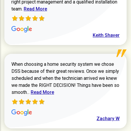
right project management and a qualified installation
Read more about Keith Shaver review
team.
Read More
Keith Shaver
When choosing a home security system we chose
DSS because of their great reviews. Once we simply
scheduled and when the technician arrived we knew
we made the RIGHT DECISION! Things have been so
Read more about Zachary W review
smooth...
Read More
Zachary W