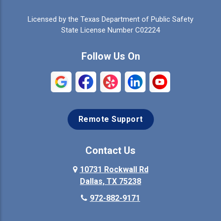
Celina
Cleburne
Licensed by the Texas Department of Public Safety
Colleyville
Collinsville
State License Number C02224
Commerce
Copeville
Follow Us On
Coppell
Crandall
Crowley
Dallas
Remote Support
Denison
Denton
Desoto
Duncanville
Contact Us
Elmo
10731 Rockwall Rd
Ennis
Dallas, TX 75238
Euless
Farmersville
972-882-9171
Fate
Ferris