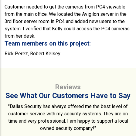
Customer needed to get the cameras from PC4 viewable
from the main office. We located the Avigilon server in the
3rd floor server room in PC4 and added new users to the
system. I verified that Kelly could access the PC4 cameras
from her desk.
Team members on this project:
Rick Perez, Robert Kelsey
Reviews
See What Our Customers Have to Say
"Dallas Security has always offered me the best level of
customer service with my security systems. They are on
time and very professional. I am happy to support a local
owned security company!"