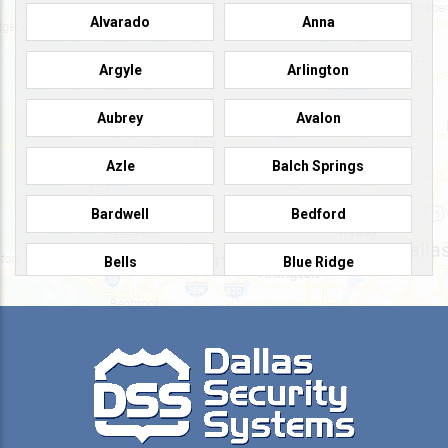
Alvarado
Anna
Argyle
Arlington
Aubrey
Avalon
Azle
Balch Springs
Bardwell
Bedford
Bells
Blue Ridge
Burleson
Caddo Mills
Campbell
Carrollton
Cedar Hill
Celeste