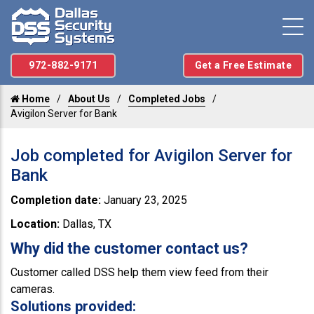
972-882-9171
Get a Free Estimate
Home
About Us
Completed Jobs
Avigilon Server for Bank
Job completed for Avigilon Server for
Bank
Completion date:
January 23, 2025
Location:
Dallas, TX
Why did the customer contact us?
Customer called DSS help them view feed from their
cameras.
Solutions provided: