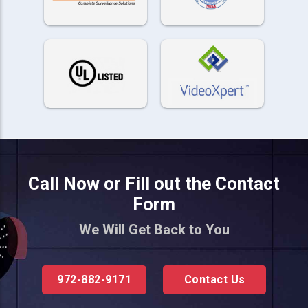
Call Now or Fill out the Contact
Form
We Will Get Back to You
972-882-9171
Contact Us