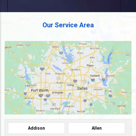
Our Service Area
Addison
Allen