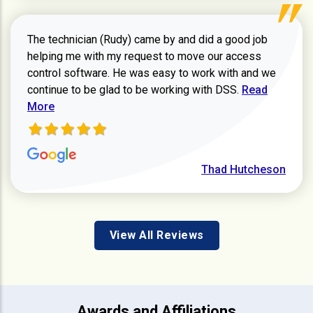
The technician (Rudy) came by and did a good job
helping me with my request to move our access
control software. He was easy to work with and we
Read more ab
continue to be glad to be working with DSS.
Read
More
Thad Hutcheson
View All Reviews
Awards and Affiliations