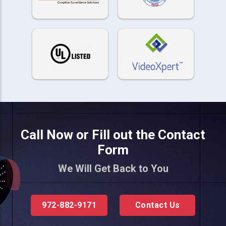
Call Now or Fill out the Contact
Form
We Will Get Back to You
972-882-9171
Contact Us