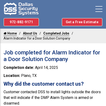
972-882-9171
Get a Free Estimate
Home
About Us
Completed Jobs
Alarm Indicator for a Door Solution Company
Job completed for Alarm Indicator for
a Door Solution Company
Completion date:
April 14, 2025
Location:
Plano, TX
Why did the customer contact us?
Customer contacted DSS to install lights outside the doors
that will indicate if the DMP Alarm System is armed or
disarmed.