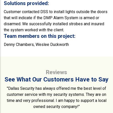
Solutions provided:
Customer contacted DSS to install lights outside the doors
that will indicate if the DMP Alarm System is armed or
disarmed. We successfully installed strobes and insured
the system worked with the client.
Team members on this project:
Denny Chambers, Weslee Duckworth
Reviews
See What Our Customers Have to Say
"Dallas Security has always offered me the best level of
customer service with my security systems. They are on
time and very professional. I am happy to support a local
owned security company!"