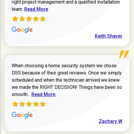
right project management and a qualified installation
Read more about Keith Shaver review
team.
Read More
Keith Shaver
When choosing a home security system we chose
DSS because of their great reviews. Once we simply
scheduled and when the technician arrived we knew
we made the RIGHT DECISION! Things have been so
Read more about Zachary W review
smooth...
Read More
Zachary W