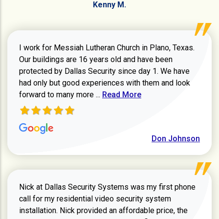
Kenny M.
I work for Messiah Lutheran Church in Plano, Texas.
Our buildings are 16 years old and have been
protected by Dallas Security since day 1. We have
had only but good experiences with them and look
Read more about review
forward to many more ...
Read More
Don Johnson
Nick at Dallas Security Systems was my first phone
call for my residential video security system
installation. Nick provided an affordable price, the