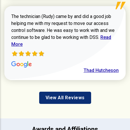
The technician (Rudy) came by and did a good job
helping me with my request to move our access
control software. He was easy to work with and we
Read more ab
continue to be glad to be working with DSS.
Read
More
Thad Hutcheson
View All Reviews
Awards and Affiliations