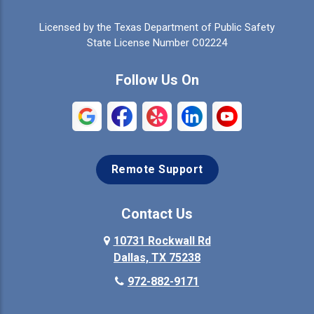
Celina
Cleburne
Licensed by the Texas Department of Public Safety
Colleyville
Collinsville
State License Number C02224
Commerce
Copeville
Follow Us On
Coppell
Crandall
Crowley
Dallas
Remote Support
Denison
Denton
Desoto
Duncanville
Contact Us
Elmo
10731 Rockwall Rd
Ennis
Dallas, TX 75238
Euless
Farmersville
972-882-9171
Fate
Ferris