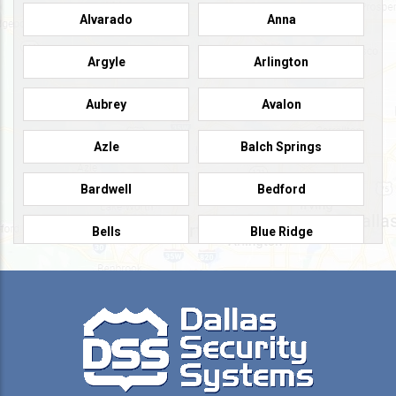
Alvarado
Anna
Argyle
Arlington
Aubrey
Avalon
Azle
Balch Springs
Bardwell
Bedford
Bells
Blue Ridge
Burleson
Caddo Mills
Campbell
Carrollton
Cedar Hill
Celeste