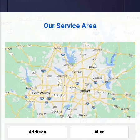
Our Service Area
Addison
Allen