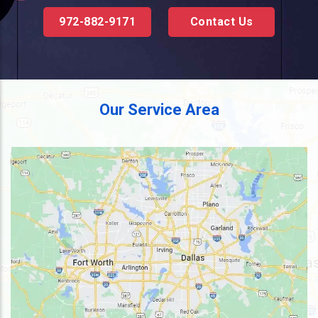
972-882-9171
Contact Us
Our Service Area