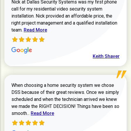
Nick at Dallas Security Systems was my first phone
call for my residential video security system
installation. Nick provided an affordable price, the
right project management and a qualified installation
Read more about Keith Shaver review
team.
Read More
Keith Shaver
When choosing a home security system we chose
DSS because of their great reviews. Once we simply
scheduled and when the technician arrived we knew
we made the RIGHT DECISION! Things have been so
Read more about Zachary W review
smooth...
Read More