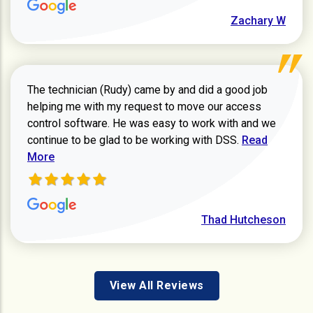
Zachary W
The technician (Rudy) came by and did a good job
helping me with my request to move our access
control software. He was easy to work with and we
Read more ab
continue to be glad to be working with DSS.
Read
More
Thad Hutcheson
View All Reviews