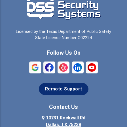
Cedar Hill
Celeste
Celina
Cleburne
Licensed by the Texas Department of Public Safety
Colleyville
Collinsville
State License Number C02224
Commerce
Copeville
Follow Us On
Coppell
Crandall
Crowley
Dallas
Remote Support
Denison
Denton
Desoto
Duncanville
Contact Us
Elmo
10731 Rockwall Rd
Ennis
Dallas, TX 75238