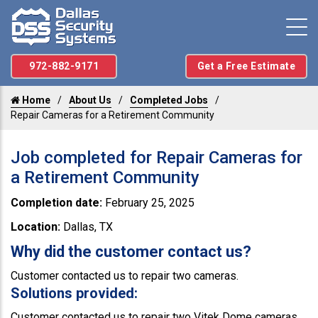
972-882-9171
Get a Free Estimate
Home
About Us
Completed Jobs
Repair Cameras for a Retirement Community
Job completed for Repair Cameras for
a Retirement Community
Completion date:
February 25, 2025
Location:
Dallas, TX
Why did the customer contact us?
Customer contacted us to repair two cameras.
Solutions provided:
Customer contacted us to repair two Vitek Dome cameras.