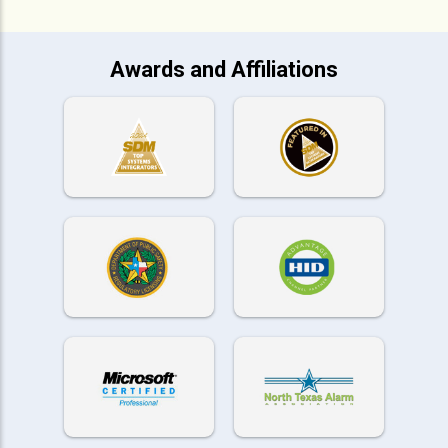
Awards and Affiliations