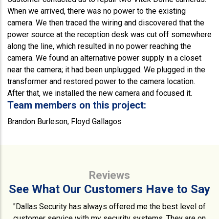
When we arrived, there was no power to the existing
camera. We then traced the wiring and discovered that the
power source at the reception desk was cut off somewhere
along the line, which resulted in no power reaching the
camera. We found an alternative power supply in a closet
near the camera; it had been unplugged. We plugged in the
transformer and restored power to the camera location.
After that, we installed the new camera and focused it.
Team members on this project:
Brandon Burleson, Floyd Gallagos
Reviews
See What Our Customers Have to Say
"Dallas Security has always offered me the best level of
customer service with my security systems. They are on