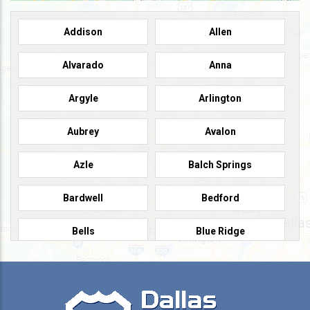
Addison
Allen
Alvarado
Anna
Argyle
Arlington
Aubrey
Avalon
Azle
Balch Springs
Bardwell
Bedford
Bells
Blue Ridge
Burleson
Caddo Mills
Campbell
Carrollton