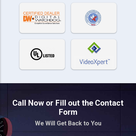
Call Now or Fill out the Contact
Form
We Will Get Back to You