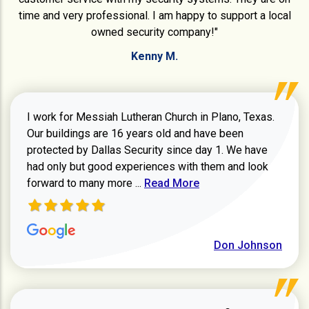
time and very professional. I am happy to support a local
owned security company!"
Kenny M.
I work for Messiah Lutheran Church in Plano, Texas.
Our buildings are 16 years old and have been
protected by Dallas Security since day 1. We have
had only but good experiences with them and look
Read more about review
forward to many more ...
Read More
Don Johnson