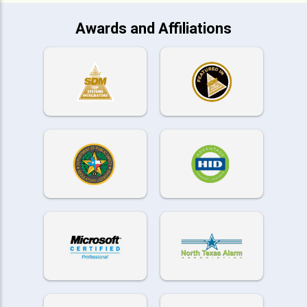
Awards and Affiliations