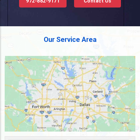
972-882-9171
Contact Us
Our Service Area