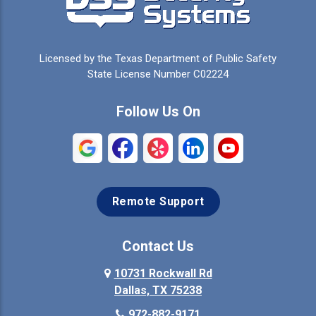
Cedar Hill
Celeste
Celina
Cleburne
Licensed by the Texas Department of Public Safety
Colleyville
Collinsville
State License Number C02224
Commerce
Copeville
Follow Us On
Coppell
Crandall
Crowley
Dallas
Remote Support
Denison
Denton
Desoto
Duncanville
Contact Us
Elmo
10731 Rockwall Rd
Ennis
Dallas, TX 75238
Euless
Farmersville
972-882-9171