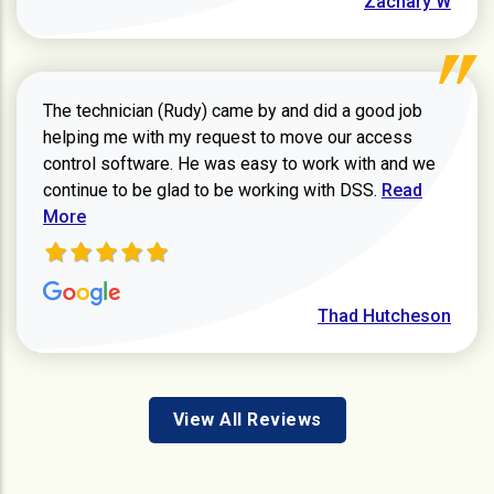
Zachary W
The technician (Rudy) came by and did a good job
helping me with my request to move our access
control software. He was easy to work with and we
Read more ab
continue to be glad to be working with DSS.
Read
More
Thad Hutcheson
View All Reviews