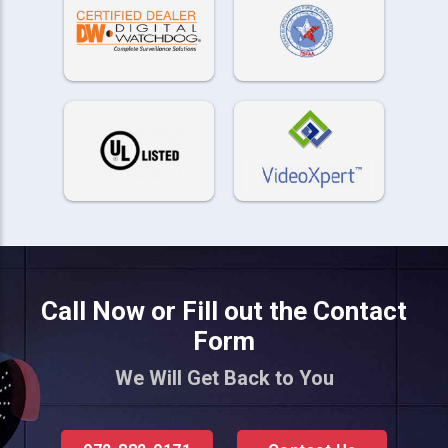
Call Now or Fill out the Contact
Form
We Will Get Back to You