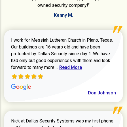
owned security company!"
Kenny M.
I work for Messiah Lutheran Church in Plano, Texas.
Our buildings are 16 years old and have been
protected by Dallas Security since day 1. We have
had only but good experiences with them and look
Read more about review
forward to many more ...
Read More
Don Johnson
Nick at Dallas Security Systems was my first phone