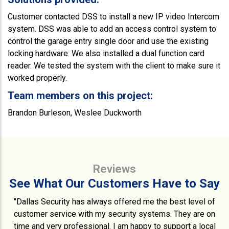
Customer contacted DSS to install a new IP video Intercom
system. DSS was able to add an access control system to
control the garage entry single door and use the existing
locking hardware. We also installed a dual function card
reader. We tested the system with the client to make sure it
worked properly.
Team members on this project:
Brandon Burleson, Weslee Duckworth
Reviews
See What Our Customers Have to Say
"Dallas Security has always offered me the best level of
customer service with my security systems. They are on
time and very professional. I am happy to support a local