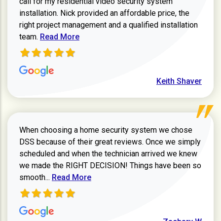
call for my residential video security system
installation. Nick provided an affordable price, the
right project management and a qualified installation
Read more about Keith Shaver review
team.
Read More
Keith Shaver
When choosing a home security system we chose
DSS because of their great reviews. Once we simply
scheduled and when the technician arrived we knew
we made the RIGHT DECISION! Things have been so
Read more about Zachary W review
smooth...
Read More