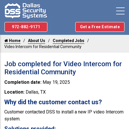
972-882-9171
Get a Free Estimate
Home
About Us
Completed Jobs
Video Intercom for Residential Community
Job completed for Video Intercom for
Residential Community
Completion date:
May 19, 2025
Location:
Dallas, TX
Why did the customer contact us?
Customer contacted DSS to install a new IP video Intercom
system.
Solutions provided: