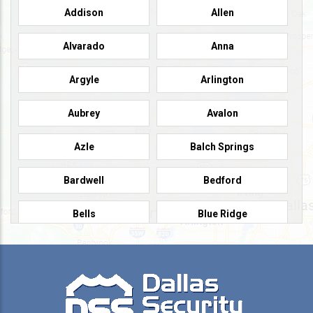
Addison
Allen
Alvarado
Anna
Argyle
Arlington
Aubrey
Avalon
Azle
Balch Springs
Bardwell
Bedford
Bells
Blue Ridge
Burleson
Caddo Mills
Campbell
Carrollton