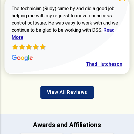
The technician (Rudy) came by and did a good job
helping me with my request to move our access
control software. He was easy to work with and we
Read more ab
continue to be glad to be working with DSS.
Read
More
Thad Hutcheson
View All Reviews
Awards and Affiliations