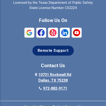
Licensed by the Texas Department of Public Safety
Colleyville
Collinsville
State License Number C02224
Commerce
Copeville
Follow Us On
Coppell
Crandall
Crowley
Dallas
Remote Support
Denison
Denton
Desoto
Duncanville
Contact Us
Elmo
10731 Rockwall Rd
Ennis
Dallas, TX 75238
Euless
Farmersville
972-882-9171
Fate
Ferris