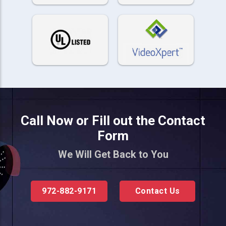
Call Now or Fill out the Contact
Form
We Will Get Back to You
972-882-9171
Contact Us