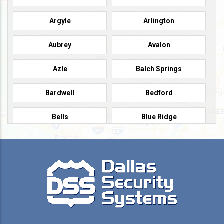
Argyle
Arlington
Aubrey
Avalon
Azle
Balch Springs
Bardwell
Bedford
Bells
Blue Ridge
Burleson
Caddo Mills
Campbell
Carrollton
Cedar Hill
Celeste
Celina
Cleburne