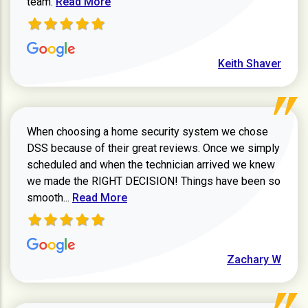
team.
Read More
Keith Shaver
When choosing a home security system we chose
DSS because of their great reviews. Once we simply
scheduled and when the technician arrived we knew
we made the RIGHT DECISION! Things have been so
Read more about Zachary W review
smooth...
Read More
Zachary W