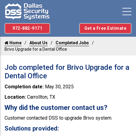
972-882-9171
Get a Free Estimate
Home
About Us
Completed Jobs
Brivo Upgrade for a Dental Office
Job completed for Brivo Upgrade for a
Dental Office
Completion date:
May 30, 2025
Location:
Carrollton, TX
Why did the customer contact us?
Customer contacted DSS to upgrade Brivo system.
Solutions provided: