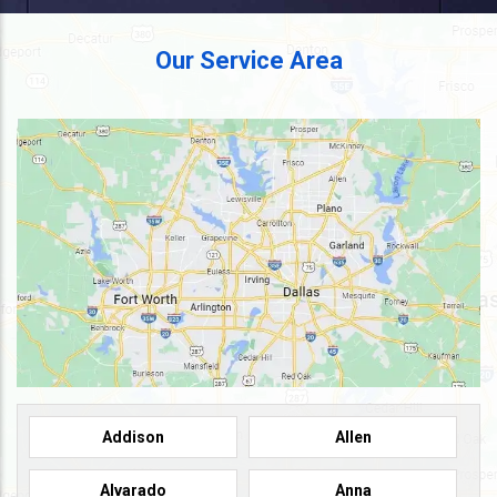
Our Service Area
Addison
Allen
Alvarado
Anna