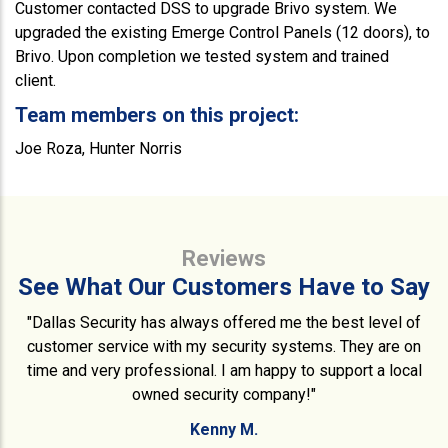
Customer contacted DSS to upgrade Brivo system. We
upgraded the existing Emerge Control Panels (12 doors), to
Brivo. Upon completion we tested system and trained
client.
Team members on this project:
Joe Roza, Hunter Norris
Reviews
See What Our Customers Have to Say
"Dallas Security has always offered me the best level of
customer service with my security systems. They are on
time and very professional. I am happy to support a local
owned security company!"
Kenny M.