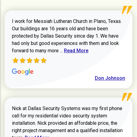
I work for Messiah Lutheran Church in Plano, Texas.
Our buildings are 16 years old and have been
protected by Dallas Security since day 1. We have
had only but good experiences with them and look
Read more about review
forward to many more ...
Read More
Don Johnson
Nick at Dallas Security Systems was my first phone
call for my residential video security system
installation. Nick provided an affordable price, the
right project management and a qualified installation
Read more about Keith Shaver review